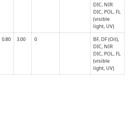
DIC, NIR
DIC, POL, FL
(visible
light, UV)
0.80
3.00
0
BF, DF (Oil),
DIC, NIR
DIC, POL, FL
(visible
light, UV)