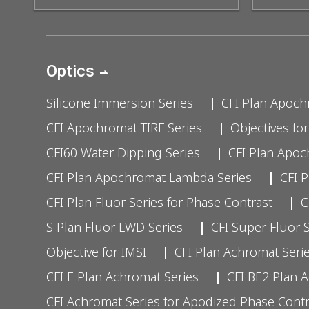
Optics
Silicone Immersion Series
CFI Plan Apoch
CFI Apochromat TIRF Series
Objectives fo
CFI60 Water Dipping Series
CFI Plan Apo
CFI Plan Apochromat Lambda Series
CFI 
CFI Plan Fluor Series for Phase Contrast
C
S Plan Fluor LWD Series
CFI Super Fluor 
Objective for IMSI
CFI Plan Achromat Serie
CFI E Plan Achromat Series
CFI BE2 Plan 
CFI Achromat Series for Apodized Phase Contr