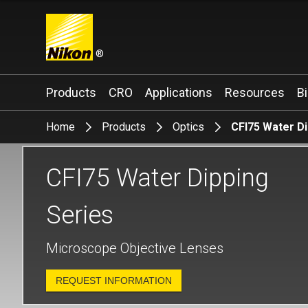
®
Search keyword(s)
Products
CRO
Applications
Resources
B
Home
Products
Optics
CFI75 Water Di
CFI75 Water Dipping
Series
Microscope Objective Lenses
REQUEST INFORMATION