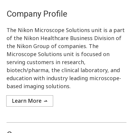
Company Profile
The Nikon Microscope Solutions unit is a part
of the Nikon Healthcare Business Division of
the Nikon Group of companies. The
Microscope Solutions unit is focused on
serving customers in research,
biotech/pharma, the clinical laboratory, and
education with industry leading microscope-
based imaging solutions.
Learn More