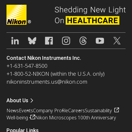
®
Contact Nikon Instruments Inc.
+1-631-547-8500
+1-800-52-NIKON (within the U.S.A. only)
nikoninstruments.us@nikon.com
About Us
News
Events
Company Profile
Careers
Sustainability
Well-being
Nikon Microscopes 100th Anniversary
Popular Links