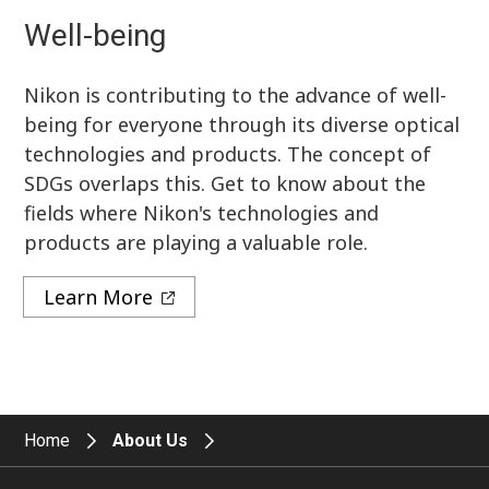
Well-being
Nikon is contributing to the advance of well-
being for everyone through its diverse optical
technologies and products. The concept of
SDGs overlaps this. Get to know about the
fields where Nikon's technologies and
products are playing a valuable role.
Learn More
Home
About Us