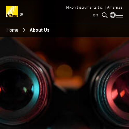
Nikon Instruments Inc. |
Americas
®
en
Search keyword(s)
Home
About Us