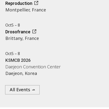
Reproduction
Montpellier, France
Oct
5 – 8
Drosofrance
Brittany, France
Oct
5 – 8
KSMCB 2026
Daejeon Convention Center
Daejeon, Korea
All Events