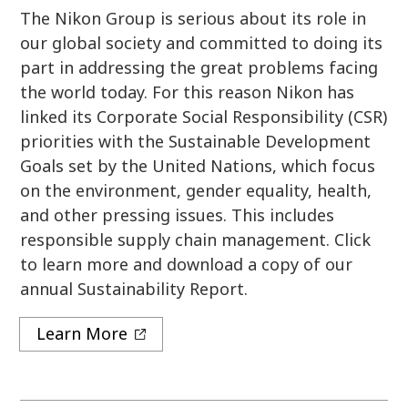
The Nikon Group is serious about its role in
our global society and committed to doing its
part in addressing the great problems facing
the world today. For this reason Nikon has
linked its Corporate Social Responsibility (CSR)
priorities with the Sustainable Development
Goals set by the United Nations, which focus
on the environment, gender equality, health,
and other pressing issues. This includes
responsible supply chain management. Click
to learn more and download a copy of our
annual Sustainability Report.
Learn More