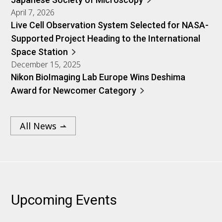
April 7, 2026
Live Cell Observation System Selected for NASA-
Supported Project Heading to the International
Space Station
December 15, 2025
Nikon BioImaging Lab Europe Wins Deshima
Award for Newcomer Category
All News
Upcoming Events