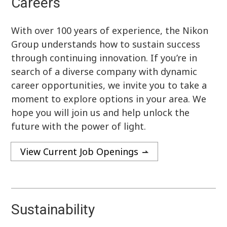
Careers
With over 100 years of experience, the Nikon
Group understands how to sustain success
through continuing innovation. If you’re in
search of a diverse company with dynamic
career opportunities, we invite you to take a
moment to explore options in your area. We
hope you will join us and help unlock the
future with the power of light.
View Current Job Openings
Sustainability