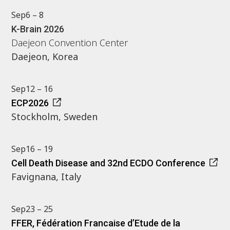
Sep
6 – 8
K-Brain 2026
Daejeon Convention Center
Daejeon, Korea
Sep
12 – 16
ECP2026
Stockholm, Sweden
Sep
16 – 19
Cell Death Disease and 32nd ECDO Conference
Favignana, Italy
Sep
23 – 25
FFER, Fédération Francaise d’Etude de la