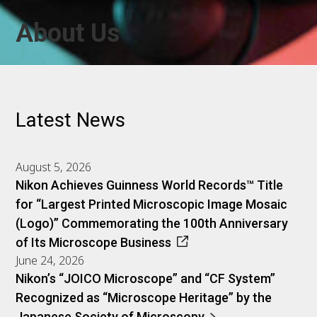
About Us
Latest News
August 5, 2026
Nikon Achieves Guinness World Records™ Title
for “Largest Printed Microscopic Image Mosaic
(Logo)” Commemorating the 100th Anniversary
of Its Microscope Business
June 24, 2026
Nikon’s “JOICO Microscope” and “CF System”
Recognized as “Microscope Heritage” by the
Japanese Society of Microscopy