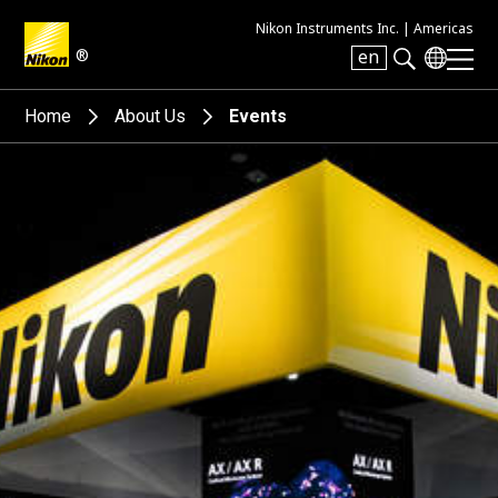
Nikon Instruments Inc. |
Americas
®
en
Search keyword(s)
Home
About Us
Events