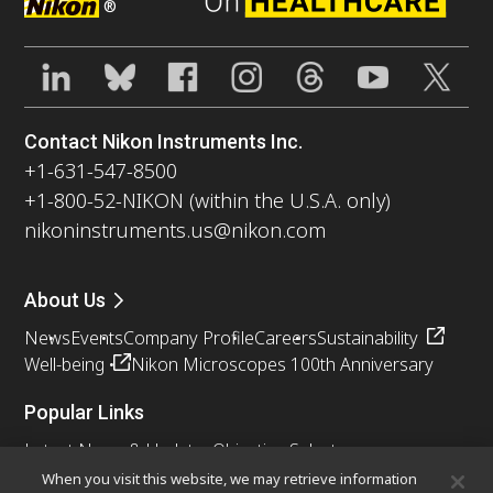
®
Contact Nikon Instruments Inc.
+1-631-547-8500
+1-800-52-NIKON (within the U.S.A. only)
nikoninstruments.us@nikon.com
About Us
News
Events
Company Profile
Careers
Sustainability
Well-being
Nikon Microscopes 100th Anniversary
Popular Links
Latest News & Updates
Objective Selector
Resolution Calculator
PubScope
OEM
When you visit this website, we may retrieve information