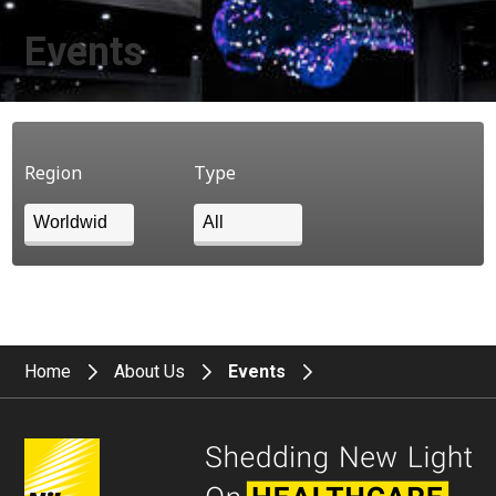
Events
Region
Type
Home
About Us
Events