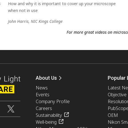
s
How and why it is important to cover up your microscope
when not in use
John Harris, NIC Kings College
For more great videos on microscop
About Us
Popular 
News
Latest N
Events
Objective
Company Profile
Resolutio
Careers
PubScop
Sustainability
OEM
Well-being
Nikon Sma