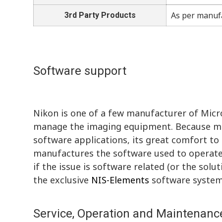
As per manuf
3rd Party Products
Software support
Nikon is one of a few manufacturer of Mic
manage the imaging equipment. Because ma
software applications, its great comfort 
manufactures the software used to operate 
if the issue is software related (or the solu
the exclusive
NIS-Elements
software system
Service, Operation and Maintenance