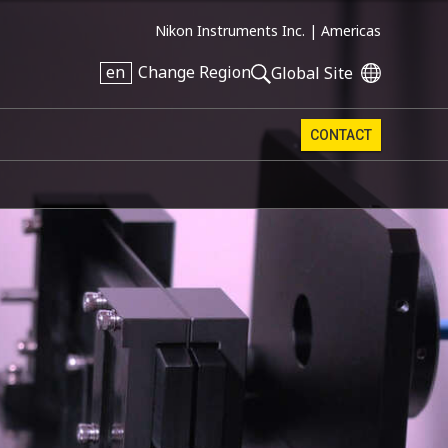
Nikon Instruments Inc. |
Americas
en
Change Region
Global Site
CONTACT