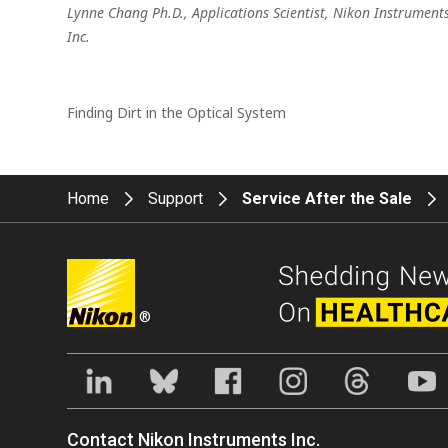
Lynne Chang Ph.D., Applications Scientist, Nikon Instrument
Inc.
Finding Dirt in the Optical System
Home
Support
Service After the Sale
®
Contact Nikon Instruments Inc.