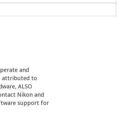
operate and
 attributed to
rdware, ALSO
contact Nikon and
oftware support for