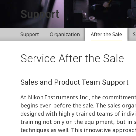
Support
Support
Organization
After the Sale
S
Service After the Sale
Sales and Product Team Support
At Nikon Instruments Inc., the commitment
begins even before the sale. The sales organ
designed with highly trained teams of indiv
training not only on the equipment, but in 
techniques as well. This innovative approach