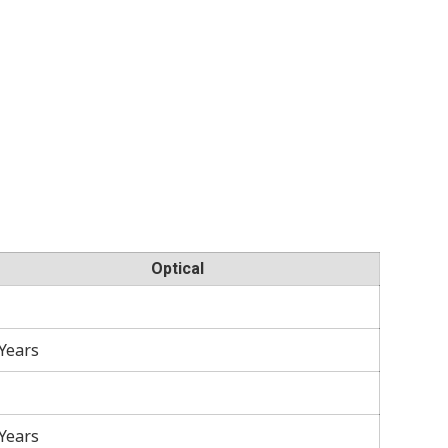
Optical
 Years
 Years