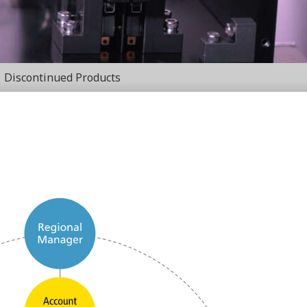
Discontinued Products