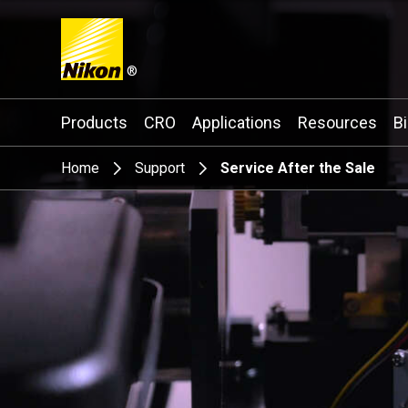
®
Search keyword(s)
Products
CRO
Applications
Resources
B
Home
Support
Service After the Sale