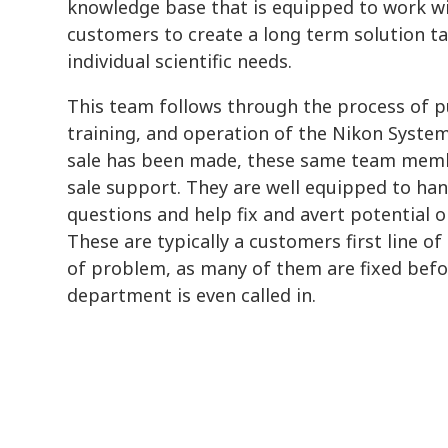
knowledge base that is equipped to work w
customers to create a long term solution ta
individual scientific needs.
This team follows through the process of pu
training, and operation of the Nikon Syste
sale has been made, these same team memb
sale support. They are well equipped to han
questions and help fix and avert potential 
These are typically a customers first line of
of problem, as many of them are fixed befo
department is even called in.