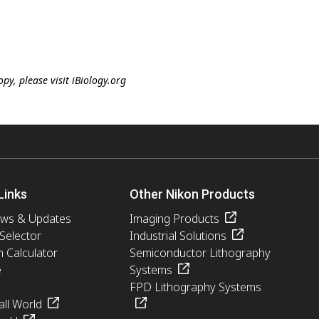
y, please visit iBiology.org
Links
Other Nikon Products
ews & Updates
Imaging Products
 Selector
Industrial Solutions
n Calculator
Semiconductor Lithography
e
Systems
FPD Lithography Systems
ll World