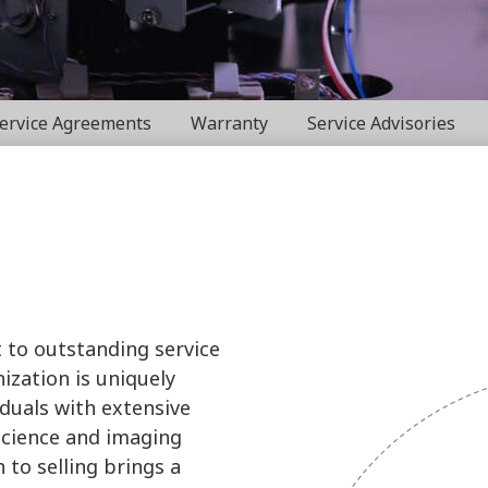
ervice Agreements
Warranty
Service Advisories
 to outstanding service
ization is uniquely
iduals with extensive
science and imaging
 to selling brings a