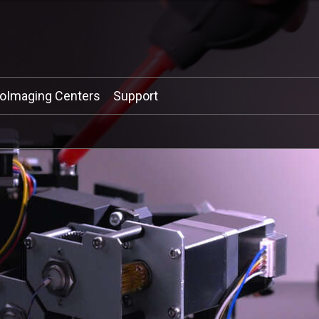
ioImaging Centers
Support