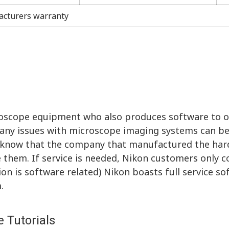
acturers warranty
roscope equipment who also produces software to 
ny issues with microscope imaging systems can be
to know that the company that manufactured the ha
them. If service is needed, Nikon customers only 
tion is software related) Nikon boasts full service s
.
 Tutorials