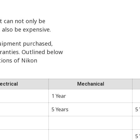
t can not only be
n also be expensive.
uipment purchased,
ranties. Outlined below
ations of Nikon
lectrical
Mechanical
1 Year
5 Years
5
5