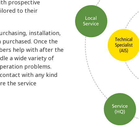
ith prospective
ilored to their
rchasing, installation,
m purchased. Once the
ers help with after the
dle a wide variety of
operation problems.
 contact with any kind
re the service