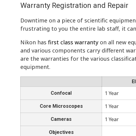
Warranty Registration and Repair
Downtime on a piece of scientific equipmen
frustrating to you the entire lab staff, it ca
Nikon has
first class warranty
on all new eq
and various components carry different war
are the warranties for the various classific
equipment.
E
1 Year
Confocal
1 Year
Core Microscopes
1 Year
Cameras
Objectives