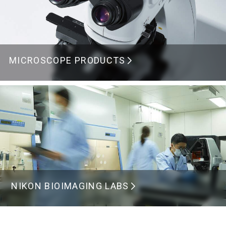
MICROSCOPE PRODUCTS
NIKON BIOIMAGING LABS