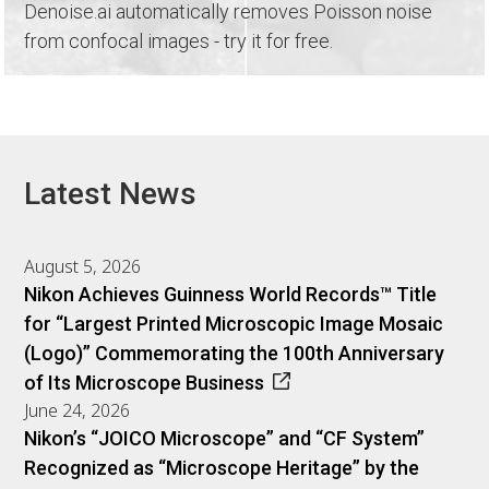
Denoise.ai automatically removes Poisson noise
from confocal images - try it for free.
Latest News
August 5, 2026
Nikon Achieves Guinness World Records™ Title
for “Largest Printed Microscopic Image Mosaic
(Logo)” Commemorating the 100th Anniversary
of Its Microscope Business
June 24, 2026
Nikon’s “JOICO Microscope” and “CF System”
Recognized as “Microscope Heritage” by the