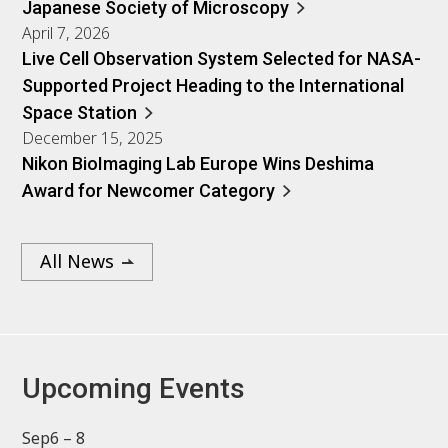
Japanese Society of Microscopy
April 7, 2026
Live Cell Observation System Selected for NASA-
Supported Project Heading to the International
Space Station
December 15, 2025
Nikon BioImaging Lab Europe Wins Deshima
Award for Newcomer Category
All News
Upcoming Events
Sep
6 – 8