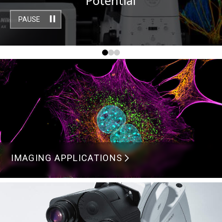
Potential
PAUSE
IMAGING APPLICATIONS