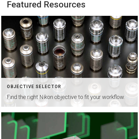
Featured Resources
OBJECTIVE SELECTOR
Find the right Nikon objective to fit your workflow.