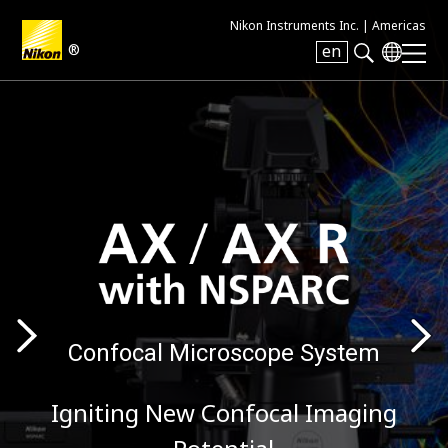
Nikon Instruments Inc. |
Americas
®
en
Search keyword(s)
Confocal Microscope System
Igniting New Confocal Imaging