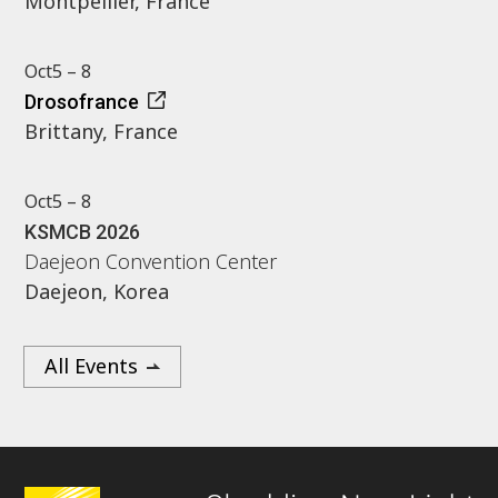
Montpellier, France
Oct
5 – 8
Drosofrance
Brittany, France
Oct
5 – 8
KSMCB 2026
Daejeon Convention Center
Daejeon, Korea
All Events