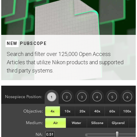
NEW
PUBSCOPE
Search and filter over 125,000 Open Access
Articles that utilize Nikon products and supported
third party systems.