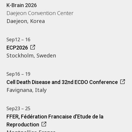
K-Brain 2026
Daejeon Convention Center
Daejeon, Korea
Sep
12 – 16
ECP2026
Stockholm, Sweden
Sep
16 – 19
Cell Death Disease and 32nd ECDO Conference
Favignana, Italy
Sep
23 – 25
FFER, Fédération Francaise d’Etude de la
Reproduction