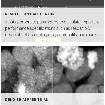
RESOLUTION CALCULATOR
Input appropriate parameters to calculate important
performance specifications such as resolution,
depth of field, sampling rate, confocality, and more.
DENOISE.AI FREE TRIAL