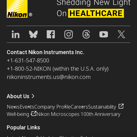
®
Contact Nikon Instruments Inc.
+1-631-547-8500
+1-800-52-NIKON (within the U.S.A. only)
nikoninstruments.us@nikon.com
About Us
News
Events
Company Profile
Careers
Sustainability
Well-being
Nikon Microscopes 100th Anniversary
Popular Links