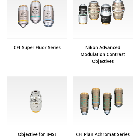
CFI Super Fluor Series
Nikon Advanced
Modulation Contrast
Objectives
Objective for IMSI
CFI Plan Achromat Series