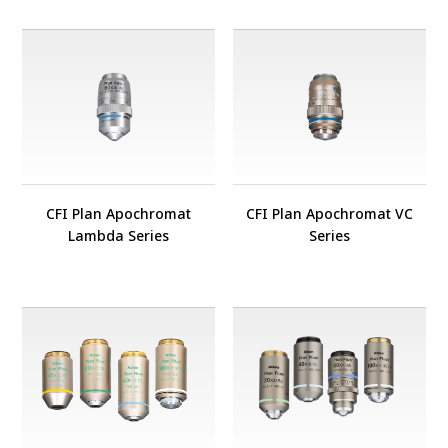
CFI Plan Apochromat
CFI Plan Apochromat VC
Lambda Series
Series