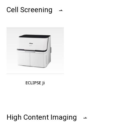
Cell Screening
ECLIPSE Ji
High Content Imaging