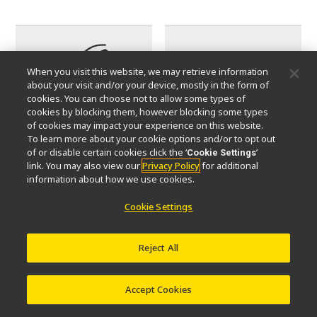
When you visit this website, we may retrieve information
about your visit and/or your device, mostly in the form of
cookies. You can choose not to allow some types of
cookies by blocking them, however blocking some types
of cookies may impact your experience on this website.
To learn more about your cookie options and/or to opt out
of or disable certain cookies click the ‘
’
Cookie Settings
Camera Mounts (C-mounts)
Eyepieces
link. You may also view our
Privacy Policy
for additional
information about how we use cookies.
Cookie Settings
Reject All
Accept Cookies