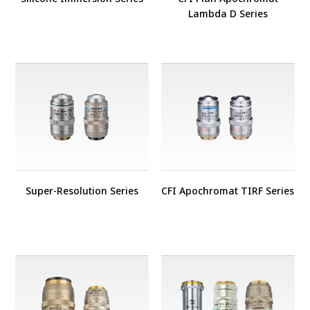
Lambda D Series
Super-Resolution Series
CFI Apochromat TIRF Series