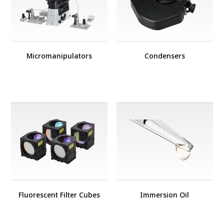
Micromanipulators
Condensers
Fluorescent Filter Cubes
Immersion Oil