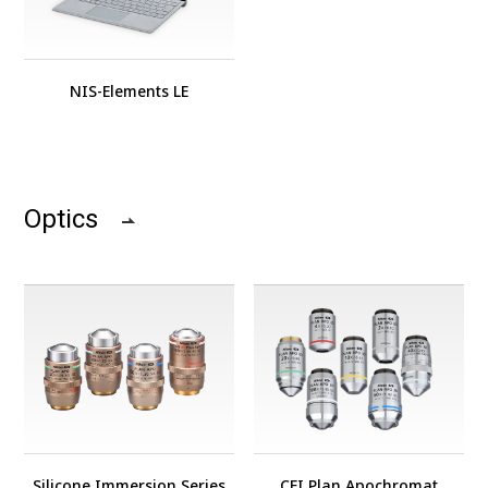
NIS-Elements LE
Optics
Silicone Immersion Series
CFI Plan Apochromat