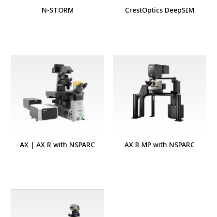
N-STORM
CrestOptics DeepSIM
AX
|
AX R with NSPARC
AX R MP with NSPARC