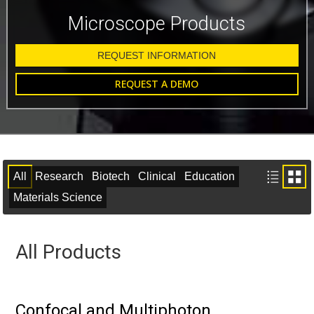
Microscope Products
REQUEST INFORMATION
REQUEST A DEMO
All
Research
Biotech
Clinical
Education
Materials Science
All Products
Confocal and Multiphoton