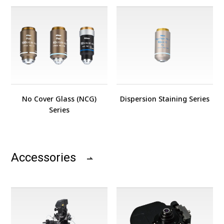
No Cover Glass (NCG)
Dispersion Staining Series
Series
Accessories