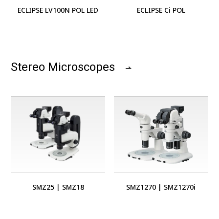
ECLIPSE LV100N POL LED
ECLIPSE Ci POL
Stereo Microscopes
SMZ25
|
SMZ18
SMZ1270
|
SMZ1270i