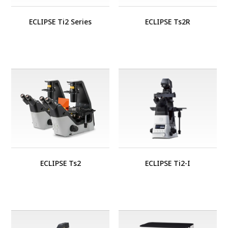
ECLIPSE Ti2 Series
ECLIPSE Ts2R
ECLIPSE Ts2
ECLIPSE Ti2-I