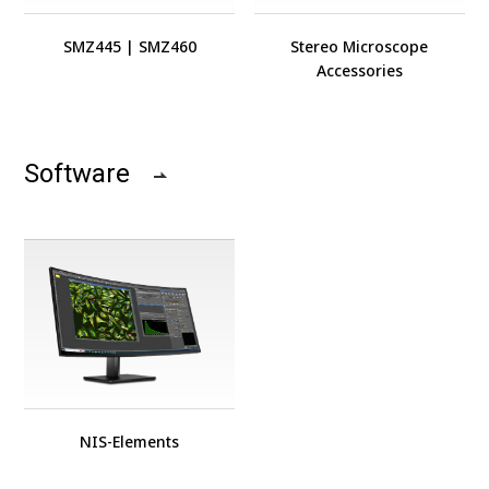
SMZ445
|
SMZ460
Stereo Microscope
Accessories
Software
NIS-Elements