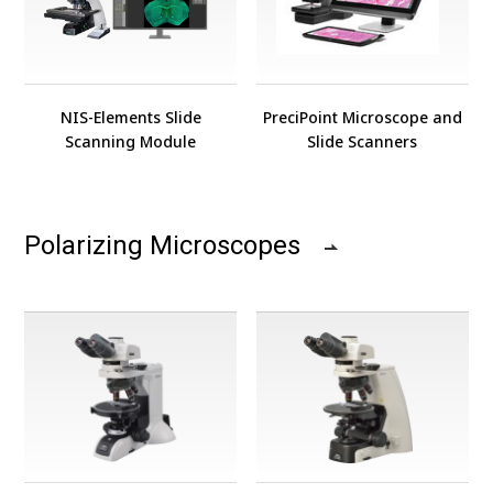
NIS-Elements Slide
PreciPoint Microscope and
Scanning Module
Slide Scanners
Polarizing Microscopes