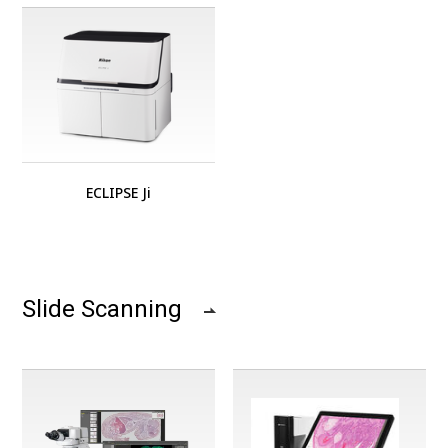
ECLIPSE Ji
Slide Scanning