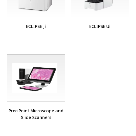
ECLIPSE Ji
ECLIPSE Ui
PreciPoint Microscope and
Slide Scanners