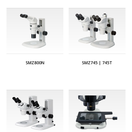
SMZ800N
SMZ745
|
745T