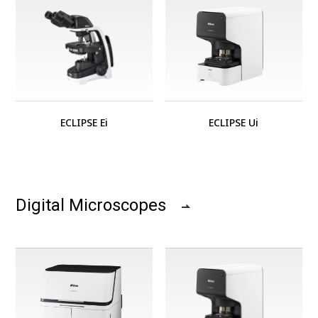
ECLIPSE Ei
ECLIPSE Ui
Digital Microscopes