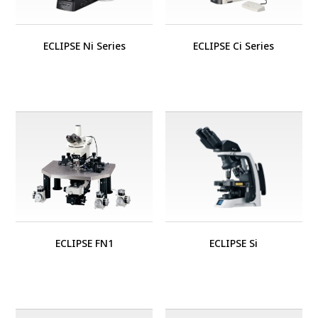
ECLIPSE Ni Series
ECLIPSE Ci Series
ECLIPSE FN1
ECLIPSE Si