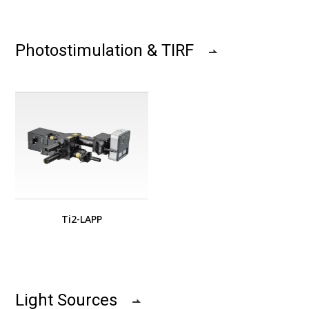
Photostimulation & TIRF
Ti2-LAPP
Light Sources