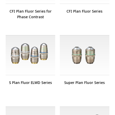
CFI Plan Fluor Series for
CFI Plan Fluor Series
Phase Contrast
S Plan Fluor ELWD Series
Super Plan Fluor Series