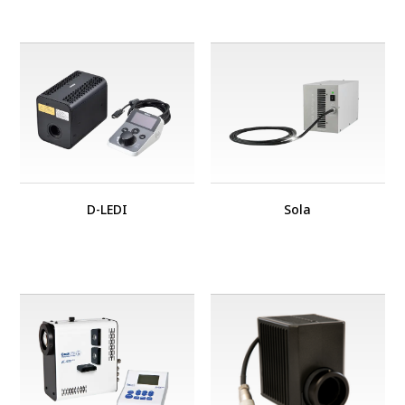
D-LEDI
Sola