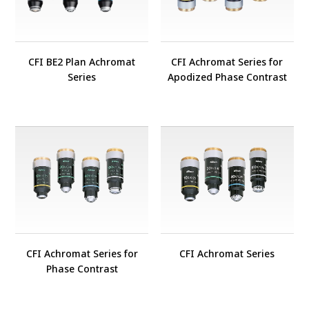
CFI BE2 Plan Achromat
CFI Achromat Series for
Series
Apodized Phase Contrast
CFI Achromat Series for
CFI Achromat Series
Phase Contrast