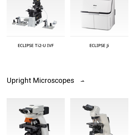
ECLIPSE Ti2-U IVF
ECLIPSE Ji
Upright Microscopes