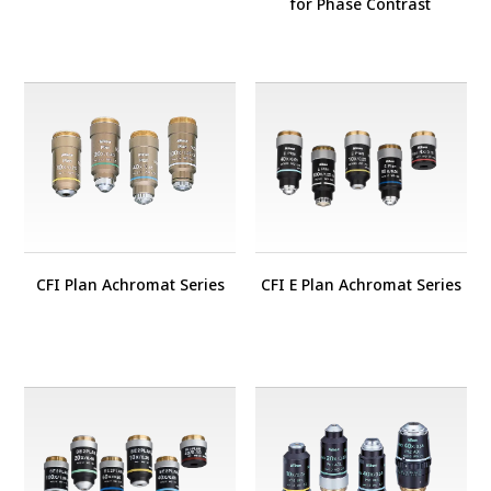
for Phase Contrast
CFI Plan Achromat Series
CFI E Plan Achromat Series