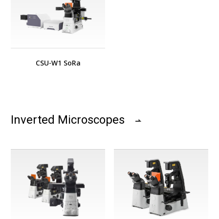
CSU-W1 SoRa
Inverted Microscopes