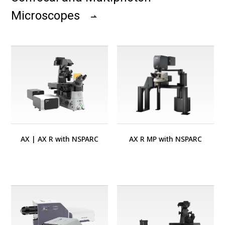
Microscopes
AX
|
AX R with NSPARC
AX R MP with NSPARC