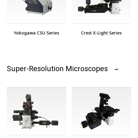
Yokogawa CSU Series
Crest X-Light Series
Super-Resolution Microscopes