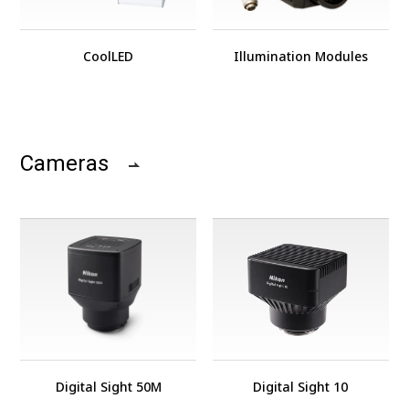
CoolLED
Illumination Modules
Cameras
Digital Sight 50M
Digital Sight 10