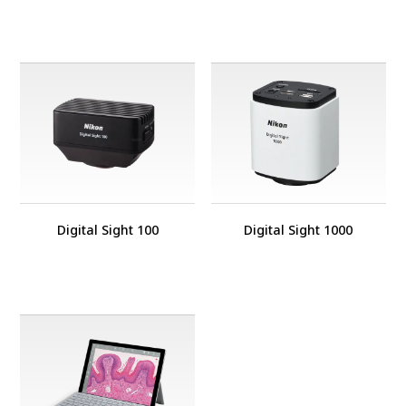
Digital Sight 100
Digital Sight 1000