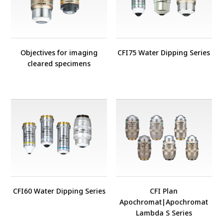
Objectives for imaging
CFI75 Water Dipping Series
cleared specimens
CFI60 Water Dipping Series
CFI Plan
Apochromat
|
Apochromat
Lambda S Series