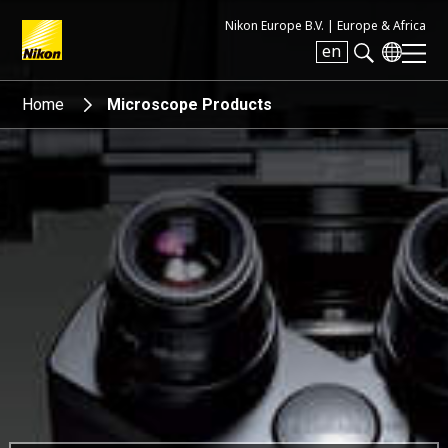
Nikon Europe B.V. |
Europe & Africa
en
Search keyword(s)
Home
Microscope Products