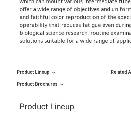
which can mount various intermediate tubes
offer a wide range of objectives and uniform
and faithful color reproduction of the spec
operability that reduces fatigue even duri
biological science research, routine examina
solutions suitable for a wide range of appli
Product Lineup
Related A
Product Brochures
Product Lineup