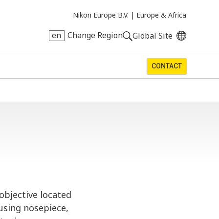
Nikon Europe B.V. |
Europe & Africa
en
Change Region
Global Site
CONTACT
objective located
using nosepiece,