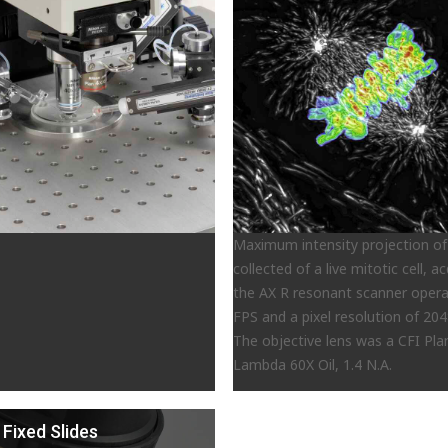
Maximum intensity projection of
collected of a live mitotic cell, a
the AX R resonant scanner opera
FPS and a pixel resolution of 204
The objective lens was a CFI Pl
Lambda 60X Oil, 1.4 N.A.
 Fixed Slides