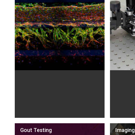
Gout Testing
Imaging