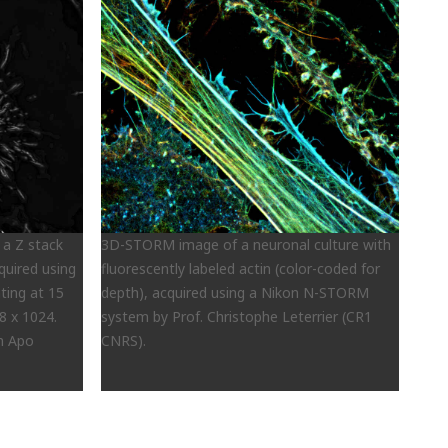
 a Z stack
3D-STORM image of a neuronal culture with
cquired using
fluorescently labeled actin (color-coded for
ting at 15
depth), acquired using a Nikon N-STORM
8 x 1024.
system by Prof. Christophe Leterrier (CR1
an Apo
CNRS).