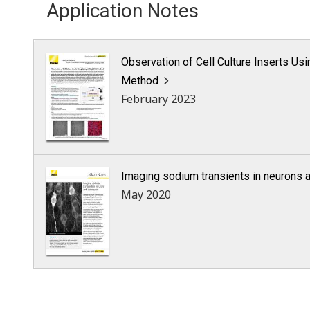
Application Notes
Observation of Cell Culture Inserts Usi
Method
February 2023
Imaging sodium transients in neurons 
May 2020