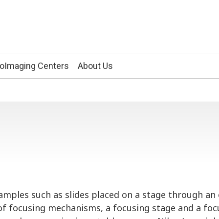
ioImaging Centers
About Us
amples such as slides placed on a stage through an 
of focusing mechanisms, a focusing stage and a foc