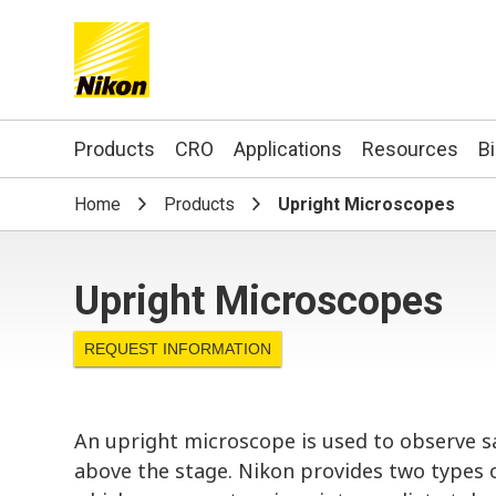
Search keyword(s)
Products
CRO
Applications
Resources
B
Home
Products
Upright Microscopes
Upright Microscopes
REQUEST INFORMATION
An upright microscope is used to observe s
above the stage. Nikon provides two types 