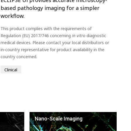
based pathology imaging for a simpler
workflow.
This product complies with the requirements of
Regulation (EU) 2017/746 concerning
in vitro
diagnostic
medical devices. Please contact your local distributors or
in-country representative for product availability in the
country concerned.
Clinical
Nano-Scale Imaging