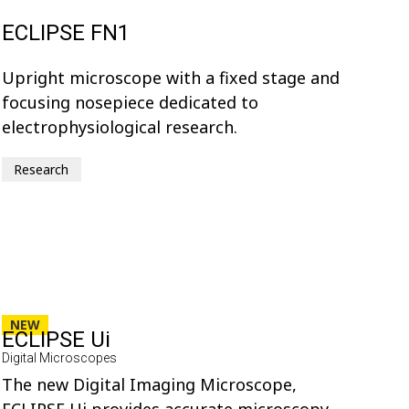
ECLIPSE FN1
Upright microscope with a fixed stage and
focusing nosepiece dedicated to
electrophysiological research.
Research
NEW
ECLIPSE Ui
Digital Microscopes
The new Digital Imaging Microscope,
ECLIPSE Ui provides accurate microscopy-