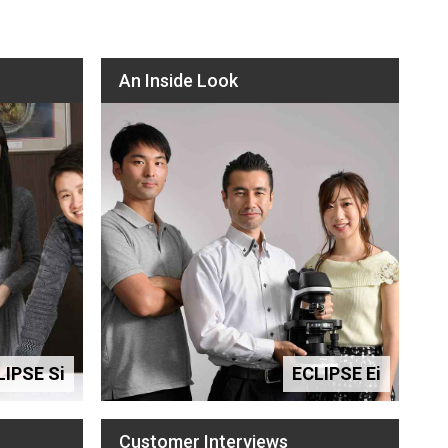
An Inside Look
LIPSE Si
ECLIPSE Ei
Customer Interviews