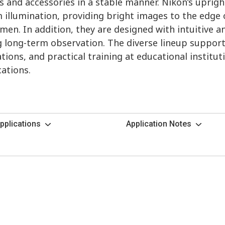
 and accessories in a stable manner. Nikon’s uprig
 illumination, providing bright images to the edge o
imen. In addition, they are designed with intuitive 
ng long-term observation. The diverse lineup suppor
tions, and practical training at educational institut
cations.
pplications
Application Notes