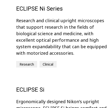
ECLIPSE Ni Series
Research and clinical upright microscopes
that support research in the fields of
biological science and medicine, with
excellent optical performance and high
system expandability that can be equipped
with motorized accessories.
Research
Clinical
ECLIPSE Si
Ergonomically designed Nikon's upright
microscope, ECLIPSE Si brings comfort and