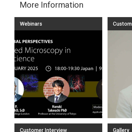
More Information
Webinars
Custome
Customer Interview
Gallery