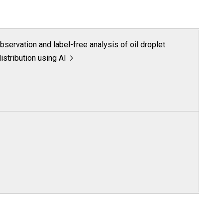
servation and label-free analysis of oil droplet
distribution using AI