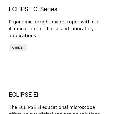
ECLIPSE Ci Series
Ergonomic upright microscopes with eco-
illumination for clinical and laboratory
applications.
Clinical
ECLIPSE Ei
The ECLIPSE Ei educational microscope
offers unique digital and design solutions