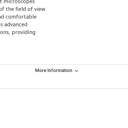
ht microscopes
f the field of view
and comfortable
ts advanced
ions, providing
More Information