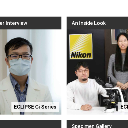
r Interview
An Inside Look
ECLIPSE Ci Series
EC
Specimen Gallery