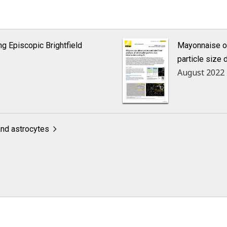
ng Episcopic Brightfield
Mayonnaise ob
particle size 
August 2022
and astrocytes