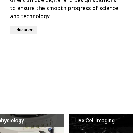
to ensure the smooth progress of science
and technology.
Education
physiology
Live Cell Imaging