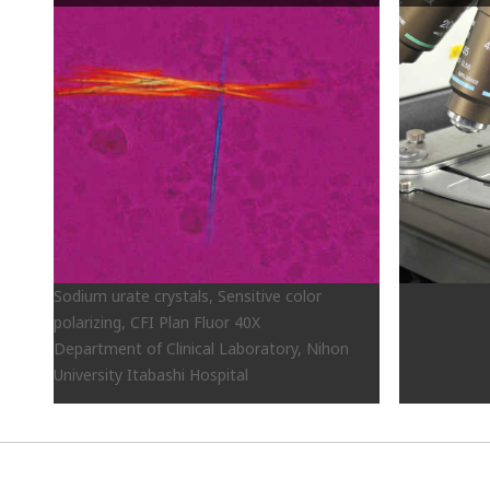
Sodium urate crystals, Sensitive color
polarizing, CFI Plan Fluor 40X
Department of Clinical Laboratory, Nihon
University Itabashi Hospital