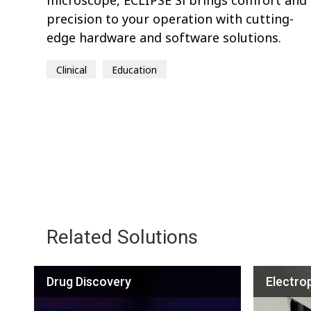
precision to your operation with cutting-
edge hardware and software solutions.
Clinical
Education
Related Solutions
Drug Discovery
Electro