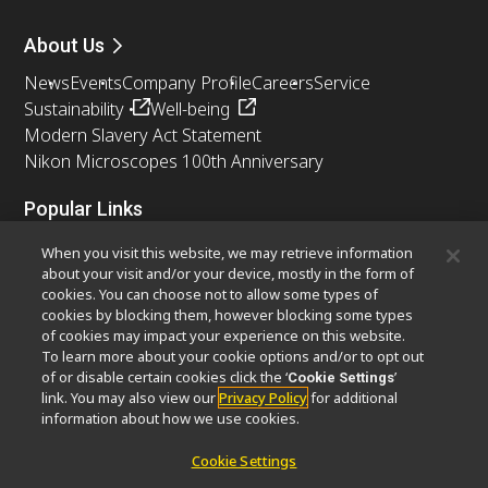
About Us
News
Events
Company Profile
Careers
Service
Sustainability
Well-being
Modern Slavery Act Statement
Nikon Microscopes 100th Anniversary
Popular Links
Latest News & Updates
Objective Selector
When you visit this website, we may retrieve information
Resolution Calculator
PubScope
OEM
about your visit and/or your device, mostly in the form of
cookies. You can choose not to allow some types of
Nikon Small World
MicroscopyU
cookies by blocking them, however blocking some types
of cookies may impact your experience on this website.
Other Nikon Products
To learn more about your cookie options and/or to opt out
of or disable certain cookies click the ‘
’
Cookie Settings
Imaging Products
Industrial Solutions
link. You may also view our
Privacy Policy
for additional
Semiconductor Lithography Systems
information about how we use cookies.
FPD Lithography Systems
Cookie Settings