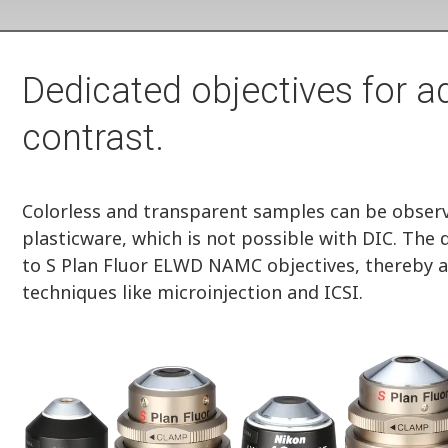
Dedicated objectives for 
contrast.
Colorless and transparent samples can be observe
plasticware, which is not possible with DIC. The
to S Plan Fluor ELWD NAMC objectives, thereby a
techniques like microinjection and ICSI.