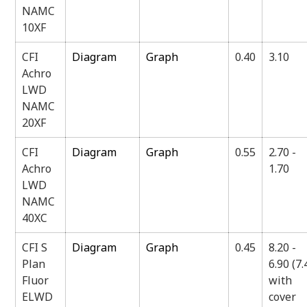
NAMC
10XF
CFI
Diagram
Graph
0.40
3.10
Achro
LWD
NAMC
20XF
CFI
Diagram
Graph
0.55
2.70 -
Achro
1.70
LWD
NAMC
40XC
CFI S
Diagram
Graph
0.45
8.20 -
Plan
6.90 (7.
Fluor
with
ELWD
cover