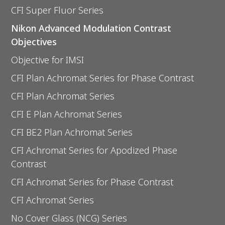
CFI Super Fluor Series
Nikon Advanced Modulation Contrast
Objectives
Objective for IMSI
CFI Plan Achromat Series for Phase Contrast
CFI Plan Achromat Series
CFI E Plan Achromat Series
CFI BE2 Plan Achromat Series
CFI Achromat Series for Apodized Phase
Contrast
CFI Achromat Series for Phase Contrast
CFI Achromat Series
No Cover Glass (NCG) Series