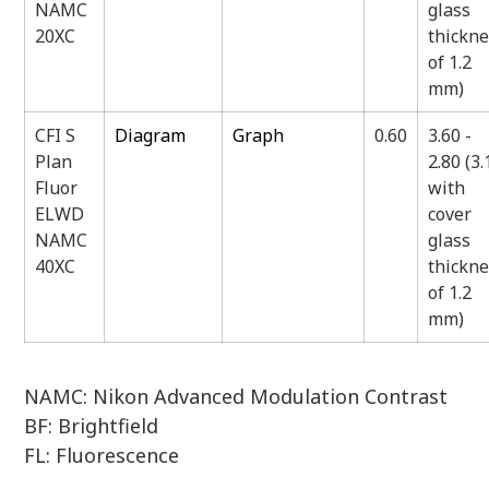
NAMC
glass
20XC
thickn
of 1.2
mm)
CFI S
Diagram
Graph
0.60
3.60 -
Plan
2.80 (3.
Fluor
with
ELWD
cover
NAMC
glass
40XC
thickn
of 1.2
mm)
NAMC: Nikon Advanced Modulation Contrast
BF: Brightfield
FL: Fluorescence