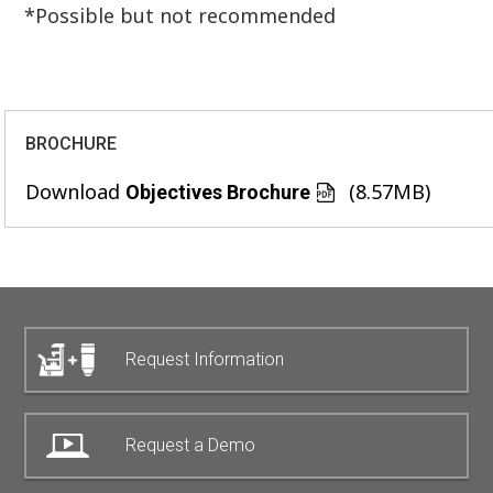
*Possible but not recommended
BROCHURE
Download
(8.57MB)
Objectives Brochure
Request Information
Request a Demo