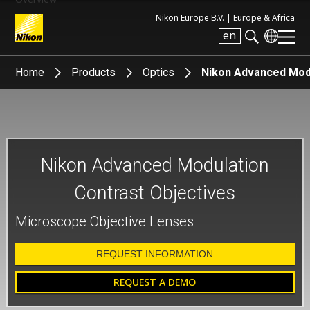
Nikon Europe B.V. |
Europe & Africa
en
Search keyword(s)
Home
Products
Optics
Nikon Advanced Modu
Nikon Advanced Modulation
Contrast Objectives
Microscope Objective Lenses
REQUEST INFORMATION
REQUEST A DEMO