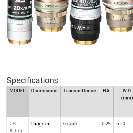
Specifications
MODEL
Dimensions
Transmittance
NA
W.D.
(mm
CFI
Diagram
Graph
0.25
6.20
Achro