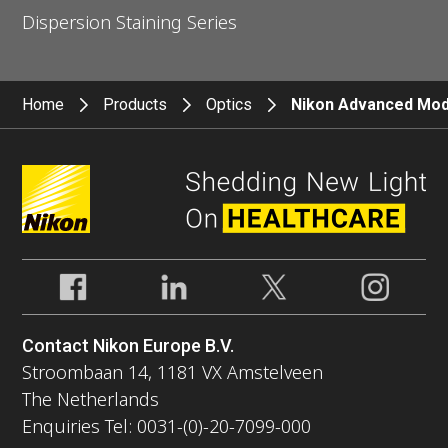
Dispersion Staining Series
Home
Products
Optics
Nikon Advanced Modu
Contact Nikon Europe B.V.
Stroombaan 14, 1181 VX Amstelveen
The Netherlands
Enquiries Tel: 0031-(0)-20-7099-000