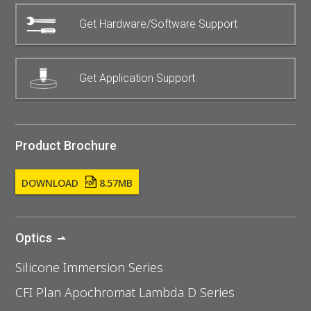
Get Hardware/Software Support
Get Application Support
Product Brochure
DOWNLOAD
8.57MB
Optics
Silicone Immersion Series
CFI Plan Apochromat Lambda D Series