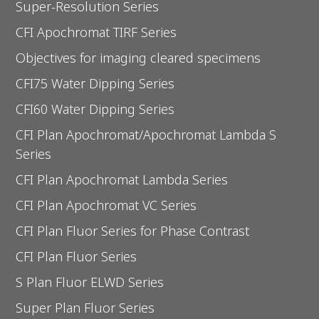
Super-Resolution Series
CFI Apochromat TIRF Series
Objectives for imaging cleared specimens
CFI75 Water Dipping Series
CFI60 Water Dipping Series
CFI Plan Apochromat/Apochromat Lambda S
Series
CFI Plan Apochromat Lambda Series
CFI Plan Apochromat VC Series
CFI Plan Fluor Series for Phase Contrast
CFI Plan Fluor Series
S Plan Fluor ELWD Series
Super Plan Fluor Series