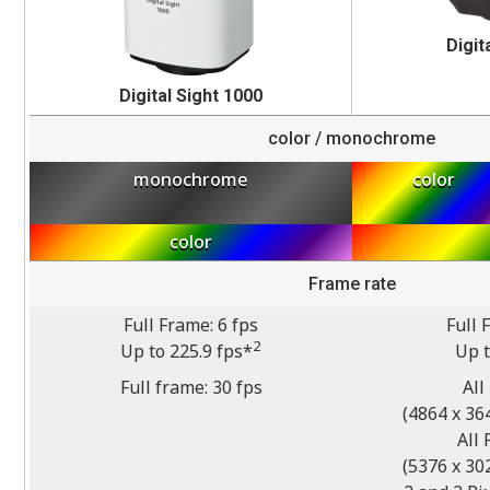
Digit
Digital Sight 1000
color / monochrome
monochrome
color
color
Frame rate
Full Frame: 6 fps
Full 
2
Up to 225.9 fps*
Up t
Full frame: 30 fps
All
(4864 x 364
All 
(5376 x 302