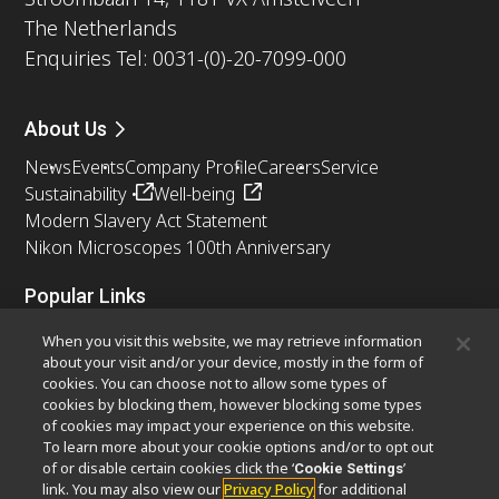
The Netherlands
Enquiries Tel: 0031-(0)-20-7099-000
About Us
News
Events
Company Profile
Careers
Service
Sustainability
Well-being
Modern Slavery Act Statement
Nikon Microscopes 100th Anniversary
Popular Links
Latest News & Updates
Objective Selector
When you visit this website, we may retrieve information
Resolution Calculator
PubScope
OEM
about your visit and/or your device, mostly in the form of
cookies. You can choose not to allow some types of
Nikon Small World
MicroscopyU
cookies by blocking them, however blocking some types
of cookies may impact your experience on this website.
Other Nikon Products
To learn more about your cookie options and/or to opt out
of or disable certain cookies click the ‘
’
Cookie Settings
Imaging Products
Industrial Solutions
link. You may also view our
Privacy Policy
for additional