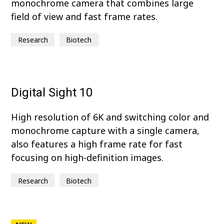
monochrome camera that combines large
field of view and fast frame rates.
Research
Biotech
Digital Sight 10
High resolution of 6K and switching color and
monochrome capture with a single camera,
also features a high frame rate for fast
focusing on high-definition images.
Research
Biotech