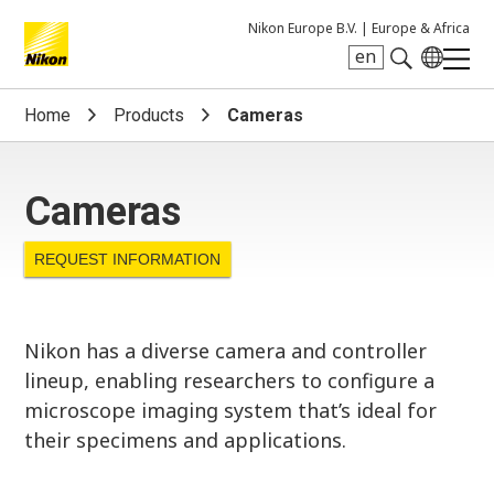
Nikon Europe B.V. |
Europe & Africa
en
Search keyword(s)
Home
Products
Cameras
Cameras
REQUEST INFORMATION
Nikon has a diverse camera and controller
lineup, enabling researchers to configure a
microscope imaging system that’s ideal for
their specimens and applications.