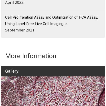
April 2022
Cell Proliferation Assay and Optimization of HCA Assay,
Using Label-Free Live Cell Imaging
September 2021
More Information
Gallery