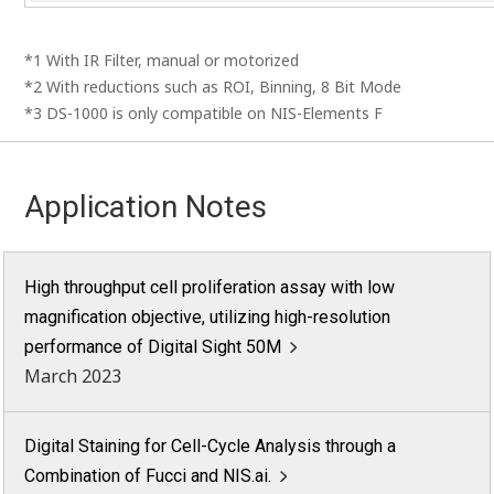
*1 With IR Filter, manual or motorized
*2 With reductions such as ROI, Binning, 8 Bit Mode
*3 DS-1000 is only compatible on NIS-Elements F
Application Notes
High throughput cell proliferation assay with low
magnification objective, utilizing high-resolution
performance of Digital Sight 50M
March 2023
Digital Staining for Cell-Cycle Analysis through a
Combination of Fucci and NIS.ai.