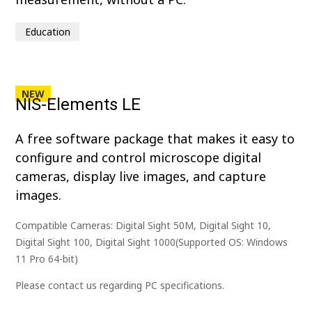
Education
NEW
NIS-Elements LE
A free software package that makes it easy to
configure and control microscope digital
cameras, display live images, and capture
images.
Compatible Cameras: Digital Sight 50M, Digital Sight 10,
Digital Sight 100, Digital Sight 1000(Supported OS: Windows
11 Pro 64-bit)
Please contact us regarding PC specifications.