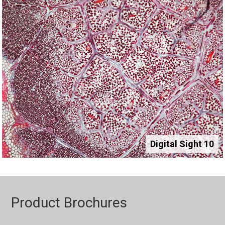
Digital Sight 10
Product Brochures