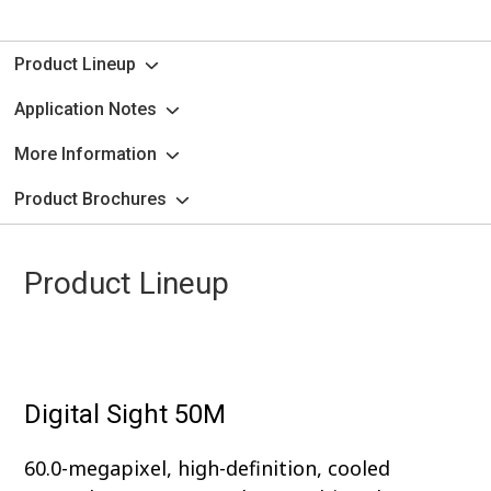
Product Lineup
Application Notes
More Information
Product Brochures
Product Lineup
Digital Sight 50M
60.0-megapixel, high-definition, cooled