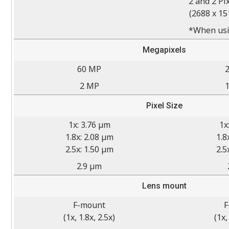
2 and 2 Pi
(2688 x 15
*When usi
Megapixels
60 MP
2 MP
Pixel Size
1x: 3.76 µm
1x
1.8x: 2.08 µm
1.8
2.5x: 1.50 µm
2.5
2.9 µm
Lens mount
F-mount
F
(1x, 1.8x, 2.5x)
(1x,