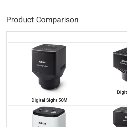
Product Comparison
Digi
Digital Sight 50M