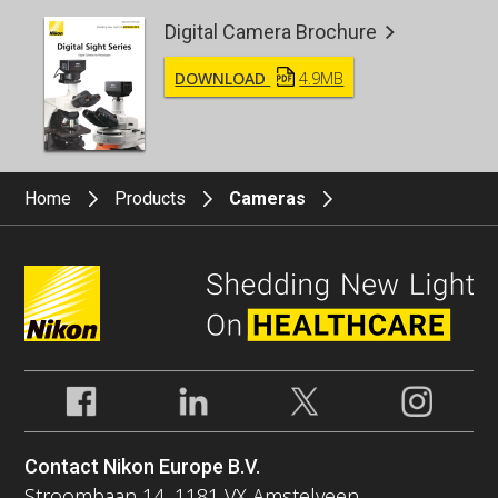
Digital Camera Brochure
DOWNLOAD
4.9MB
Home
Products
Cameras
Contact Nikon Europe B.V.
Stroombaan 14, 1181 VX Amstelveen