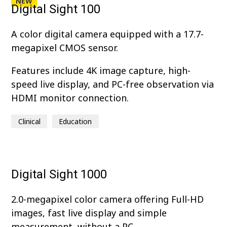
NEW
Digital Sight 100
A color digital camera equipped with a 17.7-
megapixel CMOS sensor.
Features include 4K image capture, high-
speed live display, and PC-free observation via
HDMI monitor connection.
Clinical
Education
Digital Sight 1000
2.0-megapixel color camera offering Full-HD
images, fast live display and simple
measurement, without a PC.