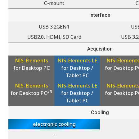
C-mount
C
Interface
USB 3.2GEN1
US
USB2.0, HDMI, SD Card
USB 3.
Acquisition
NIS-Elements
NIS-Elements LE
NIS-Element
for Desktop PC
for Desktop /
for Desktop P
Tablet PC
NIS-Elements
NIS-Elements LE
NIS-Element
3
for Desktop PC*
for Desktop /
for Desktop P
Tablet PC
Cooling
electronic cooling
-