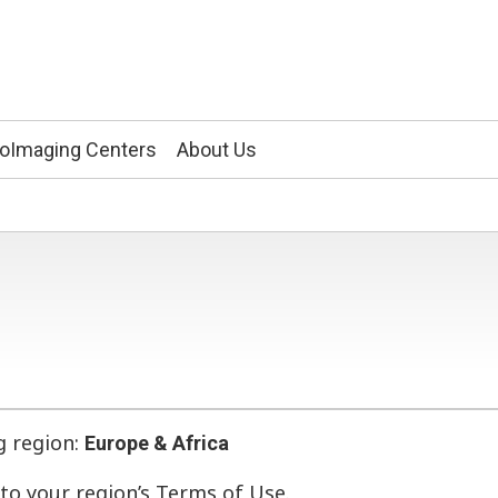
ioImaging Centers
About Us
g region:
Europe & Africa
r to your region’s Terms of Use.