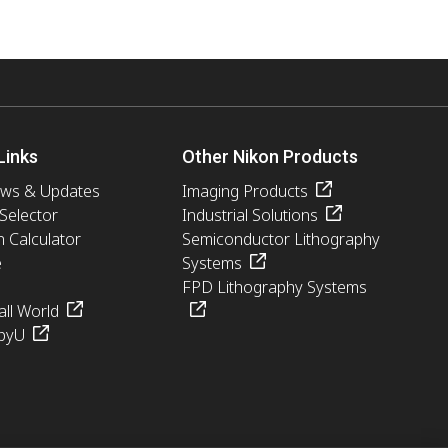
ed purpose. You
connection with
bsite is done at
 responsible for
ation. You are
rd. You should
Links
Other Nikon Products
username and
ews & Updates
Imaging Products
 Selector
Industrial Solutions
n Calculator
Semiconductor Lithography
e
Systems
any other breach of
FPD Lithography Systems
ll World
pyU