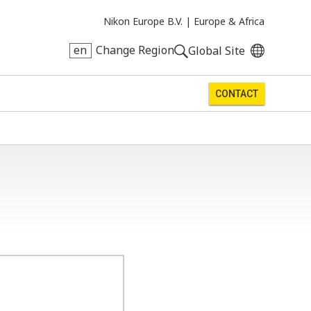
Nikon Europe B.V. |
Europe & Africa
en
Change Region
Global Site
CONTACT