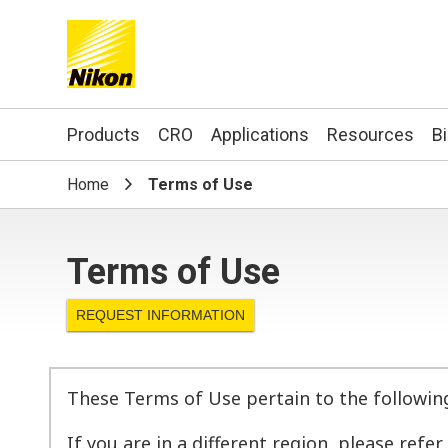
Search keyword(s)
Products
CRO
Applications
Resources
B
Home
Terms of Use
Terms of Use
REQUEST INFORMATION
These Terms of Use pertain to the followin
If you are in a different region, please refe