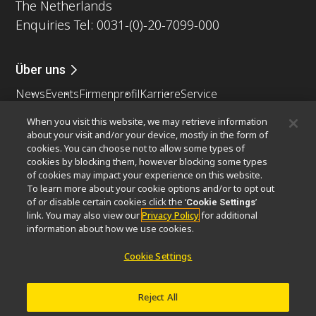
The Netherlands
Enquiries Tel: 0031-(0)-20-7099-000
Über uns
News
Events
Firmenprofil
Karriere
Service
Nachhaltigkeit
Wohlergehen
When you visit this website, we may retrieve information
Nikon Microscopes 100th Anniversary
about your visit and/or your device, mostly in the form of
cookies. You can choose not to allow some types of
Popular Links
cookies by blocking them, however blocking some types
of cookies may impact your experience on this website.
Neueste Nachrichten
Objektiv-Auswahl
To learn more about your cookie options and/or to opt out
Resolution Calculator
PubScope
OEM
of or disable certain cookies click the ‘
’
Cookie Settings
link. You may also view our
Privacy Policy
for additional
Nikon Small World
MicroscopyU
information about how we use cookies.
Andere Nikon-Produkte
Cookie Settings
Imaging-Produkte
Industrielle Mikroskopie und Messtechnik
Reject All
Halbleiter Lithographiesysteme