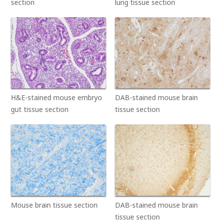
section
lung tissue section
H&E-stained mouse embryo
DAB-stained mouse brain
gut tissue section
tissue section
Mouse brain tissue section
DAB-stained mouse brain
tissue section