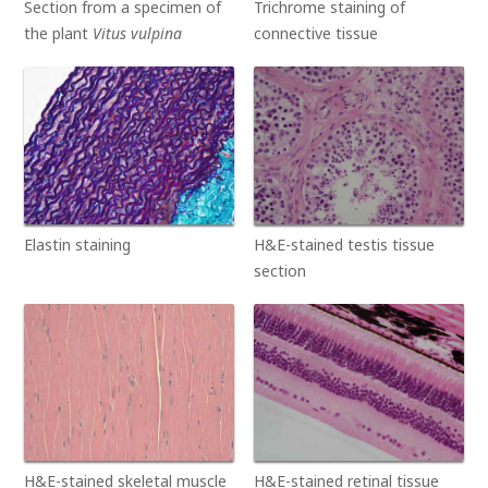
Section from a specimen of
Trichrome staining of
the plant
Vitus vulpina
connective tissue
Elastin staining
H&E-stained testis tissue
section
H&E-stained skeletal muscle
H&E-stained retinal tissue