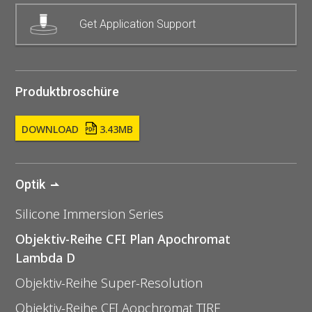
Get Application Support
Produktbroschüre
DOWNLOAD
3.43MB
Optik
Silicone Immersion Series
Objektiv-Reihe CFI Plan Apochromat
Lambda D
Objektiv-Reihe Super-Resolution
Objektiv-Reihe CFI Aopchromat TIRF