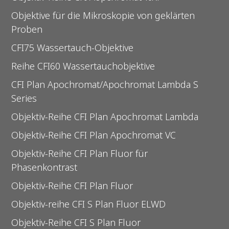
Objektive für die Mikroskopie von geklärten
Proben
CFI75 Wassertauch-Objektive
Reihe CFI60 Wassertauchobjektive
CFI Plan Apochromat/Apochromat Lambda S
Series
Objektiv-Reihe CFI Plan Apochromat Lambda
Objektiv-Reihe CFI Plan Apochromat VC
Objektiv-Reihe CFI Plan Fluor für
Phasenkontrast
Objektiv-Reihe CFI Plan Fluor
Objektiv-reihe CFI S Plan Fluor ELWD
Objektiv-Reihe CFI S Plan Fluor