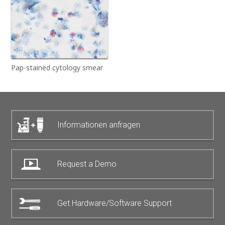
Pap-stained cytology smear
Informationen anfragen
Request a Demo
Get Hardware/Software Support