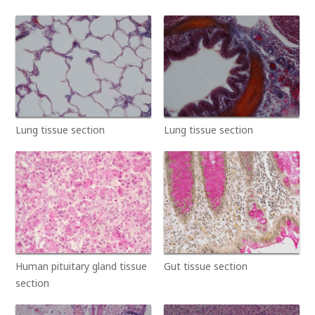
Lung tissue section
Lung tissue section
Human pituitary gland tissue
Gut tissue section
section