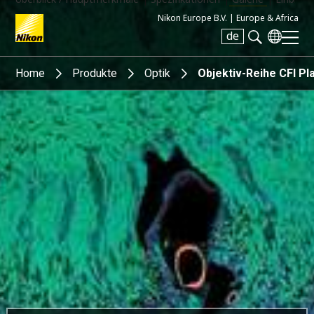
Nikon Europe B.V. |
Europe & Africa
de
Search keyword(s)
Home
Produkte
Optik
Objektiv-Reihe CFI P