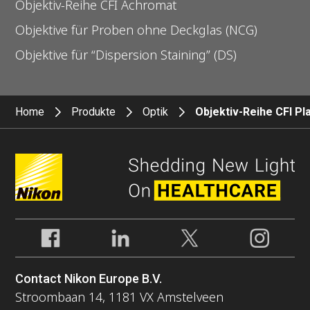
Objektiv-Reihe CFI Achromat
Objektive für Proben ohne Deckglas (NCG)
Objektive für “Dispersion Staining” (DS)
Home
Produkte
Optik
Objektiv-Reihe CFI P
Contact Nikon Europe B.V.
Stroombaan 14, 1181 VX Amstelveen