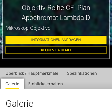
Objektiv-Reihe CFI Plan
Apochromat Lambda D
Mikroskop-Objektive
INFORMATIONEN ANFRAGEN
REQUEST A DEMO
Überblick / Hauptmerkmale
Spezifikationen
Galerie
Einblicke erhalten
Galerie