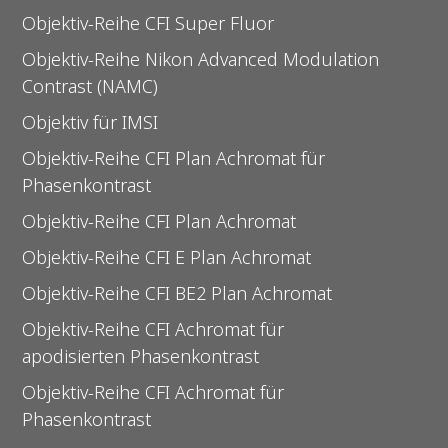
Objektiv-Reihe CFI Super Fluor
Objektiv-Reihe Nikon Advanced Modulation
Contrast (NAMC)
Objektiv für IMSI
Objektiv-Reihe CFI Plan Achromat für
Phasenkontrast
Objektiv-Reihe CFI Plan Achromat
Objektiv-Reihe CFI E Plan Achromat
Objektiv-Reihe CFI BE2 Plan Achromat
Objektiv-Reihe CFI Achromat für
apodisierten Phasenkontrast
Objektiv-Reihe CFI Achromat für
Phasenkontrast