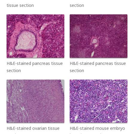
tissue section
section
H&E-stained pancreas tissue
H&E-stained pancreas tissue
section
section
H&E-stained ovarian tissue
H&E-stained mouse embryo