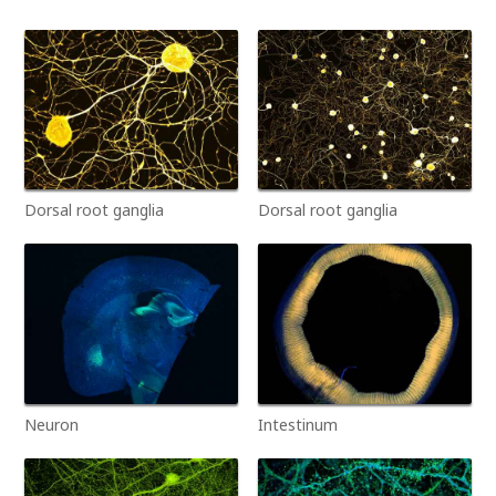
Dorsal root ganglia
Dorsal root ganglia
Neuron
Intestinum