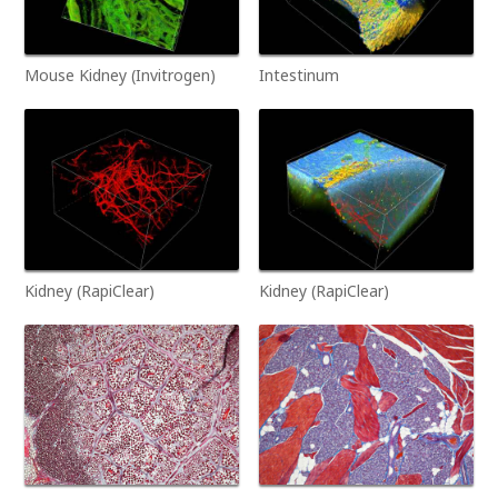
Mouse Kidney (Invitrogen)
Intestinum
Kidney (RapiClear)
Kidney (RapiClear)