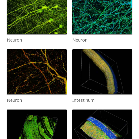
Neuron
Neuron
Neuron
Intestinum