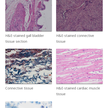
H&E-stained gall bladder
H&E-stained connective
tissue section
tissue
Connective tissue
H&E-stained cardiac muscle
tissue