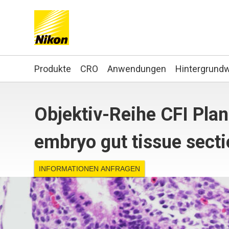
Search keyword(s)
Produkte
CRO
Anwendungen
Hintergrund
Objektiv-Reihe CFI Pl
embryo gut tissue sect
INFORMATIONEN ANFRAGEN