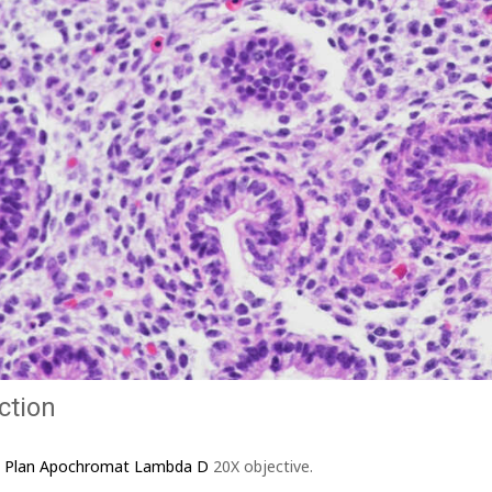
ction
I Plan Apochromat Lambda D
20X objective.