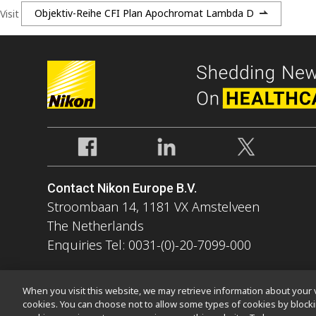
Visit
Objektiv-Reihe CFI Plan Apochromat Lambda D
Contact Nikon Europe B.V.
Stroombaan 14, 1181 VX Amstelveen
The Netherlands
Enquiries Tel: 0031-(0)-20-7099-000
When you visit this website, we may retrieve information about your v
cookies. You can choose not to allow some types of cookies by bloc