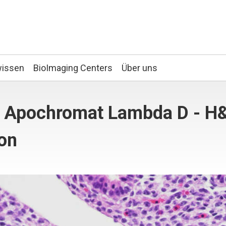
wissen
BioImaging Centers
Über uns
an Apochromat Lambda D - H
ion