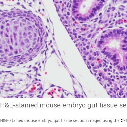
H&E-stained mouse embryo gut tissue se
H&E-stained mouse embryo gut tissue section imaged using the
CF