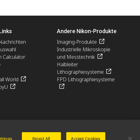
Links
Andere Nikon-Produkte
Nachrichten
Imaging-Produkte
Auswahl
Industrielle Mikroskopie
n Calculator
und Messtechnik
e
Halbleiter
Lithographiesysteme
ll World
FPD Lithographiesysteme
pyU
ettings
Reject All
Accept Cookies