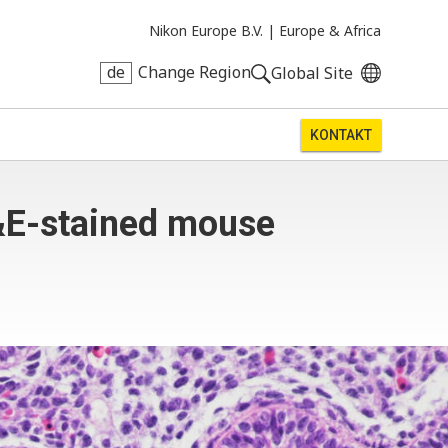
Nikon Europe B.V. |
Europe & Africa
de
Change Region
Global Site
KONTAKT
&E-stained mouse