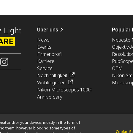
Über uns
Popular 
News
Neueste 
Events
Objektiv-
Firmenprofil
Resolutio
Karriere
PubScop
Service
OEM
Nachhaltigkeit
Nikon Sma
Wohlergehen
Microsco
Nikon Microscopes 100th
Anniversary
isit and/or your device, mostly in the form of
king them, however blocking some types of
Cookie S