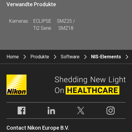
Verwandte Produkte
Kameras
ECLIPSE
SMZ25 /
Ti2 Serie
SMZ18
Home
Produkte
Software
NIS-Elements
Contact Nikon Europe B.V.