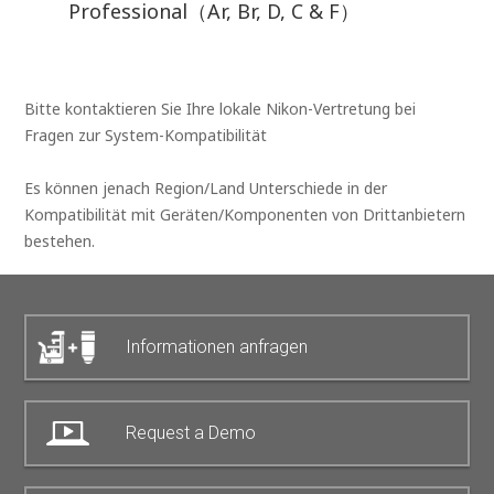
Professional（Ar, Br, D, C & F）
Bitte kontaktieren Sie Ihre lokale Nikon-Vertretung bei
Fragen zur System-Kompatibilität
Es können jenach Region/Land Unterschiede in der
Kompatibilität mit Geräten/Komponenten von Drittanbietern
bestehen.
Informationen anfragen
Request a Demo