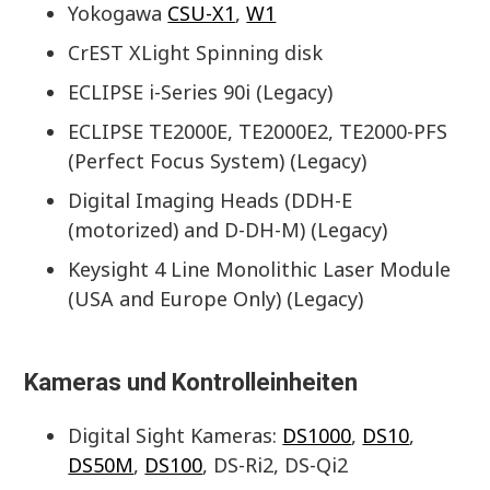
Yokogawa
CSU-X1
,
W1
CrEST XLight Spinning disk
ECLIPSE i-Series 90i (Legacy)
ECLIPSE TE2000E, TE2000E2, TE2000-PFS
(Perfect Focus System) (Legacy)
Digital Imaging Heads (DDH-E
(motorized) and D-DH-M) (Legacy)
Keysight 4 Line Monolithic Laser Module
(USA and Europe Only) (Legacy)
Kameras und Kontrolleinheiten
Digital Sight Kameras:
DS1000
,
DS10
,
DS50M
,
DS100
, DS-Ri2, DS-Qi2