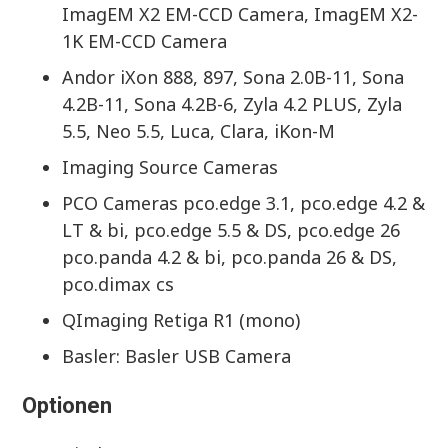
ImagEM X2 EM-CCD Camera, ImagEM X2-
1K EM-CCD Camera
Andor iXon 888, 897, Sona 2.0B-11, Sona
4.2B-11, Sona 4.2B-6, Zyla 4.2 PLUS, Zyla
5.5, Neo 5.5, Luca, Clara, iKon-M
Imaging Source Cameras
PCO Cameras pco.edge 3.1, pco.edge 4.2 &
LT & bi, pco.edge 5.5 & DS, pco.edge 26
pco.panda 4.2 & bi, pco.panda 26 & DS,
pco.dimax cs
QImaging Retiga R1 (mono)
Basler: Basler USB Camera
Optionen