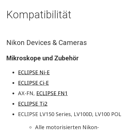
Kompatibilität
Nikon Devices & Cameras
Mikroskope und Zubehör
ECLIPSE Ni-E
ECLIPSE Ci-E
AX-FN,
ECLIPSE FN1
ECLIPSE Ti2
ECLIPSE LV150 Series, LV100D, LV100 POL
Alle motorisierten Nikon-