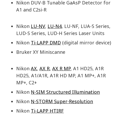
Nikon DUV-B Tunable GaAsP Detector for
A1 and C2si-R
Nikon
LU-NV
,
LU-N4
, LU-NF, LUA-S Series,
LUD-S Series, LUD-H Series Laser Units
Nikon
Ti-LAPP DMD
(digital mirror device)
Bruker XY Miniscanne
Nikon
AX
,
AX R
,
AX R MP
, A1 HD25, A1R
HD25, A1/A1R, A1R HD MP, A1 MP+, A1R
MP+, C2+
Nikon
N-SIM Structured Illumination
Nikon
N-STORM Super-Resolution
Nikon
Ti-LAPP HTIRF