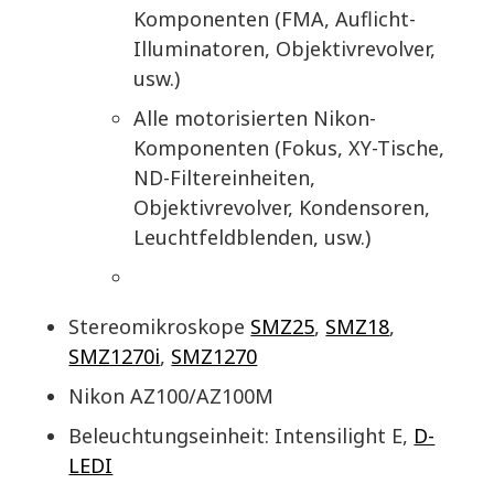
Komponenten (FMA, Auflicht-
Illuminatoren, Objektivrevolver,
usw.)
Alle motorisierten Nikon-
Komponenten (Fokus, XY-Tische,
ND-Filtereinheiten,
Objektivrevolver, Kondensoren,
Leuchtfeldblenden, usw.)
Stereomikroskope
SMZ25
,
SMZ18
,
SMZ1270i
,
SMZ1270
Nikon AZ100/AZ100M
Beleuchtungseinheit: Intensilight E,
D-
LEDI