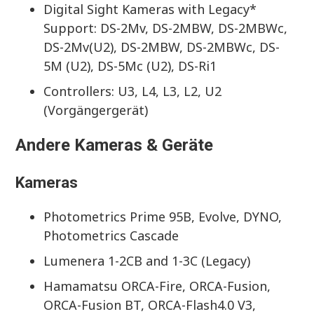
Digital Sight Kameras with Legacy*
Support: DS-2Mv, DS-2MBW, DS-2MBWc,
DS-2Mv(U2), DS-2MBW, DS-2MBWc, DS-
5M (U2), DS-5Mc (U2), DS-Ri1
Controllers: U3, L4, L3, L2, U2
(Vorgängergerät)
Andere Kameras & Geräte
Kameras
Photometrics Prime 95B, Evolve, DYNO,
Photometrics Cascade
Lumenera 1-2CB and 1-3C (Legacy)
Hamamatsu ORCA-Fire, ORCA-Fusion,
ORCA-Fusion BT, ORCA-Flash4.0 V3,