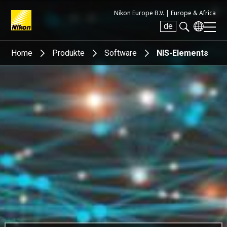
Nikon Europe B.V. |
Europe & Africa
de
Search keyword(s)
Home
Produkte
Software
NIS-Elements