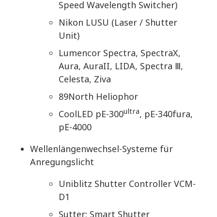
Speed Wavelength Switcher)
Nikon LUSU (Laser / Shutter
Unit)
Lumencor Spectra, SpectraX,
Aura, AuraII, LIDA, Spectra Ⅲ,
Celesta, Ziva
89North Heliophor
ultra
CoolLED pE-300
, pE-340fura,
pE-4000
Wellenlängenwechsel-Systeme für
Anregungslicht
Uniblitz Shutter Controller VCM-
D1
Sutter: Smart Shutter