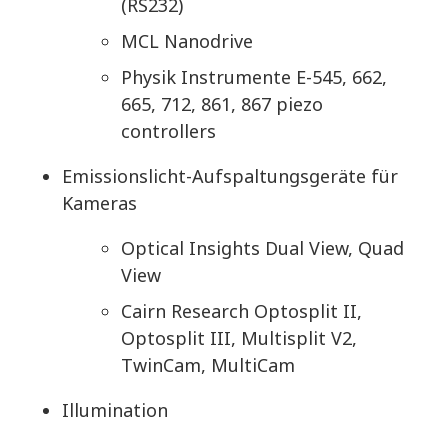
(RS232)
MCL Nanodrive
Physik Instrumente E-545, 662,
665, 712, 861, 867 piezo
controllers
Emissionslicht-Aufspaltungsgeräte für
Kameras
Optical Insights Dual View, Quad
View
Cairn Research Optosplit II,
Optosplit III, Multisplit V2,
TwinCam, MultiCam
Illumination