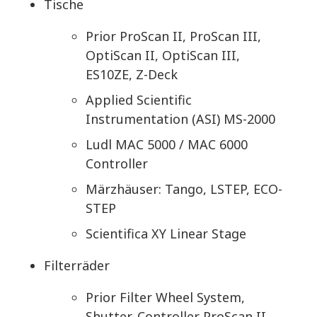
Tische
Prior ProScan II, ProScan III,
OptiScan II, OptiScan III,
ES10ZE, Z-Deck
Applied Scientific
Instrumentation (ASI) MS-2000
Ludl MAC 5000 / MAC 6000
Controller
Märzhäuser: Tango, LSTEP, ECO-
STEP
Scientifica XY Linear Stage
Filterräder
Prior Filter Wheel System,
Shutter, Controller ProScan II,