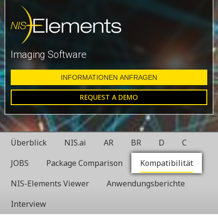
Imaging Software
INFORMATIONEN ANFRAGEN
REQUEST A DEMO
Überblick
NIS.ai
AR
BR
D
C
JOBS
Package Comparison
Kompatibilität
NIS-Elements Viewer
Anwendungsberichte
Interview