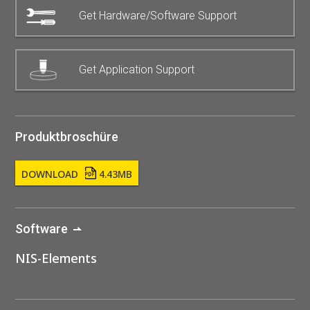
Get Hardware/Software Support
Get Application Support
Produktbroschüre
DOWNLOAD
4.43MB
Software
NIS-Elements