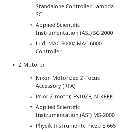
Standalone Controller Lambda
SC
Applied Scientific
Instrumentation (ASI) SC-2000
Ludl MAC 5000/ MAC 6000
Controller
Z-Motoren
Nikon Motorized Z-Focus
Accessory (RFA)
Prior Z-motor, ES10ZE, NIKRFK
Applied Scientific
Instrumentation (ASI) MS-2000
Physik Instrumente Piezo E-665