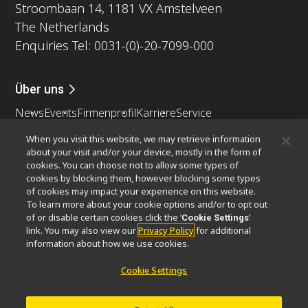
Stroombaan 14, 1181 VX Amstelveen
The Netherlands
Enquiries Tel: 0031-(0)-20-7099-000
Über uns
News
Events
Firmenprofil
Karriere
Service
Nachhaltigkeit
Wohlergehen
When you visit this website, we may retrieve information
Nikon Microscopes 100th Anniversary
about your visit and/or your device, mostly in the form of
cookies. You can choose not to allow some types of
Popular Links
cookies by blocking them, however blocking some types
of cookies may impact your experience on this website.
Neueste Nachrichten
Objektiv-Auswahl
To learn more about your cookie options and/or to opt out
Resolution Calculator
PubScope
OEM
of or disable certain cookies click the ‘
’
Cookie Settings
link. You may also view our
Privacy Policy
for additional
Nikon Small World
MicroscopyU
information about how we use cookies.
Andere Nikon-Produkte
Cookie Settings
Imaging-Produkte
Industrielle Mikroskopie und Messtechnik