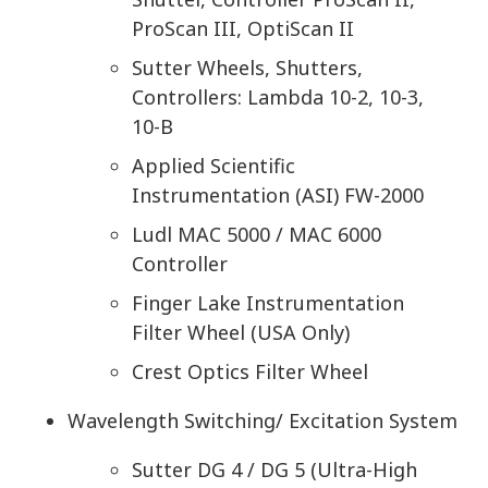
ProScan III, OptiScan II
Sutter Wheels, Shutters,
Controllers: Lambda 10-2, 10-3,
10-B
Applied Scientific
Instrumentation (ASI) FW-2000
Ludl MAC 5000 / MAC 6000
Controller
Finger Lake Instrumentation
Filter Wheel (USA Only)
Crest Optics Filter Wheel
Wavelength Switching/ Excitation System
Sutter DG 4 / DG 5 (Ultra-High