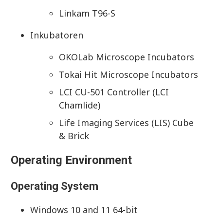
Linkam T96-S
Inkubatoren
OKOLab Microscope Incubators
Tokai Hit Microscope Incubators
LCI CU-501 Controller (LCI
Chamlide)
Life Imaging Services (LIS) Cube
& Brick
Operating Environment
Operating System
Windows 10 and 11 64-bit