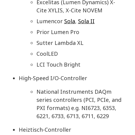
Excelitas (Lumen Dynamics) X-
Cite XYLIS, X-Cite NOVEM
Lumencor
Sola
,
Sola II
Prior Lumen Pro
Sutter Lambda XL
CoolLED
LCI Touch Bright
High-Speed I/O-Controller
National Instruments DAQm
series controllers (PCI, PCIe, and
PXI formats) e.g. NI6723, 6353,
6221, 6733, 6713, 6711, 6229
Heiztisch-Controller