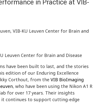
rformance in Practice at VIB-
euven, VIB-KU Leuven Center for Brain and
KU Leuven Center for Brain and Disease
 have been built to last, and the stories
his edition of our Enduring Excellence
ikky Corthout, from the
VIB BioImaging
Leuven
, who have been using the Nikon A1 R
ab for over 17 years. Their insights
w it continues to support cutting‑edge