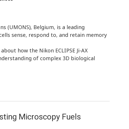
ons (UMONS), Belgium, is a leading
cells sense, respond to, and retain memory
l about how the Nikon ECLIPSE Ji-AX
nderstanding of complex 3D biological
sting Microscopy Fuels