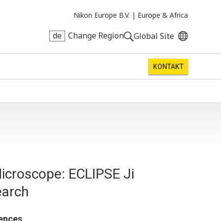
Nikon Europe B.V. |
Europe & Africa
de
Change Region
Global Site
KONTAKT
icroscope: ECLIPSE Ji
earch
iences