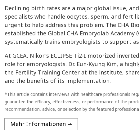
Declining birth rates are a major global issue, a
specialists who handle oocytes, sperm, and ferti
urgent to help address this problem. The CHA Bi
established the Global CHA Embryolab Academy (GC
systematically trains embryologists to support a
At GCEA, Nikon’s ECLIPSE Ti2-I motorized inverted
role for embryologists. Dr. Eun-Kyung Kim, a high
the Fertility Training Center at the institute, sh
and the benefits of its implementation.
*This article contains interviews with healthcare professionals re
guarantee the efficacy, effectiveness, or performance of the prod
recommendation, advice, or selection by the featured professional
Mehr Informationen