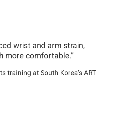
ed wrist and arm strain,
h more comfortable.”
s training at South Korea’s ART