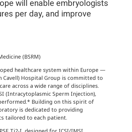
ope will enable embryologists
res per day, and improve
Medicine (BSRM)
eloped healthcare system within Europe —
h Cavell) Hospital Group is committed to
are across a wide range of disciplines.
SI (Intracytoplasmic Sperm Injection),
erformed.* Building on this spirit of
boratory is dedicated to providing
s tailored to each patient.
SE Ti2-I, designed for ICSI/IMSI