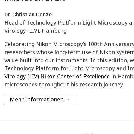
Dr. Christian Conze
Head of Technology Platform Light Microscopy and
Virology (LIV), Hamburg
Celebrating Nikon Microscopy’s 100th Anniversar
researchers whose long-term use of Nikon systems
value built into our instruments. In this edition, 
Technology Platform for Light Microscopy and Im
Virology (LIV) Nikon Center of Excellence
in Hambu
microscopes throughout his research journey.
Mehr Informationen