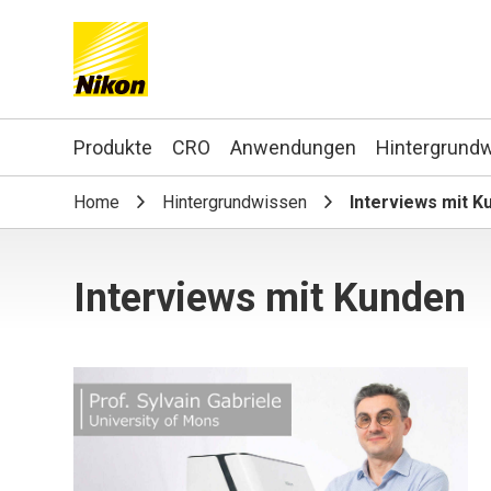
Search keyword(s)
Produkte
CRO
Anwendungen
Hintergrund
Home
Hintergrundwissen
Interviews mit K
Interviews mit Kunden