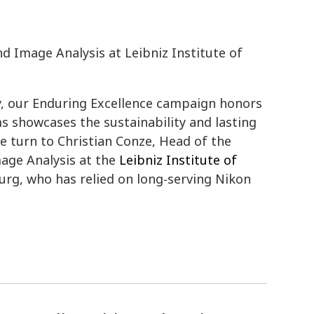
 Image Analysis at Leibniz Institute of
y, our Enduring Excellence campaign honors
 showcases the sustainability and lasting
we turn to Christian Conze, Head of the
age Analysis at the
Leibniz Institute of
rg, who has relied on long‑serving Nikon