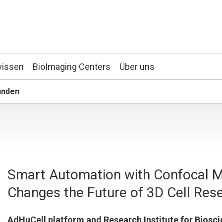
wissen
BioImaging Centers
Über uns
unden
Smart Automation with Confocal M
Changes the Future of 3D Cell Res
AdHuCell platform and Research Institute for Biosc