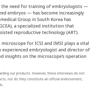
nd the need for training of embryologists —
lized embryos — has become increasingly
omedical Group in South Korea has
EA), a specialized institution that
ssisted reproductive technology (ART).
 microscope for ICSI and IMSI plays a vital
ly experienced embryologist and director of
ared insights on the microscope’s operation
garding our products. However, these interviews do not
ucts, nor do they constitute an official endorsement,
s.