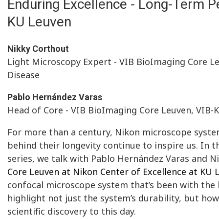
Enduring Excellence - Long-Term Pe
KU Leuven
Nikky Corthout
Light Microscopy Expert - VIB BioImaging Core L
Disease
Pablo Hernández Varas
Head of Core - VIB BioImaging Core Leuven, VIB-
For more than a century, Nikon microscope systems
behind their longevity continue to inspire us. In t
series, we talk with Pablo Hernández Varas and N
Core Leuven at Nikon Center of Excellence at KU 
confocal microscope system that’s been with the l
highlight not just the system’s durability, but ho
scientific discovery to this day.