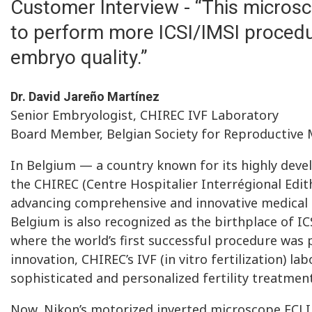
Customer Interview - “This microsc
to perform more ICSI/IMSI procedu
embryo quality.”
Dr. David Jareño Martínez
Senior Embryologist, CHIREC IVF Laboratory
Board Member, Belgian Society for Reproductive 
In Belgium — a country known for its highly dev
the CHIREC (Centre Hospitalier Interrégional Edit
advancing comprehensive and innovative medical c
Belgium is also recognized as the birthplace of IC
where the world’s first successful procedure was p
innovation, CHIREC’s IVF (in vitro fertilization) la
sophisticated and personalized fertility treatment
Now, Nikon’s motorized inverted microscope ECLIP