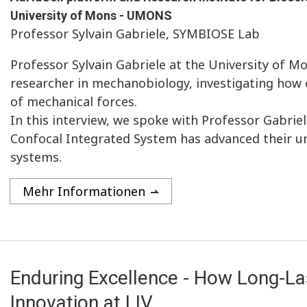
University of Mons - UMONS
Professor Sylvain Gabriele, SYMBIOSE Lab
Professor Sylvain Gabriele at the University of M
researcher in mechanobiology, investigating how 
of mechanical forces.
In this interview, we spoke with Professor Gabrie
Confocal Integrated System has advanced their u
systems.
Mehr Informationen
Enduring Excellence - How Long-La
Innovation at LIV