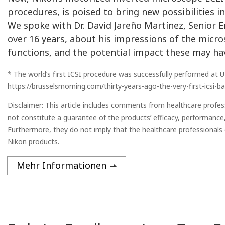
procedures, is poised to bring new possibilities in 
We spoke with Dr. David Jareño Martínez, Senior E
over 16 years, about his impressions of the micr
functions, and the potential impact these may h
* The world’s first ICSI procedure was successfully performed at U
https://brusselsmorning.com/thirty-years-ago-the-very-first-icsi-
Disclaimer: This article includes comments from healthcare prof
not constitute a guarantee of the products’ efficacy, performance,
Furthermore, they do not imply that the healthcare professionals 
Nikon products.
Mehr Informationen