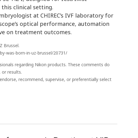
this clinical setting.
mbryologist at CHIREC’s IVF laboratory for
oscope’s optical performance, automation
ave on treatment outcomes.
Z Brussel.
baby-was-born-in-uz-brussel/20731/
essionals regarding Nikon products. These comments do
 or results.
endorse, recommend, supervise, or preferentially select