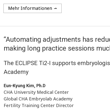
Mehr Informationen
“Automating adjustments has reduc
making long practice sessions muc
The ECLIPSE Ti2-I supports embryologist
Academy
Eun-Kyung Kim, Ph.D
CHA University Medical Center
Global CHA Embryolab Academy
Fertility Training Center Director