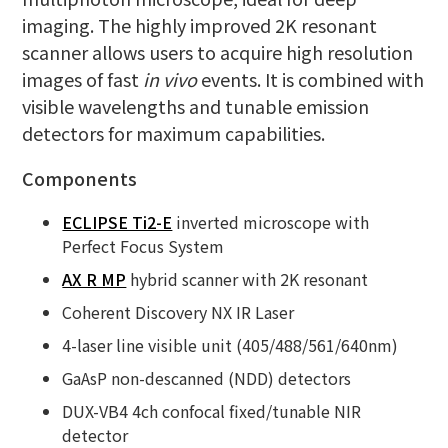
imaging. The highly improved 2K resonant
scanner allows users to acquire high resolution
images of fast
in vivo
events. It is combined with
visible wavelengths and tunable emission
detectors for maximum capabilities.
Components
ECLIPSE Ti2-E
inverted microscope with
Perfect Focus System
AX R MP
hybrid scanner with 2K resonant
Coherent Discovery NX IR Laser
4-laser line visible unit (405/488/561/640nm)
GaAsP non-descanned (NDD) detectors
DUX-VB4 4ch confocal fixed/tunable NIR
detector