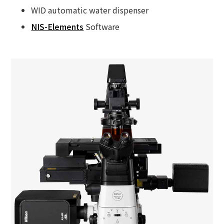
WID automatic water dispenser
NIS-Elements
Software