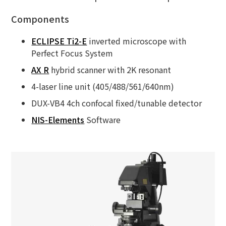
Components
ECLIPSE Ti2-E
inverted microscope with
Perfect Focus System
AX R
hybrid scanner with 2K resonant
4-laser line unit (405/488/561/640nm)
DUX-VB4 4ch confocal fixed/tunable detector
NIS-Elements
Software