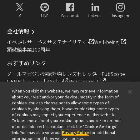
X
LINE
Facebook
LinkedIn
Instagram
会社情報
イベント
サービス
サステナビリティ
Well-being
顕微鏡事業100周年
おすすめリンク
メールマガジン登録
対物レンズセレクター
PubScope
OEM
Nikon Small World
MicroscopyU
NIKON JOICO AWARD
When you visit this website, we may retrieve information
about your visit and/or your device, mostly in the form of
その他のニコン製品
cookies. You can choose not to allow some types of
cookies by blocking them, however blocking some types
カメラ・双眼鏡関連製品（ニコンイメージング）
of cookies may impact your experience on this website.
インダストリー製品（インダストリアルソリューション
To learn more about your cookie options and/or to opt out
of or disable certain cookies click the ‘
Cookie Settings
’
ズ事業）
link. You may also view our
Privacy Policy
for additional
半導体露光装置（半導体装置事業）
information about how we use cookies.