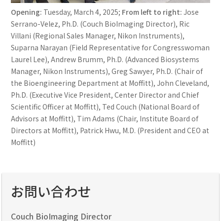
Opening:
Tuesday, March 4, 2025;
From left to right:
Jose
Serrano-Velez, Ph.D. (Couch BioImaging Director), Ric
Villani (Regional Sales Manager, Nikon Instruments),
Suparna Narayan (Field Representative for Congresswoman
Laurel Lee), Andrew Brumm, Ph.D. (Advanced Biosystems
Manager, Nikon Instruments), Greg Sawyer, Ph.D. (Chair of
the Bioengineering Department at Moffitt), John Cleveland,
Ph.D. (Executive Vice President, Center Director and Chief
Scientific Officer at Moffitt), Ted Couch (National Board of
Advisors at Moffitt), Tim Adams (Chair, Institute Board of
Directors at Moffitt), Patrick Hwu, M.D. (President and CEO at
Moffitt)
お問い合わせ
Couch BioImaging Director