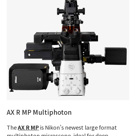
AX R MP Multiphoton
The
AX R MP
is Nikon’s newest large format
multiphoton microscope, ideal for deep