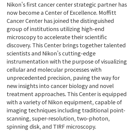
Nikon's first cancer center strategic partner has
now become a Center of Excellence. Moffitt
Cancer Center has joined the distinguished
group of institutions utilizing high-end
microscopy to accelerate their scientific
discovery. This Center brings together talented
scientists and Nikon’s cutting-edge
instrumentation with the purpose of visualizing
cellular and molecular processes with
unprecedented precision, paving the way for
new insights into cancer biology and novel
treatment approaches. This Center is equipped
with a variety of Nikon equipment, capable of
imaging techniques including traditional point-
scanning, super-resolution, two-photon,
spinning disk, and TIRF microscopy.