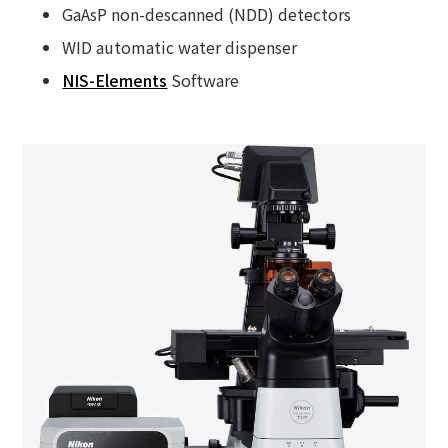
GaAsP non-descanned (NDD) detectors
WID automatic water dispenser
NIS-Elements
Software