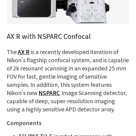
AX R with NSPARC Confocal
The
AX R
is a recently developed iteration of
Nikon’s flagship confocal system, and is capable
of 2k resonant scanning in an expanded 25 mm
FOV for fast, gentle imaging of sensitive
samples. In addition, this system features
Nikon’s new
NSPARC
Image Scanning detector,
capable of deep, super-resolution imaging
using a highly sensitive APD detector array.
Components
ECLIPSE Ti2-E
inverted microscope with