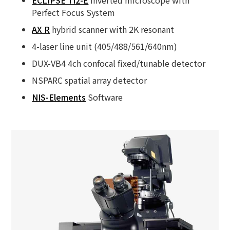
Perfect Focus System
AX R
hybrid scanner with 2K resonant
4-laser line unit (405/488/561/640nm)
DUX-VB4 4ch confocal fixed/tunable detector
NSPARC spatial array detector
NIS-Elements
Software