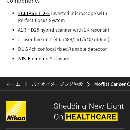
Components
ECLIPSE Ti2-E
inverted microscope with
Perfect Focus System
A1R HD25 hybrid scanner with 1K resonant
5-laser line unit (405/488/561/640/730nm)
DUG 4ch confocal fixed/tunable detector
NIS-Elements
Software
ホーム
バイオイメージング施設
Moffitt Cancer 