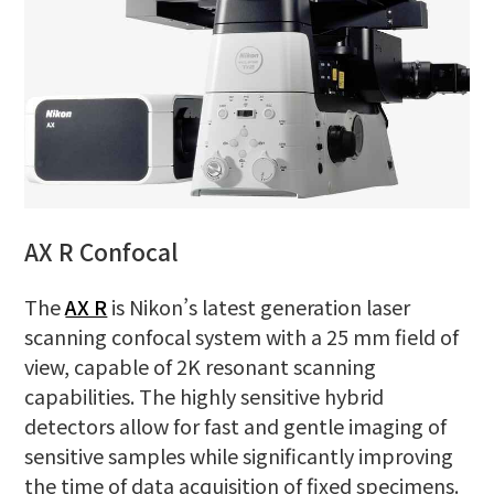
AX R Confocal
The
AX R
is Nikon’s latest generation laser
scanning confocal system with a 25 mm field of
view, capable of 2K resonant scanning
capabilities. The highly sensitive hybrid
detectors allow for fast and gentle imaging of
sensitive samples while significantly improving
the time of data acquisition of fixed specimens.