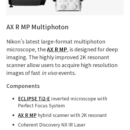
AX R MP Multiphoton
Nikon’s latest large-format multiphoton
microscope, the
AX R MP
, is designed for deep
imaging. The highly improved 2K resonant
scanner allow users to acquire high resolution
images of fast
in vivo
events.
Components
ECLIPSE Ti2-E
inverted microscope with
Perfect Focus System
AX R MP
hybrid scanner with 2K resonant
Coherent Discovery NX IR Laser