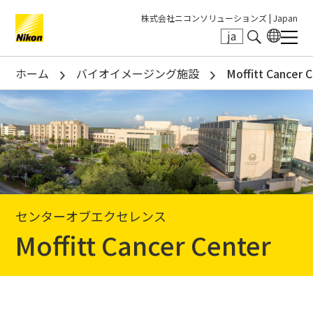
株式会社ニコンソリューションズ |
Japan
ja
Search keyword(s)
ホーム
バイオイメージング施設
Moffitt Cancer 
センターオブエクセレンス
Moffitt Cancer Center