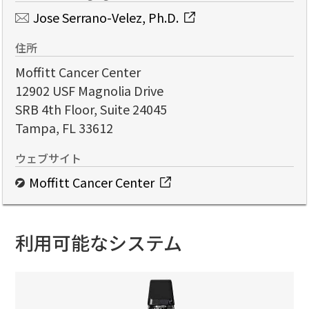
Jose Serrano-Velez, Ph.D.
住所
Moffitt Cancer Center
12902 USF Magnolia Drive
SRB 4th Floor, Suite 24045
Tampa, FL 33612
ウェブサイト
Moffitt Cancer Center
利用可能なシステム