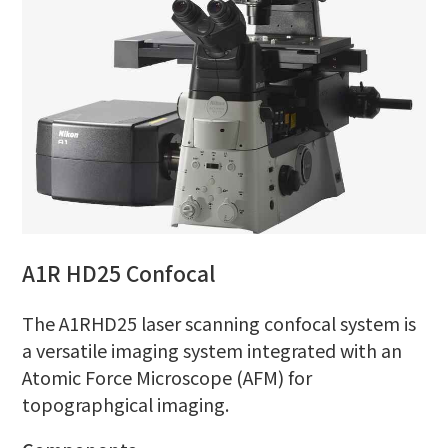
A1R HD25 Confocal
The A1RHD25 laser scanning confocal system is
a versatile imaging system integrated with an
Atomic Force Microscope (AFM) for
topographgical imaging.