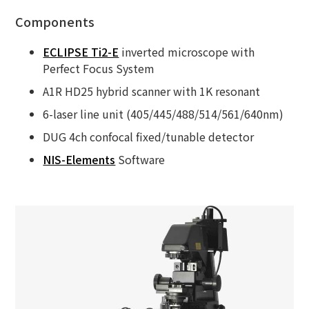
Components
ECLIPSE Ti2-E
inverted microscope with
Perfect Focus System
A1R HD25 hybrid scanner with 1K resonant
6-laser line unit (405/445/488/514/561/640nm)
DUG 4ch confocal fixed/tunable detector
NIS-Elements
Software