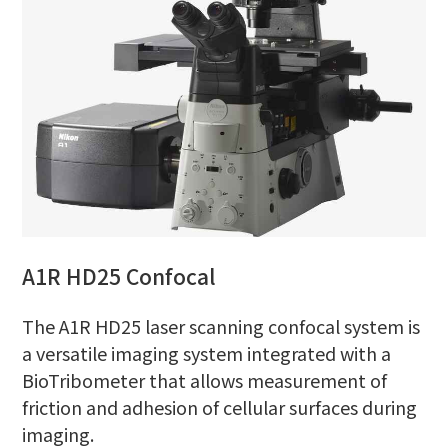
A1R HD25 Confocal
The A1R HD25 laser scanning confocal system is
a versatile imaging system integrated with a
BioTribometer that allows measurement of
friction and adhesion of cellular surfaces during
imaging.