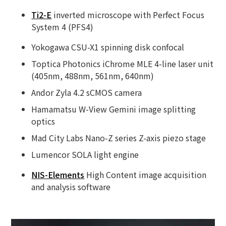
Ti2-E
inverted microscope with Perfect Focus
System 4 (PFS4)
Yokogawa CSU-X1 spinning disk confocal
Toptica Photonics iChrome MLE 4-line laser unit
(405nm, 488nm, 561nm, 640nm)
Andor Zyla 4.2 sCMOS camera
Hamamatsu W-View Gemini image splitting
optics
Mad City Labs Nano-Z series Z-axis piezo stage
Lumencor SOLA light engine
NIS-Elements
High Content image acquisition
and analysis software