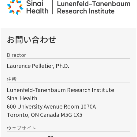
お問い合わせ
Director
Laurence Pelletier, Ph.D.
住所
Lunenfeld-Tanenbaum Research Institute
Sinai Health
600 University Avenue Room 1070A
Toronto, ON Canada M5G 1X5
ウェブサイト