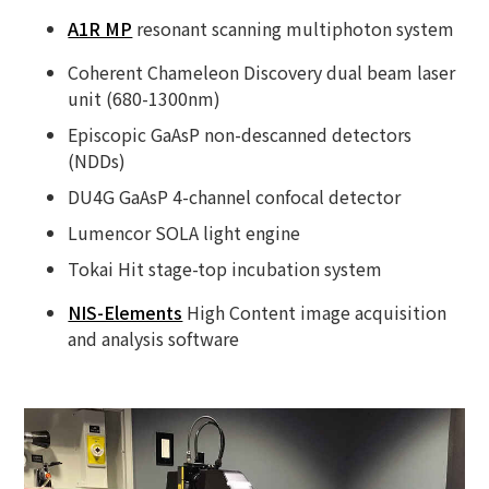
A1R MP
resonant scanning multiphoton system
Coherent Chameleon Discovery dual beam laser
unit (680-1300nm)
Episcopic GaAsP non-descanned detectors
(NDDs)
DU4G GaAsP 4-channel confocal detector
Lumencor SOLA light engine
Tokai Hit stage-top incubation system
NIS-Elements
High Content image acquisition
and analysis software