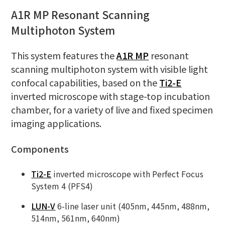
A1R MP Resonant Scanning
Multiphoton System
This system features the
A1R MP
resonant
scanning multiphoton system with visible light
confocal capabilities, based on the
Ti2-E
inverted microscope with stage-top incubation
chamber, for a variety of live and fixed specimen
imaging applications.
Components
Ti2-E
inverted microscope with Perfect Focus
System 4 (PFS4)
LUN-V
6-line laser unit (405nm, 445nm, 488nm,
514nm, 561nm, 640nm)