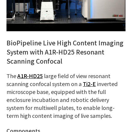
BioPipeline Live High Content Imaging
System with A1R-HD25 Resonant
Scanning Confocal
The
A1R-HD25
large field of view resonant
scanning confocal system on a
Ti2-E
inverted
microscope base, equipped with the full
enclosure incubation and robotic delivery
system for multiwell plates, to enable long-
term high content imaging of live samples.
Components