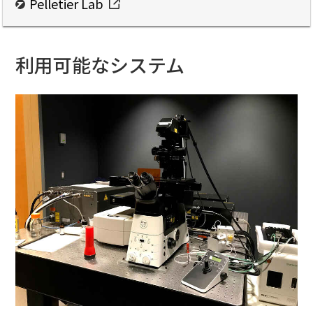
Pelletier Lab
利用可能なシステム