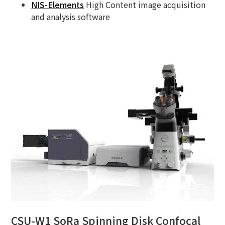
NIS-Elements
High Content image acquisition
and analysis software
CSU-W1 SoRa Spinning Disk Confocal