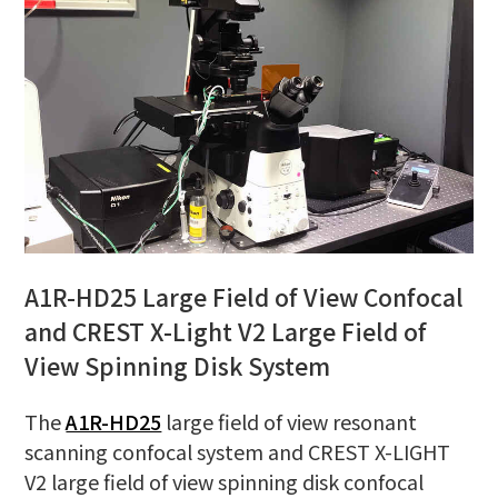
A1R-HD25 Large Field of View Confocal
and CREST X-Light V2 Large Field of
View Spinning Disk System
The
A1R-HD25
large field of view resonant
scanning confocal system and CREST X-LIGHT
V2 large field of view spinning disk confocal