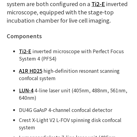
system are both configured on a
Ti2-E
inverted
microscope, equipped with the stage-top
incubation chamber for live cell imaging.
Components
Ti2-E
inverted microscope with Perfect Focus
System 4 (PFS4)
A1R HD25
high-definition resonant scanning
confocal system
LUN-4
4-line laser unit (405nm, 488nm, 561nm,
640nm)
DU4G GaAsP 4-channel confocal detector
Crest X-Light V2 L-FOV spinning disk confocal
system