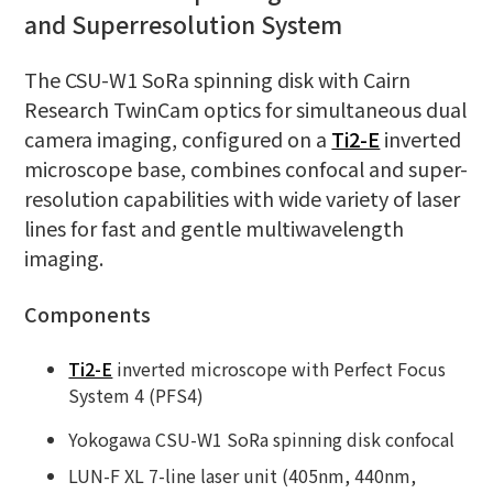
and Superresolution System
The CSU-W1 SoRa spinning disk with Cairn
Research TwinCam optics for simultaneous dual
camera imaging, configured on a
Ti2-E
inverted
microscope base, combines confocal and super-
resolution capabilities with wide variety of laser
lines for fast and gentle multiwavelength
imaging.
Components
Ti2-E
inverted microscope with Perfect Focus
System 4 (PFS4)
Yokogawa CSU-W1 SoRa spinning disk confocal
LUN-F XL 7-line laser unit (405nm, 440nm,