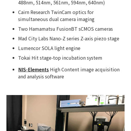
488nm, 514nm, 561nm, 594nm, 640nm)
Cairn Research TwinCam optics for
simultaneous dual camera imaging
Two Hamamatsu FusionBT sCMOS cameras
Mad City Labs Nano-Z series Z-axis piezo stage
Lumencor SOLA light engine
Tokai Hit stage-top incubation system
NIS-Elements
High Content image acquisition
and analysis software