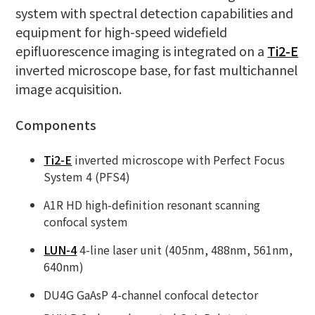
system with spectral detection capabilities and
equipment for high-speed widefield
epifluorescence imaging is integrated on a
Ti2-E
inverted microscope base, for fast multichannel
image acquisition.
Components
Ti2-E
inverted microscope with Perfect Focus
System 4 (PFS4)
A1R HD high-definition resonant scanning
confocal system
LUN-4
4-line laser unit (405nm, 488nm, 561nm,
640nm)
DU4G GaAsP 4-channel confocal detector