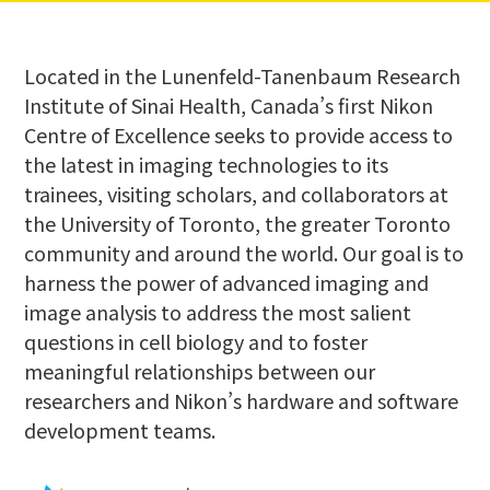
Located in the Lunenfeld-Tanenbaum Research
Institute of Sinai Health, Canada’s first Nikon
Centre of Excellence seeks to provide access to
the latest in imaging technologies to its
trainees, visiting scholars, and collaborators at
the University of Toronto, the greater Toronto
community and around the world. Our goal is to
harness the power of advanced imaging and
image analysis to address the most salient
questions in cell biology and to foster
meaningful relationships between our
researchers and Nikon’s hardware and software
development teams.