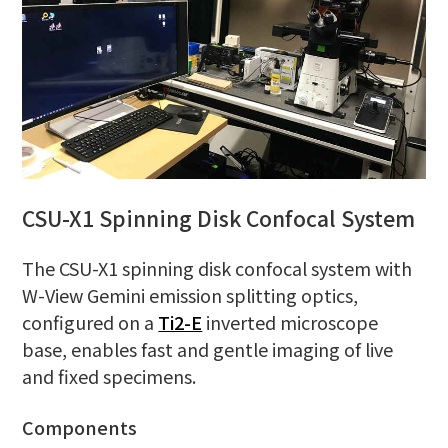
CSU-X1 Spinning Disk Confocal System
The CSU-X1 spinning disk confocal system with
W-View Gemini emission splitting optics,
configured on a
Ti2-E
inverted microscope
base, enables fast and gentle imaging of live
and fixed specimens.
Components