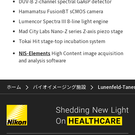
DUV-B 2-channel spectral GaAsP detector
Hamamatsu FusionBT sCMOS camera
Lumencor Spectra III 8-line light engine
Mad City Labs Nano-Z series Z-axis piezo stage
Tokai Hit stage-top incubation system
NIS-Elements
High Content image acquisition
and analysis software
ホーム
バイオイメージング施設
Lunenfeld-Tane