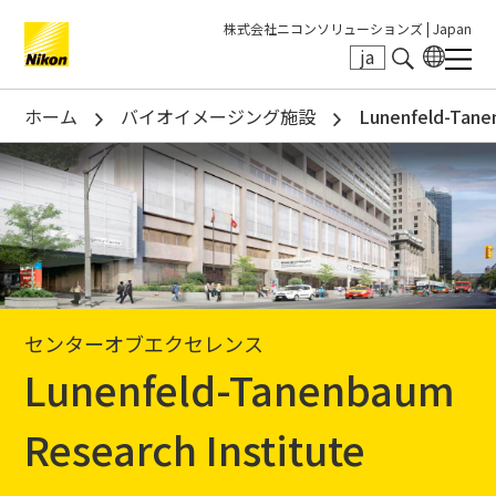
株式会社ニコンソリューションズ |
Japan
ja
Search keyword(s)
ホーム
バイオイメージング施設
Lunenfeld-Tane
センターオブエクセレンス
Lunenfeld-Tanenbaum
Research Institute