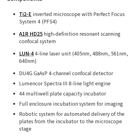
Ti2-E
inverted microscope with Perfect Focus
System 4 (PFS4)
A1R HD25
high-definition resonant scanning
confocal system
LUN-4
4-line laser unit (405nm, 488nm, 561nm,
640nm)
DU4G GaAsP 4-channel confocal detector
Lumencor Spectra III 8-line light engine
44 multiwell plate capacity incubator
Full enclosure incubation system for imaging
Robotic system for automated delivery of the
plates from the incubator to the microscope
stage