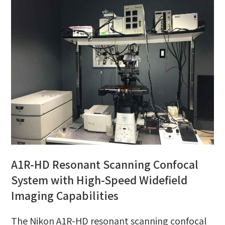
A1R-HD Resonant Scanning Confocal
System with High-Speed Widefield
Imaging Capabilities
The Nikon A1R-HD resonant scanning confocal