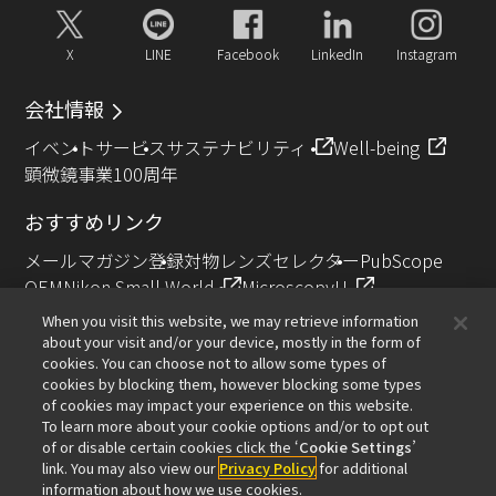
X
LINE
Facebook
LinkedIn
Instagram
会社情報
イベント
サービス
サステナビリティ
Well-being
顕微鏡事業100周年
おすすめリンク
メールマガジン登録
対物レンズセレクター
PubScope
OEM
Nikon Small World
MicroscopyU
NIKON JOICO AWARD
When you visit this website, we may retrieve information
about your visit and/or your device, mostly in the form of
その他のニコン製品
cookies. You can choose not to allow some types of
cookies by blocking them, however blocking some types
カメラ・双眼鏡関連製品（ニコンイメージング）
of cookies may impact your experience on this website.
インダストリー製品（インダストリアルソリューション
To learn more about your cookie options and/or to opt out
of or disable certain cookies click the ‘
Cookie Settings
’
ズ事業）
link. You may also view our
Privacy Policy
for additional
半導体露光装置（半導体装置事業）
information about how we use cookies.