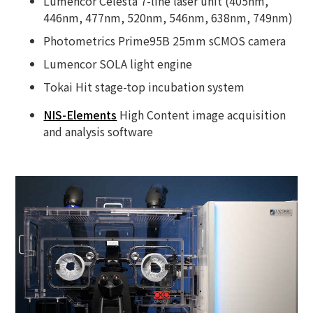
Lumencor Celesta 7-line laser unit (405nm,
446nm, 477nm, 520nm, 546nm, 638nm, 749nm)
Photometrics Prime95B 25mm sCMOS camera
Lumencor SOLA light engine
Tokai Hit stage-top incubation system
NIS-Elements
High Content image acquisition
and analysis software