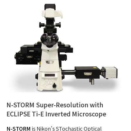
N-STORM Super-Resolution with
ECLIPSE Ti-E Inverted Microscope
N-STORM
is Nikon's STochastic Optical