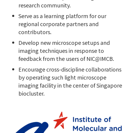
research community.
Serve as a learning platform for our
regional corporate partners and
contributors.
Develop new microscope setups and
imaging techniques in response to
feedback from the users of NIC@IMCB.
Encourage cross-discipline collaborations
by operating such light microscope
imaging facility in the center of Singapore
biocluster.