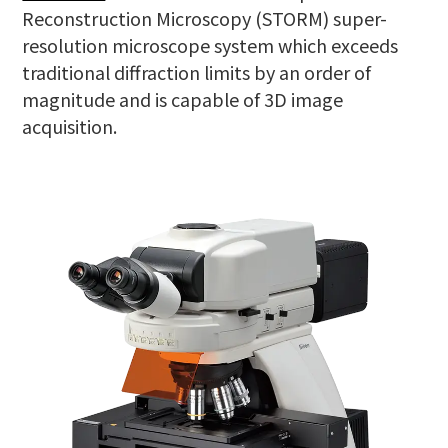
Reconstruction Microscopy (STORM) super-
resolution microscope system which exceeds
traditional diffraction limits by an order of
magnitude and is capable of 3D image
acquisition.