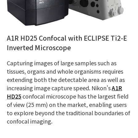
A1R HD25 Confocal with ECLIPSE Ti2-E
Inverted Microscope
Capturing images of large samples such as
tissues, organs and whole organisms requires
extending both the detectable area as well as
increasing image capture speed. Nikon’s
A1R
HD25
confocal microscope has the largest field
of view (25 mm) on the market, enabling users
to explore beyond the traditional boundaries of
confocal imaging.