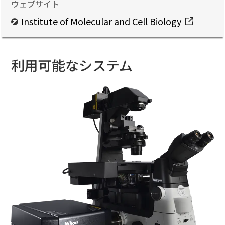
ウェブサイト
Institute of Molecular and Cell Biology
利用可能なシステム