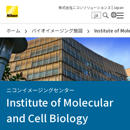
株式会社ニコンソリューションズ |
Japan
ja
Search keyword(s)
ホーム
バイオイメージング施設
Institute of Mol
ニコンイメージングセンター
Institute of Molecular
and Cell Biology