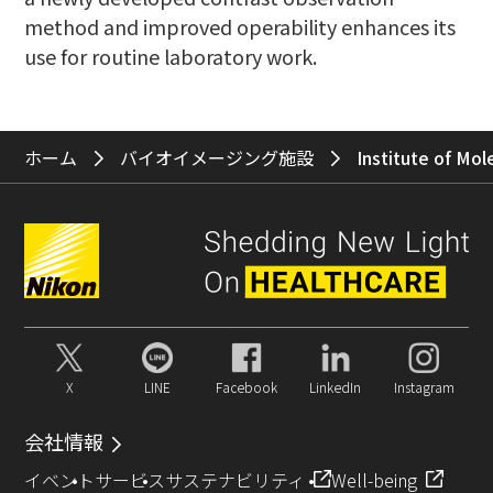
method and improved operability enhances its
use for routine laboratory work.
ホーム
バイオイメージング施設
Institute of Mol
X
LINE
Facebook
LinkedIn
Instagram
会社情報
イベント
サービス
サステナビリティ
Well-being