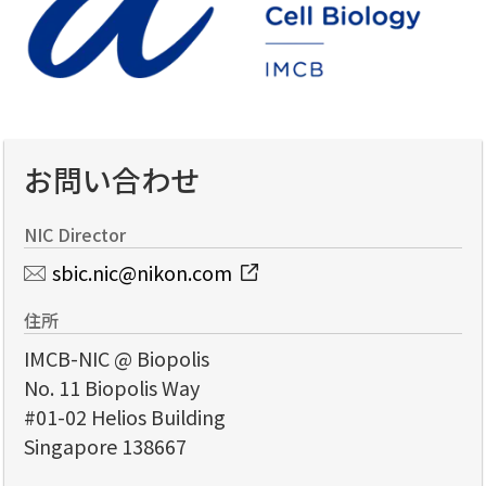
お問い合わせ
NIC Director
sbic.nic@nikon.com
住所
IMCB-NIC @ Biopolis
No. 11 Biopolis Way
#01-02 Helios Building
Singapore 138667