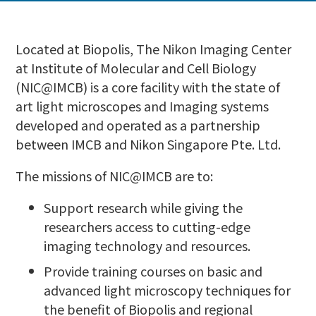
Located at Biopolis, The Nikon Imaging Center
at Institute of Molecular and Cell Biology
(NIC@IMCB) is a core facility with the state of
art light microscopes and Imaging systems
developed and operated as a partnership
between IMCB and Nikon Singapore Pte. Ltd.
The missions of NIC@IMCB are to:
Support research while giving the
researchers access to cutting-edge
imaging technology and resources.
Provide training courses on basic and
advanced light microscopy techniques for
the benefit of Biopolis and regional