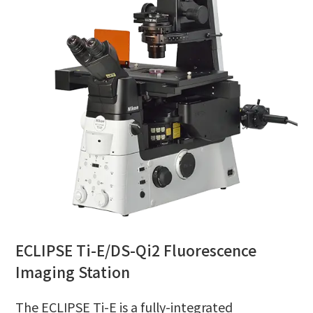
ECLIPSE Ti-E/DS-Qi2 Fluorescence
Imaging Station
The ECLIPSE Ti-E is a fully-integrated