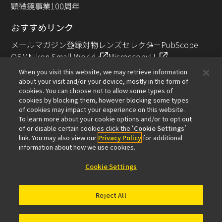
顕微鏡事業100周年
おすすめリンク
メールマガジン登録
対物レンズセレクター
PubScope
OEM
Nikon Small World
MicroscopyU
NIKON JOICO AWARD
When you visit this website, we may retrieve information
about your visit and/or your device, mostly in the form of
その他のニコン製品
cookies. You can choose not to allow some types of
cookies by blocking them, however blocking some types
カメラ・双眼鏡関連製品（ニコンイメージング）
of cookies may impact your experience on this website.
インダストリー製品（インダストリアルソリューション
To learn more about your cookie options and/or to opt out
of or disable certain cookies click the ‘
Cookie Settings
’
ズ事業）
link. You may also view our
Privacy Policy
for additional
半導体露光装置（半導体装置事業）
information about how we use cookies.
FPD露光装置（FPD装置事業）
Cookie Settings
Reject All
お問い合わせ
サイトマップ
個人情報保護について
ソフトウェア脆弱性に関する情報
利用規程
© 2026 Nikon Solutions Co., Ltd.