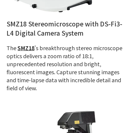
SMZ18 Stereomicroscope with DS-Fi3-
L4 Digital Camera System
The
SMZ18
's breakthrough stereo microscope
optics delivers a zoom ratio of 18:1,
unprecedented resolution and bright,
fluorescent images. Capture stunning images
and time-lapse data with incredible detail and
field of view.