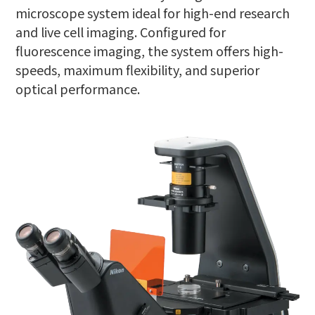
microscope system ideal for high-end research
and live cell imaging. Configured for
fluorescence imaging, the system offers high-
speeds, maximum flexibility, and superior
optical performance.