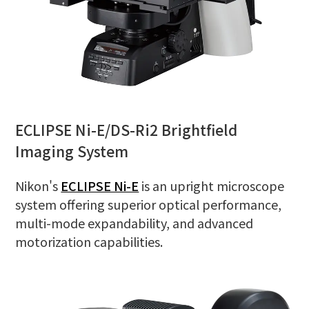
ECLIPSE Ni-E/DS-Ri2 Brightfield
Imaging System
Nikon's
ECLIPSE Ni-E
is an upright microscope
system offering superior optical performance,
multi-mode expandability, and advanced
motorization capabilities.