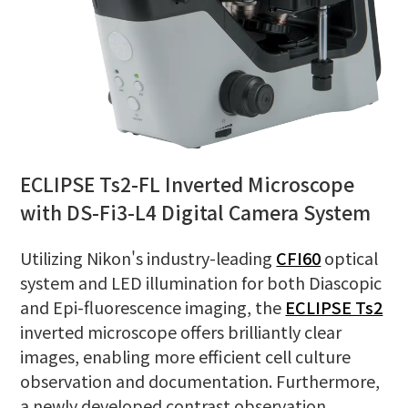
ECLIPSE Ts2-FL Inverted Microscope
with DS-Fi3-L4 Digital Camera System
Utilizing Nikon's industry-leading
CFI60
optical
system and LED illumination for both Diascopic
and Epi-fluorescence imaging, the
ECLIPSE Ts2
inverted microscope offers brilliantly clear
images, enabling more efficient cell culture
observation and documentation. Furthermore,
a newly developed contrast observation