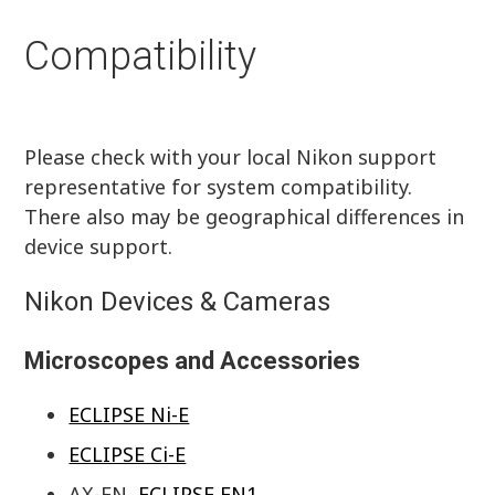
Compatibility
Please check with your local Nikon support
representative for system compatibility.
There also may be geographical differences in
device support.
Nikon Devices & Cameras
Microscopes and Accessories
ECLIPSE Ni-E
ECLIPSE Ci-E
AX-FN,
ECLIPSE FN1