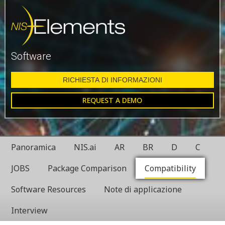
Software
RICHIESTA DI INFORMAZIONI
REQUEST A DEMO
Panoramica
NIS.ai
AR
BR
D
C
JOBS
Package Comparison
Compatibility
Software Resources
Note di applicazione
Interview