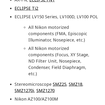
ECLIPSE Ti2
ECLIPSE LV150 Series, LV100D, LV100 POL
All Nikon motorized
components (FMA, Episcopic
Illuminator, Nosepiece, etc.)
All Nikon motorized
components (Focus, XY Stage,
ND Filter Unit, Nosepiece,
Condenser, Field Diaphragm,
etc.)
Stereomicroscope
SMZ25
,
SMZ18
,
SMZ1270i
,
SMZ1270
Nikon AZ100/AZ100M