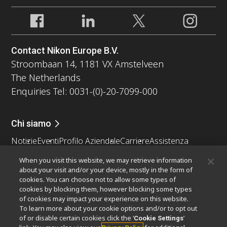
Contact Nikon Europe B.V.
Stroombaan 14, 1181 VX Amstelveen
The Netherlands
Enquiries Tel: 0031-(0)-20-7099-000
Chi siamo
Notizie
Eventi
Profilo Aziendale
Carriere
Assistenza
Sostenibilità
Benessere
When you visit this website, we may retrieve information
Nikon Microscopes 100th Anniversary
about your visit and/or your device, mostly in the form of
cookies. You can choose not to allow some types of
Popular Links
cookies by blocking them, however blocking some types
of cookies may impact your experience on this website.
Ultime notizie e sviluppi
Selettore obiettivo
To learn more about your cookie options and/or to opt out
Resolution Calculator
PubScope
OEM
of or disable certain cookies click the ‘
’
Cookie Settings