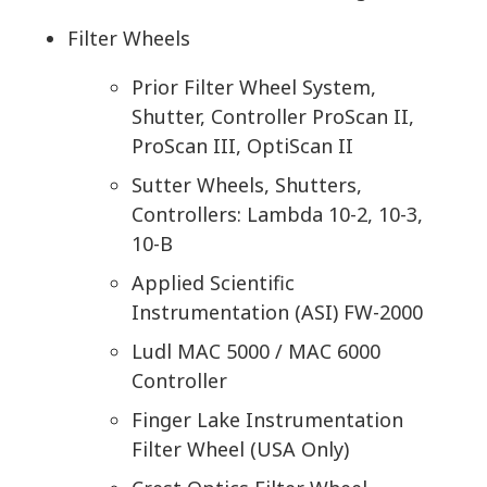
Filter Wheels
Prior Filter Wheel System,
Shutter, Controller ProScan II,
ProScan III, OptiScan II
Sutter Wheels, Shutters,
Controllers: Lambda 10-2, 10-3,
10-B
Applied Scientific
Instrumentation (ASI) FW-2000
Ludl MAC 5000 / MAC 6000
Controller
Finger Lake Instrumentation
Filter Wheel (USA Only)