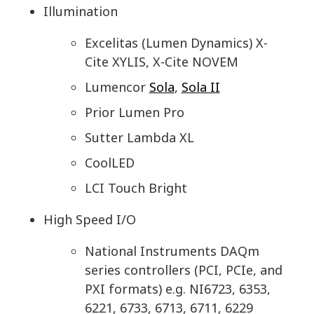
Illumination
Excelitas (Lumen Dynamics) X-
Cite XYLIS, X-Cite NOVEM
Lumencor
Sola
,
Sola II
Prior Lumen Pro
Sutter Lambda XL
CoolLED
LCI Touch Bright
High Speed I/O
National Instruments DAQm
series controllers (PCI, PCIe, and
PXI formats) e.g. NI6723, 6353,
6221, 6733, 6713, 6711, 6229