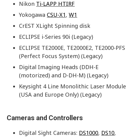
Nikon
Ti-LAPP HTIRF
Yokogawa
CSU-X1
,
W1
CrEST XLight Spinning disk
ECLIPSE i-Series 90i (Legacy)
ECLIPSE TE2000E, TE2000E2, TE2000-PFS
(Perfect Focus System) (Legacy)
Digital Imaging Heads (DDH-E
(motorized) and D-DH-M) (Legacy)
Keysight 4 Line Monolithic Laser Module
(USA and Europe Only) (Legacy)
Cameras and Controllers
Digital Sight Cameras:
DS1000
,
DS10
,