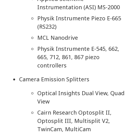
Instrumentation (ASI) MS-2000
Physik Instrumente Piezo E-665
(RS232)
MCL Nanodrive
Physik Instrumente E-545, 662,
665, 712, 861, 867 piezo
controllers
Camera Emission Splitters
Optical Insights Dual View, Quad
View
Cairn Research Optosplit II,
Optosplit III, Multisplit V2,
TwinCam, MultiCam