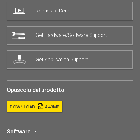
Request a Demo
Get Hardware/Software Support
Get Application Support
Opuscolo del prodotto
DOWNLOAD
4.43MB
Software