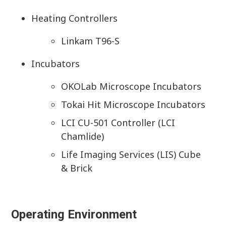
Heating Controllers
Linkam T96-S
Incubators
OKOLab Microscope Incubators
Tokai Hit Microscope Incubators
LCI CU-501 Controller (LCI
Chamlide)
Life Imaging Services (LIS) Cube
& Brick
Operating Environment