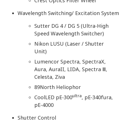
Crest Optics Filter Wheel
Wavelength Switching/ Excitation System
Sutter DG 4 / DG 5 (Ultra-High
Speed Wavelength Switcher)
Nikon LUSU (Laser / Shutter
Unit)
Lumencor Spectra, SpectraX,
Aura, AuraII, LIDA, Spectra Ⅲ,
Celesta, Ziva
89North Heliophor
ultra
CoolLED pE-300
, pE-340fura,
pE-4000
Shutter Control