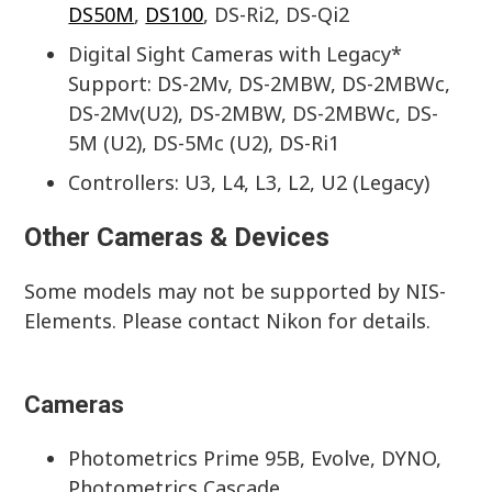
DS50M
,
DS100
, DS-Ri2, DS-Qi2
Digital Sight Cameras with Legacy*
Support: DS-2Mv, DS-2MBW, DS-2MBWc,
DS-2Mv(U2), DS-2MBW, DS-2MBWc, DS-
5M (U2), DS-5Mc (U2), DS-Ri1
Controllers: U3, L4, L3, L2, U2 (Legacy)
Other Cameras & Devices
Some models may not be supported by NIS-
Elements. Please contact Nikon for details.
Cameras
Photometrics Prime 95B, Evolve, DYNO,
Photometrics Cascade