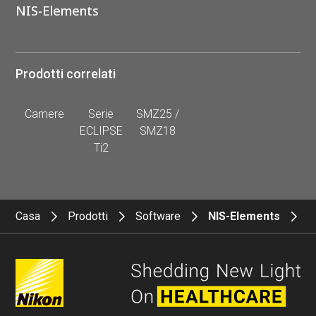
NIS-Elements
Prodotti correlati
Camere
Serie
SMZ25 /
ECLIPSE
SMZ18
Ti2
Casa
Prodotti
Software
NIS-Elements