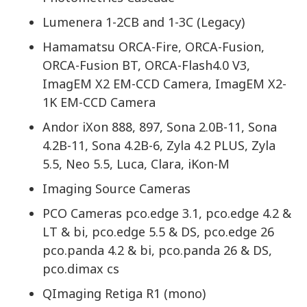
Lumenera 1-2CB and 1-3C (Legacy)
Hamamatsu ORCA-Fire, ORCA-Fusion,
ORCA-Fusion BT, ORCA-Flash4.0 V3,
ImagEM X2 EM-CCD Camera, ImagEM X2-
1K EM-CCD Camera
Andor iXon 888, 897, Sona 2.0B-11, Sona
4.2B-11, Sona 4.2B-6, Zyla 4.2 PLUS, Zyla
5.5, Neo 5.5, Luca, Clara, iKon-M
Imaging Source Cameras
PCO Cameras pco.edge 3.1, pco.edge 4.2 &
LT & bi, pco.edge 5.5 & DS, pco.edge 26
pco.panda 4.2 & bi, pco.panda 26 & DS,
pco.dimax cs
QImaging Retiga R1 (mono)