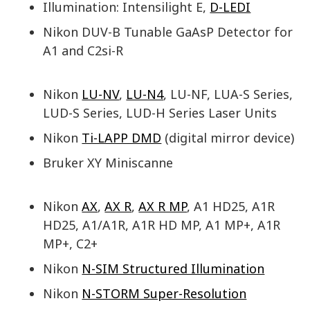
Illumination: Intensilight E,
D-LEDI
Nikon DUV-B Tunable GaAsP Detector for
A1 and C2si-R
Nikon
LU-NV
,
LU-N4
, LU-NF, LUA-S Series,
LUD-S Series, LUD-H Series Laser Units
Nikon
Ti-LAPP DMD
(digital mirror device)
Bruker XY Miniscanne
Nikon
AX
,
AX R
,
AX R MP
, A1 HD25, A1R
HD25, A1/A1R, A1R HD MP, A1 MP+, A1R
MP+, C2+
Nikon
N-SIM Structured Illumination
Nikon
N-STORM Super-Resolution