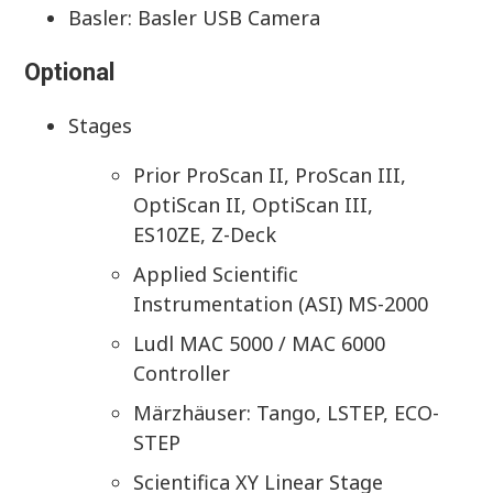
Basler: Basler USB Camera
Optional
Stages
Prior ProScan II, ProScan III,
OptiScan II, OptiScan III,
ES10ZE, Z-Deck
Applied Scientific
Instrumentation (ASI) MS-2000
Ludl MAC 5000 / MAC 6000
Controller
Märzhäuser: Tango, LSTEP, ECO-
STEP
Scientifica XY Linear Stage