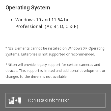
Operating System
Windows 10 and 11 64-bit
Professional（Ar, Br, D, C & F）
*NIS-Elements cannot be installed on Windows XP Operating
Systems. Enterprise is not supported or recommended.
*Nikon will provide legacy support for certain cameras and
devices. This support is limited and additional development or
changes to the drivers is not available.
Richiesta di informazioni