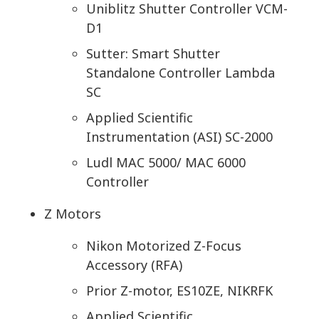
Uniblitz Shutter Controller VCM-
D1
Sutter: Smart Shutter
Standalone Controller Lambda
SC
Applied Scientific
Instrumentation (ASI) SC-2000
Ludl MAC 5000/ MAC 6000
Controller
Z Motors
Nikon Motorized Z-Focus
Accessory (RFA)
Prior Z-motor, ES10ZE, NIKRFK
Applied Scientific