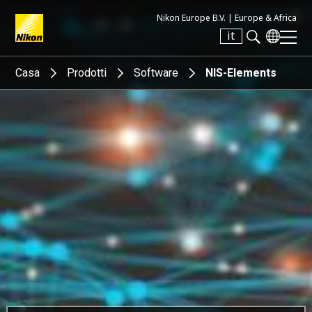
Nikon Europe B.V. |
Europe & Africa
it
Search keyword(s)
Casa
Prodotti
Software
NIS-Elements