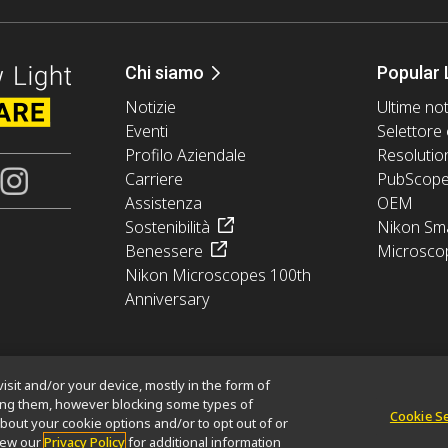
Chi siamo
Popular 
Notizie
Ultime not
Eventi
Selettore 
Profilo Aziendale
Resolutio
Carriere
PubScop
Assistenza
OEM
Sostenibilità
Nikon Sma
Benessere
Microsco
Nikon Microscopes 100th
Anniversary
isit and/or your device, mostly in the form of
king them, however blocking some types of
Cookie S
bout your cookie options and/or to opt out of or
mation
Politica dei cookie
Termini di utilizzo
Opportunità di lavoro
view our
Privacy Policy
for additional information