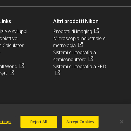
Links
Altri prodotti Nikon
izie e sviluppi
Prodotti di imaging
obiettivo
Microscopia industriale e
n Calculator
metrologia
e
Sistemi di litografia a
semiconduttore
ll World
Sistemi di litografia a FPD
pyU
ettings
Reject All
Accept Cookies
© 2026 Nikon Europe B.V.