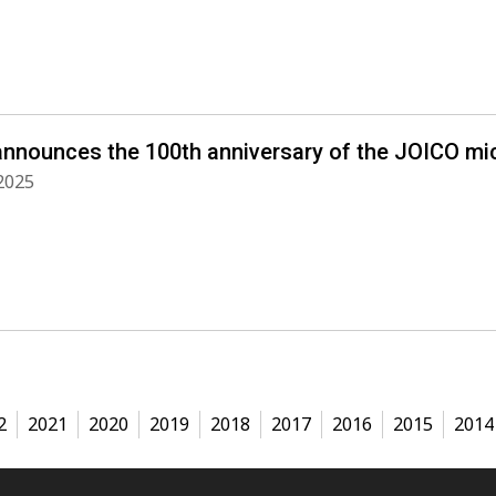
announces the 100th anniversary of the JOICO m
2025
2
2021
2020
2019
2018
2017
2016
2015
2014