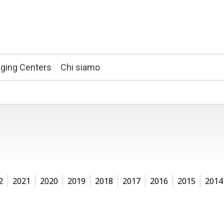
ging Centers
Chi siamo
2
2021
2020
2019
2018
2017
2016
2015
2014