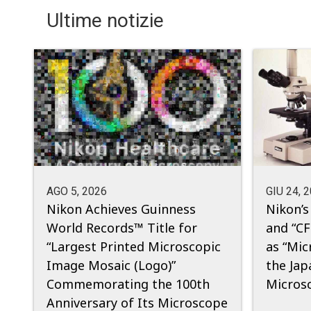
Ultime notizie
AGO 5, 2026
GIU 24, 
Nikon Achieves Guinness
Nikon’s
World Records™ Title for
and “CF
“Largest Printed Microscopic
as “Mic
Image Mosaic (Logo)”
the Jap
Commemorating the 100th
Micros
Anniversary of Its Microscope