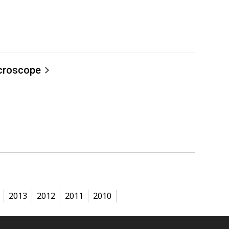
icroscope
2013
2012
2011
2010