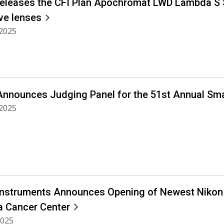
releases the CFI Plan Apochromat LWD Lambda S 
ve lenses
 2025
Announces Judging Panel for the 51st Annual Sma
 2025
Instruments Announces Opening of Newest Nikon Ce
a Cancer Center
2025