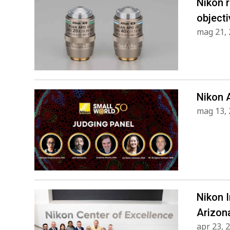
Nikon 
objecti
mag 21,
Nikon 
mag 13,
Nikon 
Arizon
apr 23, 