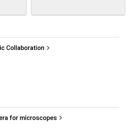
c Collaboration
mera for microscopes