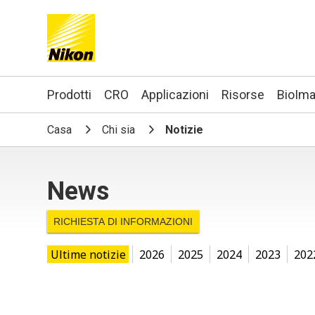
Search keyword(s)
Prodotti
CRO
Applicazioni
Risorse
BioIma
Casa
Chi sia
Notizie
News
RICHIESTA DI INFORMAZIONI
Ultime notizie
2026
2025
2024
2023
202