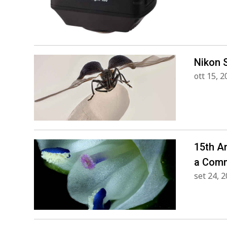
Nikon 
ott 15, 
15th A
a Comm
set 24, 