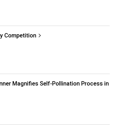
y Competition
ner Magnifies Self-Pollination Process in