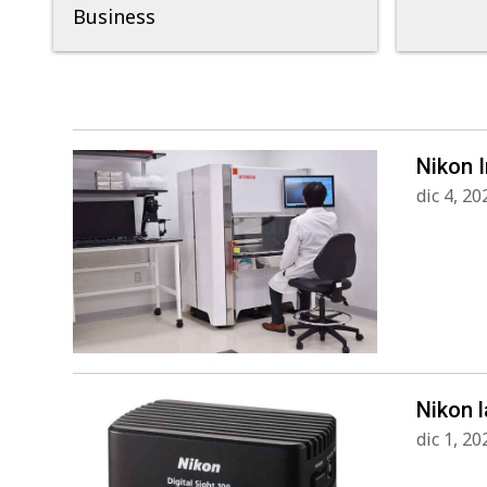
Business
Nikon 
dic 4, 20
Nikon l
dic 1, 20