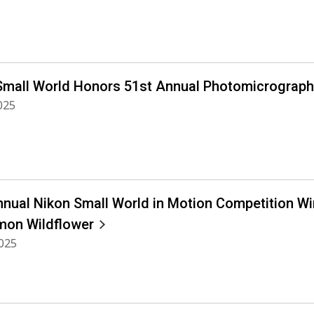
Small World Honors 51st Annual Photomicrograph
2025
nnual Nikon Small World in Motion Competition Win
on Wildflower
2025