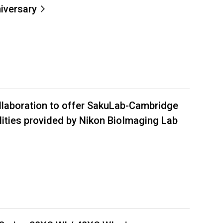
iversary
llaboration to offer SakuLab-Cambridge
ities provided by Nikon BioImaging Lab