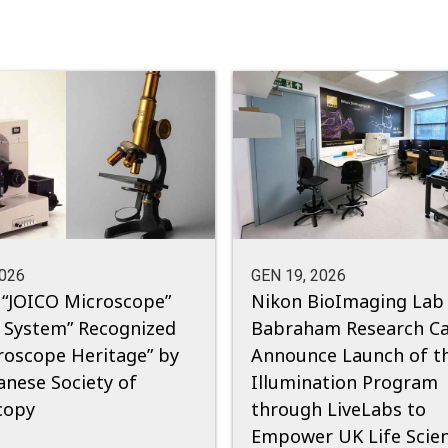
2026
GEN 19, 2026
 “JOICO Microscope”
Nikon BioImaging Lab
 System” Recognized
Babraham Research C
roscope Heritage” by
Announce Launch of t
anese Society of
Illumination Program
copy
through LiveLabs to
Empower UK Life Scie