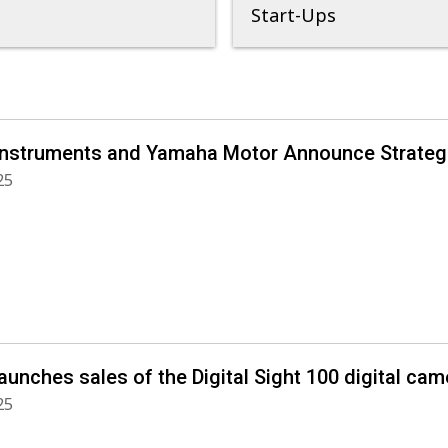
Start-Ups
Instruments and Yamaha Motor Announce Strategi
25
aunches sales of the Digital Sight 100 digital ca
25