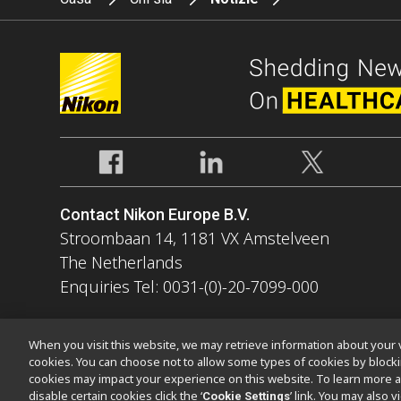
Contact Nikon Europe B.V.
Stroombaan 14, 1181 VX Amstelveen
The Netherlands
Enquiries Tel: 0031-(0)-20-7099-000
When you visit this website, we may retrieve information about your v
cookies. You can choose not to allow some types of cookies by bloc
cookies may impact your experience on this website. To learn more a
Contatto
Mappa del sito
Privacy
Software Vulnerability Infor
disable certain cookies click the ‘
’ link. You may also 
Cookie Settings