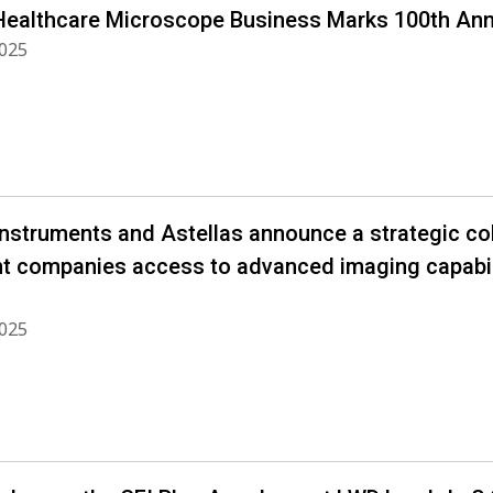
Healthcare Microscope Business Marks 100th Ann
2025
Instruments and Astellas announce a strategic co
nt companies access to advanced imaging capabil
2025