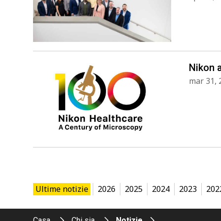
Nikon 
mar 31, 
Ultime notizie
2026
2025
2024
2023
202
Casa
Chi sia
Notizie