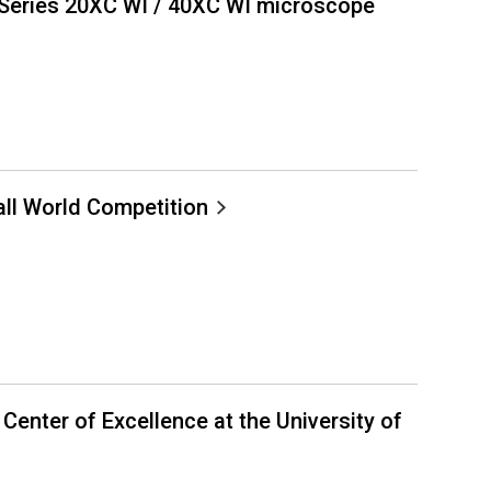
Series 20XC WI / 40XC WI microscope
ll World Competition
nter of Excellence at the University of