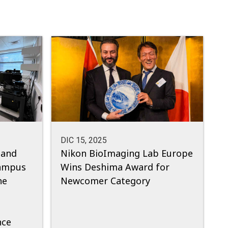
DIC 15, 2025
 and
Nikon BioImaging Lab Europe
ampus
Wins Deshima Award for
he
Newcomer Category
nce