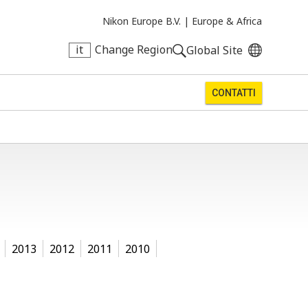
Nikon Europe B.V. |
Europe & Africa
it
Change Region
Global Site
CONTATTI
2013
2012
2011
2010