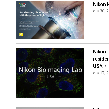
Nikon 
giu 30, 
Nikon 
reside
USA
giu 17, 