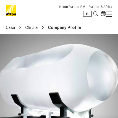
Nikon Europe B.V. |
Europe & Africa
it
Search keyword(s)
Casa
Chi sia
Company Profile