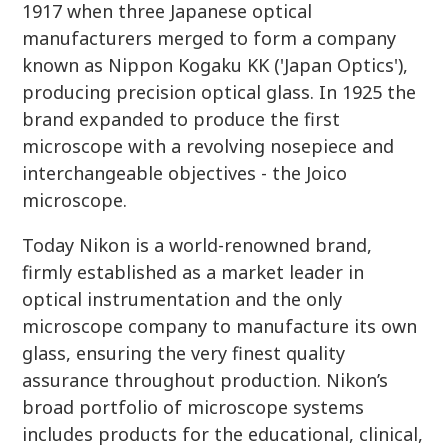
1917 when three Japanese optical
manufacturers merged to form a company
known as Nippon Kogaku KK ('Japan Optics'),
producing precision optical glass. In 1925 the
brand expanded to produce the first
microscope with a revolving nosepiece and
interchangeable objectives - the Joico
microscope.
Today Nikon is a world-renowned brand,
firmly established as a market leader in
optical instrumentation and the only
microscope company to manufacture its own
glass, ensuring the very finest quality
assurance throughout production. Nikon’s
broad portfolio of microscope systems
includes products for the educational, clinical,