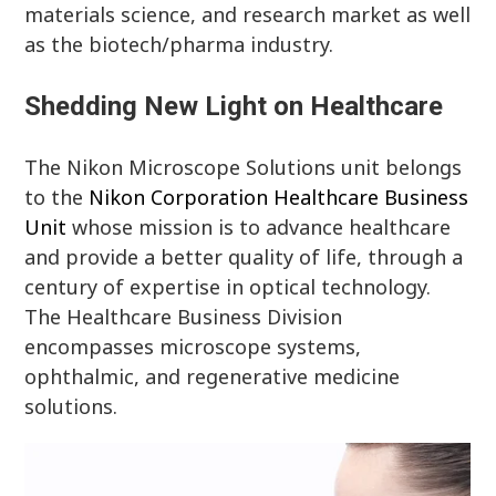
materials science, and research market as well
as the biotech/pharma industry.
Shedding New Light on Healthcare
The Nikon Microscope Solutions unit belongs
to the
Nikon Corporation Healthcare Business
Unit
whose mission is to advance healthcare
and provide a better quality of life, through a
century of expertise in optical technology.
The Healthcare Business Division
encompasses microscope systems,
ophthalmic, and regenerative medicine
solutions.