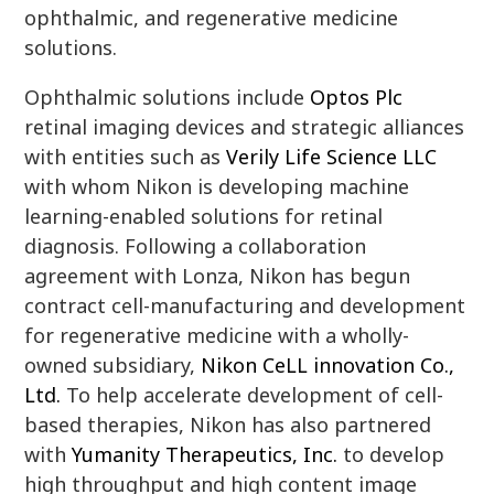
ophthalmic, and regenerative medicine
solutions.
Ophthalmic solutions include
Optos Plc
retinal imaging devices and strategic alliances
with entities such as
Verily Life Science LLC
with whom Nikon is developing machine
learning-enabled solutions for retinal
diagnosis. Following a collaboration
agreement with Lonza, Nikon has begun
contract cell-manufacturing and development
for regenerative medicine with a wholly-
owned subsidiary,
Nikon CeLL innovation Co.,
Ltd.
To help accelerate development of cell-
based therapies, Nikon has also partnered
with
Yumanity Therapeutics, Inc.
to develop
high throughput and high content image