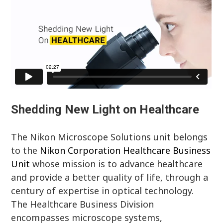
Shedding New Light on Healthcare
The Nikon Microscope Solutions unit belongs
to the
Nikon Corporation Healthcare Business
Unit
whose mission is to advance healthcare
and provide a better quality of life, through a
century of expertise in optical technology.
The Healthcare Business Division
encompasses microscope systems,