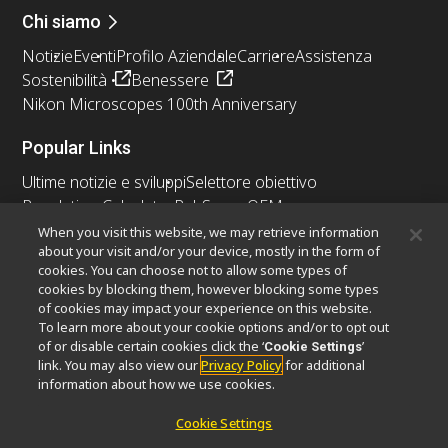
Chi siamo
Notizie
Eventi
Profilo Aziendale
Carriere
Assistenza
Sostenibilità
Benessere
Nikon Microscopes 100th Anniversary
Popular Links
Ultime notizie e sviluppi
Selettore obiettivo
Resolution Calculator
PubScope
OEM
Nikon Small World
MicroscopyU
When you visit this website, we may retrieve information
about your visit and/or your device, mostly in the form of
cookies. You can choose not to allow some types of
Altri prodotti Nikon
cookies by blocking them, however blocking some types
Prodotti di imaging
of cookies may impact your experience on this website.
To learn more about your cookie options and/or to opt out
Microscopia industriale e metrologia
of or disable certain cookies click the ‘
’
Cookie Settings
Sistemi di litografia a semiconduttore
link. You may also view our
Privacy Policy
for additional
Sistemi di litografia a FPD
information about how we use cookies.
Cookie Settings