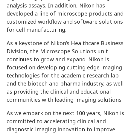
analysis assays. In addition, Nikon has
developed a line of microscope products and
customized workflow and software solutions
for cell manufacturing.
As a keystone of Nikon’s Healthcare Business
Division, the Microscope Solutions unit
continues to grow and expand. Nikon is
focused on developing cutting edge imaging
technologies for the academic research lab
and the biotech and pharma industry, as well
as providing the clinical and educational
communities with leading imaging solutions.
As we embark on the next 100 years, Nikon is
committed to accelerating clinical and
diagnostic imaging innovation to improve