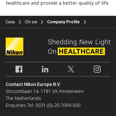
healthcare and provide a better quality of life.
Casa
Chi sia
Company Profile
Contact Nikon Europe B.V.
Stroombaan 14, 1181 VX Amstelveen
The Netherlands
Enquiries Tel: 0031-(0)-20-7099-000