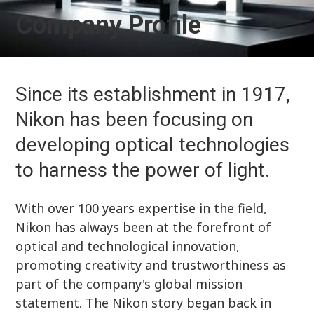
Company Profile
Since its establishment in 1917,
Nikon has been focusing on
developing optical technologies
to harness the power of light.
With over 100 years expertise in the field,
Nikon has always been at the forefront of
optical and technological innovation,
promoting creativity and trustworthiness as
part of the company's global mission
statement. The Nikon story began back in