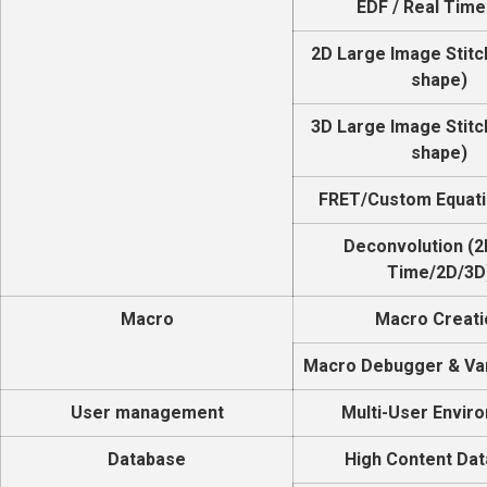
EDF / Real Time
2D Large Image Stitc
shape)
3D Large Image Stitc
shape)
FRET/Custom Equati
Deconvolution (2
Time/2D/3D
Macro
Macro Creati
Macro Debugger & Var
User management
Multi-User Envir
Database
High Content Da