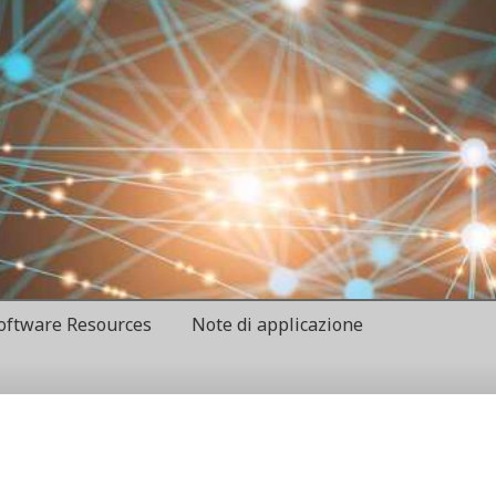
oftware Resources
Note di applicazione