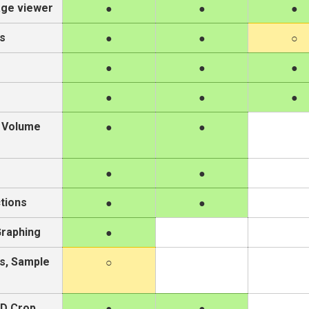
age viewer
s
/ Volume
tions
Graphing
s, Sample
ND Crop