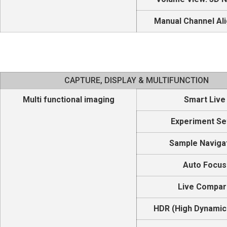
Manual Channel Al
CAPTURE, DISPLAY & MULTIFUNCTION
Multi functional imaging
Smart Live
Experiment Se
Sample Naviga
Auto Focus
Live Compa
HDR (High Dynamic