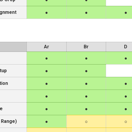
ignment
Ar
Br
D
tup
tion
re
 Range)