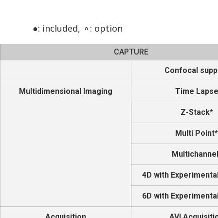
●: included, ⚬: option
CAPTURE
Confocal supp
Multidimensional Imaging
Time Laps
Z-Stack*
Multi Point*
Multichannel
4D with Experimenta
6D with Experimenta
Acquisition
AVI Acquisiti