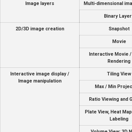
Image layers
Multi-dimensional im
Binary Layer
2D/3D image creation
Snapshot
Movie
Interactive Movie 
Rendering
Interactive image display /
Tiling View
Image manipulation
Max / Min Projec
Ratio Viewing and 
Plate View, Heat Map
Labeling
Volume View: 3D 