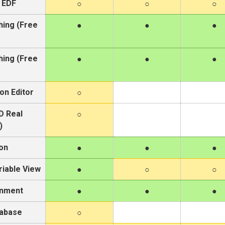
 EDF
hing (Free
hing (Free
on Editor
D Real
)
on
iable View
onment
tabase