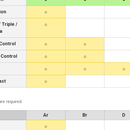
ion
 Triple /
a
Control
 Control
ast
re required.
Ar
Br
D