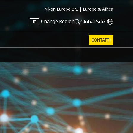
Nikon Europe B.V. |
Europe & Africa
it
Change Region
Global Site
CONTATTI