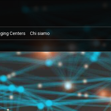
ging Centers
Chi siamo