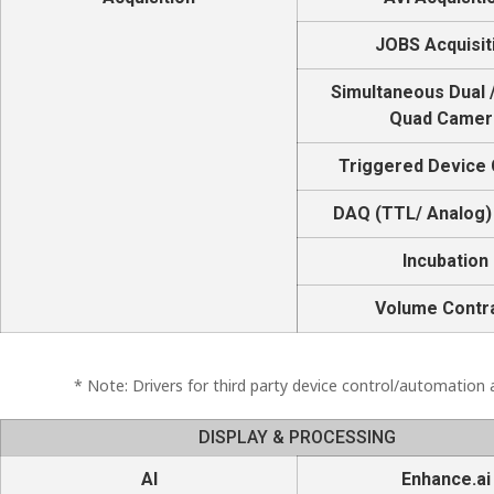
JOBS Acquisit
Simultaneous Dual /
Quad Camer
Triggered Device 
DAQ (TTL/ Analog)
Incubation
Volume Contr
* Note: Drivers for third party device control/automation a
DISPLAY & PROCESSING
AI
Enhance.ai