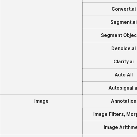
Convert.ai
Segment.ai
Segment Object
Denoise.ai
Clarify.ai
Auto All
Autosignal.a
Image
Annotation
Image Filters, Mor
Image Arithme