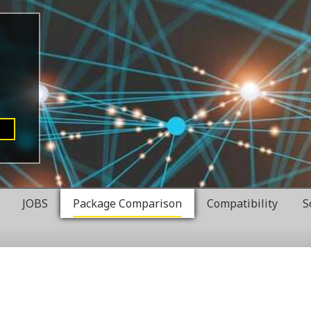
JOBS
Package Comparison
Compatibility
S