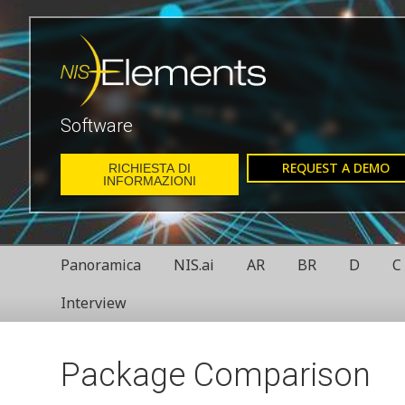
Software
REQUEST A DEMO
RICHIESTA DI
INFORMAZIONI
Panoramica
NIS.ai
AR
BR
D
C
Interview
Package Comparison