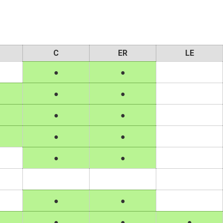
C
ER
LE