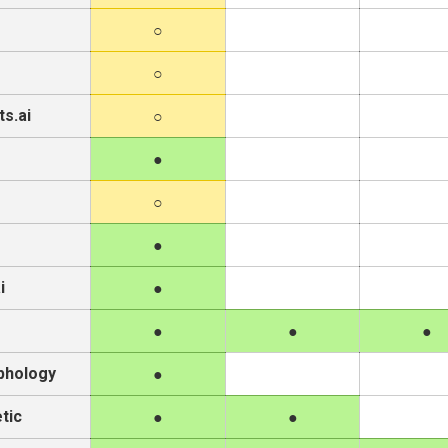
s.ai
i
phology
tic