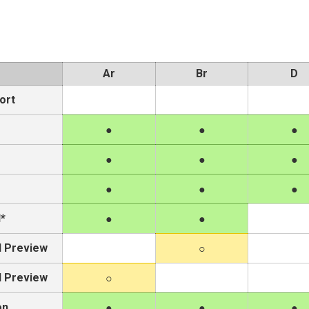
Ar
Br
D
ort
e
*
l Preview
l Preview
on