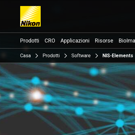
Search keyword(s)
Prodotti
CRO
Applicazioni
Risorse
BioIma
Casa
Prodotti
Software
NIS-Elements