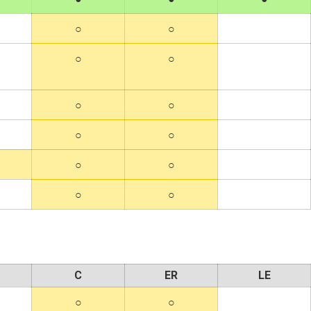
C
ER
LE