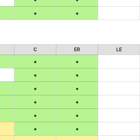
C
ER
LE