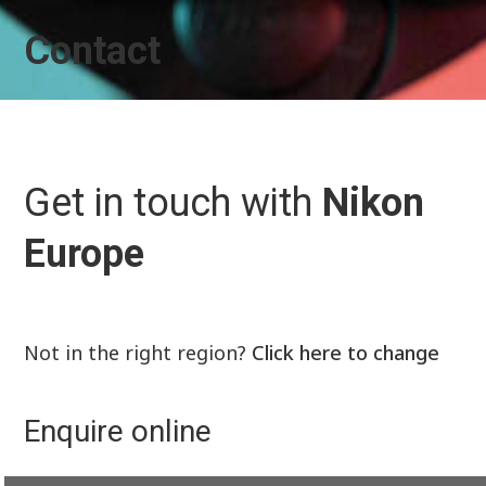
Contact
Get in touch with
Nikon
Europe
Not in the right region?
Click here to change
Enquire online