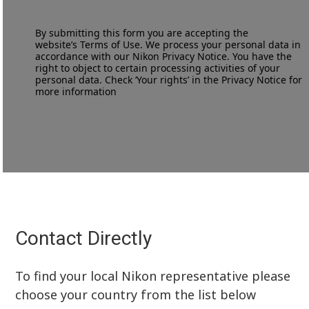
By submitting this form you are accepting the
website’s
Terms of Use
. We process your personal data in
accordance with our
Nikon Privacy Notice
. You have the
right to object to certain processing activities of your
personal data. Check ‘Your rights’ in the Privacy Notice for
more information
Contact Directly
To find your local Nikon representative please
choose your country from the list below