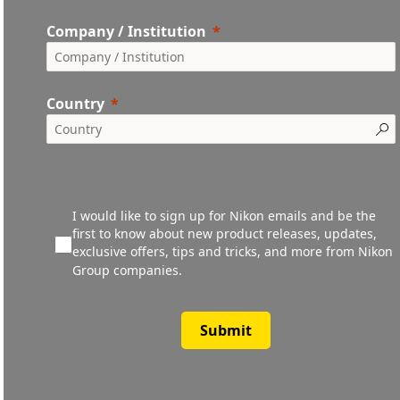
Company / Institution
Country
I would like to sign up for Nikon emails and be the
first to know about new product releases, updates,
exclusive offers, tips and tricks, and more from Nikon
Group companies.
Submit