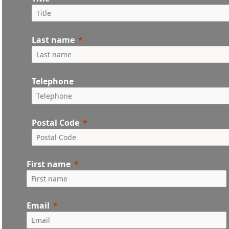
Last name
Telephone
Postal Code
First name
Email