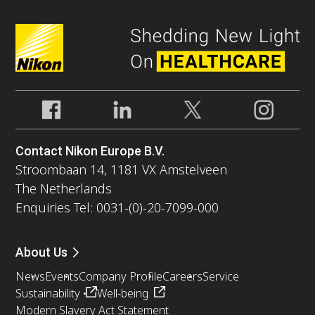
Contact Nikon Europe B.V.
Stroombaan 14, 1181 VX Amstelveen
The Netherlands
Enquiries Tel: 0031-(0)-20-7099-000
About Us
News
Events
Company Profile
Careers
Service
Sustainability
Well-being
Modern Slavery Act Statement