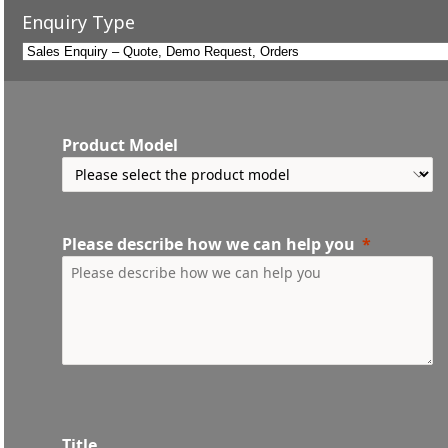
Enquiry Type
Product Model
Please describe how we can help you
Title