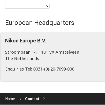
European Headquarters
Nikon Europe B.V.
Stroombaan 14, 1181 VX Amstelveen
The Netherlands
Enquiries Tel: 0031-(0)-20-7099-000
Home
Contact