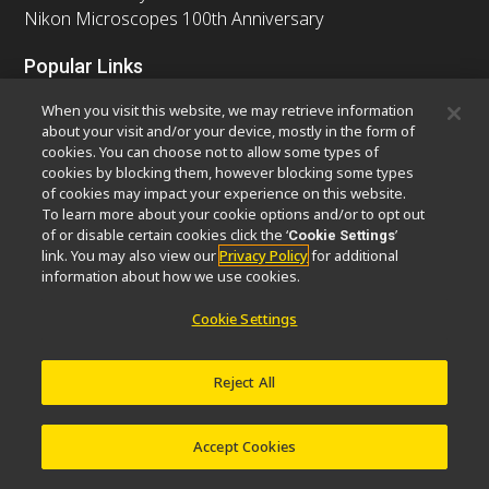
Nikon Microscopes 100th Anniversary
Popular Links
Latest News & Updates
Objective Selector
When you visit this website, we may retrieve information
Resolution Calculator
PubScope
OEM
about your visit and/or your device, mostly in the form of
cookies. You can choose not to allow some types of
Nikon Small World
MicroscopyU
cookies by blocking them, however blocking some types
of cookies may impact your experience on this website.
Other Nikon Products
To learn more about your cookie options and/or to opt out
of or disable certain cookies click the ‘
’
Cookie Settings
Imaging Products
Industrial Solutions
link. You may also view our
Privacy Policy
for additional
Semiconductor Lithography Systems
information about how we use cookies.
FPD Lithography Systems
Cookie Settings
Reject All
Contact
Site Map
Privacy
Software Vulnerability Information
Cookie Policy
Terms of Use
Careers
© 2026 Nikon Europe B.V.
Accept Cookies