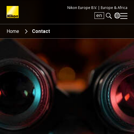
Nikon Europe B.V. |
Europe & Africa
en
Search keyword(s)
Home
Contact