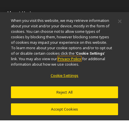
About Us
When you visit this website, we may retrieve information
News
Events
Company Profile
Careers
Sustainability
about your visit and/or your device, mostly in the form of
Well-being
Nikon Microscopes 100th Anniversary
cookies. You can choose not to allow some types of
cookies by blocking them, however blocking some types
of cookies may impact your experience on this website.
Popular Links
To learn more about your cookie options and/or to opt out
Latest News & Updates
Objective Selector
of or disable certain cookies click the ‘
’
Cookie Settings
link. You may also view our
Privacy Policy
for additional
Resolution Calculator
PubScope
OEM
information about how we use cookies.
Nikon Small World
MicroscopyU
Cookie Settings
Other Nikon Products
Imaging Products
Industrial Solutions
Reject All
Semiconductor Lithography Systems
FPD Lithography Systems
Accept Cookies