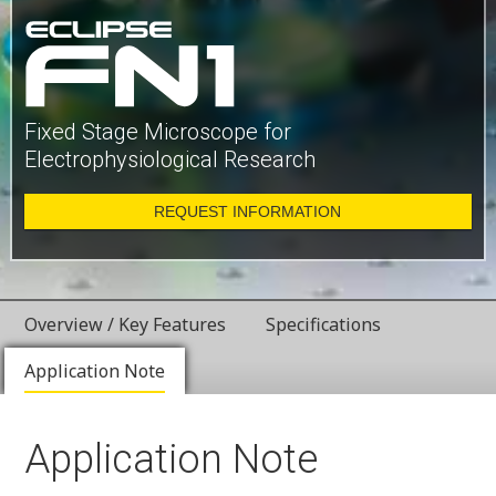
Fixed Stage Microscope for
Electrophysiological Research
REQUEST INFORMATION
Overview / Key Features
Specifications
Application Note
Application Note