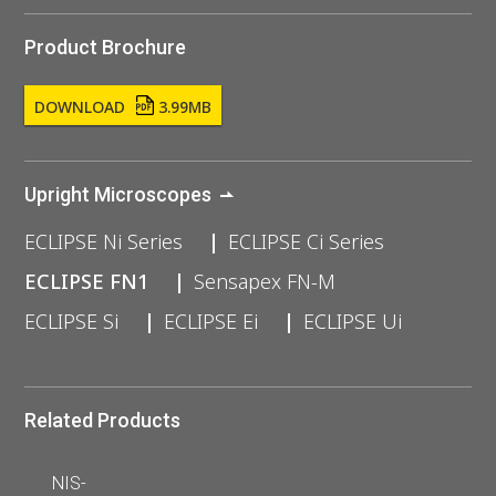
Product Brochure
DOWNLOAD
3.99MB
Upright Microscopes
ECLIPSE Ni Series
ECLIPSE Ci Series
ECLIPSE FN1
Sensapex FN-M
ECLIPSE Si
ECLIPSE Ei
ECLIPSE Ui
Related Products
NIS-