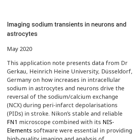
Imaging sodium transients in neurons and
astrocytes
May 2020
This application note presents data from Dr
Gerkau, Heinrich Heine University, Düsseldorf,
Germany on how increases in intracellular
sodium in astrocytes and neurons drive the
reversal of the sodium/calcium exchange
(NCX) during peri-infarct depolarisations
(PIDs) in stroke. Nikon’s stable and reliable
FN1
microscope combined with its
NIS-
Elements
software were essential in providing
high-quality imaging and analysis of