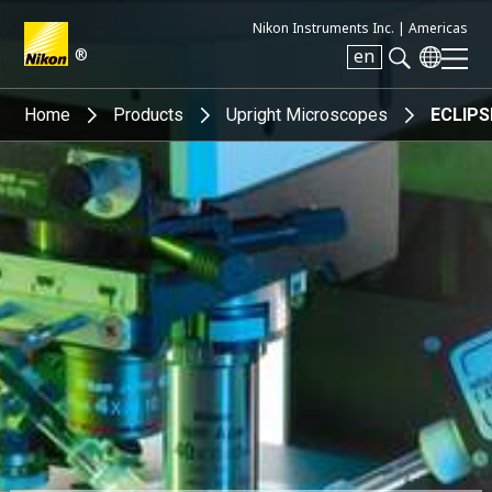
Nikon Instruments Inc. |
Americas
®
en
Search keyword(s)
Home
Products
Upright Microscopes
ECLIPS