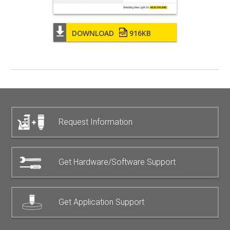
DOWNLOAD
916KB
Request Information
Get Hardware/Software Support
Get Application Support