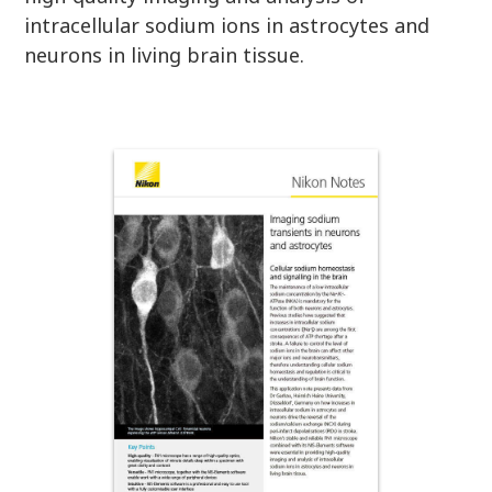
intracellular sodium ions in astrocytes and
neurons in living brain tissue.