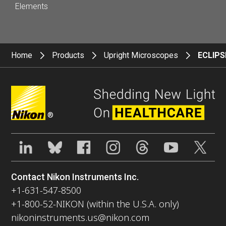
Elements
Home
Products
Upright Microscopes
ECLIPS
®
Contact Nikon Instruments Inc.
+1-631-547-8500
+1-800-52-NIKON (within the U.S.A. only)
nikoninstruments.us@nikon.com