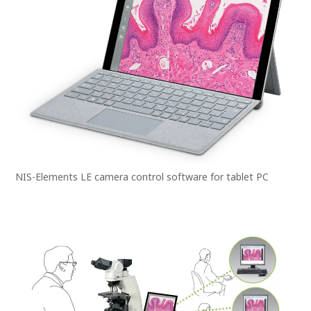
NIS-Elements LE camera control software for tablet PC