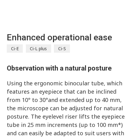
Enhanced operational ease
Ci-E
Ci-L plus
Ci-S
Observation with a natural posture
Using the ergonomic binocular tube, which
features an eyepiece that can be inclined
from 10° to 30°and extended up to 40 mm,
the microscope can be adjusted for natural
posture. The eyelevel riser lifts the eyepiece
tube in 25 mm increments (up to 100 mm*)
and can easily be adapted to suit users with