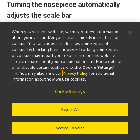
Turning the nosepiece automatically
adjusts the scale bar
The scale bar on the PC display changes
When you visit this website, we may retrieve information
about your visit and/or your device, mostly in the form of
automatically to match the magnification
cookies. You can choose not to allow some types of
level, eliminating the need to set the scale
cookies by blocking them, however blocking some types
manually.
of cookies may impact your experience on this website.
To learn more about your cookie options and/or to opt out
of or disable certain cookies click the ‘
’
Cookie Settings
*Sold separately: Software (NIS-Elements D / BR / AR), Nikon
link. You may also view our
Privacy Policy
for additional
recommended camera required
information about how we use cookies.
Cookie Settings
Reject All
Accept Cookies