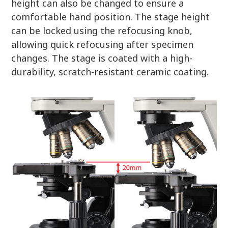
height can also be changed to ensure a
comfortable hand position. The stage height
can be locked using the refocusing knob,
allowing quick refocusing after specimen
changes. The stage is coated with a high-
durability, scratch-resistant ceramic coating.