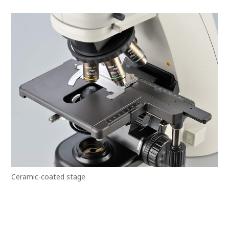
Ceramic-coated stage