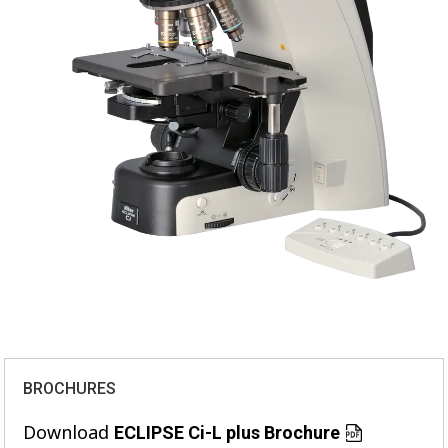
BROCHURES
Download
ECLIPSE Ci-L plus Brochure