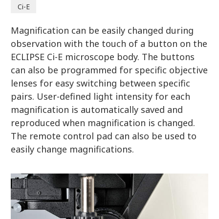
Ci-E
Magnification can be easily changed during
observation with the touch of a button on the
ECLIPSE Ci-E microscope body. The buttons
can also be programmed for specific objective
lenses for easy switching between specific
pairs. User-defined light intensity for each
magnification is automatically saved and
reproduced when magnification is changed.
The remote control pad can also be used to
easily change magnifications.