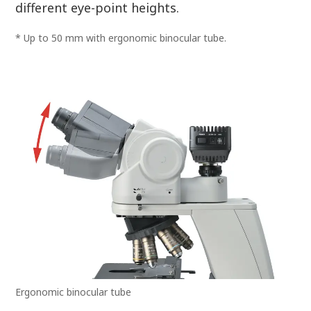
different eye-point heights.
* Up to 50 mm with ergonomic binocular tube.
Ergonomic binocular tube