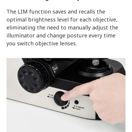
The LIM function saves and recalls the
optimal brightness level for each objective,
eliminating the need to manually adjust the
illuminator and change posture every time
you switch objective lenses.