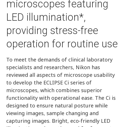
microscopes featuring
LED illumination*,
providing stress-free
operation for routine use
To meet the demands of clinical laboratory
specialists and researchers, Nikon has
reviewed all aspects of microscope usability
to develop the ECLIPSE Ci series of
microscopes, which combines superior
functionality with operational ease. The Ci is
designed to ensure natural posture while
viewing images, sample changing and
capturing images. Bright, eco-friendly LED