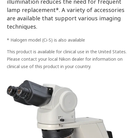
illumination reduces the need for frequent
lamp replacement*. A variety of accessories
are available that support various imaging
techniques.
* Halogen model (Ci-S) is also available
This product is available for clinical use in the United States.
Please contact your local Nikon dealer for information on
clinical use of this product in your country.