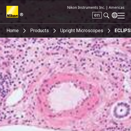
Nikon Instruments Inc. |
Americas
®
en
Search keyword(s)
Home
Products
Upright Microscopes
ECLIPS