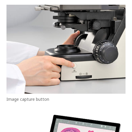
Image capture button