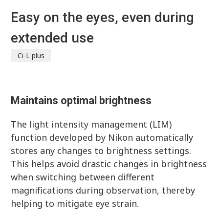
Easy on the eyes, even during
extended use
Ci-L plus
Maintains optimal brightness
The light intensity management (LIM)
function developed by Nikon automatically
stores any changes to brightness settings.
This helps avoid drastic changes in brightness
when switching between different
magnifications during observation, thereby
helping to mitigate eye strain.