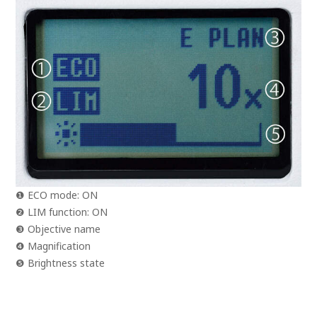
❶ ECO mode: ON
❷ LIM function: ON
❸ Objective name
❹ Magnification
❺ Brightness state