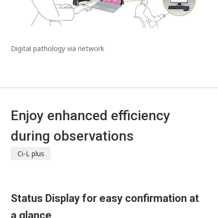
Digital pathology via network
Enjoy enhanced efficiency
during observations
Ci-L plus
Status Display for easy confirmation at
a glance