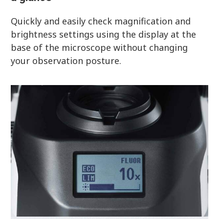
Quickly and easily check magnification and
brightness settings using the display at the
base of the microscope without changing
your observation posture.