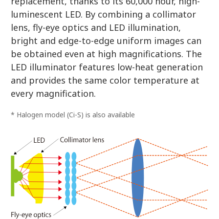
replacement, thanks to its 60,000 hour, high-
luminescent LED. By combining a collimator
lens, fly-eye optics and LED illumination,
bright and edge-to-edge uniform images can
be obtained even at high magnifications. The
LED illuminator features low-heat generation
and provides the same color temperature at
every magnification.
* Halogen model (Ci-S) is also available