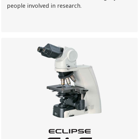
people involved in research.