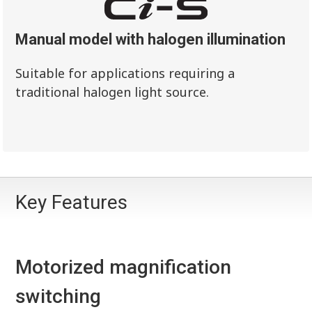
Manual model with halogen illumination
Suitable for applications requiring a
traditional halogen light source.
Key Features
Motorized magnification
switching