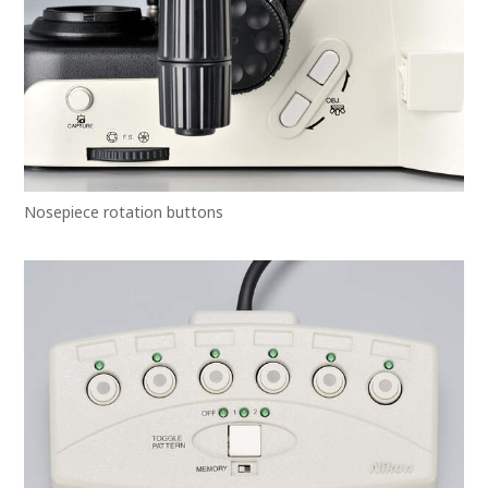
Nosepiece rotation buttons