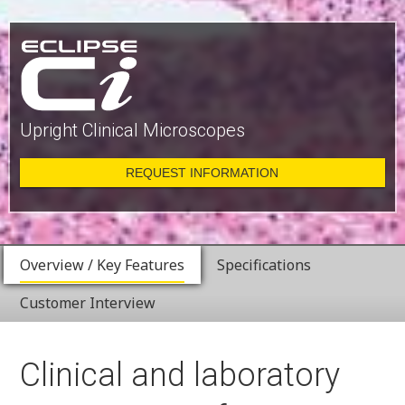
Upright Clinical Microscopes
REQUEST INFORMATION
Overview / Key Features
Specifications
Customer Interview
Clinical and laboratory