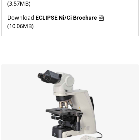
(3.57MB)
Download
ECLIPSE Ni/Ci Brochure
(10.06MB)