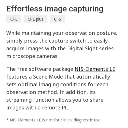
Effortless image capturing
Ci-E
Ci-L plus
Ci-S
While maintaining your observation posture,
simply press the capture switch to easily
acquire images with the Digital Sight series
microscope cameras.
The free software package
NIS-Elements LE
features a Scene Mode that automatically
sets optimal imaging conditions for each
observation method. In addition, its
streaming function allows you to share
images with a remote PC.
* NIS-Elements LE is not for clinical diagnostic use.