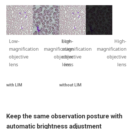
Low-
High-
Low-
High-
magnification
magnification
magnification
magnification
objective
objective
objective
objective
lens
lens
lens
lens
with LIM
without LIM
Keep the same observation posture with
automatic brightness adjustment