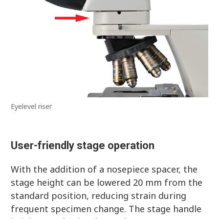
Eyelevel riser
User-friendly stage operation
With the addition of a nosepiece spacer, the
stage height can be lowered 20 mm from the
standard position, reducing strain during
frequent specimen change. The stage handle