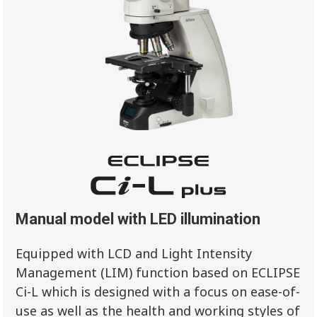
Manual model with LED illumination
Equipped with LCD and Light Intensity
Management (LIM) function based on ECLIPSE
Ci-L which is designed with a focus on ease-of-
use as well as the health and working styles of