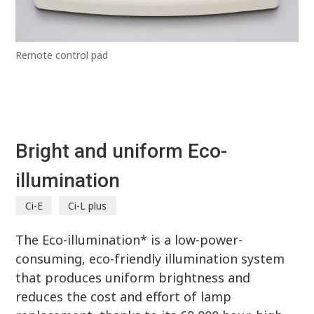
Remote control pad
Bright and uniform Eco-
illumination
Ci-E
Ci-L plus
The Eco-illumination* is a low-power-
consuming, eco-friendly illumination system
that produces uniform brightness and
reduces the cost and effort of lamp