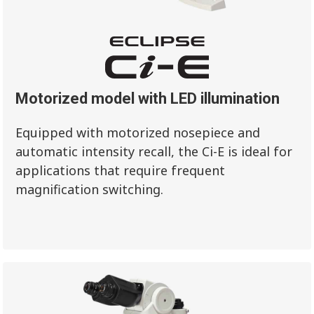
Motorized model with LED illumination
Equipped with motorized nosepiece and
automatic intensity recall, the Ci-E is ideal for
applications that require frequent
magnification switching.