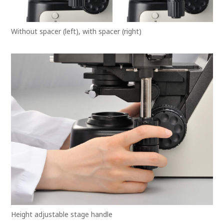
Without spacer (left), with spacer (right)
Height adjustable stage handle