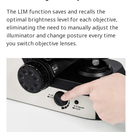
The LIM function saves and recalls the
optimal brightness level for each objective,
eliminating the need to manually adjust the
illuminator and change posture every time
you switch objective lenses.