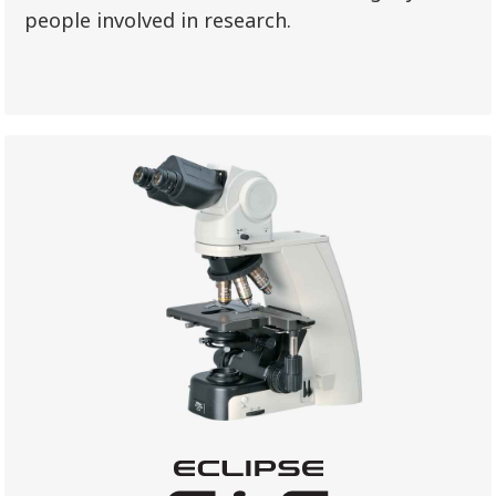
people involved in research.