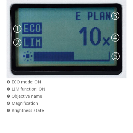
❶ ECO mode: ON
❷ LIM function: ON
❸ Objective name
❹ Magnification
❺ Brightness state