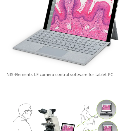
NIS-Elements LE camera control software for tablet PC