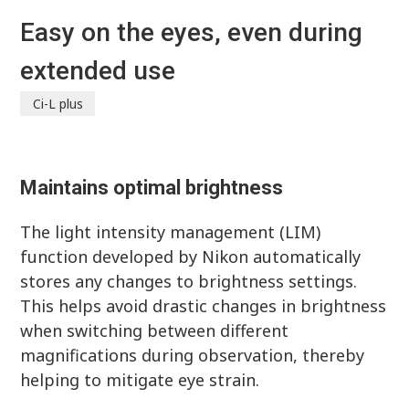
Easy on the eyes, even during
extended use
Ci-L plus
Maintains optimal brightness
The light intensity management (LIM)
function developed by Nikon automatically
stores any changes to brightness settings.
This helps avoid drastic changes in brightness
when switching between different
magnifications during observation, thereby
helping to mitigate eye strain.