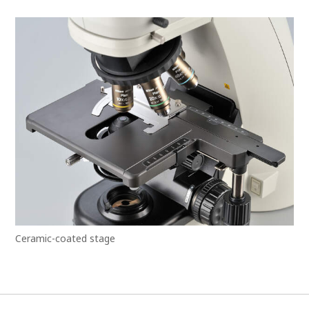
Ceramic-coated stage