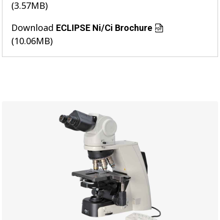
(3.57MB)
Download
ECLIPSE Ni/Ci Brochure
(10.06MB)