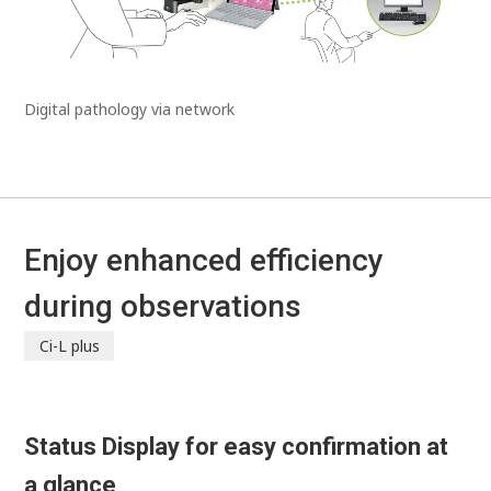
Digital pathology via network
Enjoy enhanced efficiency
during observations
Ci-L plus
Status Display for easy confirmation at
a glance