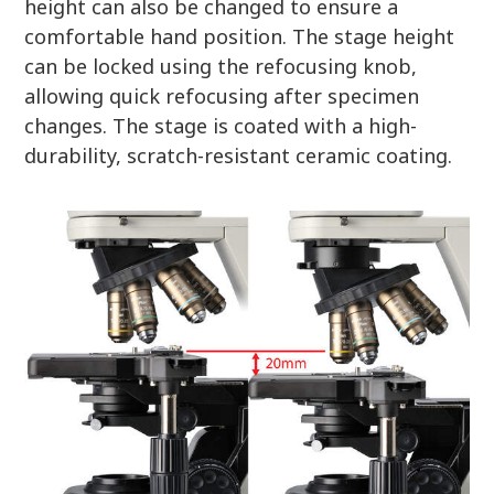
height can also be changed to ensure a
comfortable hand position. The stage height
can be locked using the refocusing knob,
allowing quick refocusing after specimen
changes. The stage is coated with a high-
durability, scratch-resistant ceramic coating.