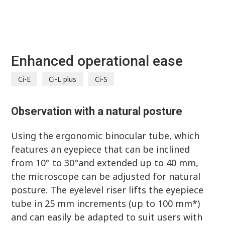
Enhanced operational ease
Ci-E
Ci-L plus
Ci-S
Observation with a natural posture
Using the ergonomic binocular tube, which
features an eyepiece that can be inclined
from 10° to 30°and extended up to 40 mm,
the microscope can be adjusted for natural
posture. The eyelevel riser lifts the eyepiece
tube in 25 mm increments (up to 100 mm*)
and can easily be adapted to suit users with