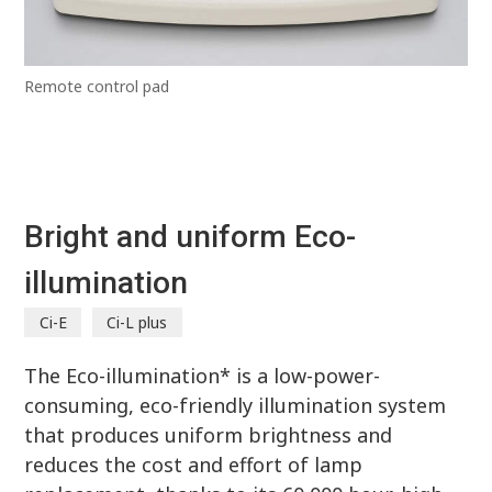
Remote control pad
Bright and uniform Eco-
illumination
Ci-E
Ci-L plus
The Eco-illumination* is a low-power-
consuming, eco-friendly illumination system
that produces uniform brightness and
reduces the cost and effort of lamp