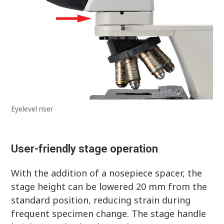
Eyelevel riser
User-friendly stage operation
With the addition of a nosepiece spacer, the
stage height can be lowered 20 mm from the
standard position, reducing strain during
frequent specimen change. The stage handle