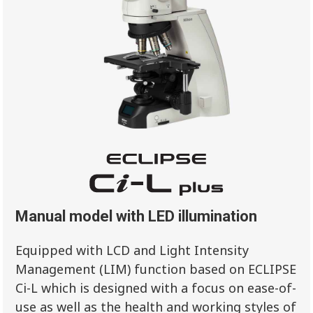
Manual model with LED illumination
Equipped with LCD and Light Intensity
Management (LIM) function based on ECLIPSE
Ci-L which is designed with a focus on ease-of-
use as well as the health and working styles of