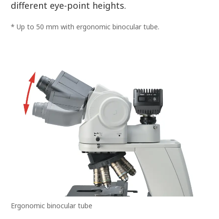
different eye-point heights.
* Up to 50 mm with ergonomic binocular tube.
Ergonomic binocular tube