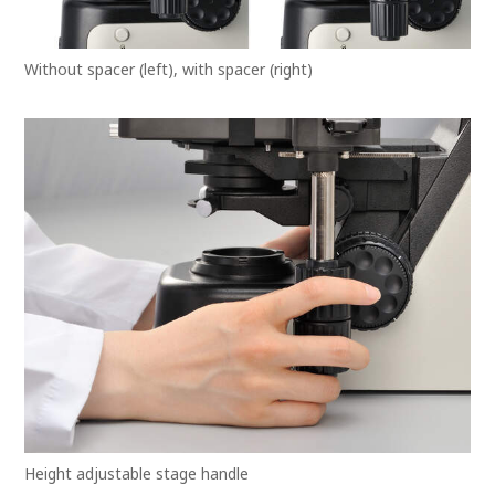
Without spacer (left), with spacer (right)
Height adjustable stage handle