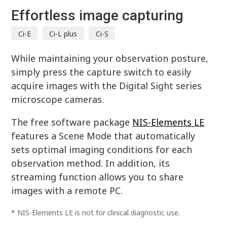
Effortless image capturing
Ci-E
Ci-L plus
Ci-S
While maintaining your observation posture,
simply press the capture switch to easily
acquire images with the Digital Sight series
microscope cameras.
The free software package
NIS-Elements LE
features a Scene Mode that automatically
sets optimal imaging conditions for each
observation method. In addition, its
streaming function allows you to share
images with a remote PC.
* NIS-Elements LE is not for clinical diagnostic use.