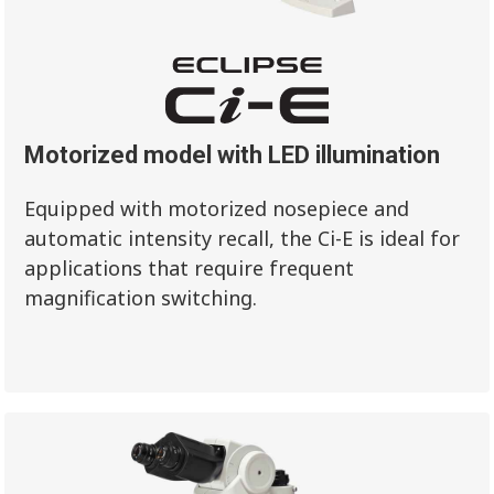
Motorized model with LED illumination
Equipped with motorized nosepiece and
automatic intensity recall, the Ci-E is ideal for
applications that require frequent
magnification switching.