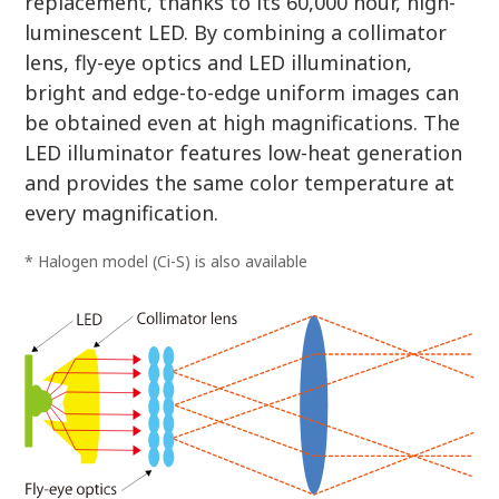
replacement, thanks to its 60,000 hour, high-
luminescent LED. By combining a collimator
lens, fly-eye optics and LED illumination,
bright and edge-to-edge uniform images can
be obtained even at high magnifications. The
LED illuminator features low-heat generation
and provides the same color temperature at
every magnification.
* Halogen model (Ci-S) is also available