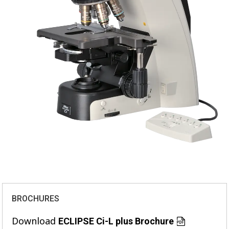
BROCHURES
Download
ECLIPSE Ci-L plus Brochure