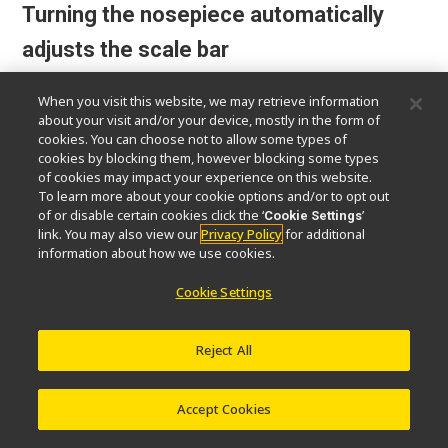
Turning the nosepiece automatically
adjusts the scale bar
The scale bar on the PC display changes
When you visit this website, we may retrieve information
about your visit and/or your device, mostly in the form of
automatically to match the magnification
cookies. You can choose not to allow some types of
level, eliminating the need to set the scale
cookies by blocking them, however blocking some types
manually.
of cookies may impact your experience on this website.
To learn more about your cookie options and/or to opt out
of or disable certain cookies click the ‘
’
Cookie Settings
*Sold separately: Software (NIS-Elements D / BR / AR), Nikon
link. You may also view our
Privacy Policy
for additional
recommended camera required
information about how we use cookies.
Cookie Settings
Reject All
Accept Cookies