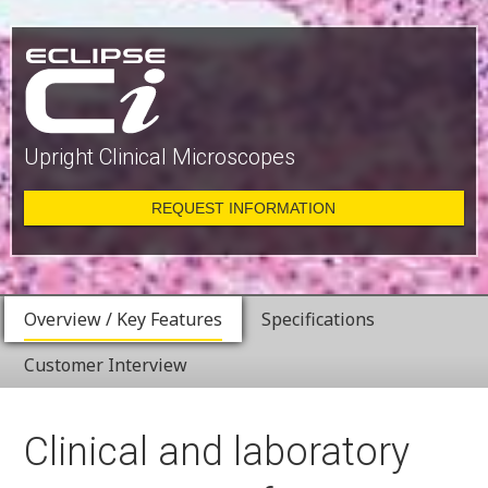
Upright Clinical Microscopes
REQUEST INFORMATION
Overview / Key Features
Specifications
Customer Interview
Clinical and laboratory