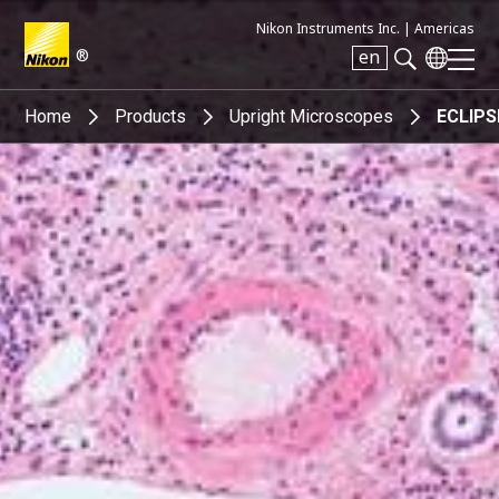
Nikon Instruments Inc. |
Americas
®
en
Search keyword(s)
Home
Products
Upright Microscopes
ECLIPS