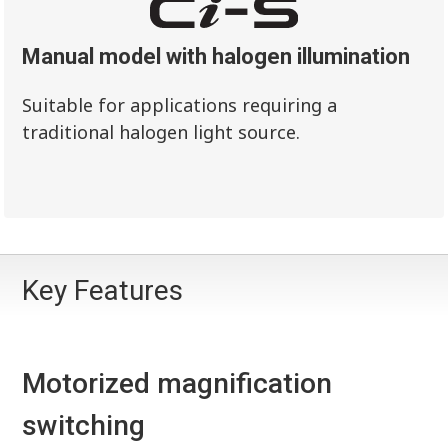
Manual model with halogen illumination
Suitable for applications requiring a
traditional halogen light source.
Key Features
Motorized magnification
switching