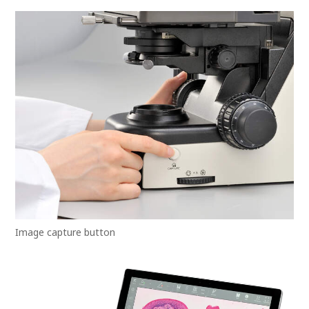
Image capture button