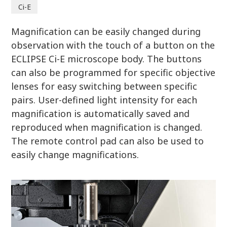
Ci-E
Magnification can be easily changed during
observation with the touch of a button on the
ECLIPSE Ci-E microscope body. The buttons
can also be programmed for specific objective
lenses for easy switching between specific
pairs. User-defined light intensity for each
magnification is automatically saved and
reproduced when magnification is changed.
The remote control pad can also be used to
easily change magnifications.