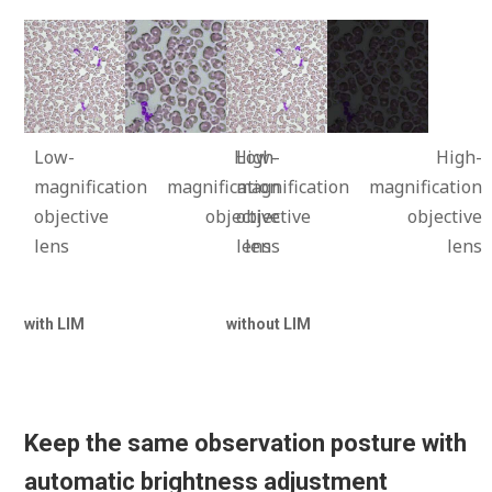
Low-
High-
Low-
High-
magnification
magnification
magnification
magnification
objective
objective
objective
objective
lens
lens
lens
lens
with LIM
without LIM
Keep the same observation posture with
automatic brightness adjustment