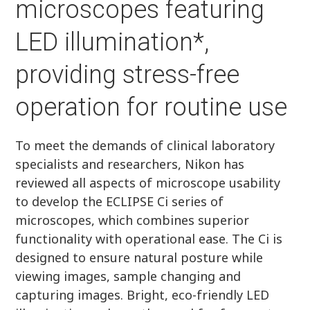
microscopes featuring
LED illumination*,
providing stress-free
operation for routine use
To meet the demands of clinical laboratory
specialists and researchers, Nikon has
reviewed all aspects of microscope usability
to develop the ECLIPSE Ci series of
microscopes, which combines superior
functionality with operational ease. The Ci is
designed to ensure natural posture while
viewing images, sample changing and
capturing images. Bright, eco-friendly LED