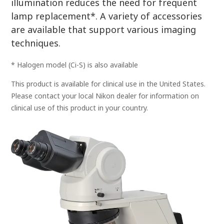
illumination reduces the need for frequent
lamp replacement*. A variety of accessories
are available that support various imaging
techniques.
* Halogen model (Ci-S) is also available
This product is available for clinical use in the United States.
Please contact your local Nikon dealer for information on
clinical use of this product in your country.