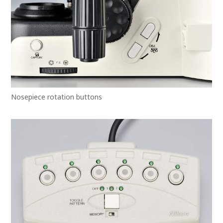
Nosepiece rotation buttons