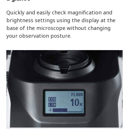
Quickly and easily check magnification and
brightness settings using the display at the
base of the microscope without changing
your observation posture.