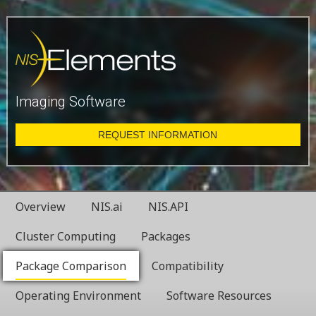
Imaging Software
REQUEST INFORMATION
Overview
NIS.ai
NIS.API
Cluster Computing
Packages
Package Comparison
Compatibility
Operating Environment
Software Resources