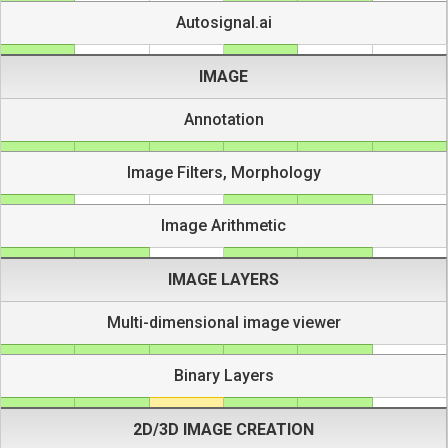
Autosignal.ai
IMAGE
Annotation
Image Filters, Morphology
Image Arithmetic
IMAGE LAYERS
Multi-dimensional image viewer
Binary Layers
2D/3D IMAGE CREATION