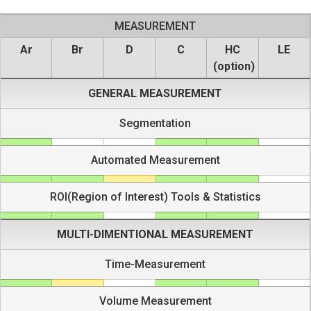
MEASUREMENT
Ar
Br
D
C
HC
LE
(option)
GENERAL MEASUREMENT
Segmentation
Automated Measurement
ROI(Region of Interest) Tools & Statistics
MULTI-DIMENTIONAL MEASUREMENT
Time-Measurement
Volume Measurement