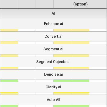
(option)
AI
Enhance.ai
Convert.ai
Segment.ai
Segment Objects.ai
Denoise.ai
Clarify.ai
Auto All