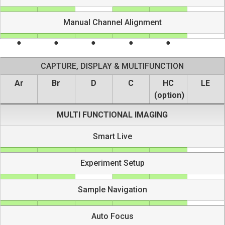
Manual Channel Alignment
CAPTURE, DISPLAY & MULTIFUNCTION
Ar
Br
D
C
HC
LE
(option)
MULTI FUNCTIONAL IMAGING
Smart Live
Experiment Setup
Sample Navigation
Auto Focus