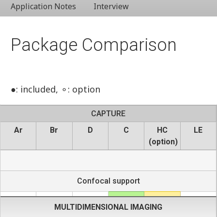
Application Notes
Interview
Package Comparison
●: included, ⚬: option
CAPTURE
Ar
Br
D
C
HC
LE
(option)
Confocal support
MULTIDIMENSIONAL IMAGING