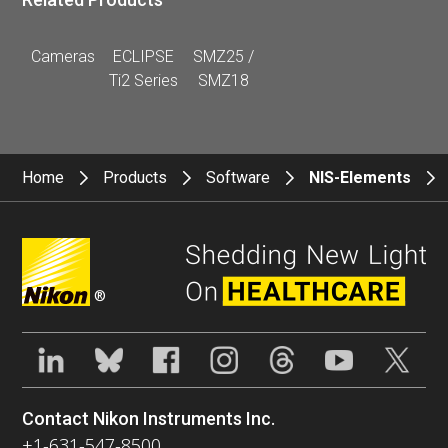
Cameras
ECLIPSE
SMZ25 /
Ti2 Series
SMZ18
Home
Products
Software
NIS-Elements
®
Contact Nikon Instruments Inc.
+1-631-547-8500