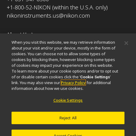
+1-800-52-NIKON (within the U.S.A. only)
nikoninstruments.us@nikon.com
About Us
When you visit this website, we may retrieve information
News
Events
Company Profile
Careers
Sustainability
about your visit and/or your device, mostly in the form of
Well-being
Nikon Microscopes 100th Anniversary
cookies. You can choose not to allow some types of
cookies by blocking them, however blocking some types
Popular Links
of cookies may impact your experience on this website.
To learn more about your cookie options and/or to opt out
Latest News & Updates
Objective Selector
of or disable certain cookies click the ‘
’
Cookie Settings
link. You may also view our
Privacy Policy
for additional
Resolution Calculator
PubScope
OEM
information about how we use cookies.
Nikon Small World
MicroscopyU
Cookie Settings
Other Nikon Products
Imaging Products
Industrial Solutions
Reject All
Semiconductor Lithography Systems
FPD Lithography Systems
Accept Cookies