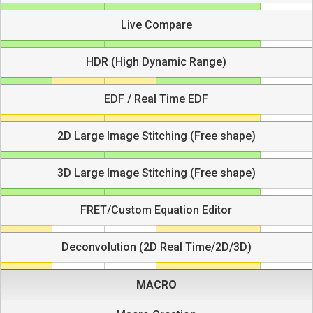
Live Compare
HDR (High Dynamic Range)
EDF / Real Time EDF
2D Large Image Stitching (Free shape)
3D Large Image Stitching (Free shape)
FRET/Custom Equation Editor
Deconvolution (2D Real Time/2D/3D)
MACRO