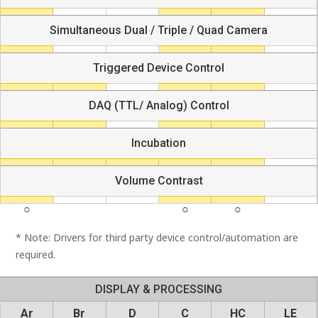
Simultaneous Dual / Triple / Quad Camera
Triggered Device Control
DAQ (TTL/ Analog) Control
Incubation
Volume Contrast
* Note: Drivers for third party device control/automation are
required.
DISPLAY & PROCESSING
Ar
Br
D
C
HC
LE