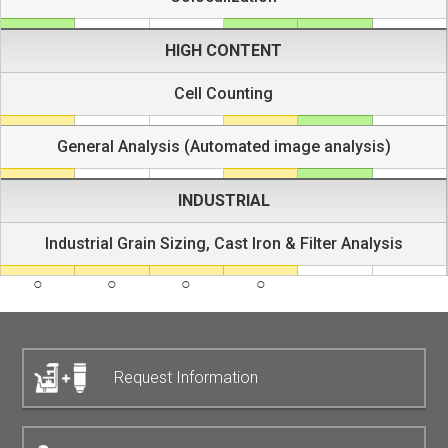
HIGH CONTENT
Cell Counting
General Analysis (Automated image analysis)
INDUSTRIAL
Industrial Grain Sizing, Cast Iron & Filter Analysis
Request Information