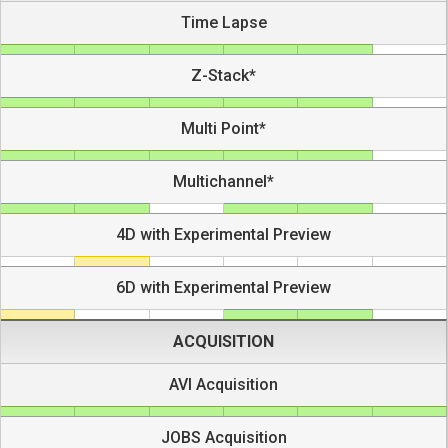
Time Lapse
Z-Stack*
Multi Point*
Multichannel*
4D with Experimental Preview
6D with Experimental Preview
ACQUISITION
AVI Acquisition
JOBS Acquisition