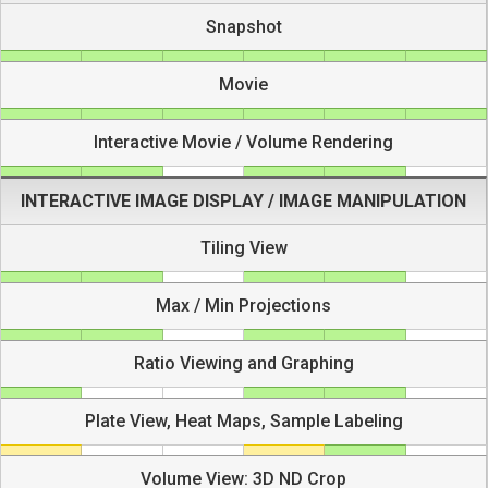
Snapshot
Movie
Interactive Movie / Volume Rendering
INTERACTIVE IMAGE DISPLAY / IMAGE MANIPULATION
Tiling View
Max / Min Projections
Ratio Viewing and Graphing
Plate View, Heat Maps, Sample Labeling
Volume View: 3D ND Crop