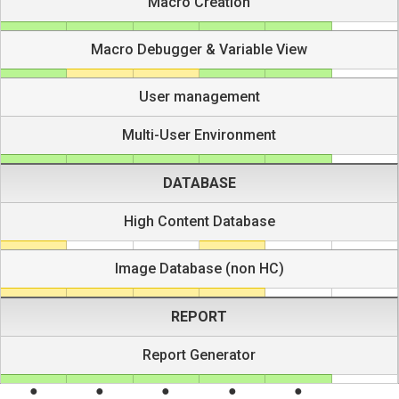
Macro Creation
Macro Debugger & Variable View
User management
Multi-User Environment
DATABASE
High Content Database
Image Database (non HC)
REPORT
Report Generator