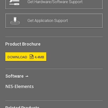
Get Hardware/Software Support
Get Application Support
Product Brochure
DOWNLOAD
4.4MB
Software
NIS-Elements
Related Products