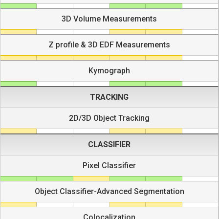
3D Volume Measurements
Z profile & 3D EDF Measurements
Kymograph
TRACKING
2D/3D Object Tracking
CLASSIFIER
Pixel Classifier
Object Classifier-Advanced Segmentation
Colocalization