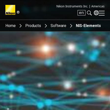
Nikon Instruments Inc. |
Americas
®
en
Search keyword(s)
Home
Products
Software
NIS-Elements