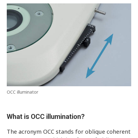
OCC illuminator
What is OCC illumination?
The acronym OCC stands for oblique coherent