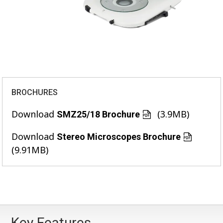
BROCHURES
Download
(3.9MB)
SMZ25/18 Brochure
Download
Stereo Microscopes Brochure
(9.91MB)
Key Features