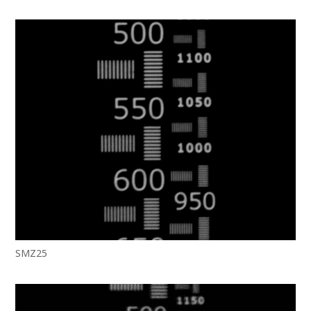
SMZ25