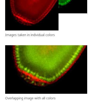
Images taken in individual colors
Overlapping image with all colors