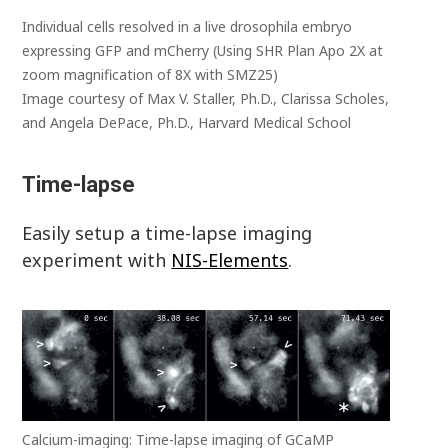
Individual cells resolved in a live drosophila embryo
expressing GFP and mCherry (Using SHR Plan Apo 2X at
zoom magnification of 8X with SMZ25)
Image courtesy of Max V. Staller, Ph.D., Clarissa Scholes,
and Angela DePace, Ph.D., Harvard Medical School
Time-lapse
Easily setup a time-lapse imaging
experiment with
NIS-Elements
.
Calcium-imaging: Time-lapse imaging of GCaMP