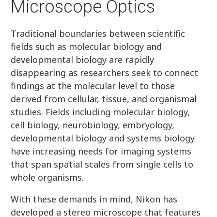
Microscope Optics
Traditional boundaries between scientific
fields such as molecular biology and
developmental biology are rapidly
disappearing as researchers seek to connect
findings at the molecular level to those
derived from cellular, tissue, and organismal
studies. Fields including molecular biology,
cell biology, neurobiology, embryology,
developmental biology and systems biology
have increasing needs for imaging systems
that span spatial scales from single cells to
whole organisms.
With these demands in mind, Nikon has
developed a stereo microscope that features