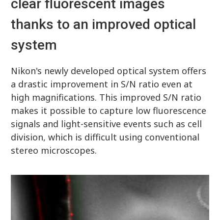
clear fluorescent images
thanks to an improved optical
system
Nikon's newly developed optical system offers
a drastic improvement in S/N ratio even at
high magnifications. This improved S/N ratio
makes it possible to capture low fluorescence
signals and light-sensitive events such as cell
division, which is difficult using conventional
stereo microscopes.