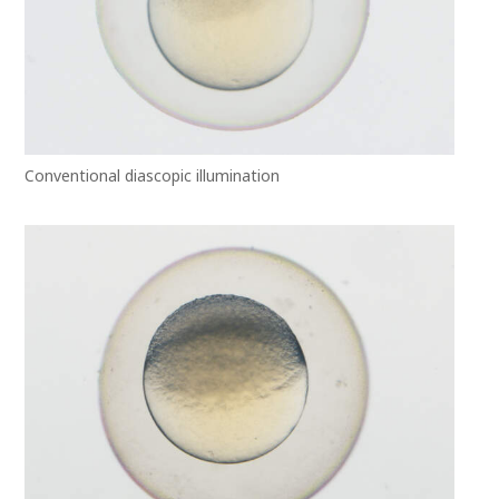
Conventional diascopic illumination