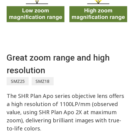
Great zoom range and high
resolution
SMZ25
SMZ18
The SHR Plan Apo series objective lens offers
a high resolution of 1100LP/mm (observed
value, using SHR Plan Apo 2X at maximum
zoom), delivering brilliant images with true-
to-life colors.