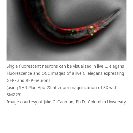
Single fluorescent neurons can be visualized in live C. elegans
Fluorescence and OCC images of a live C. elegans expressing
GFP- and RFP-neurons
(using SHR Plan Apo 2X at zoom magnification of 3X with
SMZ25)
Image courtesy of Julie C. Canman, Ph.D., Columbia University