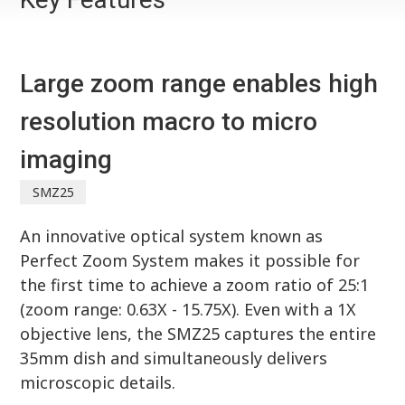
Large zoom range enables high
resolution macro to micro
imaging
SMZ25
An innovative optical system known as
Perfect Zoom System makes it possible for
the first time to achieve a zoom ratio of 25:1
(zoom range: 0.63X - 15.75X). Even with a 1X
objective lens, the SMZ25 captures the entire
35mm dish and simultaneously delivers
microscopic details.