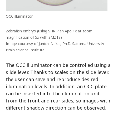
OCC illuminator
Zebrafish embryo (using SHR Plan Apo 1x at zoom
magnification of 5x with SMZ18)
Image courtesy of Junichi Nakai, Ph.D. Saitama University
Brain science Institute
The OCC illuminator can be controlled using a
slide lever. Thanks to scales on the slide lever,
the user can save and reproduce desired
illumination levels. In addition, an OCC plate
can be inserted into the illumination unit
from the front and rear sides, so images with
different shadow direction can be observed.