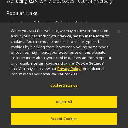
Well-being
Nikon Microscopes 100th Anniversary
Popular Links
Latest News & Updates
Objective Selector
Resolution Calculator
PubScope
OEM
When you visit this website, we may retrieve information
about your visit and/or your device, mostly in the form of
Nikon Small World
MicroscopyU
cookies. You can choose not to allow some types of
cookies by blocking them, however blocking some types
Other Nikon Products
of cookies may impact your experience on this website.
To learn more about your cookie options and/or to opt out
Imaging Products
Industrial Solutions
of or disable certain cookies click the ‘
’
Cookie Settings
Semiconductor Lithography Systems
link. You may also view our
Privacy Policy
for additional
FPD Lithography Systems
information about how we use cookies.
Cookie Settings
Contact
Site Map
Privacy
Cookie Settings
Reject All
Do Not Sell or Share My Personal Information
Software Vulnerability Information
Terms of Use
Careers
© 2026 Nikon Instruments Inc.
Accept Cookies