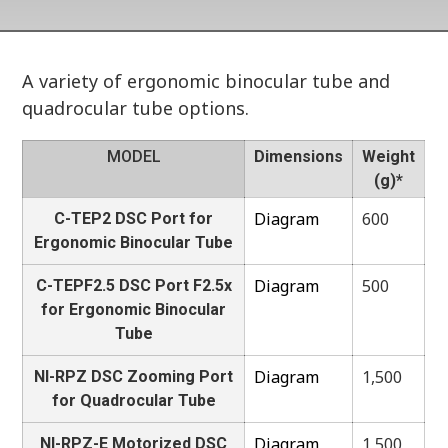
A variety of ergonomic binocular tube and
quadrocular tube options.
MODEL
Dimensions
Weight
(g)*
Diagram
600
C-TEP2 DSC Port for
Ergonomic Binocular Tube
Diagram
500
C-TEPF2.5 DSC Port F2.5x
for Ergonomic Binocular
Tube
Diagram
1,500
NI-RPZ DSC Zooming Port
for Quadrocular Tube
Diagram
1,500
NI-RPZ-E Motorized DSC