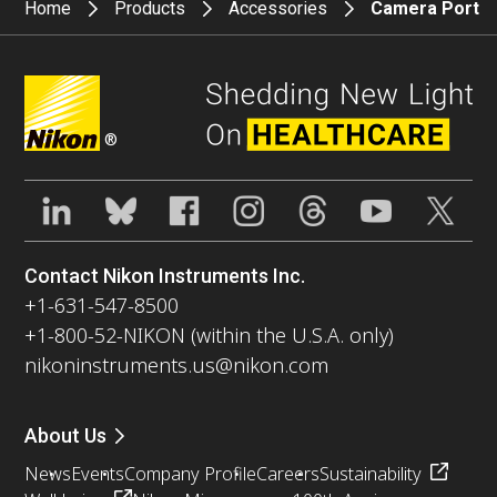
Home
Products
Accessories
Camera Port
®
Contact Nikon Instruments Inc.
+1-631-547-8500
+1-800-52-NIKON (within the U.S.A. only)
nikoninstruments.us@nikon.com
About Us
News
Events
Company Profile
Careers
Sustainability