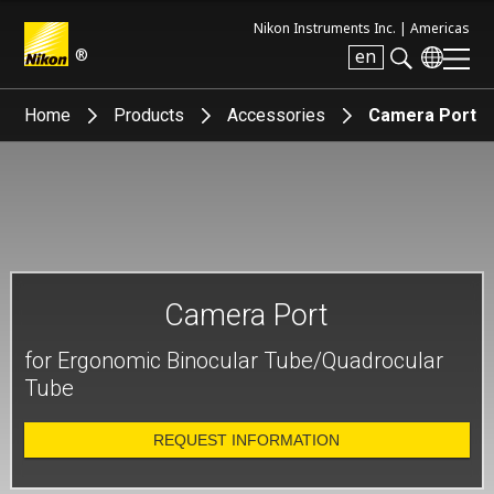
Nikon Instruments Inc. |
Americas
®
en
Search keyword(s)
Home
Products
Accessories
Camera Port
Camera Port
for Ergonomic Binocular Tube/Quadrocular
Tube
REQUEST INFORMATION