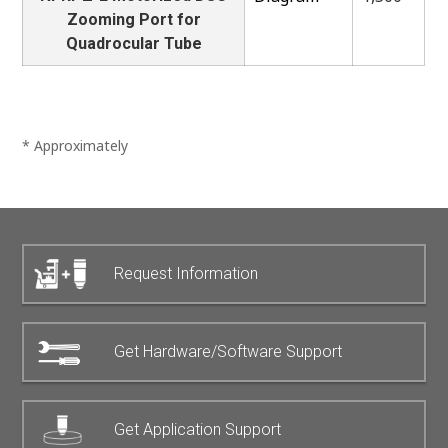
Zooming Port for
Quadrocular Tube
* Approximately
Request Information
Get Hardware/Software Support
Get Application Support