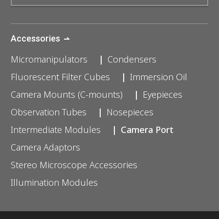
Accessories
Micromanipulators
Condensers
Fluorescent Filter Cubes
Immersion Oil
Camera Mounts (C-mounts)
Eyepieces
Observation Tubes
Nosepieces
Intermediate Modules
Camera Port
Camera Adaptors
Stereo Microscope Accessories
Illumination Modules