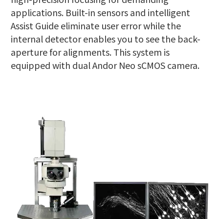
applications. Built-in sensors and intelligent
Assist Guide eliminate user error while the
internal detector enables you to see the back-
aperture for alignments. This system is
equipped with dual Andor Neo sCMOS camera.