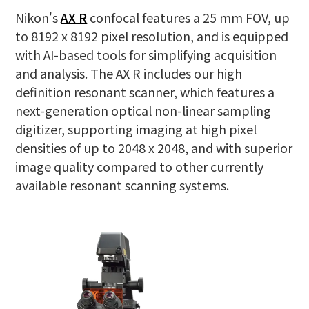
Nikon's
AX R
confocal features a 25 mm FOV, up
to 8192 x 8192 pixel resolution, and is equipped
with AI-based tools for simplifying acquisition
and analysis. The AX R includes our high
definition resonant scanner, which features a
next-generation optical non-linear sampling
digitizer, supporting imaging at high pixel
densities of up to 2048 x 2048, and with superior
image quality compared to other currently
available resonant scanning systems.