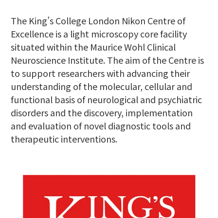
The King’s College London Nikon Centre of
Excellence is a light microscopy core facility
situated within the Maurice Wohl Clinical
Neuroscience Institute. The aim of the Centre is
to support researchers with advancing their
understanding of the molecular, cellular and
functional basis of neurological and psychiatric
disorders and the discovery, implementation
and evaluation of novel diagnostic tools and
therapeutic interventions.