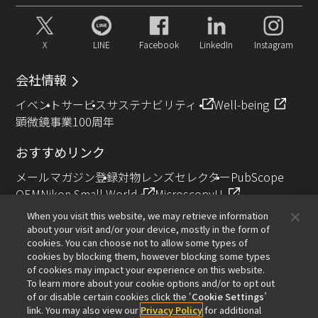
X
LINE
Facebook
LinkedIn
Instagram
会社情報
イベント
サービス
サステナビリティ
Well-being
顕微鏡事業100周年
おすすめリンク
メールマガジン登録
対物レンズセレクター
PubScope
OEM
Nikon Small World
MicroscopyU
NIKON JOICO AWARD
When you visit this website, we may retrieve information
about your visit and/or your device, mostly in the form of
その他のニコン製品
cookies. You can choose not to allow some types of
cookies by blocking them, however blocking some types
カメラ・双眼鏡関連製品（ニコンイメージング）
of cookies may impact your experience on this website.
インダストリー製品（インダストリアルソリューション
To learn more about your cookie options and/or to opt out
of or disable certain cookies click the ‘
Cookie Settings
’
ズ事業）
link. You may also view our
Privacy Policy
for additional
半導体露光装置（半導体装置事業）