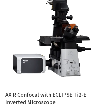
AX R Confocal with ECLIPSE Ti2-E
Inverted Microscope