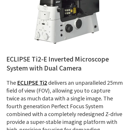
ECLIPSE Ti2-E Inverted Microscope
System with Dual Camera
The
ECLIPSE Ti2
delivers an unparalleled 25mm
field of view (FOV), allowing you to capture
twice as much data with a single image. The
fourth generation Perfect Focus System
combined with a completely redesigned Z-drive
provide a super-stable imaging platform with
high-precision focusing for demanding