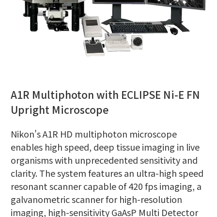
A1R Multiphoton with ECLIPSE Ni-E FN
Upright Microscope
Nikon's A1R HD multiphoton microscope
enables high speed, deep tissue imaging in live
organisms with unprecedented sensitivity and
clarity. The system features an ultra-high speed
resonant scanner capable of 420 fps imaging, a
galvanometric scanner for high-resolution
imaging, high-sensitivity GaAsP Multi Detector