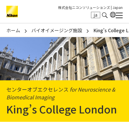
株式会社ニコンソリューションズ |
Japan
ja
Search keyword(s)
ホーム
バイオイメージング施設
King’s College 
センターオブエクセレンス
for Neuroscience &
Biomedical Imaging
King’s College London