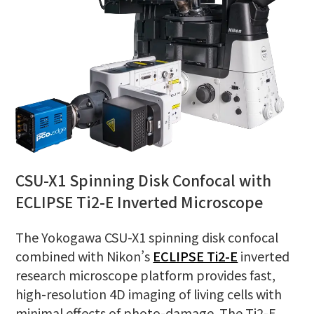
CSU-X1 Spinning Disk Confocal with
ECLIPSE Ti2-E Inverted Microscope
The Yokogawa CSU-X1 spinning disk confocal
combined with Nikon’s
ECLIPSE Ti2-E
inverted
research microscope platform provides fast,
high-resolution 4D imaging of living cells with
minimal effects of photo-damage. The Ti2-E