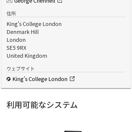
George Chennell
住所
King's College London
Denmark Hill
London
SE5 9RX
United Kingdom
ウェブサイト
King’s College London
利用可能なシステム