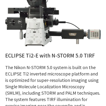
ECLIPSE Ti2-E with N-STORM 5.0 TIRF
The Nikon N-STORM 5.0 system is built on the
ECLIPSE Ti2 inverted microscope platform and
is optimized for super-resolution imaging using
Single Molecule Localization Microscopy
(SMLM), including STORM and PALM techniques.
The system features TIRF illumination for
precise imaging near the coverslip and is