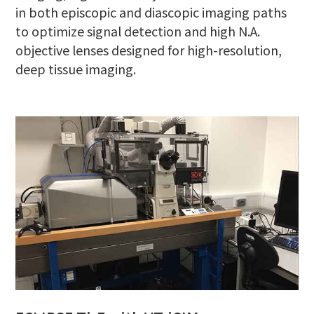
in both episcopic and diascopic imaging paths
to optimize signal detection and high N.A.
objective lenses designed for high-resolution,
deep tissue imaging.