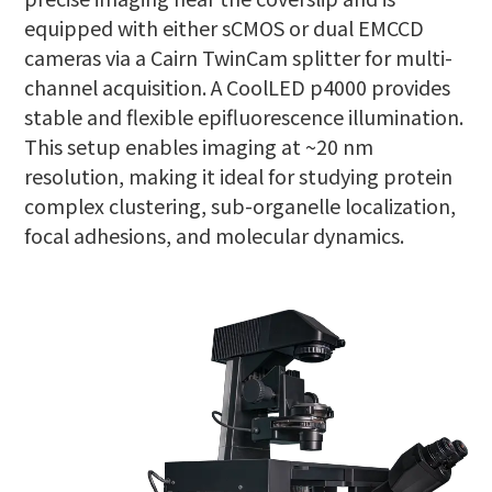
equipped with either sCMOS or dual EMCCD
cameras via a Cairn TwinCam splitter for multi-
channel acquisition. A CoolLED p4000 provides
stable and flexible epifluorescence illumination.
This setup enables imaging at ~20 nm
resolution, making it ideal for studying protein
complex clustering, sub-organelle localization,
focal adhesions, and molecular dynamics.