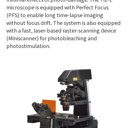
microscope is equipped with Perfect Focus
(PFS) to enable long time-lapse imaging
without focus drift. The system is also equipped
with a fast, laser-based raster-scanning device
(Miniscanner) for photobleaching and
photostimulation.