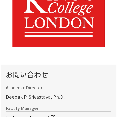
お問い合わせ
Academic Director
Deepak P. Srivastava, Ph.D.
Facility Manager