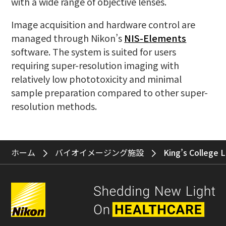
with a wide range of objective lenses.
Image acquisition and hardware control are
managed through Nikon’s
NIS-Elements
software. The system is suited for users
requiring super-resolution imaging with
relatively low phototoxicity and minimal
sample preparation compared to other super-
resolution methods.
ホーム
バイオイメージング施設
King’s College 