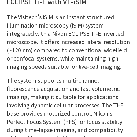
ECLIPSE Ti-E with VT-iSIM
The Visitech's iSIM is an instant structured
illumination microscopy (iSIM) system
integrated with a Nikon ECLIPSE Ti-E inverted
microscope. It offers increased lateral resolution
(~120 nm) compared to conventional widefield
or confocal systems, while maintaining high
imaging speeds suitable for live-cell imaging.
The system supports multi-channel
fluorescence acquisition and fast volumetric
imaging, making it suitable for applications
involving dynamic cellular processes. The Ti-E
base provides motorized control, Nikon’s
Perfect Focus System (PFS) for focus stability
during time-lapse imaging, and compatibility