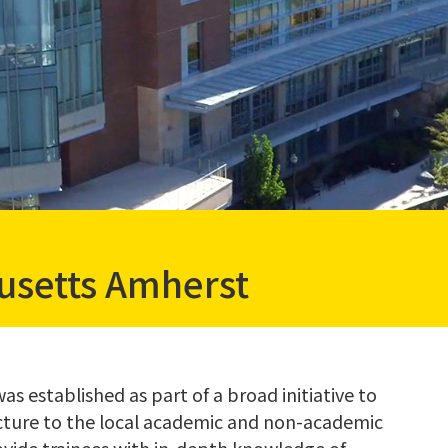
usetts Amherst
s established as part of a broad initiative to
cture to the local academic and non-academic
ovide trainees with in-depth knowledge of