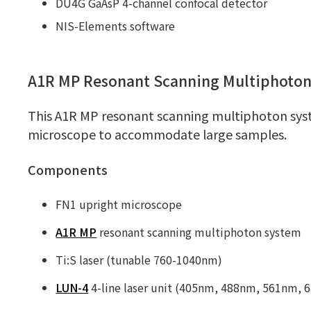
DU4G GaAsP 4-channel confocal detector
NIS-Elements software
A1R MP Resonant Scanning Multiphoto
This A1R MP resonant scanning multiphoton syst
microscope to accommodate large samples.
Components
FN1 upright microscope
A1R MP
resonant scanning multiphoton system
Ti:S laser (tunable 760-1040nm)
LUN-4
4-line laser unit (405nm, 488nm, 561nm, 