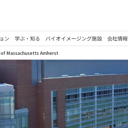
ョン
学ぶ・知る
バイオイメージング施設
会社情報
y of Massachusetts Amherst