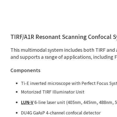
TIRF/A1R Resonant Scanning Confocal 
This multimodal system includes both TIRF and 
and supports a range of applications, including 
Components
Ti-E inverted microscope with Perfect Focus Sy
Motorized TIRF Illuminator Unit
LUN-V
6-line laser unit (405nm, 445nm, 488nm,
DU4G GaAsP 4-channel confocal detector