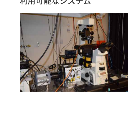
利用可能なシステム