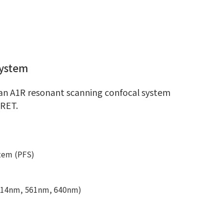
System
an A1R resonant scanning confocal system
FRET.
stem (PFS)
 514nm, 561nm, 640nm)