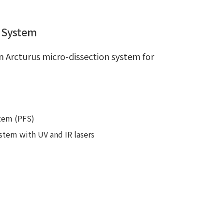
e System
n Arcturus micro-dissection system for
stem (PFS)
stem with UV and IR lasers