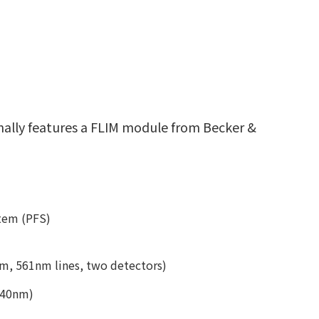
onally features a FLIM module from Becker &
stem (PFS)
, 561nm lines, two detectors)
640nm)