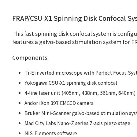
FRAP/CSU-X1 Spinning Disk Confocal Sy
This fast spinning disk confocal system is confi
features a galvo-based stimulation system for F
Components
Ti-E inverted microscope with Perfect Focus Sy
Yokogawa CSU-X1 spinning disk confocal
4-line laser unit (405nm, 488nm, 561nm, 640nm)
Andor iXon 897 EMCCD camera
Bruker Mini-Scanner galvo-based stimulation sy
Mad City Labs Nano-Z series Z-axis piezo stage
NIS-Elements software