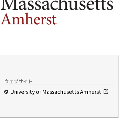
ウェブサイト
University of Massachusetts Amherst