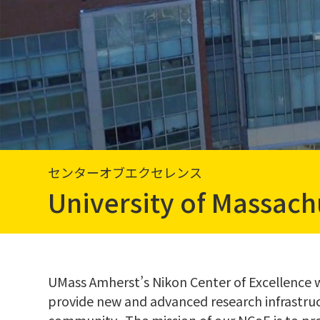
センターオブエクセレンス
University of Massach
UMass Amherst’s Nikon Center of Excellence wa
provide new and advanced research infrastru
community. The mission of our NCoE is to pr