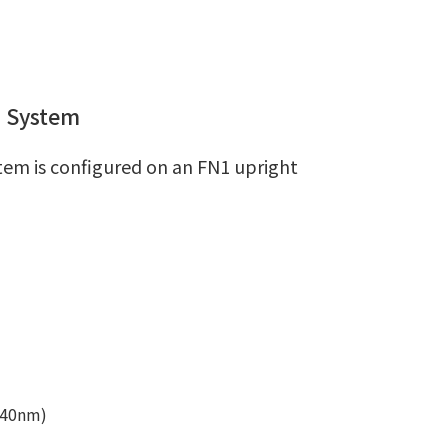
n System
em is configured on an FN1 upright
640nm)