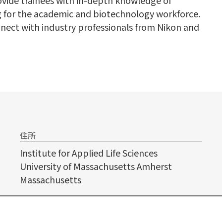
 for the academic and biotechnology workforce.
nnect with industry professionals from Nikon and
住所
Institute for Applied Life Sciences
University of Massachusetts Amherst
Massachusetts