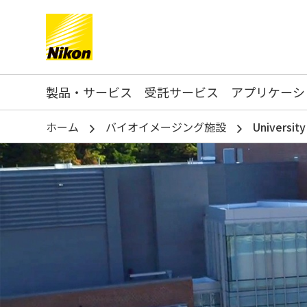
Search keyword(s)
製品・サービス
受託サービス
アプリケーシ
ホーム
バイオイメージング施設
Universit