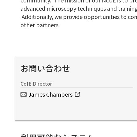
advanced microscopy techniques and training
Additionally, we provide opportunities to co
other partners.
お問い合わせ
CofE Director
James Chambers