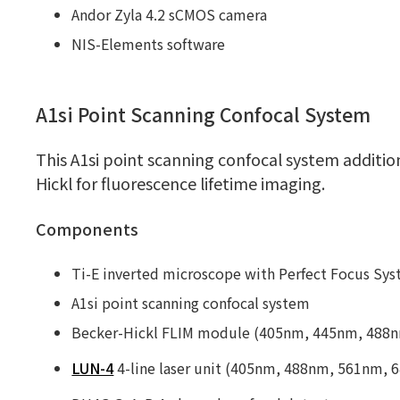
Andor Zyla 4.2 sCMOS camera
NIS-Elements software
A1si Point Scanning Confocal System
This A1si point scanning confocal system additi
Hickl for fluorescence lifetime imaging.
Components
Ti-E inverted microscope with Perfect Focus Sy
A1si point scanning confocal system
Becker-Hickl FLIM module (405nm, 445nm, 488nm
LUN-4
4-line laser unit (405nm, 488nm, 561nm, 