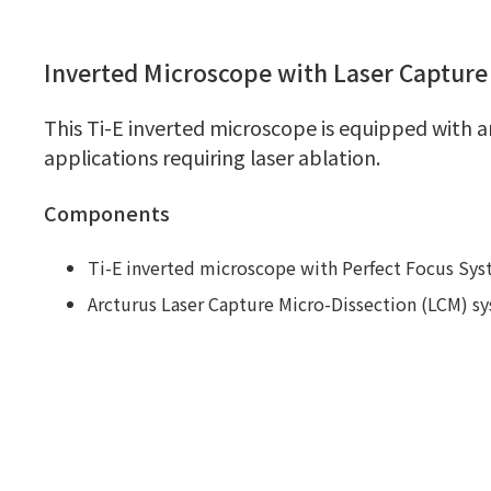
Inverted Microscope with Laser Captur
This Ti-E inverted microscope is equipped with a
applications requiring laser ablation.
Components
Ti-E inverted microscope with Perfect Focus Sy
Arcturus Laser Capture Micro-Dissection (LCM) sy