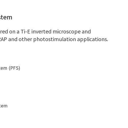
stem
gured on a Ti-E inverted microscope and
RAP and other photostimulation applications.
stem (PFS)
stem