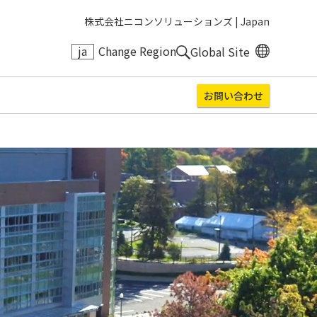
株式会社ニコンソリューションズ |
Japan
ja
Change Region
Global Site
お問い合わせ