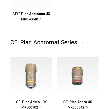
CFI E Plan Achromat 4X
MRP70040
CFI Plan Achromat Series
CFI Plan Achro 10X
CFI Plan Achro 4X
MRL00102
MRL00042