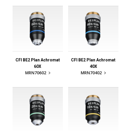
CFI BE2 Plan Achromat
CFI BE2 Plan Achromat
60X
40X
MRN70602
MRN70402