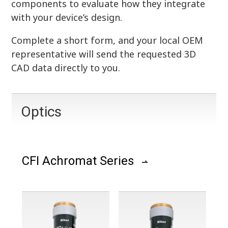
components to evaluate how they integrate
with your device’s design.
Complete a short form, and your local OEM
representative will send the requested 3D
CAD data directly to you.
Optics
CFI Achromat Series