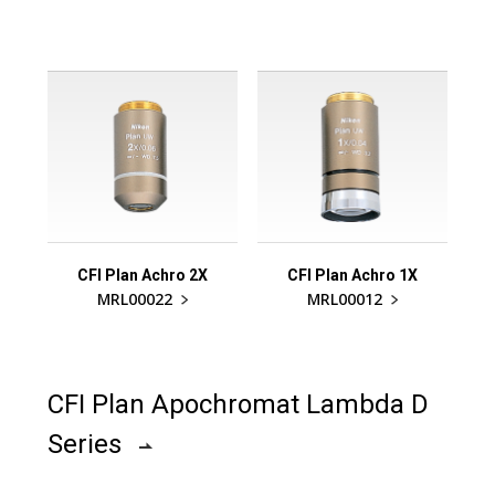
CFI Plan Achro 2X
CFI Plan Achro 1X
MRL00022
MRL00012
CFI Plan Apochromat Lambda D
Series