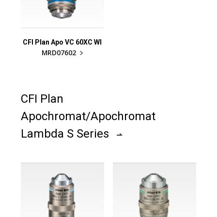
CFI Plan Apo VC 60XC WI
MRD07602
CFI Plan
Apochromat/Apochromat
Lambda S Series