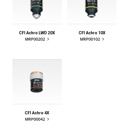
CFI Achro LWD 20X
CFI Achro 10X
MRP00202
MRP00102
CFI Achro 4X
MRP00042