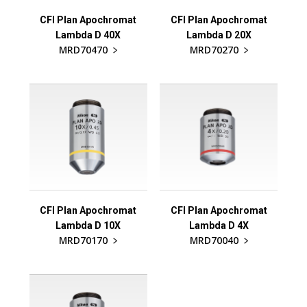
CFI Plan Apochromat
CFI Plan Apochromat
Lambda D 40X
Lambda D 20X
MRD70470
MRD70270
CFI Plan Apochromat
CFI Plan Apochromat
Lambda D 10X
Lambda D 4X
MRD70170
MRD70040