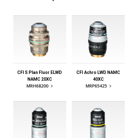
CFI S Plan Fluor ELWD
CFI Achro LWD NAMC
NAMC 20XC
40XC
MRH68200
MRP65425