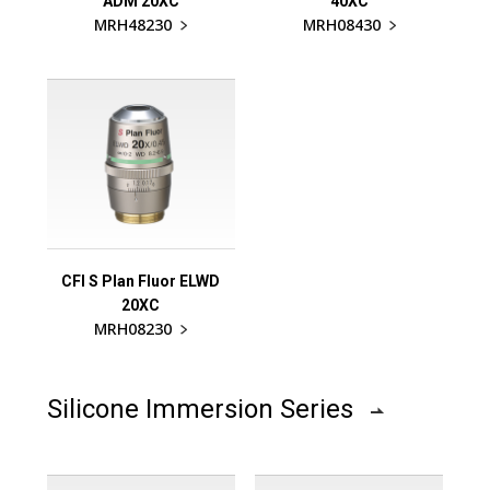
ADM 20XC
40XC
MRH48230
MRH08430
CFI S Plan Fluor ELWD
20XC
MRH08230
Silicone Immersion Series