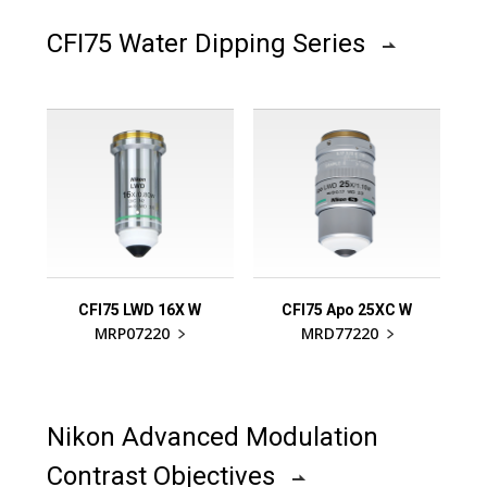
CFI75 Water Dipping Series
CFI75 LWD 16X W
CFI75 Apo 25XC W
MRP07220
MRD77220
Nikon Advanced Modulation
Contrast Objectives