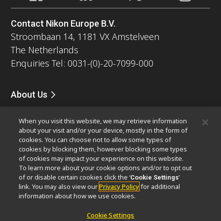
Contact Nikon Europe B.V.
Stroombaan 14, 1181 VX Amstelveen
The Netherlands
Enquiries Tel: 0031-(0)-20-7099-000
About Us
News
Events
Company Profile
Careers
Service
When you visit this website, we may retrieve information
Sustainability
Well-being
about your visit and/or your device, mostly in the form of
Modern Slavery Act Statement
cookies. You can choose not to allow some types of
Nikon Microscopes 100th Anniversary
cookies by blocking them, however blocking some types
of cookies may impact your experience on this website.
To learn more about your cookie options and/or to opt out
Popular Links
of or disable certain cookies click the ‘
’
Cookie Settings
Latest News & Updates
Objective Selector
link. You may also view our
Privacy Policy
for additional
information about how we use cookies.
Resolution Calculator
PubScope
OEM
Nikon Small World
MicroscopyU
Cookie Settings