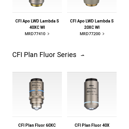
CFI Apo LWD Lambda S
CFI Apo LWD Lambda S
40XC WI
20XC WI
MRD77410
MRD77200
CFI Plan Fluor Series
CFI Plan Fluor 60XC
CFI Plan Fluor 40X