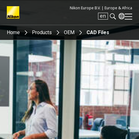
Nikon Europe B.V. |
Europe & Africa
en
Search keyword(s)
Home
Products
OEM
CAD Files