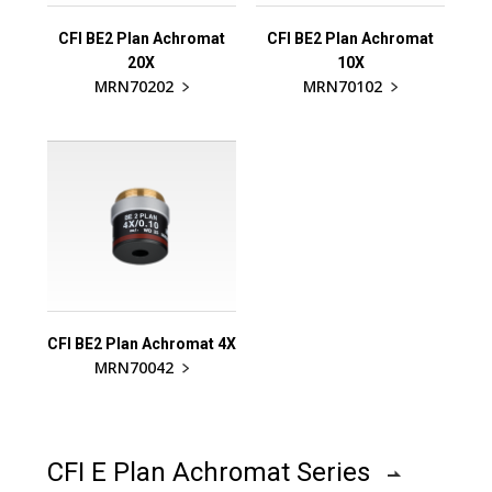
CFI BE2 Plan Achromat
CFI BE2 Plan Achromat
20X
10X
MRN70202
MRN70102
CFI BE2 Plan Achromat 4X
MRN70042
CFI E Plan Achromat Series