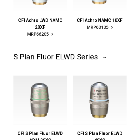
CFI Achro LWD NAMC
CFI Achro NAMC 10XF
MRP60105
20XF
MRP66205
S Plan Fluor ELWD Series
CFI S Plan Fluor ELWD
CFI S Plan Fluor ELWD