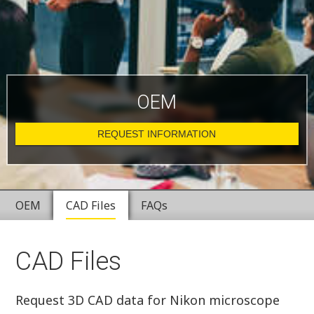
OEM
REQUEST INFORMATION
OEM
CAD Files
FAQs
CAD Files
Request 3D CAD data for Nikon microscope