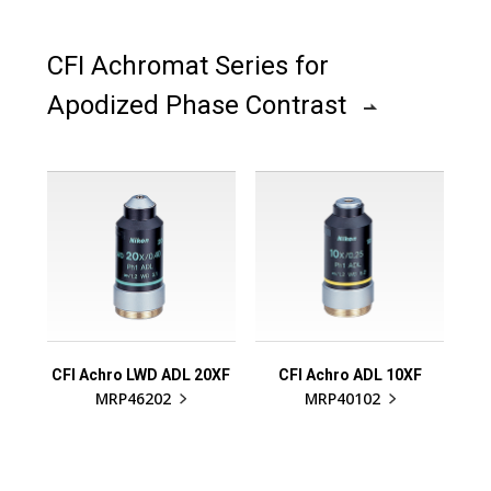
CFI Achromat Series for
Apodized Phase Contrast
CFI Achro LWD ADL 20XF
CFI Achro ADL 10XF
MRP46202
MRP40102