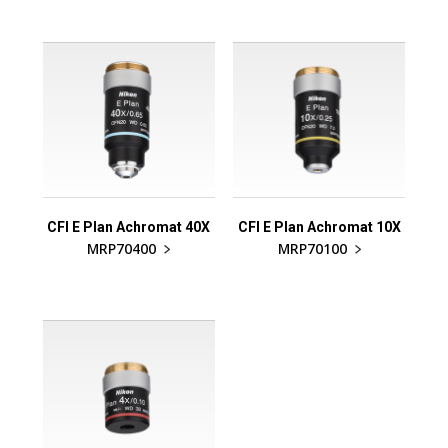
CFI E Plan Achromat 40X
CFI E Plan Achromat 10X
MRP70400
MRP70100