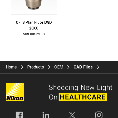
CFI S Plan Fluor LWD
20XC
MRH08250
Home
Products
OEM
CAD Files