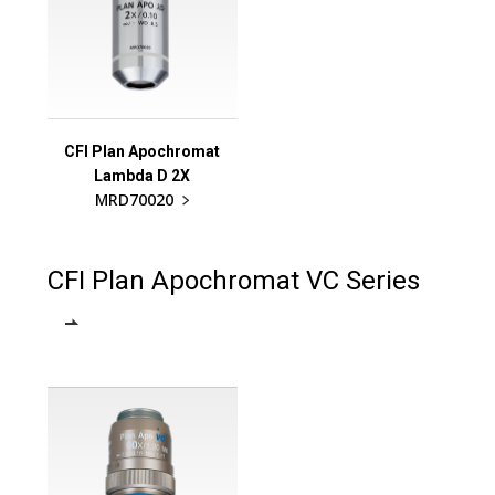
CFI Plan Apochromat
Lambda D 2X
MRD70020
CFI Plan Apochromat VC Series