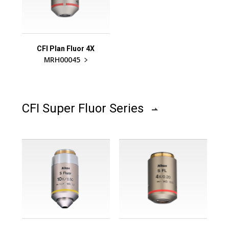
CFI Plan Fluor 4X
MRH00045
CFI Super Fluor Series