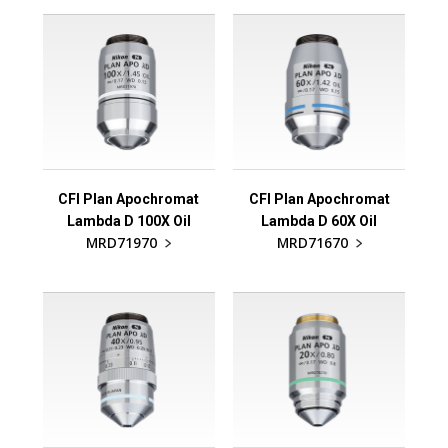
CFI Plan Apochromat
CFI Plan Apochromat
Lambda D 100X Oil
Lambda D 60X Oil
MRD71970
MRD71670