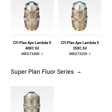
CFI Plan Apo Lambda S
CFI Plan Apo Lambda S
40XC Sil
25XC Sil
MRD73400
MRD73250
Super Plan Fluor Series