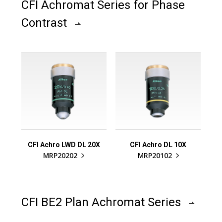
CFI Achromat Series for Phase
Contrast
CFI Achro LWD DL 20X
CFI Achro DL 10X
MRP20202
MRP20102
CFI BE2 Plan Achromat Series