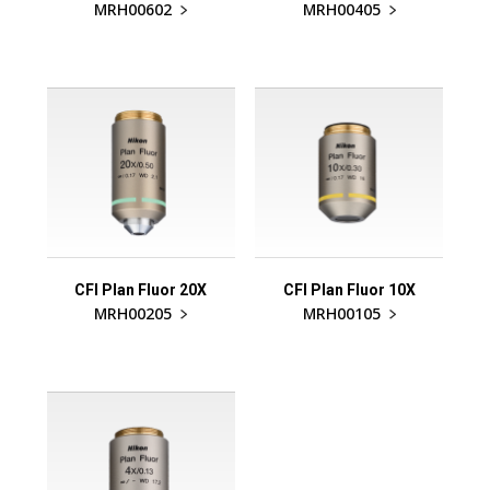
MRH00602
MRH00405
CFI Plan Fluor 20X
CFI Plan Fluor 10X
MRH00205
MRH00105