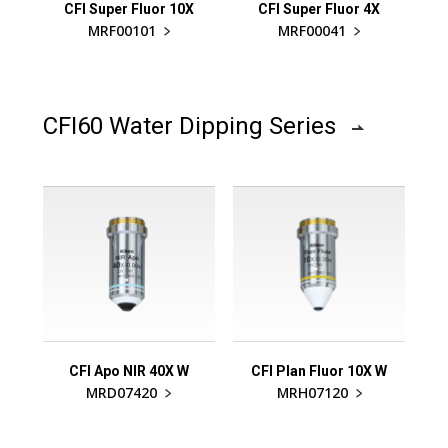
CFI Super Fluor 10X
CFI Super Fluor 4X
MRF00101
MRF00041
CFI60 Water Dipping Series
CFI Apo NIR 40X W
CFI Plan Fluor 10X W
MRD07420
MRH07120