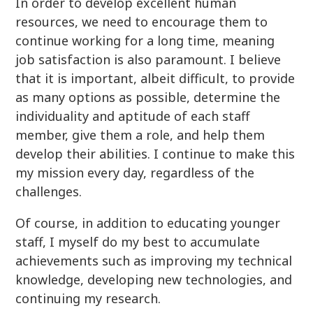
In order to develop excellent human
resources, we need to encourage them to
continue working for a long time, meaning
job satisfaction is also paramount. I believe
that it is important, albeit difficult, to provide
as many options as possible, determine the
individuality and aptitude of each staff
member, give them a role, and help them
develop their abilities. I continue to make this
my mission every day, regardless of the
challenges.
Of course, in addition to educating younger
staff, I myself do my best to accumulate
achievements such as improving my technical
knowledge, developing new technologies, and
continuing my research.