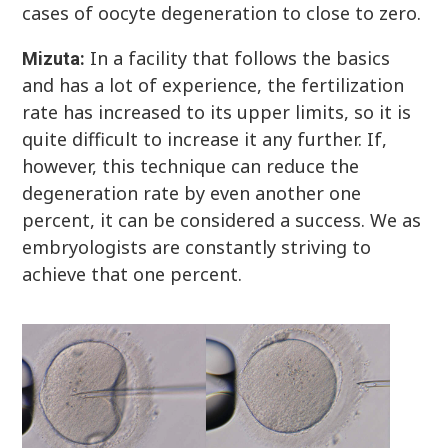
cases of oocyte degeneration to close to zero.
In a facility that follows the basics
Mizuta:
and has a lot of experience, the fertilization
rate has increased to its upper limits, so it is
quite difficult to increase it any further. If,
however, this technique can reduce the
degeneration rate by even another one
percent, it can be considered a success. We as
embryologists are constantly striving to
achieve that one percent.