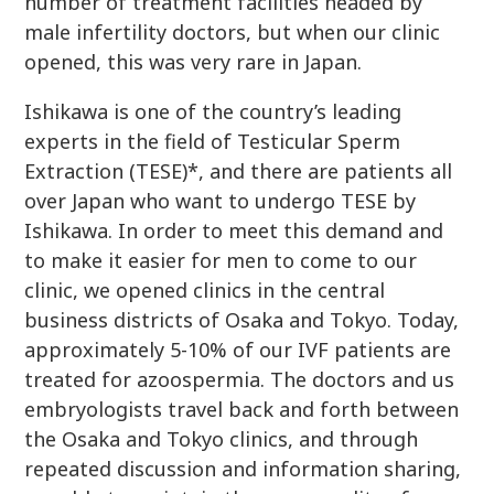
number of treatment facilities headed by
male infertility doctors, but when our clinic
opened, this was very rare in Japan.
Ishikawa is one of the country’s leading
experts in the field of Testicular Sperm
Extraction (TESE)*, and there are patients all
over Japan who want to undergo TESE by
Ishikawa. In order to meet this demand and
to make it easier for men to come to our
clinic, we opened clinics in the central
business districts of Osaka and Tokyo. Today,
approximately 5-10% of our IVF patients are
treated for azoospermia. The doctors and us
embryologists travel back and forth between
the Osaka and Tokyo clinics, and through
repeated discussion and information sharing,