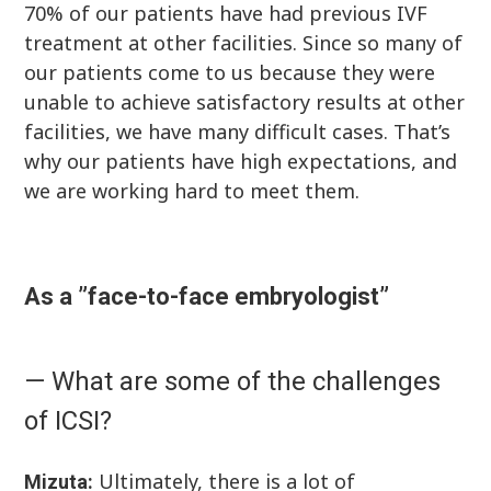
70% of our patients have had previous IVF
treatment at other facilities. Since so many of
our patients come to us because they were
unable to achieve satisfactory results at other
facilities, we have many difficult cases. That’s
why our patients have high expectations, and
we are working hard to meet them.
As a ”face-to-face embryologist”
— What are some of the challenges
of ICSI?
Ultimately, there is a lot of
Mizuta: