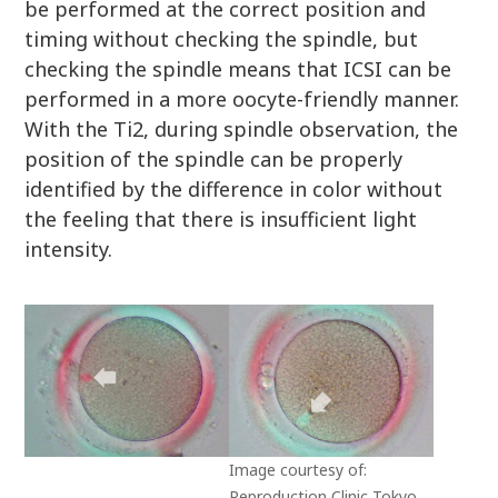
be performed at the correct position and
timing without checking the spindle, but
checking the spindle means that ICSI can be
performed in a more oocyte-friendly manner.
With the Ti2, during spindle observation, the
position of the spindle can be properly
identified by the difference in color without
the feeling that there is insufficient light
intensity.
Image courtesy of:
Reproduction Clinic Tokyo