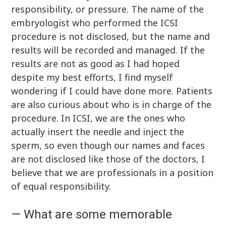
responsibility, or pressure. The name of the
embryologist who performed the ICSI
procedure is not disclosed, but the name and
results will be recorded and managed. If the
results are not as good as I had hoped
despite my best efforts, I find myself
wondering if I could have done more. Patients
are also curious about who is in charge of the
procedure. In ICSI, we are the ones who
actually insert the needle and inject the
sperm, so even though our names and faces
are not disclosed like those of the doctors, I
believe that we are professionals in a position
of equal responsibility.
— What are some memorable