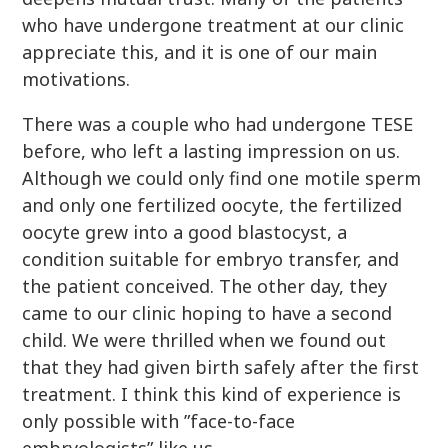
who have undergone treatment at our clinic
appreciate this, and it is one of our main
motivations.
There was a couple who had undergone TESE
before, who left a lasting impression on us.
Although we could only find one motile sperm
and only one fertilized oocyte, the fertilized
oocyte grew into a good blastocyst, a
condition suitable for embryo transfer, and
the patient conceived. The other day, they
came to our clinic hoping to have a second
child. We were thrilled when we found out
that they had given birth safely after the first
treatment. I think this kind of experience is
only possible with ”face-to-face