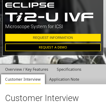
Microscope System for ICSI
REQUEST INFORMATION
REQUEST A DEMO
Overview / Key Features
Specifications
Customer Interview
Application Note
Customer Interview