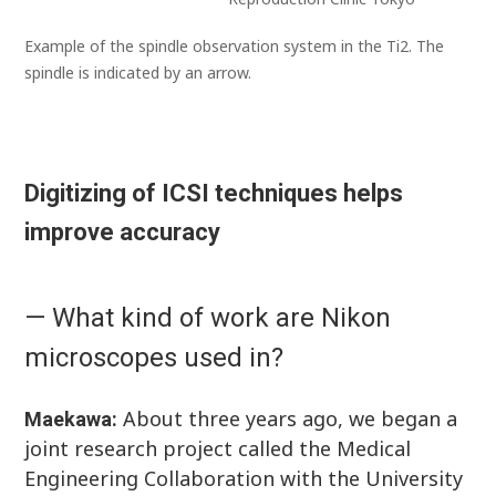
Example of the spindle observation system in the Ti2. The
spindle is indicated by an arrow.
Digitizing of ICSI techniques helps
improve accuracy
— What kind of work are Nikon
microscopes used in?
About three years ago, we began a
Maekawa:
joint research project called the Medical
Engineering Collaboration with the University