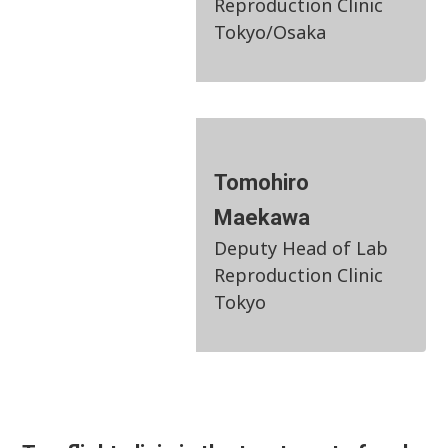
Reproduction Clinic
Tokyo/Osaka
Tomohiro
Maekawa
Deputy Head of Lab
Reproduction Clinic
Tokyo