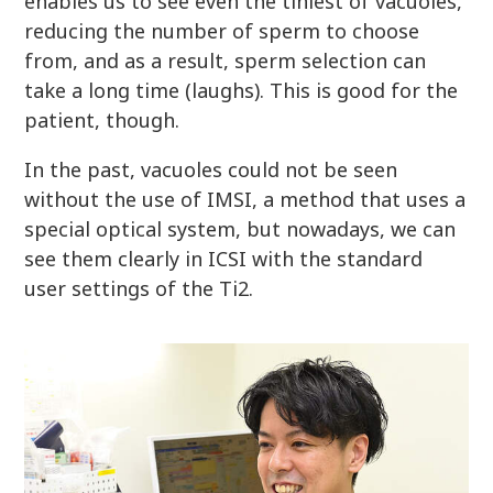
enables us to see even the tiniest of vacuoles,
reducing the number of sperm to choose
from, and as a result, sperm selection can
take a long time (laughs). This is good for the
patient, though.
In the past, vacuoles could not be seen
without the use of IMSI, a method that uses a
special optical system, but nowadays, we can
see them clearly in ICSI with the standard
user settings of the Ti2.