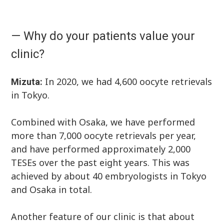
— Why do your patients value your
clinic?
In 2020, we had 4,600 oocyte retrievals
Mizuta:
in Tokyo.
Combined with Osaka, we have performed
more than 7,000 oocyte retrievals per year,
and have performed approximately 2,000
TESEs over the past eight years. This was
achieved by about 40 embryologists in Tokyo
and Osaka in total.
Another feature of our clinic is that about