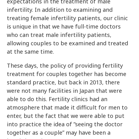
expectations in the treatment of male
infertility. In addition to examining and
treating female infertility patients, our clinic
is unique in that we have full-time doctors
who can treat male infertility patients,
allowing couples to be examined and treated
at the same time.
These days, the policy of providing fertility
treatment for couples together has become
standard practice, but back in 2013, there
were not many facilities in Japan that were
able to do this. Fertility clinics had an
atmosphere that made it difficult for men to
enter, but the fact that we were able to put
into practice the idea of ”seeing the doctor
together as a couple” may have been a