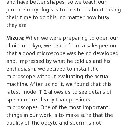
and have better shapes, so we teach our
junior embryologists to be strict about taking
their time to do this, no matter how busy
they are.
When we were preparing to open our
Mizuta:
clinic in Tokyo, we heard from a salesperson
that a good microscope was being developed
and, impressed by what he told us and his
enthusiasm, we decided to install the
microscope without evaluating the actual
machine. After using it, we found that this
latest model Ti2 allows us to see details of
sperm more clearly than previous
microscopes. One of the most important
things in our work is to make sure that the
quality of the oocyte and sperm is not