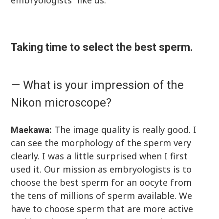
embryologists” like us.
Taking time to select the best sperm.
— What is your impression of the
Nikon microscope?
The image quality is really good. I
Maekawa:
can see the morphology of the sperm very
clearly. I was a little surprised when I first
used it. Our mission as embryologists is to
choose the best sperm for an oocyte from
the tens of millions of sperm available. We
have to choose sperm that are more active