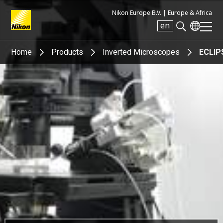
Nikon Europe B.V. |
Europe & Africa
en
Search keyword(s)
Home
Products
Inverted Microscopes
ECLIP