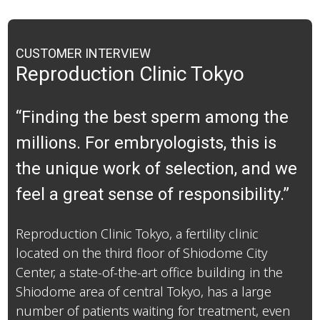
CUSTOMER INTERVIEW
Reproduction Clinic Tokyo
“Finding the best sperm among the
millions. For embryologists, this is
the unique work of selection, and we
feel a great sense of responsibility.”
Reproduction Clinic Tokyo, a fertility clinic
located on the third floor of Shiodome City
Center, a state-of-the-art office building in the
Shiodome area of central Tokyo, has a large
number of patients waiting for treatment, even