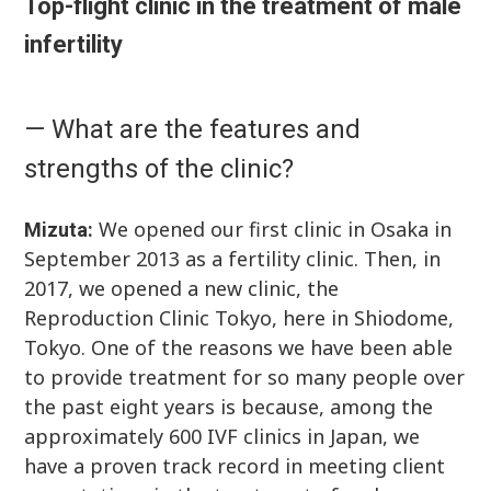
Top-flight clinic in the treatment of male
infertility
— What are the features and
strengths of the clinic?
We opened our first clinic in Osaka in
Mizuta:
September 2013 as a fertility clinic. Then, in
2017, we opened a new clinic, the
Reproduction Clinic Tokyo, here in Shiodome,
Tokyo. One of the reasons we have been able
to provide treatment for so many people over
the past eight years is because, among the
approximately 600 IVF clinics in Japan, we
have a proven track record in meeting client