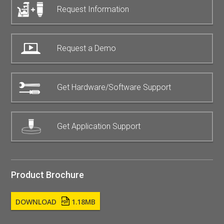
Request Information
Request a Demo
Get Hardware/Software Support
Get Application Support
Product Brochure
DOWNLOAD
1.18MB