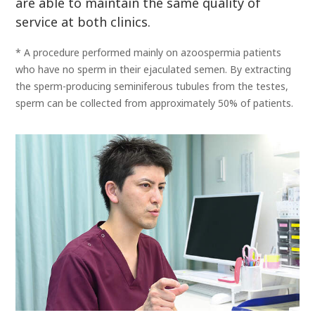
are able to maintain the same quality of
service at both clinics.
* A procedure performed mainly on azoospermia patients
who have no sperm in their ejaculated semen. By extracting
the sperm-producing seminiferous tubules from the testes,
sperm can be collected from approximately 50% of patients.