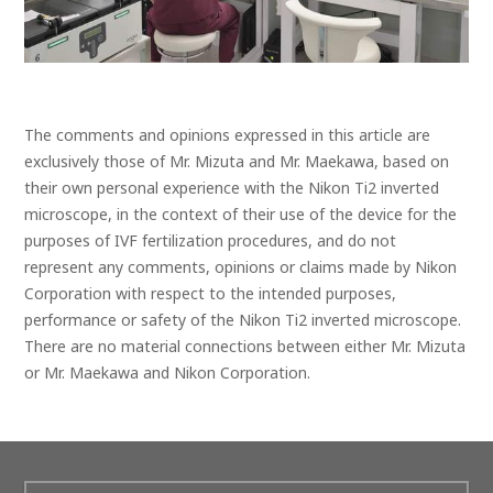
The comments and opinions expressed in this article are
exclusively those of Mr. Mizuta and Mr. Maekawa, based on
their own personal experience with the Nikon Ti2 inverted
microscope, in the context of their use of the device for the
purposes of IVF fertilization procedures, and do not
represent any comments, opinions or claims made by Nikon
Corporation with respect to the intended purposes,
performance or safety of the Nikon Ti2 inverted microscope.
There are no material connections between either Mr. Mizuta
or Mr. Maekawa and Nikon Corporation.