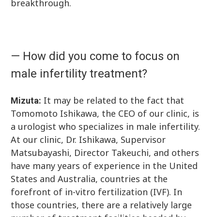
breakthrough.
— How did you come to focus on
male infertility treatment?
It may be related to the fact that
Mizuta:
Tomomoto Ishikawa, the CEO of our clinic, is
a urologist who specializes in male infertility.
At our clinic, Dr. Ishikawa, Supervisor
Matsubayashi, Director Takeuchi, and others
have many years of experience in the United
States and Australia, countries at the
forefront of in-vitro fertilization (IVF). In
those countries, there are a relatively large