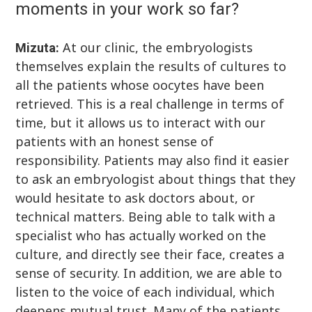
moments in your work so far?
At our clinic, the embryologists
Mizuta:
themselves explain the results of cultures to
all the patients whose oocytes have been
retrieved. This is a real challenge in terms of
time, but it allows us to interact with our
patients with an honest sense of
responsibility. Patients may also find it easier
to ask an embryologist about things that they
would hesitate to ask doctors about, or
technical matters. Being able to talk with a
specialist who has actually worked on the
culture, and directly see their face, creates a
sense of security. In addition, we are able to
listen to the voice of each individual, which
deepens mutual trust. Many of the patients