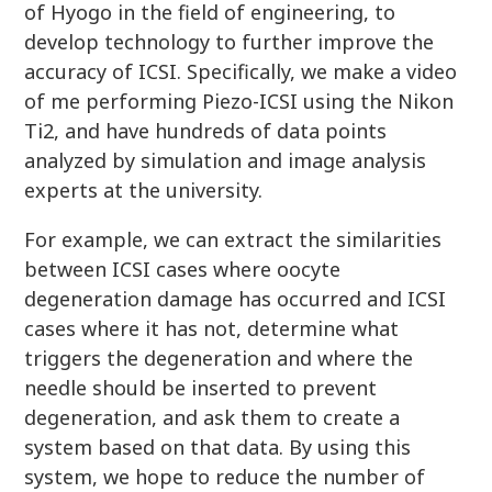
of Hyogo in the field of engineering, to
develop technology to further improve the
accuracy of ICSI. Specifically, we make a video
of me performing Piezo-ICSI using the Nikon
Ti2, and have hundreds of data points
analyzed by simulation and image analysis
experts at the university.
For example, we can extract the similarities
between ICSI cases where oocyte
degeneration damage has occurred and ICSI
cases where it has not, determine what
triggers the degeneration and where the
needle should be inserted to prevent
degeneration, and ask them to create a
system based on that data. By using this
system, we hope to reduce the number of