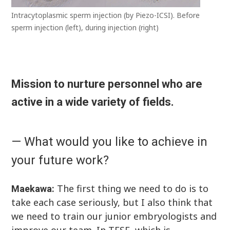
Intracytoplasmic sperm injection (by Piezo-ICSI). Before
sperm injection (left), during injection (right)
Mission to nurture personnel who are
active in a wide variety of fields.
— What would you like to achieve in
your future work?
The first thing we need to do is to
Maekawa:
take each case seriously, but I also think that
we need to train our junior embryologists and
improve our team. In TESE, which is