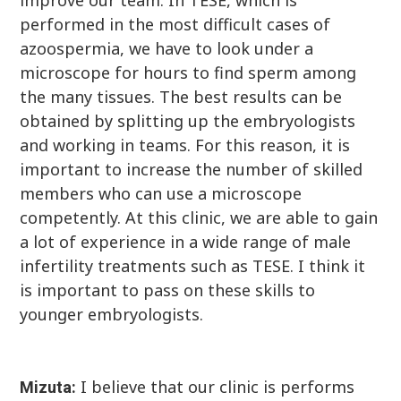
performed in the most difficult cases of
azoospermia, we have to look under a
microscope for hours to find sperm among
the many tissues. The best results can be
obtained by splitting up the embryologists
and working in teams. For this reason, it is
important to increase the number of skilled
members who can use a microscope
competently. At this clinic, we are able to gain
a lot of experience in a wide range of male
infertility treatments such as TESE. I think it
is important to pass on these skills to
younger embryologists.
I believe that our clinic is performs
Mizuta: