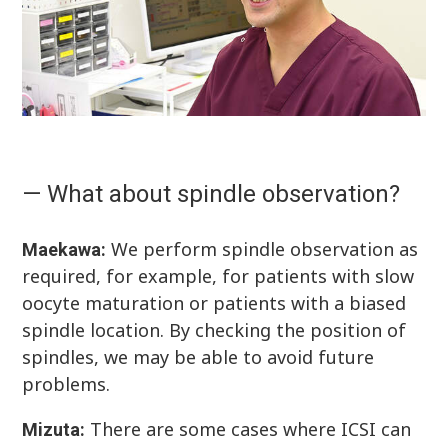
— What about spindle observation?
We perform spindle observation as
Maekawa:
required, for example, for patients with slow
oocyte maturation or patients with a biased
spindle location. By checking the position of
spindles, we may be able to avoid future
problems.
There are some cases where ICSI can
Mizuta: