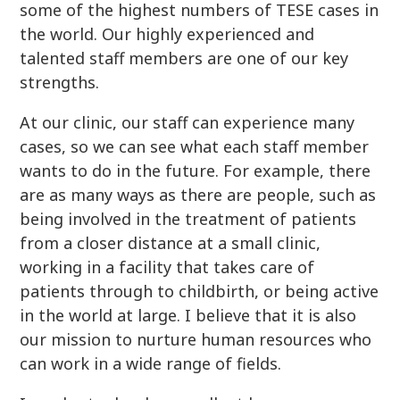
some of the highest numbers of TESE cases in
the world. Our highly experienced and
talented staff members are one of our key
strengths.
At our clinic, our staff can experience many
cases, so we can see what each staff member
wants to do in the future. For example, there
are as many ways as there are people, such as
being involved in the treatment of patients
from a closer distance at a small clinic,
working in a facility that takes care of
patients through to childbirth, or being active
in the world at large. I believe that it is also
our mission to nurture human resources who
can work in a wide range of fields.