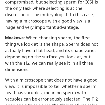
compromised, but selecting sperm for ICSI is
the only task where selecting is at the
discretion of the embryologist. In this case,
having a microscope with a good view is a
huge and very important advantage.
When choosing sperm, the first
Maekawa:
thing we look at is the shape. Sperm does not
actually have a flat head, and its shape varies
depending on the surface you look at, but
with the Ti2, we can really see it in all three
dimensions.
With a microscope that does not have a good
view, it is impossible to tell whether a sperm
head has vacuoles, meaning sperm with
vacuoles can be erroneously selected. The Ti2