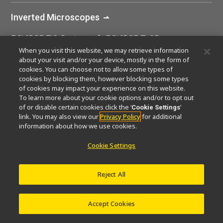
Inverted Microscopes
ECLIPSE Ti2 Series
ECLIPSE Ts2R
When you visit this website, we may retrieve information
ECLIPSE Ts2
ECLIPSE Ti2-I
about your visit and/or your device, mostly in the form of
cookies. You can choose not to allow some types of
ECLIPSE Ti2-U IVF
ECLIPSE Ji
cookies by blocking them, however blocking some types
of cookies may impact your experience on this website.
To learn more about your cookie options and/or to opt out
of or disable certain cookies click the ‘
’
Cookie Settings
Home
Products
Inverted Microscopes
ECLIP
link. You may also view our
Privacy Policy
for additional
information about how we use cookies.
Cookie Settings
Reject All
Accept Cookies