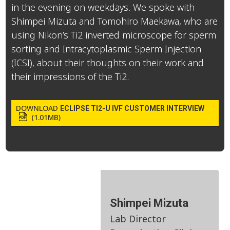
in the evening on weekdays. We spoke with
Shimpei Mizuta and Tomohiro Maekawa, who are
using Nikon’s Ti2 inverted microscope for sperm
sorting and Intracytoplasmic Sperm Injection
(ICSI), about their thoughts on their work and
their impressions of the Ti2.
DOWNLOAD
ECLIPSE TI2-U IVF CUSTOMER INTERVIEW
(1.01MB)
Shimpei Mizuta
Lab Director