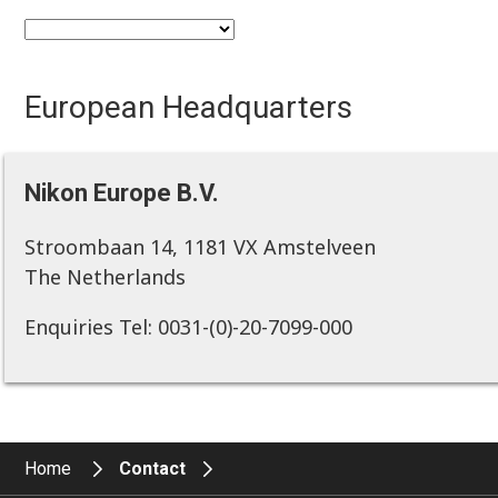
European Headquarters
Nikon Europe B.V.
Stroombaan 14, 1181 VX Amstelveen
The Netherlands
Enquiries Tel: 0031-(0)-20-7099-000
Home
Contact