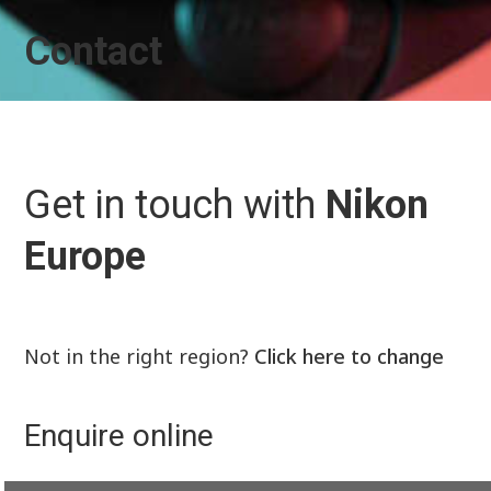
Contact
Get in touch with
Nikon
Europe
Not in the right region?
Click here to change
Enquire online