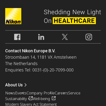
Contact Nikon Europe B.V.
Stroombaan 14, 1181 VX Amstelveen
The Netherlands
Enquiries Tel: 0031-(0)-20-7099-000
About Us
News
Events
Company Profile
Careers
Service
Sustainability
Well-being
Modern Slavery Act Statement