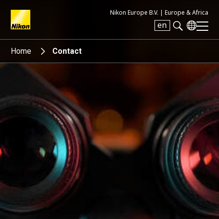
Nikon Europe B.V. |
Europe & Africa
en
Search keyword(s)
Home
Contact