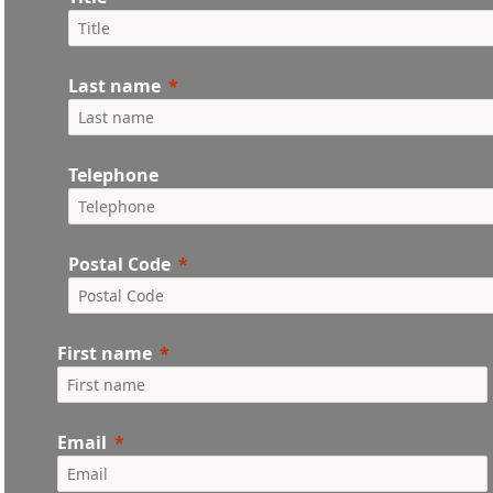
Last name
Telephone
Postal Code
First name
Email