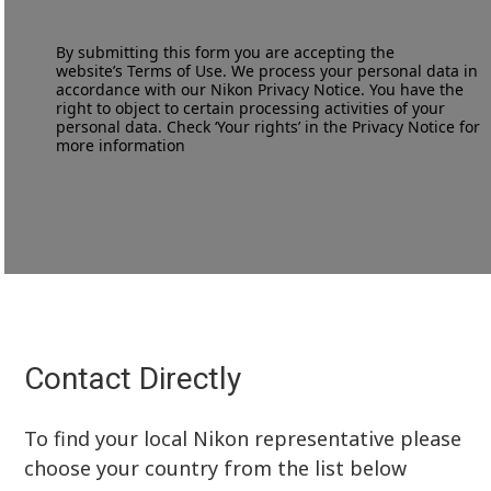
By submitting this form you are accepting the
website’s
Terms of Use
. We process your personal data in
accordance with our
Nikon Privacy Notice
. You have the
right to object to certain processing activities of your
personal data. Check ‘Your rights’ in the Privacy Notice for
more information
Contact Directly
To find your local Nikon representative please
choose your country from the list below