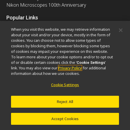
Nikon Microscopes 100th Anniversary
Popular Links
Latest News & Updates
Objective Selector
When you visit this website, we may retrieve information
Resolution Calculator
PubScope
OEM
about your visit and/or your device, mostly in the form of
cookies. You can choose not to allow some types of
Nikon Small World
MicroscopyU
cookies by blocking them, however blocking some types
of cookies may impact your experience on this website.
Other Nikon Products
To learn more about your cookie options and/or to opt out
of or disable certain cookies click the ‘
’
Cookie Settings
Imaging Products
Industrial Solutions
link. You may also view our
Privacy Policy
for additional
Semiconductor Lithography Systems
information about how we use cookies.
FPD Lithography Systems
Cookie Settings
Reject All
Contact
Site Map
Privacy
Software Vulnerability Information
Cookie Policy
Terms of Use
Careers
© 2026 Nikon Europe B.V.
Accept Cookies