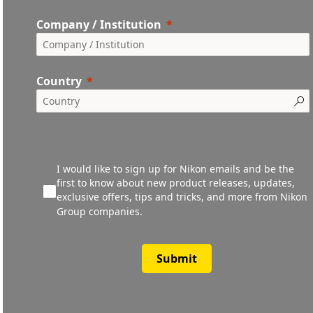
Company / Institution
Country
I would like to sign up for Nikon emails and be the
first to know about new product releases, updates,
exclusive offers, tips and tricks, and more from Nikon
Group companies.
Submit