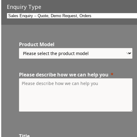
Enquiry Type
Product Model
Please describe how we can help you
Title