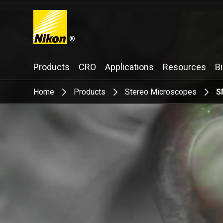
®
Search keyword(s)
Products
CRO
Applications
Resources
B
Home
Products
Stereo Microscopes
S