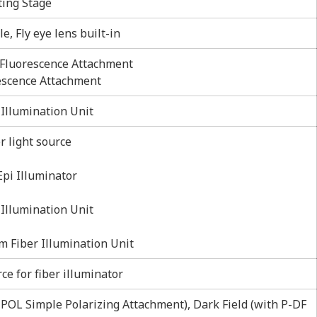
ting Stage
e, Fly eye lens built-in
Fluorescence Attachment
escence Attachment
Illumination Unit
r light source
Epi Illuminator
 Illumination Unit
m Fiber Illumination Unit
e for fiber illuminator
2-POL Simple Polarizing Attachment), Dark Field (with P-DF