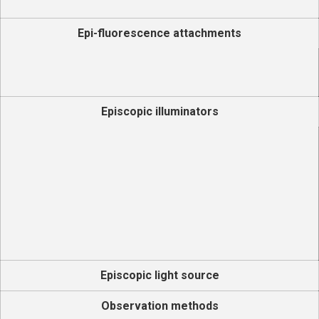
Epi-fluorescence attachments
Episcopic illuminators
Episcopic light source
Observation methods