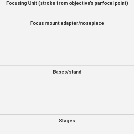
Focusing Unit (stroke from objective’s parfocal point)
Focus mount adapter/nosepiece
Bases/stand
Stages