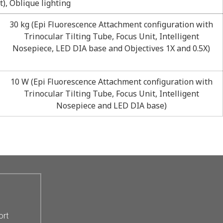
), Oblique lighting
30 kg (Epi Fluorescence Attachment configuration with
Trinocular Tilting Tube, Focus Unit, Intelligent
Nosepiece, LED DIA base and Objectives 1X and 0.5X)
10 W (Epi Fluorescence Attachment configuration with
Trinocular Tilting Tube, Focus Unit, Intelligent
Nosepiece and LED DIA base)
ort