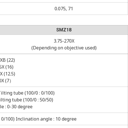
0.075, 71
SMZ18
3.75-270X
(Depending on objective used)
XB (22)
X (16)
 (12.5)
0X (7）
lting tube (100/0 : 0/100)
ting tube (100/0 : 50/50)
le : 0-30 degree
0/100) Inclination angle : 10 degree