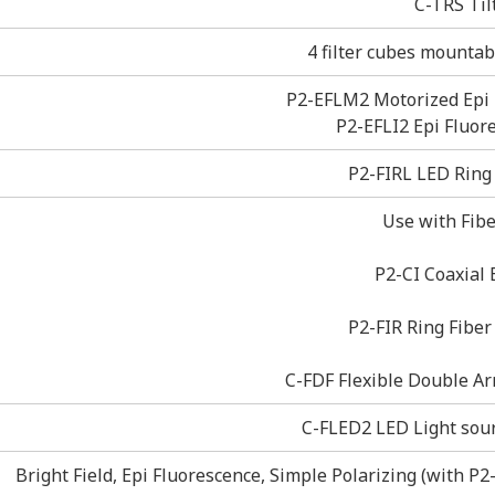
C-TRS Til
4 filter cubes mountabl
P2-EFLM2 Motorized Epi 
P2-EFLI2 Epi Fluor
P2-FIRL LED Ring 
Use with Fibe
P2-CI Coaxial 
P2-FIR Ring Fiber
C-FDF Flexible Double Ar
C-FLED2 LED Light sourc
Bright Field, Epi Fluorescence, Simple Polarizing (with P