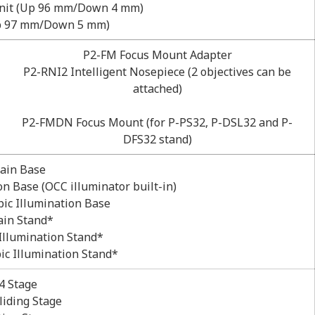
nit (Up 96 mm/Down 4 mm)
Up 97 mm/Down 5 mm)
P2-FM Focus Mount Adapter
P2-RNI2 Intelligent Nosepiece (2 objectives can be
attached)
P2-FMDN Focus Mount (for P-PS32, P-DSL32 and P-
DFS32 stand)
ain Base
n Base (OCC illuminator built-in)
ic Illumination Base
ain Stand*
Illumination Stand*
ic Illumination Stand*
4 Stage
liding Stage