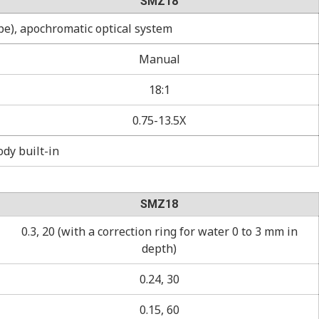
SMZ18
pe), apochromatic optical system
Manual
18:1
0.75-13.5X
dy built-in
SMZ18
0.3, 20 (with a correction ring for water 0 to 3 mm in
depth)
0.24, 30
0.15, 60