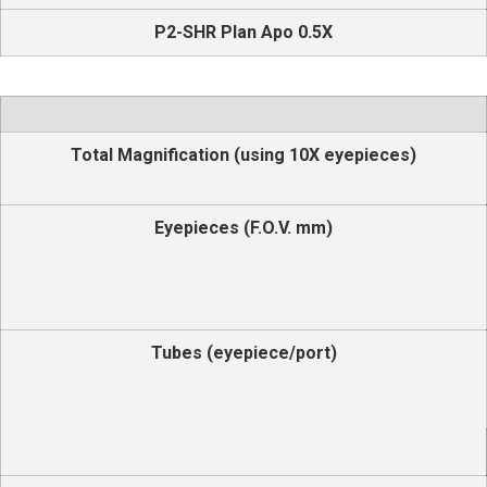
P2-SHR Plan Apo 0.5X
Total Magnification (using 10X eyepieces)
Eyepieces (F.O.V. mm)
Tubes (eyepiece/port)