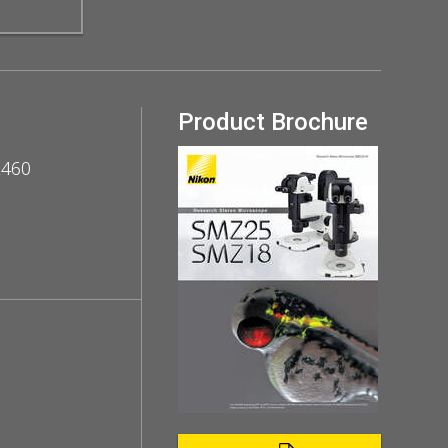
Product Brochure
Z460