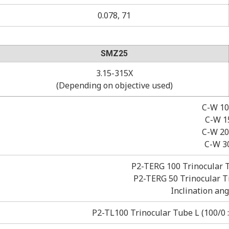
0.078, 71
SMZ25
3.15-315X
(Depending on objective used)
C-W 10
C-W 15
C-W 20X
C-W 3
P2-TERG 100 Trinocular Ti
P2-TERG 50 Trinocular Til
Inclination ang
P2-TL100 Trinocular Tube L (100/0 : 