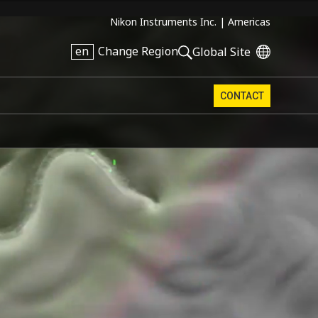
Nikon Instruments Inc. |
Americas
en
Change Region
Global Site
CONTACT