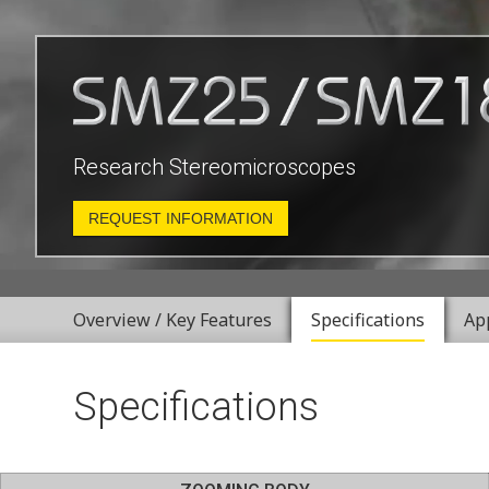
Research Stereomicroscopes
REQUEST INFORMATION
Overview / Key Features
Specifications
Ap
Specifications