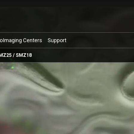
ioImaging Centers
Support
MZ25 / SMZ18