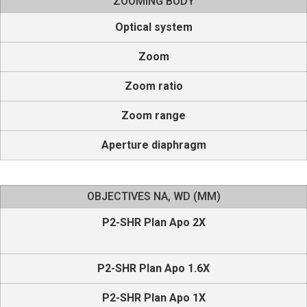
ZOOMING BODY
Optical system
Zoom
Zoom ratio
Zoom range
Aperture diaphragm
OBJECTIVES NA, WD (MM)
P2-SHR Plan Apo 2X
P2-SHR Plan Apo 1.6X
P2-SHR Plan Apo 1X