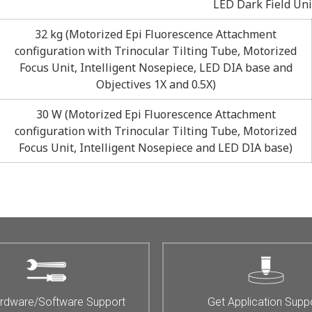
LED Dark Field Unit
32 kg (Motorized Epi Fluorescence Attachment
configuration with Trinocular Tilting Tube, Motorized
Focus Unit, Intelligent Nosepiece, LED DIA base and
Objectives 1X and 0.5X)
30 W (Motorized Epi Fluorescence Attachment
configuration with Trinocular Tilting Tube, Motorized
Focus Unit, Intelligent Nosepiece and LED DIA base)
rdware/Software Support
Get Application Supp