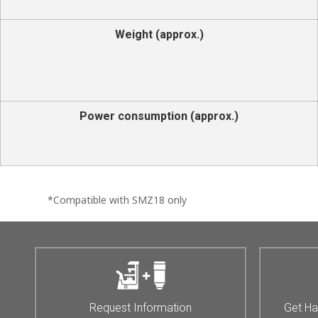
Weight (approx.)
Power consumption (approx.)
*Compatible with SMZ18 only
Request Information
Get Ha