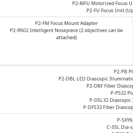
P2-MFU Motorized Focus U
P2-FU Focus Unit (
P2-FM Focus Mount Adapter
P2-RNI2 Intelligent Nosepiece (2 objectives can be
attached)
P2-PB Pl
P2-DBL LED Diascopic Illuminatio
P2-DBF Fiber Diascop
P-PS32 Pl
P-DSL32 Diascopic 
P-DFS32 Fiber Diascop
P-SXY6
C-SSL Dia-s