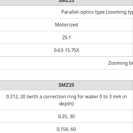
SMZ25
Parallel-optics type (zooming ty
Motorized
25:1
0.63-15.75X
Zooming bo
SMZ25
0.312, 20 (with a correction ring for water 0 to 3 mm in
depth)
0.25, 30
0.156, 60