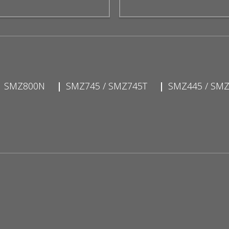
SMZ800N
SMZ745 / SMZ745T
SMZ445 / SM