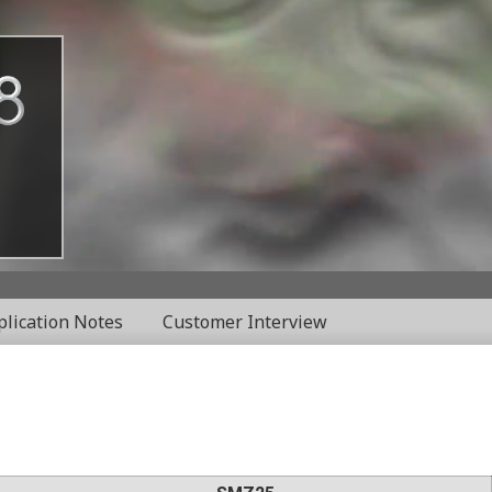
plication Notes
Customer Interview