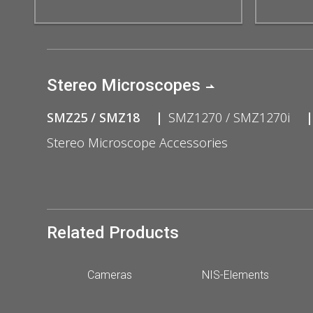
Stereo Microscopes
SMZ25 / SMZ18
SMZ1270 / SMZ1270i
Stereo Microscope Accessories
Related Products
Cameras
NIS-Elements