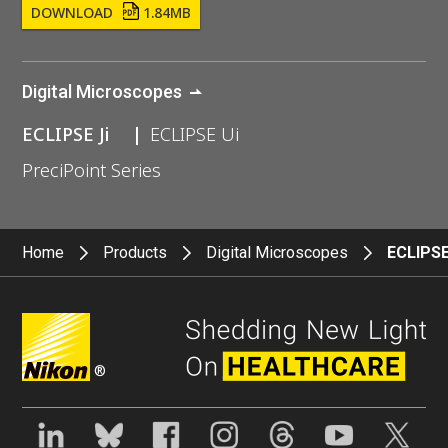
DOWNLOAD
1.84MB
Digital Microscopes
ECLIPSE Ji
ECLIPSE Ui
PreciPoint Series
Home
Products
Digital Microscopes
ECLIPSE
®