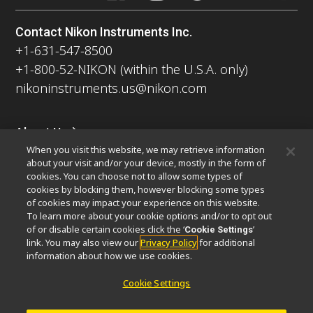
Contact Nikon Instruments Inc.
+1-631-547-8500
+1-800-52-NIKON (within the U.S.A. only)
nikoninstruments.us@nikon.com
About Us
When you visit this website, we may retrieve information
News
Events
Company Profile
Careers
Sustainability
about your visit and/or your device, mostly in the form of
Well-being
Nikon Microscopes 100th Anniversary
cookies. You can choose not to allow some types of
cookies by blocking them, however blocking some types
Popular Links
of cookies may impact your experience on this website.
To learn more about your cookie options and/or to opt out
Latest News & Updates
Objective Selector
of or disable certain cookies click the ‘
’
Cookie Settings
link. You may also view our
Privacy Policy
for additional
Resolution Calculator
PubScope
OEM
information about how we use cookies.
Nikon Small World
MicroscopyU
Cookie Settings
Other Nikon Products