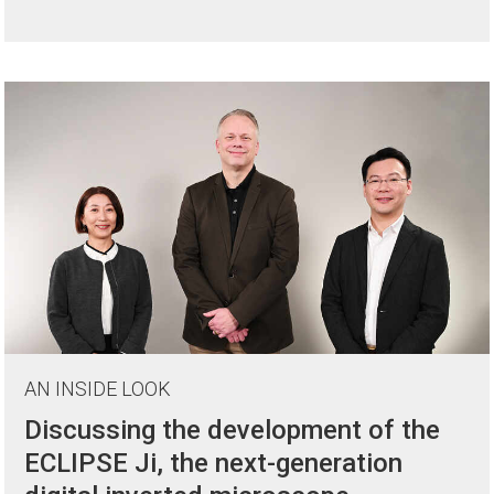
AN INSIDE LOOK
Discussing the development of the
ECLIPSE Ji, the next-generation