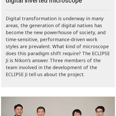
digital inverted microscope
Digital transformation is underway in many
areas, the generation of digital natives has
become the new powerhouse of society, and
time-sensitive, performance-driven work
styles are prevalent. What kind of microscope
does this paradigm shift require? The ECLIPSE
Ji is Nikon's answer. Three members of the
team involved in the development of the
ECLIPSE Ji tell us about the project.