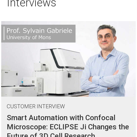
Interviews
CUSTOMER INTERVIEW
Smart Automation with Confocal
Microscope: ECLIPSE Ji Changes the
Future of 3D Cell Research