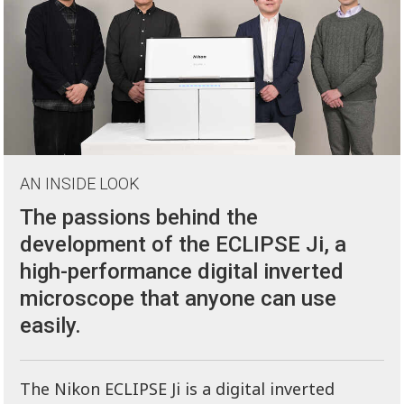
AN INSIDE LOOK
The passions behind the
development of the ECLIPSE Ji, a
high-performance digital inverted
microscope that anyone can use
easily.
The Nikon ECLIPSE Ji is a digital inverted