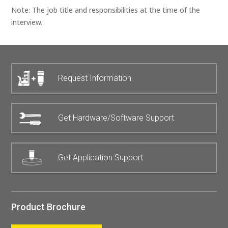
Note: The job title and responsibilities at the time of the
interview.
Request Information
Get Hardware/Software Support
Get Application Support
Product Brochure