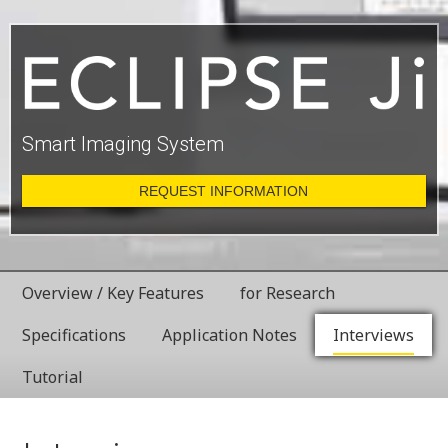
Smart Imaging System
REQUEST INFORMATION
Overview / Key Features
for Research
Specifications
Application Notes
Interviews
Tutorial