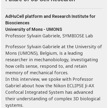
AdHuCell platform and Research Institute for
Biosciences
University of Mons - UMONS
Professor Sylvain Gabriele, SYMBIOSE Lab
Professor Sylvain Gabriele at the University of
Mons (UMONS), Belgium, is a leading
researcher in mechanobiology, investigating
how cells sense, respond to, and retain
memory of mechanical forces.
In this interview, we spoke with Professor
Gabriel about how the Nikon ECLIPSE Ji-AX
Confocal Integrated System has advanced
their understanding of complex 3D biological
systems.