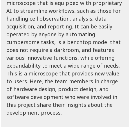
microscope that is equipped with proprietary
AI to streamline workflows, such as those for
handling cell observation, analysis, data
acquisition, and reporting. It can be easily
operated by anyone by automating
cumbersome tasks, is a benchtop model that
does not require a darkroom, and features
various innovative functions, while offering
expandability to meet a wide range of needs.
This is a microscope that provides new value
to users. Here, the team members in charge
of hardware design, product design, and
software development who were involved in
this project share their insights about the
development process.