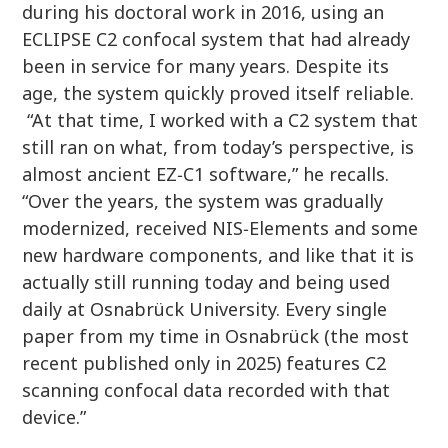
during his doctoral work in 2016, using an
ECLIPSE C2 confocal system that had already
been in service for many years. Despite its
age, the system quickly proved itself reliable.
“At that time, I worked with a C2 system that
still ran on what, from today’s perspective, is
almost ancient EZ‑C1 software,” he recalls.
“Over the years, the system was gradually
modernized, received NIS‑Elements and some
new hardware components, and like that it is
actually still running today and being used
daily at Osnabrück University. Every single
paper from my time in Osnabrück (the most
recent published only in 2025) features C2
scanning confocal data recorded with that
device.”