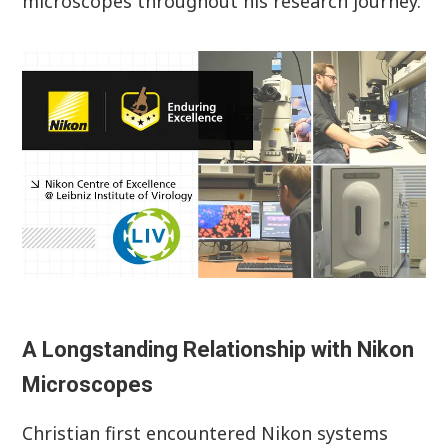
microscopes throughout his research journey.
A Longstanding Relationship with Nikon
Microscopes
Christian first encountered Nikon systems