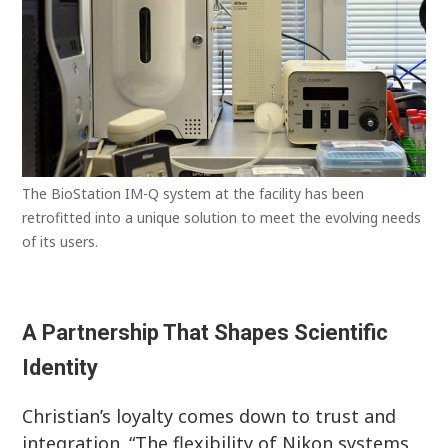
The BioStation IM-Q system at the facility has been
retrofitted into a unique solution to meet the evolving needs
of its users.
A Partnership That Shapes Scientific
Identity
Christian’s loyalty comes down to trust and
integration. “The flexibility of Nikon systems