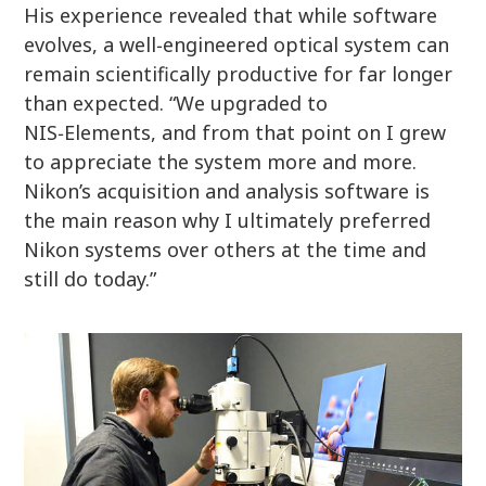
His experience revealed that while software
evolves, a well‑engineered optical system can
remain scientifically productive for far longer
than expected. “We upgraded to
NIS‑Elements, and from that point on I grew
to appreciate the system more and more.
Nikon’s acquisition and analysis software is
the main reason why I ultimately preferred
Nikon systems over others at the time and
still do today.”