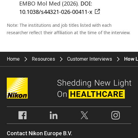
EMBO Mol Med (2026).
DOI:
10.1038/s44321-026-00411-x
Note: The institutions and job titles listed with each
researcher reflect their affiliation at the time of the interview.
Home
Resources
Customer Interviews
How L
Contact Nikon Europe B.V.