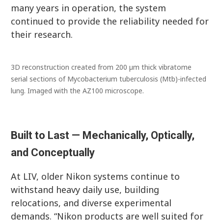
many years in operation, the system
continued to provide the reliability needed for
their research.
3D reconstruction created from 200 µm thick vibratome
serial sections of Mycobacterium tuberculosis (Mtb)-infected
lung. Imaged with the AZ100 microscope.
Built to Last — Mechanically, Optically,
and Conceptually
At LIV, older Nikon systems continue to
withstand heavy daily use, building
relocations, and diverse experimental
demands. “Nikon products are well suited for