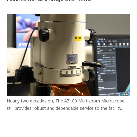
Nearly two decades on, The AZ100 Multizoom Microscope
still provides robust and dependable service to the facility.