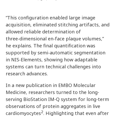
“This configuration enabled large image
acquisition, eliminated stitching artifacts, and
allowed reliable determination of
three‑dimensional en‑face plaque volumes,”
he explains. The final quantification was
supported by semi‑automatic segmentation
in NIS‑Elements, showing how adaptable
systems can turn technical challenges into
research advances.
In a new publication in EMBO Molecular
Medicine, researchers turned to the long-
serving BioStation IM-Q system for long-term
observations of protein aggregates in live
2
cardiomyocytes
. Highlighting that even after