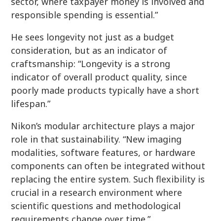
sector, where taxpayer money is involved and
responsible spending is essential.”
He sees longevity not just as a budget
consideration, but as an indicator of
craftsmanship: “Longevity is a strong
indicator of overall product quality, since
poorly made products typically have a short
lifespan.”
Nikon’s modular architecture plays a major
role in that sustainability. “New imaging
modalities, software features, or hardware
components can often be integrated without
replacing the entire system. Such flexibility is
crucial in a research environment where
scientific questions and methodological
requirements change over time.”