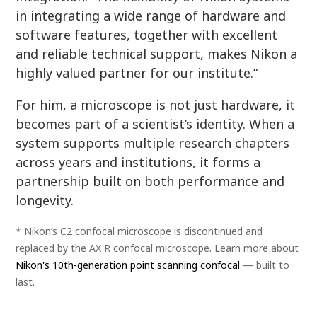
in integrating a wide range of hardware and
software features, together with excellent
and reliable technical support, makes Nikon a
highly valued partner for our institute.”
For him, a microscope is not just hardware, it
becomes part of a scientist’s identity. When a
system supports multiple research chapters
across years and institutions, it forms a
partnership built on both performance and
longevity.
* Nikon’s C2 confocal microscope is discontinued and
replaced by the AX R confocal microscope. Learn more about
Nikon's 10th-generation point scanning confocal
— built to
last.