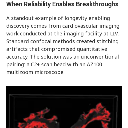
When Reliability Enables Breakthroughs
A standout example of longevity enabling
discovery comes from cardiovascular imaging
work conducted at the imaging facility at LIV.
Standard confocal methods created stitching
artifacts that compromised quantitative
accuracy. The solution was an unconventional
pairing: a C2+ scan head with an AZ100
multizoom microscope.