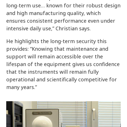
long‑term use… known for their robust design
and high manufacturing quality, which
ensures consistent performance even under
intensive daily use,” Christian says.
He highlights the long-term security this
provides: “Knowing that maintenance and
support will remain accessible over the
lifespan of the equipment gives us confidence
that the instruments will remain fully
operational and scientifically competitive for
many years.”