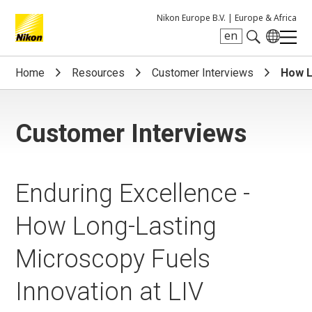
Nikon Europe B.V. |
Europe & Africa
en
Search keyword(s)
Home
Resources
Customer Interviews
How L
Customer Interviews
Enduring Excellence -
How Long-Lasting
Microscopy Fuels
Innovation at LIV