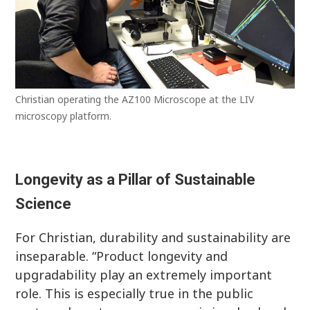
Christian operating the AZ100 Microscope at the LIV
microscopy platform.
Longevity as a Pillar of Sustainable
Science
For Christian, durability and sustainability are
inseparable. “Product longevity and
upgradability play an extremely important
role. This is especially true in the public