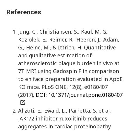
References
Jung, C., Christiansen, S., Kaul, M. G.,
Koziolek, E., Reimer, R., Heeren, J., Adam,
G., Heine, M., & Ittrich, H. Quantitative
and qualitative estimation of
atherosclerotic plaque burden in vivo at
7T MRI using Gadospin F in comparison
to en face preparation evaluated in ApoE
KO mice. PLoS ONE, 12(8), e0180407
(2017).
DOI: 10.1371/journal.pone.0180407
Alizoti, E., Ewald, L., Parretta, S. et al.
JAK1/2 inhibitor ruxolitinib reduces
aggregates in cardiac proteinopathy.