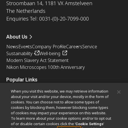
Stroombaan 14, 1181 VX Amstelveen
The Netherlands
Enquiries Tel: 0031-(0)-20-7099-000
About Us
News
Events
Company Profile
Careers
Service
Sustainability
Well-being
Modern Slavery Act Statement
Nikon Microscopes 100th Anniversary
Popular Links
Latest News & Updates
Objective Selector
When you visit this website, we may retrieve information
Resolution Calculator
PubScope
OEM
about your visit and/or your device, mostly in the form of
cookies. You can choose not to allow some types of
Nikon Small World
MicroscopyU
cookies by blocking them, however blocking some types
of cookies may impact your experience on this website.
Other Nikon Products
To learn more about your cookie options and/or to opt out
of or disable certain cookies click the ‘
’
Cookie Settings
Imaging Products
Industrial Solutions