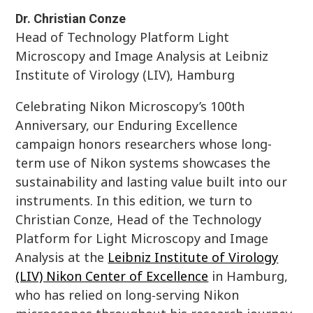
Dr. Christian Conze
Head of Technology Platform Light
Microscopy and Image Analysis at Leibniz
Institute of Virology (LIV), Hamburg
Celebrating Nikon Microscopy’s 100th
Anniversary, our Enduring Excellence
campaign honors researchers whose long-
term use of Nikon systems showcases the
sustainability and lasting value built into our
instruments. In this edition, we turn to
Christian Conze, Head of the Technology
Platform for Light Microscopy and Image
Analysis at the
Leibniz Institute of Virology
(LIV) Nikon Center of Excellence
in Hamburg,
who has relied on long‑serving Nikon