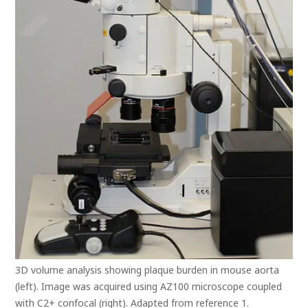
3D volume analysis showing plaque burden in mouse aorta
(left). Image was acquired using AZ100 microscope coupled
with C2+ confocal (right). Adapted from reference 1.