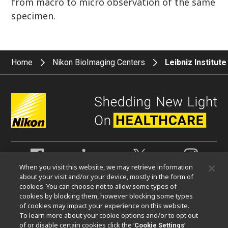
from macro to micro observation of the same
specimen.
Home
Nikon BioImaging Centers
Leibniz Institut
When you visit this website, we may retrieve information
about your visit and/or your device, mostly in the form of
Contact Nikon Europe B.V.
cookies. You can choose not to allow some types of
cookies by blocking them, however blocking some types
Stroombaan 14, 1181 VX Amstelveen
of cookies may impact your experience on this website.
The Netherlands
To learn more about your cookie options and/or to opt out
Enquiries Tel: 0031-(0)-20-7099-000
of or disable certain cookies click the ‘
’
Cookie Settings