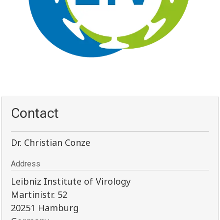
Contact
Dr. Christian Conze
Address
Leibniz Institute of Virology
Martinistr. 52
20251 Hamburg