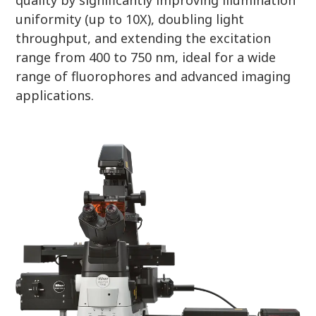
uniformity (up to 10X), doubling light
throughput, and extending the excitation
range from 400 to 750 nm, ideal for a wide
range of fluorophores and advanced imaging
applications.