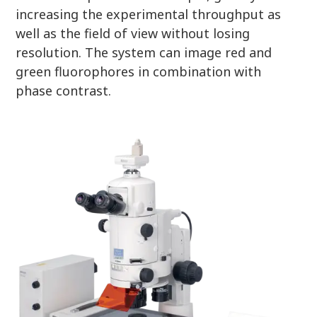
increasing the experimental throughput as
well as the field of view without losing
resolution. The system can image red and
green fluorophores in combination with
phase contrast.