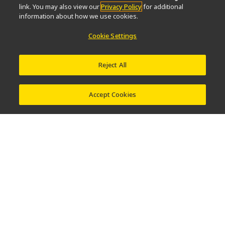
link. You may also view our
Privacy Policy
for additional
information about how we use cookies.
About Us
Cookie Settings
News
Events
Company Profile
Careers
Service
Sustainability
Well-being
Reject All
Modern Slavery Act Statement
Nikon Microscopes 100th Anniversary
Accept Cookies
Popular Links
Latest News & Updates
Objective Selector
Resolution Calculator
PubScope
OEM
Nikon Small World
MicroscopyU
Other Nikon Products
Imaging Products
Industrial Solutions
Semiconductor Lithography Systems
FPD Lithography Systems