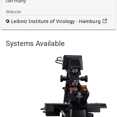
Germany
Website
Leibniz Institute of Virology - Hamburg
Systems Available