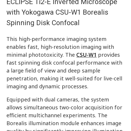
ECLIPSE Ti2-E Inverted Microscope
with Yokogawa CSU-W1 Borealis
Spinning Disk Confocal
This high-performance imaging system
enables fast, high-resolution imaging with
minimal phototoxicity. The
CSU-W1
provides
fast spinning disk confocal performance with
a large field of view and deep sample
penetration, making it well-suited for live-cell
imaging and dynamic processes.
Equipped with dual cameras, the system
allows simultaneous two-color acquisition for
efficient multichannel experiments. The
Borealis illumination module enhances image
quality by significantly improving illumination