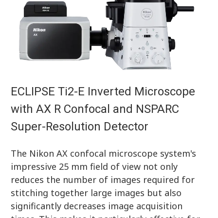
ECLIPSE Ti2-E Inverted Microscope
with AX R Confocal and NSPARC
Super-Resolution Detector
The Nikon AX confocal microscope system's
impressive 25 mm field of view not only
reduces the number of images required for
stitching together large images but also
significantly decreases image acquisition