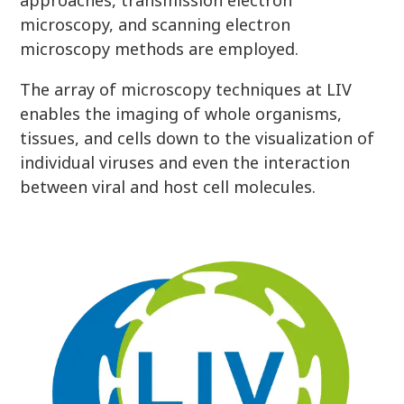
approaches, transmission electron
microscopy, and scanning electron
microscopy methods are employed.
The array of microscopy techniques at LIV
enables the imaging of whole organisms,
tissues, and cells down to the visualization of
individual viruses and even the interaction
between viral and host cell molecules.