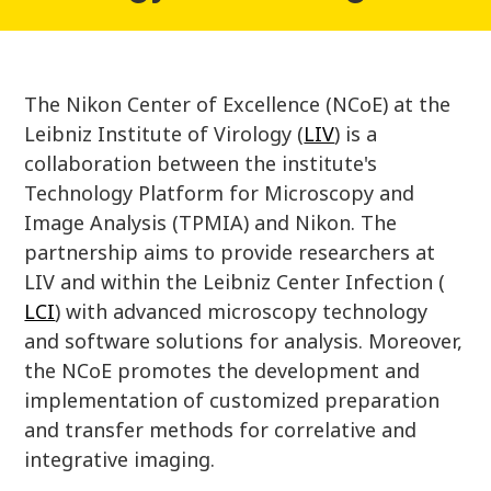
The Nikon Center of Excellence (NCoE) at the
Leibniz Institute of Virology (
LIV
) is a
collaboration between the institute's
Technology Platform for Microscopy and
Image Analysis (TPMIA) and Nikon. The
partnership aims to provide researchers at
LIV and within the Leibniz Center Infection (
LCI
) with advanced microscopy technology
and software solutions for analysis. Moreover,
the NCoE promotes the development and
implementation of customized preparation
and transfer methods for correlative and
integrative imaging.