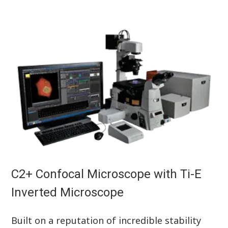
C2+ Confocal Microscope with Ti-E
Inverted Microscope
Built on a reputation of incredible stability