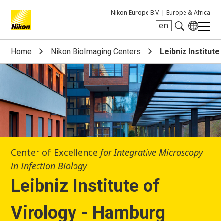
Nikon Europe B.V. |
Europe & Africa
en
Search keyword(s)
Home
Nikon BioImaging Centers
Leibniz Institut
Center of Excellence
for Integrative Microscopy
in Infection Biology
Leibniz Institute of
Virology - Hamburg