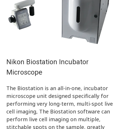
Nikon Biostation Incubator
Microscope
The Biostation is an all-in-one, incubator
microscope unit designed specifically for
performing very long-term, multi-spot live
cell imaging, The Biostation software can
perform live cell imaging on multiple,
stitchable spots on the sample, greatly