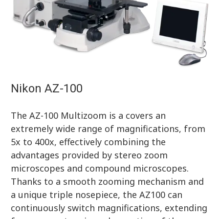
Nikon AZ-100
The AZ-100 Multizoom is a covers an
extremely wide range of magnifications, from
5x to 400x, effectively combining the
advantages provided by stereo zoom
microscopes and compound microscopes.
Thanks to a smooth zooming mechanism and
a unique triple nosepiece, the AZ100 can
continuously switch magnifications, extending