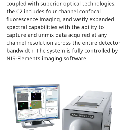
coupled with superior optical technologies,
the C2 includes four channel confocal
fluorescence imaging, and vastly expanded
spectral capabilities with the ability to
capture and unmix data acquired at any
channel resolution across the entire detector
bandwidth. The system is fully controlled by
NIS-Elements imaging software.