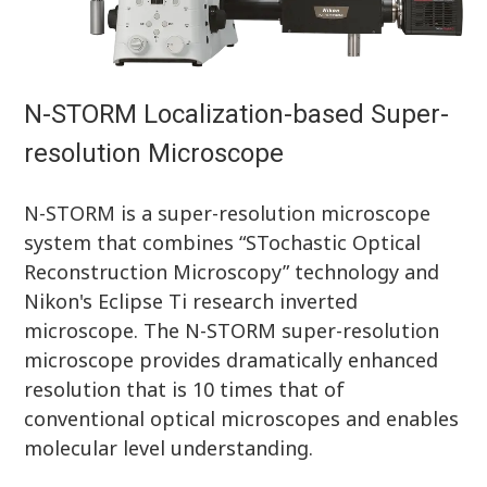
N-STORM Localization-based Super-
resolution Microscope
N-STORM is a super-resolution microscope
system that combines “STochastic Optical
Reconstruction Microscopy” technology and
Nikon's Eclipse Ti research inverted
microscope. The N-STORM super-resolution
microscope provides dramatically enhanced
resolution that is 10 times that of
conventional optical microscopes and enables
molecular level understanding.