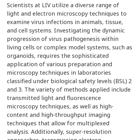
Scientists at LIV utilize a diverse range of
light and electron microscopy techniques to
examine virus infections in animals, tissue,
and cell systems. Investigating the dynamic
progression of virus pathogenesis within
living cells or complex model systems, such as
organoids, requires the sophisticated
application of various preparation and
microscopy techniques in laboratories
classified under biological safety levels (BSL) 2
and 3. The variety of methods applied include
transmitted light and fluorescence
microscopy techniques, as well as high-
content and high-throughput imaging
techniques that allow for multiplexed
analysis. Additionally, super-resolution