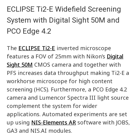
ECLIPSE Ti2-E Widefield Screening
System with Digital Sight 50M and
PCO Edge 4.2
The
ECLIPSE Ti2-E
inverted microscope
features a FOV of 25mm with Nikon’s
Digital
Sight 50M
CMOS camera and together with
PFS increases data throughput making Ti2-E a
workhorse microscope for high content
screening (HCS). Furthermore, a PCO Edge 4.2
camera and Lumencor Spectra III light source
complement the system for wider
applications. Automated experiments are set
up using
NIS-Elements AR
software with JOBS,
GA3 and NIS.AI modules.