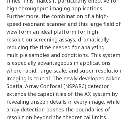
times. This makes it particularly effective for
high-throughput imaging applications.
Furthermore, the combination of a high-
speed resonant scanner and this large field of
view form an ideal platform for high-
resolution screening assays, dramatically
reducing the time needed for analyzing
multiple samples and conditions. This system
is especially advantageous in applications
where rapid, large-scale, and super-resolution
imaging is crucial. The newly developed Nikon
Spatial Array Confocal (NSPARC) detector
extends the capabilities of the AX system by
revealing unseen details in every image, while
array detection pushes the boundaries of
resolution beyond the theoretical limits.