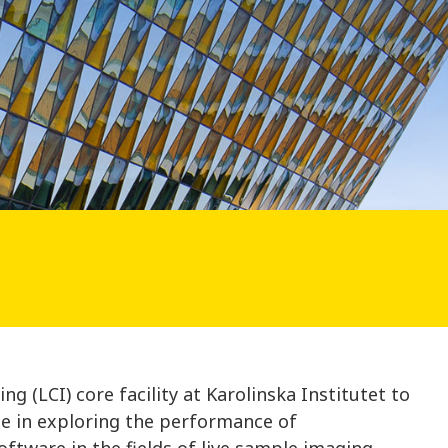
n
g (LCI) core facility at Karolinska Institutet to
te in exploring the performance of
oftware in the fields of live sample imaging,