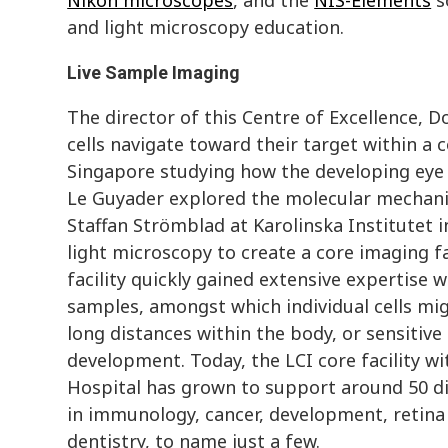
and light microscopy education.
Live Sample Imaging
The director of this Centre of Excellence, D
cells navigate toward their target within a
Singapore studying how the developing eye c
Le Guyader explored the molecular mechanis
Staffan Strömblad at Karolinska Institutet 
light microscopy to create a core imaging fac
facility quickly gained extensive expertise 
samples, amongst which individual cells mig
long distances within the body, or sensitive
development. Today, the LCI core facility wi
Hospital has grown to support around 50 di
in immunology, cancer, development, retina
dentistry, to name just a few.