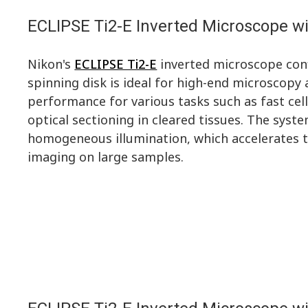
ECLIPSE Ti2-E Inverted Microscope wi
Nikon's
ECLIPSE Ti2-E
inverted microscope con
spinning disk is ideal for high-end microscopy 
performance for various tasks such as fast cell
optical sectioning in cleared tissues. The syst
homogeneous illumination, which accelerates t
imaging on large samples.