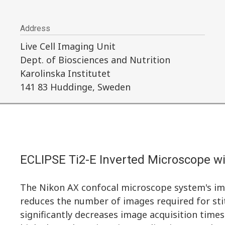
Address
Live Cell Imaging Unit
Dept. of Biosciences and Nutrition
Karolinska Institutet
141 83 Huddinge, Sweden
ECLIPSE Ti2-E Inverted Microscope w
The Nikon AX confocal microscope system's imp
reduces the number of images required for sti
significantly decreases image acquisition times.