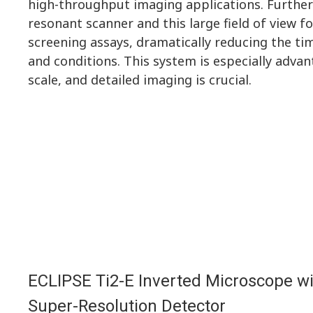
high-throughput imaging applications. Furthe
resonant scanner and this large field of view f
screening assays, dramatically reducing the t
and conditions. This system is especially advan
scale, and detailed imaging is crucial.
ECLIPSE Ti2-E Inverted Microscope w
Super-Resolution Detector