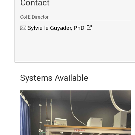
Contact
CofE Director
Sylvie le Guyader, PhD
Systems Available