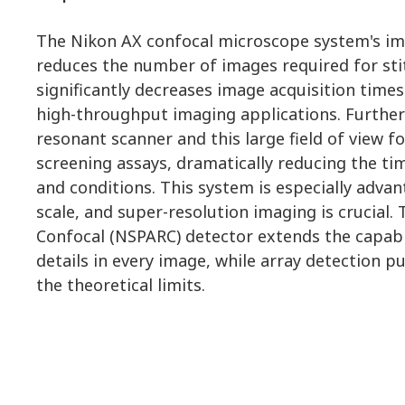
The Nikon AX confocal microscope system's imp
reduces the number of images required for sti
significantly decreases image acquisition times.
high-throughput imaging applications. Furthe
resonant scanner and this large field of view f
screening assays, dramatically reducing the t
and conditions. This system is especially advan
scale, and super-resolution imaging is crucial.
Confocal (NSPARC) detector extends the capabi
details in every image, while array detection 
the theoretical limits.