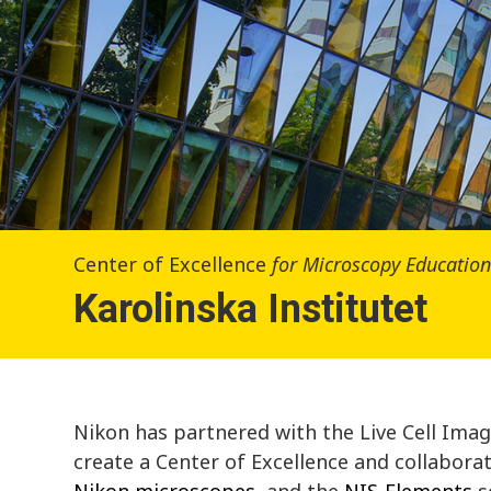
Center of Excellence
for Microscopy Educatio
Karolinska Institutet
Nikon has partnered with the Live Cell Imagin
create a Center of Excellence and collabora
Nikon microscopes
, and the
NIS-Elements
s