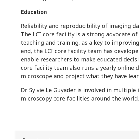
Education
Reliability and reproducibility of imaging dat
The LCI core facility is a strong advocate o
teaching and training, as a key to improving 
end, the LCI core facility team has develope
enable researchers to make educated decisi
core facility team also runs a yearly online
microscope and project what they have lear
Dr. Sylvie Le Guyader is involved in multiple
microscopy core facilities around the world