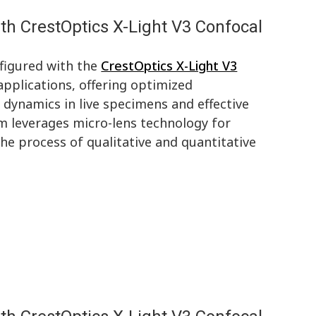
th CrestOptics X-Light V3 Confocal
figured with the
CrestOptics X-Light V3
applications, offering optimized
 dynamics in live specimens and effective
em leverages micro-lens technology for
he process of qualitative and quantitative