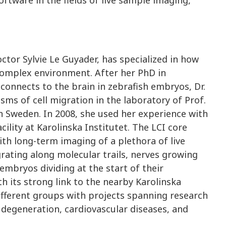
octor Sylvie Le Guyader, has specialized in how
 complex environment. After her PhD in
onnects to the brain in zebrafish embryos, Dr.
ms of cell migration in the laboratory of Prof.
in Sweden. In 2008, she used her experience with
ility at Karolinska Institutet. The LCI core
with long-term imaging of a plethora of live
rating along molecular trails, nerves growing
 embryos dividing at the start of their
th its strong link to the nearby Karolinska
fferent groups with projects spanning research
 degeneration, cardiovascular diseases, and