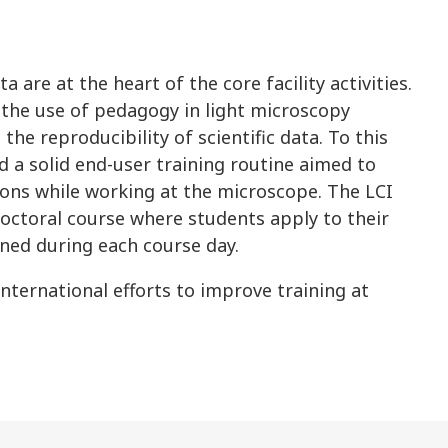
a are at the heart of the core facility activities.
f the use of pedagogy in light microscopy
the reproducibility of scientific data. To this
d a solid end-user training routine aimed to
ons while working at the microscope. The LCI
 doctoral course where students apply to their
ned during each course day.
 international efforts to improve training at
.