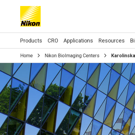
Search keyword(s)
Products
CRO
Applications
Resources
B
Home
Nikon BioImaging Centers
Karolinska