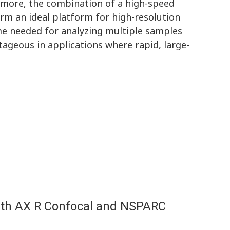
rmore, the combination of a high-speed
orm an ideal platform for high-resolution
ime needed for analyzing multiple samples
tageous in applications where rapid, large-
ith AX R Confocal and NSPARC