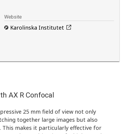
Website
Karolinska Institutet
ith AX R Confocal
ressive 25 mm field of view not only
tching together large images but also
 This makes it particularly effective for