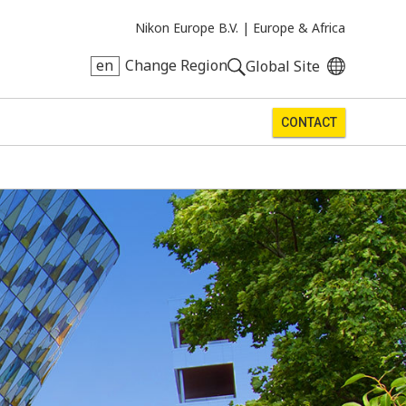
Nikon Europe B.V. |
Europe & Africa
en
Change Region
Global Site
CONTACT