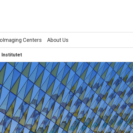
ioImaging Centers
About Us
 Institutet