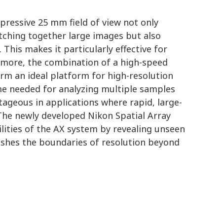
ressive 25 mm field of view not only
tching together large images but also
 This makes it particularly effective for
rmore, the combination of a high-speed
orm an ideal platform for high-resolution
ime needed for analyzing multiple samples
tageous in applications where rapid, large-
 The newly developed Nikon Spatial Array
lities of the AX system by revealing unseen
pushes the boundaries of resolution beyond