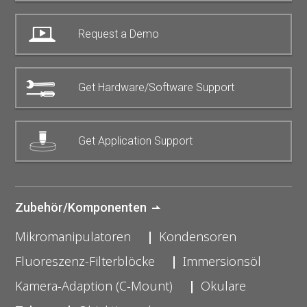
Request a Demo
Get Hardware/Software Support
Get Application Support
Zubehör/Komponenten
Mikromanipulatoren
Kondensoren
Fluoreszenz-Filterblöcke
Immersionsöl
Kamera-Adaption (C-Mount)
Okulare