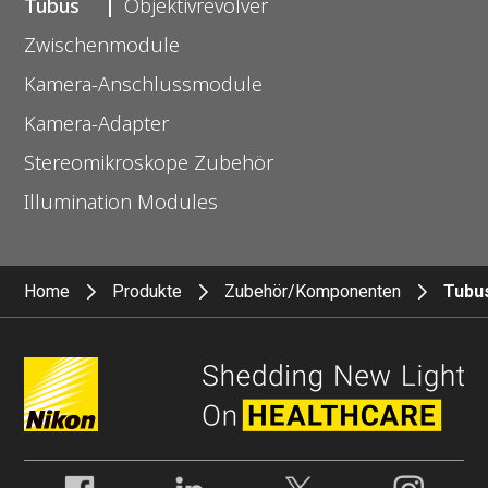
Tubus
Objektivrevolver
Zwischenmodule
Kamera-Anschlussmodule
Kamera-Adapter
Stereomikroskope Zubehör
Illumination Modules
Home
Produkte
Zubehör/Komponenten
Tubu