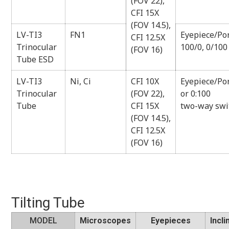
(FOV 22),
CFI 15X
(FOV 14.5),
LV-TI3
FN1
Eyepiece/Por
CFI 12.5X
Trinocular
100/0, 0/100
(FOV 16)
Tube ESD
LV-TI3
Ni, Ci
CFI 10X
Eyepiece/Por
Trinocular
(FOV 22),
or 0:100
Tube
CFI 15X
two-way swi
(FOV 14.5),
CFI 12.5X
(FOV 16)
Tilting Tube
MODEL
Microscopes
Eyepieces
Incli