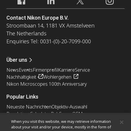
Contact Nikon Europe B.V.
Stroombaan 14, 1181 VX Amstelveen
The Netherlands
Enquiries Tel: 0031-(0)-20-7099-000
Über uns
News
Events
Firmenprofil
Karriere
Service
Nachhaltigkeit
Wohlergehen
Nikon Microscopes 100th Anniversary
Popular Links
Neueste Nachrichten
Objektiv-Auswahl
Resolution Calculator
PubScope
OEM
Nikon Small World
MicroscopyU
When you visit this website, we may retrieve information
about your visit and/or your device, mostly in the form of