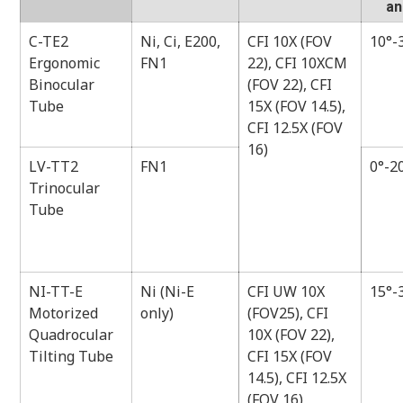
an
C-TE2
Ni, Ci, E200,
CFI 10X (FOV
10°-
Ergonomic
FN1
22), CFI 10XCM
Binocular
(FOV 22), CFI
Tube
15X (FOV 14.5),
CFI 12.5X (FOV
16)
LV-TT2
FN1
0°-2
Trinocular
Tube
NI-TT-E
Ni (Ni-E
CFI UW 10X
15°-
Motorized
only)
(FOV25), CFI
Quadrocular
10X (FOV 22),
Tilting Tube
CFI 15X (FOV
14.5), CFI 12.5X
(FOV 16)