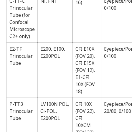
C-TT-C
Ni, FN1
Eyepiece/Por
16)
Trinocular
0/100
Tube (for
Confocal
Microscope
C2+ only)
E2-TF
E200, E100,
CFI E10X
Eyepiece/Por
Trinocular
E200POL
(FOV 20),
0/100
Tube
CFI E15X
(FOV 12),
E1-CFI
10X (FOV
18)
P-TT3
LV100N POL,
CFI 10X
Eyepiece/Por
Trinocular
Ci-POL,
(FOV 22),
20/80, 0/100
Tube
E200POL
CFI
10XCM