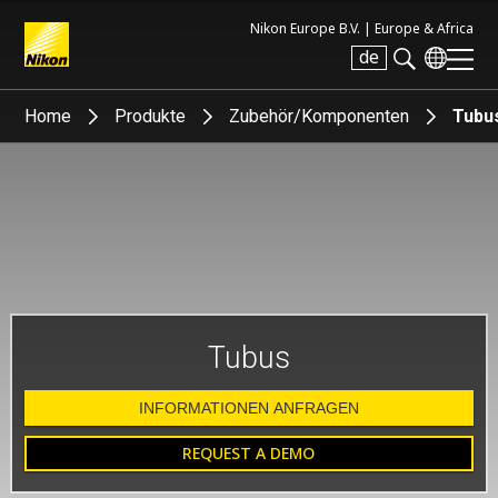
Nikon Europe B.V. |
Europe & Africa
de
Search keyword(s)
Home
Produkte
Zubehör/Komponenten
Tubu
Tubus
INFORMATIONEN ANFRAGEN
REQUEST A DEMO