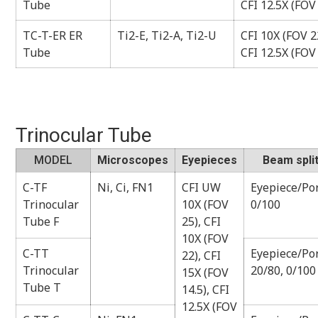
Tube
CFI 12.5X (FOV
TC-T-ER ER
Ti2-E, Ti2-A, Ti2-U
CFI 10X (FOV 22
Tube
CFI 12.5X (FOV
Trinocular Tube
MODEL
Microscopes
Eyepieces
Beam split
C-TF
Ni, Ci, FN1
CFI UW
Eyepiece/Por
Trinocular
10X (FOV
0/100
Tube F
25), CFI
10X (FOV
C-TT
Eyepiece/Por
22), CFI
Trinocular
20/80, 0/100
15X (FOV
Tube T
14.5), CFI
12.5X (FOV