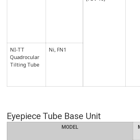
NI-TT
Ni, FN1
Quadrocular
Tilting Tube
Eyepiece Tube Base Unit
MODEL