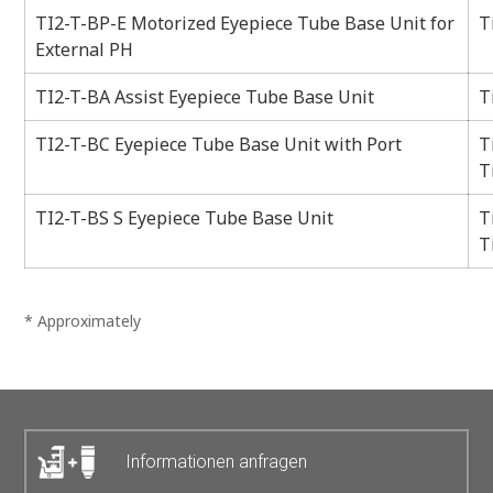
TI2-T-BP-E Motorized Eyepiece Tube Base Unit for
T
External PH
TI2-T-BA Assist Eyepiece Tube Base Unit
T
TI2-T-BC Eyepiece Tube Base Unit with Port
T
T
TI2-T-BS S Eyepiece Tube Base Unit
T
T
* Approximately
Informationen anfragen