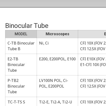
Binocular Tube
MODEL
Microscopes
C-TB Binocular
Ni, Ci
CFI 10X (FOV 22
Tube B
CFI 12.5X (FOV
E2-TB
E200, E200POL, E100
CFI E10X (FOV 
Binocular
E1-CFI 10X (FO
Tube
P-TB2
LV100N POL, Ci-
CFI 10X (FOV 22
Binocular
POL, E200POL
CFI 12.5X (FOV
Tube
TC-T-TS S
Ti2-E, Ti2-A, Ti2-U
CFI 10X (FOV 22