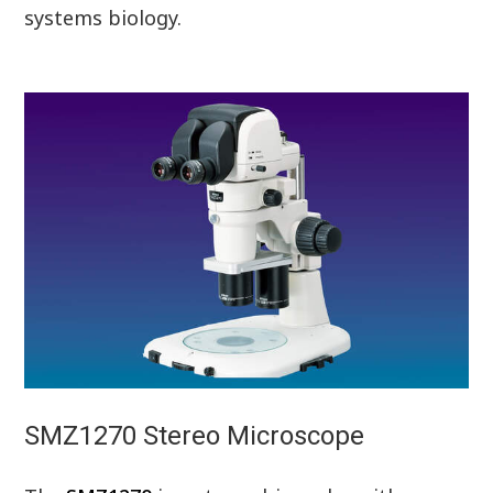
systems biology.
SMZ1270 Stereo Microscope