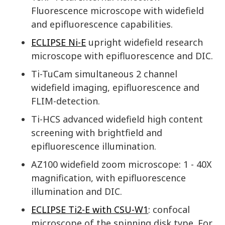
Fluorescence microscope with widefield
and epifluorescence capabilities.
ECLIPSE Ni-E
upright widefield research
microscope with epifluorescence and DIC.
Ti-TuCam simultaneous 2 channel
widefield imaging, epifluorescence and
FLIM-detection.
Ti-HCS advanced widefield high content
screening with brightfield and
epifluorescence illumination.
AZ100 widefield zoom microscope: 1 - 40X
magnification, with epifluorescence
illumination and DIC.
ECLIPSE Ti2-E with CSU-W1
: confocal
microscope of the spinning disk type. For