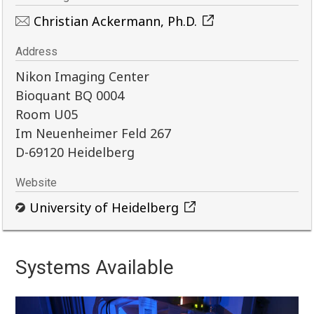
Christian Ackermann, Ph.D.
Address
Nikon Imaging Center
Bioquant BQ 0004
Room U05
Im Neuenheimer Feld 267
D-69120 Heidelberg
Website
University of Heidelberg
Systems Available