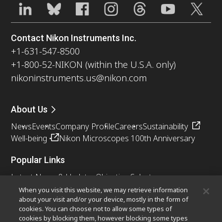
Contact Nikon Instruments Inc.
+1-631-547-8500
+1-800-52-NIKON (within the U.S.A. only)
nikoninstruments.us@nikon.com
About Us
News
Events
Company Profile
Careers
Sustainability
Well-being
Nikon Microscopes 100th Anniversary
Popular Links
Latest News & Updates
Objective Selector
Resolution Calculator
PubScope
OEM
When you visit this website, we may retrieve information
about your visit and/or your device, mostly in the form of
Nikon Small World
MicroscopyU
cookies. You can choose not to allow some types of
cookies by blocking them, however blocking some types