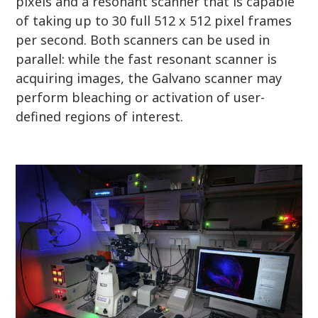
pixels and a resonant scanner that is capable
of taking up to 30 full 512 x 512 pixel frames
per second. Both scanners can be used in
parallel: while the fast resonant scanner is
acquiring images, the Galvano scanner may
perform bleaching or activation of user-
defined regions of interest.