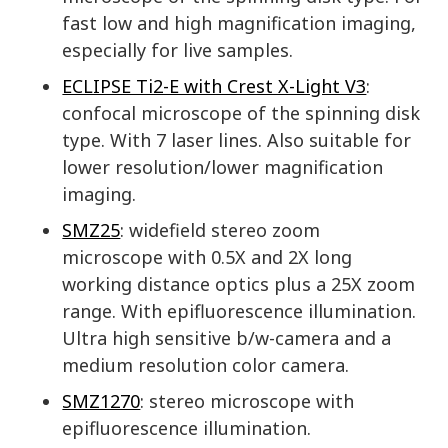
fast low and high magnification imaging,
especially for live samples.
ECLIPSE Ti2-E with Crest X-Light V3
:
confocal microscope of the spinning disk
type. With 7 laser lines. Also suitable for
lower resolution/lower magnification
imaging.
SMZ25
: widefield stereo zoom
microscope with 0.5X and 2X long
working distance optics plus a 25X zoom
range. With epifluorescence illumination.
Ultra high sensitive b/w-camera and a
medium resolution color camera.
SMZ1270
: stereo microscope with
epifluorescence illumination.