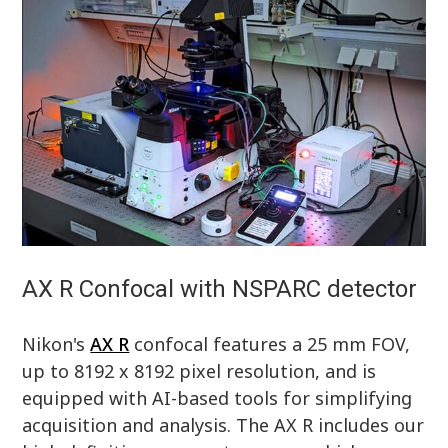
AX R Confocal with NSPARC detector
Nikon's
AX R
confocal features a 25 mm FOV,
up to 8192 x 8192 pixel resolution, and is
equipped with AI-based tools for simplifying
acquisition and analysis. The AX R includes our