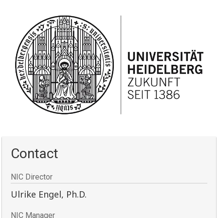
Contact
NIC Director
Ulrike Engel, Ph.D.
NIC Manager