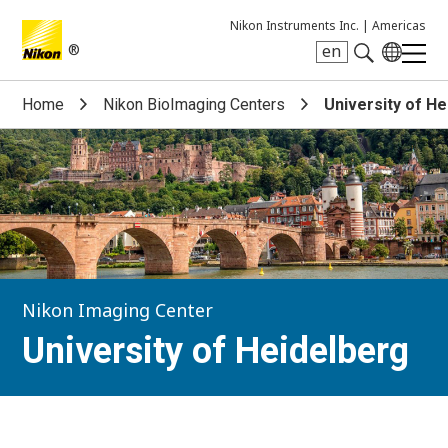
Nikon Instruments Inc. |
Americas
®
en
Search keyword(s)
Home
Nikon BioImaging Centers
University of H
Nikon Imaging Center
University of Heidelberg