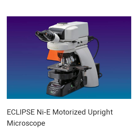
ECLIPSE Ni-E Motorized Upright
Microscope