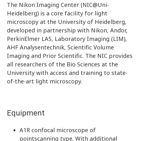
The Nikon Imaging Center (NIC@Uni-
Heidelberg) is a core facility for light
microscopy at the University of Heidelberg,
developed in partnership with Nikon, Andor,
PerkinElmer LAS, Laboratory Imaging (LIM),
AHF Analysentechnik, Scientific Volume
Imaging and Prior Scientific. The NIC provides
all researchers of the Bio Sciences at the
University with access and training to state-
of-the-art light microscopy.
Equipment
A1R confocal microscope of
pointscanning type. With additional