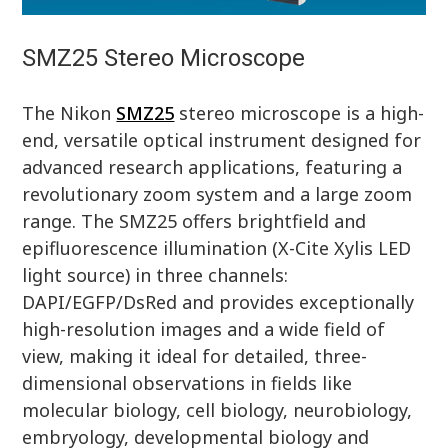
SMZ25 Stereo Microscope
The Nikon
SMZ25
stereo microscope is a high-
end, versatile optical instrument designed for
advanced research applications, featuring a
revolutionary zoom system and a large zoom
range. The SMZ25 offers brightfield and
epifluorescence illumination (X-Cite Xylis LED
light source) in three channels:
DAPI/EGFP/DsRed and provides exceptionally
high-resolution images and a wide field of
view, making it ideal for detailed, three-
dimensional observations in fields like
molecular biology, cell biology, neurobiology,
embryology, developmental biology and