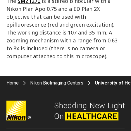
The
SMZ1270
is a stereo binocular with a
Nikon Plan Apo 0.75 and a ED Plan 2X
objective that can be used with
epifluorescence (red and green excitation).
The working distance is 107 and 35 mm. A
zooming mechanism with a range from 0.63
to 8x is included (there is no camera or
computer attached to this microscope).
Home
Nikon BioImaging Centers
University of H
®