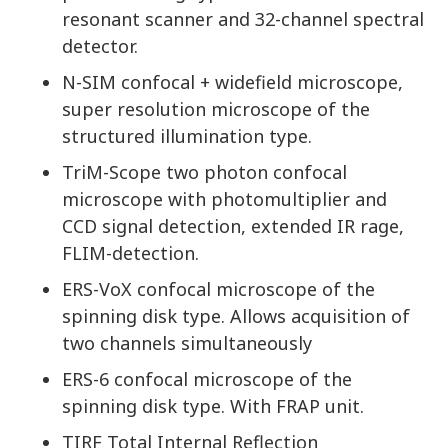
resonant scanner and 32-channel spectral
detector.
N-SIM confocal + widefield microscope,
super resolution microscope of the
structured illumination type.
TriM-Scope two photon confocal
microscope with photomultiplier and
CCD signal detection, extended IR rage,
FLIM-detection.
ERS-VoX confocal microscope of the
spinning disk type. Allows acquisition of
two channels simultaneously
ERS-6 confocal microscope of the
spinning disk type. With FRAP unit.
TIRF Total Internal Reflection