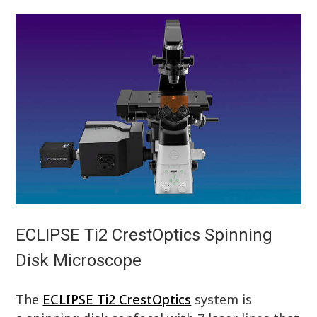
ECLIPSE Ti2 CrestOptics Spinning
Disk Microscope
The
ECLIPSE Ti2 CrestOptics
system is