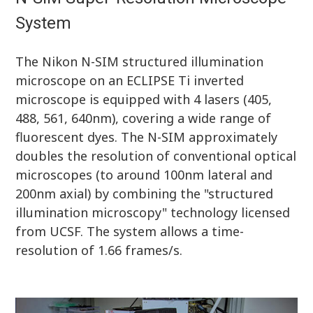
System
The Nikon N-SIM structured illumination
microscope on an ECLIPSE Ti inverted
microscope is equipped with 4 lasers (405,
488, 561, 640nm), covering a wide range of
fluorescent dyes. The N-SIM approximately
doubles the resolution of conventional optical
microscopes (to around 100nm lateral and
200nm axial) by combining the "structured
illumination microscopy" technology licensed
from UCSF. The system allows a time-
resolution of 1.66 frames/s.