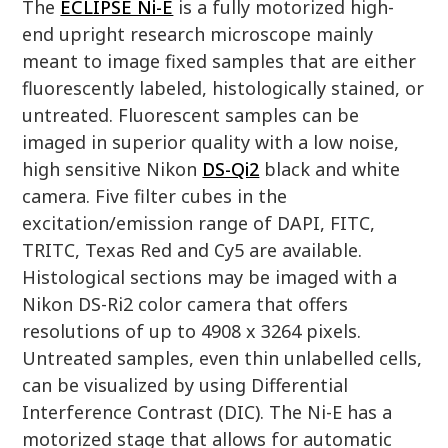
The
ECLIPSE Ni-E
is a fully motorized high-
end upright research microscope mainly
meant to image fixed samples that are either
fluorescently labeled, histologically stained, or
untreated. Fluorescent samples can be
imaged in superior quality with a low noise,
high sensitive Nikon
DS-Qi2
black and white
camera. Five filter cubes in the
excitation/emission range of DAPI, FITC,
TRITC, Texas Red and Cy5 are available.
Histological sections may be imaged with a
Nikon DS-Ri2 color camera that offers
resolutions of up to 4908 x 3264 pixels.
Untreated samples, even thin unlabelled cells,
can be visualized by using Differential
Interference Contrast (DIC). The Ni-E has a
motorized stage that allows for automatic