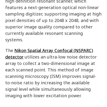
high definition resonant scanner, which
features a next-generation optical non-linear
sampling digitizer, supporting imaging at high
pixel densities of up to 2048 x 2048, and with
superior image quality compared to other
currently available resonant scanning
systems.
The
Nikon Spatial Array Confocal (NSPARC)
detector
utilizes an ultra-low noise detector
array to collect a two-dimensional image at
each scanned point. This method of image
scanning microscopy (ISM) improves signal-
to-noise ratio by increasing the available
signal level while simultaneously allowing
imaging with lower excitation power.