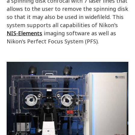
a spinning disk confocal with 7 laser lines that
allows to the user to remove the spinning disk
so that it may also be used in widefileld. This
system supports all capabilities of Nikon's
NIS-Elements
imaging software as well as
Nikon's Perfect Focus System (PFS).