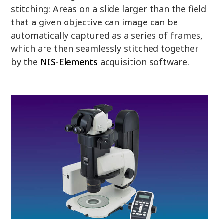
stitching: Areas on a slide larger than the field
that a given objective can image can be
automatically captured as a series of frames,
which are then seamlessly stitched together
by the
NIS-Elements
acquisition software.