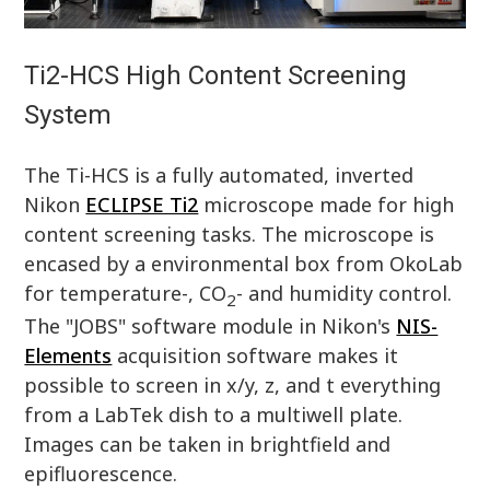
Ti2-HCS High Content Screening
System
The Ti-HCS is a fully automated, inverted
Nikon
ECLIPSE Ti2
microscope made for high
content screening tasks. The microscope is
encased by a environmental box from OkoLab
for temperature-, CO
- and humidity control.
2
The "JOBS" software module in Nikon's
NIS-
Elements
acquisition software makes it
possible to screen in x/y, z, and t everything
from a LabTek dish to a multiwell plate.
Images can be taken in brightfield and
epifluorescence.