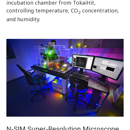
incubation chamber from TokaiHit,
controlling temperature, CO
concentration,
2
and humidity.
N-SIM Super-Resolution Microscope