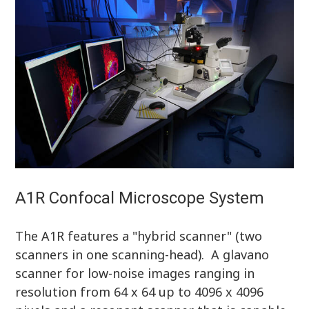
A1R Confocal Microscope System
The A1R features a "hybrid scanner" (two
scanners in one scanning-head). A glavano
scanner for low-noise images ranging in
resolution from 64 x 64 up to 4096 x 4096