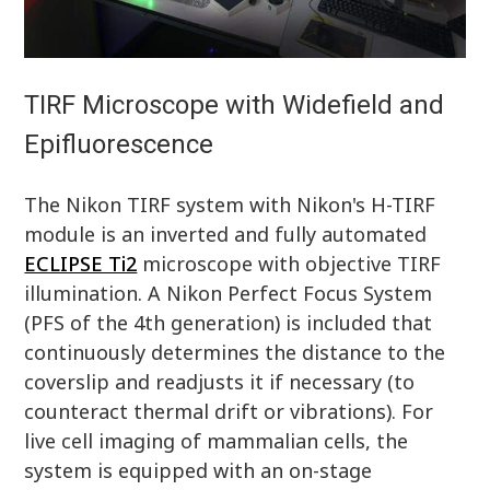
TIRF Microscope with Widefield and
Epifluorescence
The Nikon TIRF system with Nikon's H-TIRF
module is an inverted and fully automated
ECLIPSE Ti2
microscope with objective TIRF
illumination. A Nikon Perfect Focus System
(PFS of the 4th generation) is included that
continuously determines the distance to the
coverslip and readjusts it if necessary (to
counteract thermal drift or vibrations). For
live cell imaging of mammalian cells, the
system is equipped with an on-stage