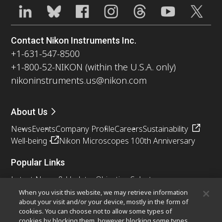
Contact Nikon Instruments Inc.
+1-631-547-8500
+1-800-52-NIKON (within the U.S.A. only)
nikoninstruments.us@nikon.com
About Us
News
Events
Company Profile
Careers
Sustainability
Well-being
Nikon Microscopes 100th Anniversary
Popular Links
Latest News & Updates
Objective Selector
Resolution Calculator
PubScope
OEM
When you visit this website, we may retrieve information
about your visit and/or your device, mostly in the form of
Nikon Small World
MicroscopyU
cookies. You can choose not to allow some types of
cookies by blocking them, however blocking some types