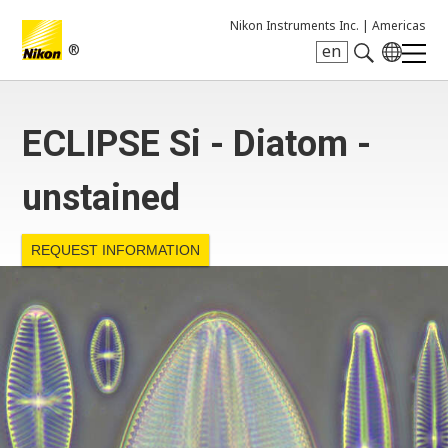
Nikon Instruments Inc. |
Americas
®
en
Search keyword(s)
ECLIPSE Si - Diatom -
unstained
REQUEST INFORMATION