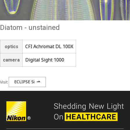
Diatom - unstained
CFI Achromat DL 100X
optics
Digital Sight 1000
camera
Visit
ECLIPSE Si
®