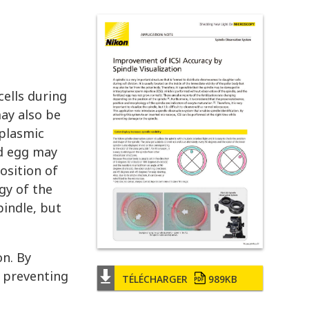
cells during
may also be
oplasmic
ed egg may
osition of
gy of the
pindle, but
on. By
e preventing
TÉLÉCHARGER
989KB