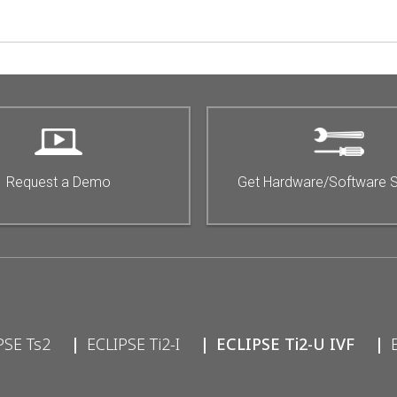
Request a Demo
Get Hardware/Software 
PSE Ts2
ECLIPSE Ti2-I
ECLIPSE Ti2-U IVF