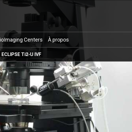
ioImaging Centers
À propos
ECLIPSE Ti2-U IVF