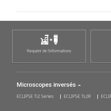
Requérir de l’informations
Microscopes inversés
ECLIPSE Ti2 Series
ECLIPSE Ts2R
ECLI