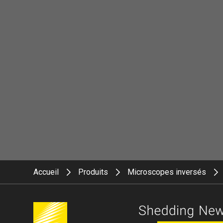
Accueil
Produits
Microscopes inversés