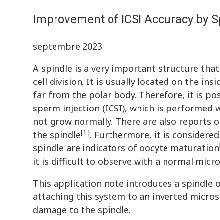
Improvement of ICSI Accuracy by Sp
septembre 2023
A spindle is a very important structure tha
cell division. It is usually located on the i
far from the polar body. Therefore, it is p
sperm injection (ICSI), which is performed 
not grow normally. There are also reports o
[1]
the spindle
. Furthermore, it is consider
spindle are indicators of oocyte maturation
it is difficult to observe with a normal micr
This application note introduces a spindle o
attaching this system to an inverted micros
damage to the spindle.