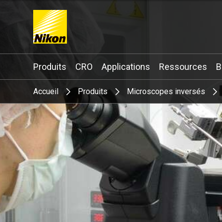
Search keyword(s)
Produits
CRO
Applications
Ressources
B
Accueil
Produits
Microscopes inversés