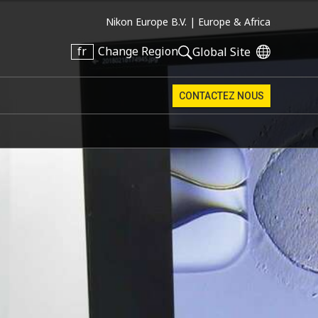
Nikon Europe B.V. |
Europe & Africa
fr
Change Region
Global Site
CONTACTEZ NOUS