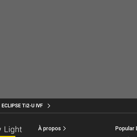
ECLIPSE Ti2-U IVF
À propos
Popular 