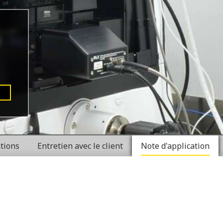
ations
Entretien avec le client
Note d'application