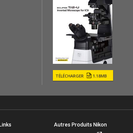
TÉLÉCHARGER
1.18MB
Links
Autres Produits Nikon