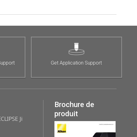
Support
Get Application Support
Brochure de
produit
ECLIPSE Ji