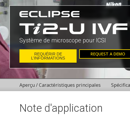
Système de microscope pour ICSI
REQUEST A DEMO
REQUÉRIR DE
L’INFORMATIONS
Aperçu / Caractéristiques principales
Spécific
Note d'application