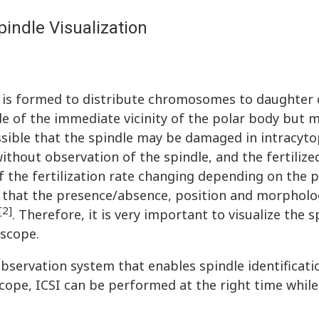
indle Visualization
t is formed to distribute chromosomes to daughter 
nside of the immediate vicinity of the polar body but 
ossible that the spindle may be damaged in intracyt
without observation of the spindle, and the fertiliz
f the fertilization rate changing depending on the p
ed that the presence/absence, position and morpholo
[2]
. Therefore, it is very important to visualize the s
oscope.
bservation system that enables spindle identificati
cope, ICSI can be performed at the right time whil