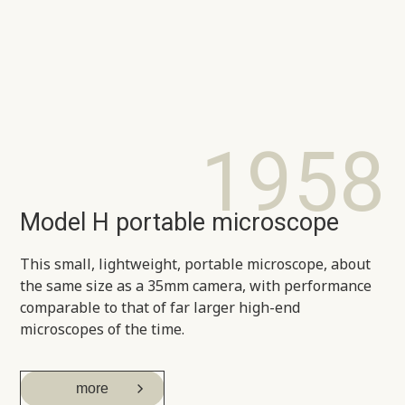
1958
Model H portable microscope
This small, lightweight, portable microscope, about
the same size as a 35mm camera, with performance
comparable to that of far larger high-end
microscopes of the time.
more