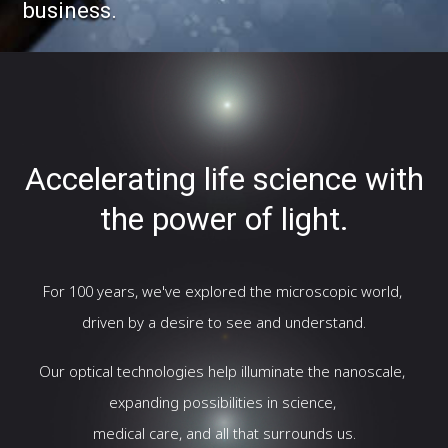
business.
Accelerating life science with
the power of light.
For 100 years, we've explored the microscopic world,
driven by a desire to see and understand.
Our optical technologies help illuminate the nanoscale,
expanding possibilities in science,
medical care, and all that surrounds us.