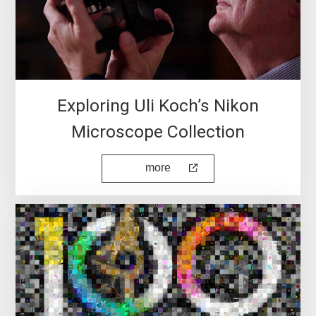
Exploring Uli Koch’s Nikon
Microscope Collection
more