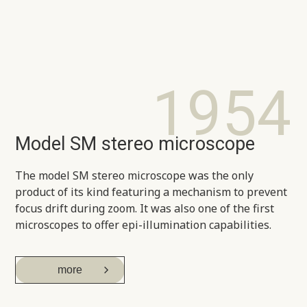
1954
Model SM stereo microscope
The model SM stereo microscope was the only
product of its kind featuring a mechanism to prevent
focus drift during zoom. It was also one of the first
microscopes to offer epi-illumination capabilities.
more