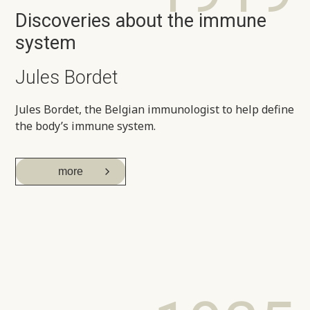
Discoveries about the immune
system
Jules Bordet
Jules Bordet, the Belgian immunologist to help define
the body’s immune system.
more