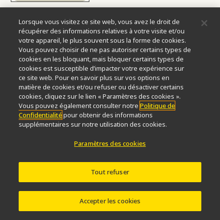
Lorsque vous visitez ce site web, vous avez le droit de
récupérer des informations relatives à votre visite et/ou
votre appareil, le plus souvent sous la forme de cookies.
Vous pouvez choisir de ne pas autoriser certains types de
2001
cookies en les bloquant, mais bloquer certains types de
cookies est susceptible d’impacter votre expérience sur
ce site web. Pour en savoir plus sur vos options en
matière de cookies et/ou refuser ou désactiver certains
ECLIPSE TE2000 Inverted
cookies, cliquez sur le lien « Paramètres des cookies ».
Vous pouvez également consulter notre
Politique de
Microscope
Confidentialité
pour obtenir des informations
supplémentaires sur notre utilisation des cookies.
The flagship inverted microscope system “ECLIPSE
Paramètres des cookies
TE2000” is announced, combining the new CFI optical
technology with expanded capabilities for new digital
imaging developments.
Tout refuser
Accepter les cookies
more