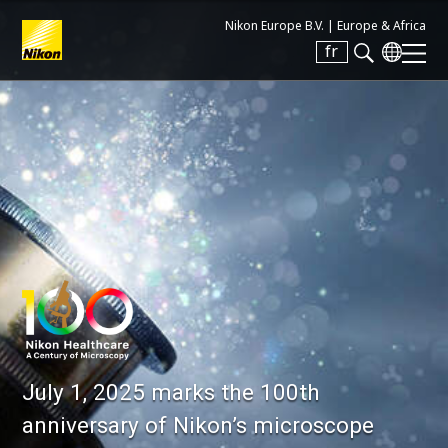
Nikon Europe B.V. |
Europe & Africa
fr
Search keyword(s)
July 1, 2025 marks the 100th
anniversary of Nikon’s microscope