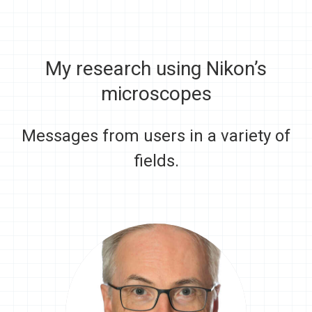
My research using Nikon’s
microscopes
Messages from users in a variety of
fields.