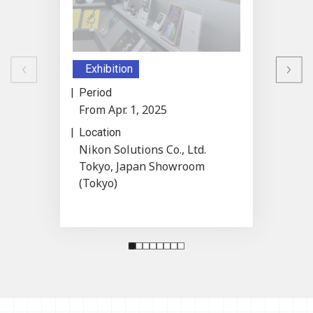
Previous
Exhibition
Exhib
Next
Period
Period
From Apr. 1, 2025
From M
Location
Locati
Nikon Solutions Co., Ltd.
ARTIS
Tokyo, Japan Showroom
(Tokyo)