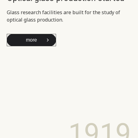
Glass research facilities are built for the study of
optical glass production.
more
1919