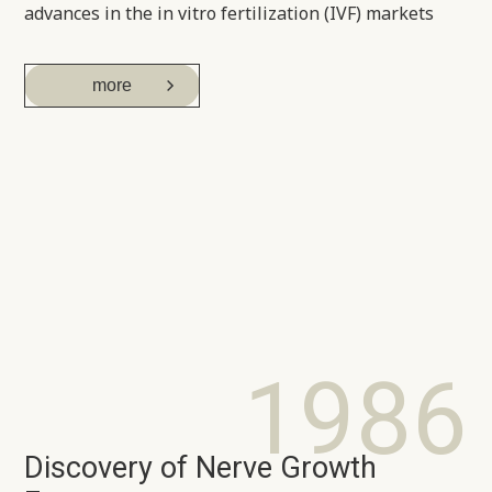
advances in the in vitro fertilization (IVF) markets
more
1986
Discovery of Nerve Growth