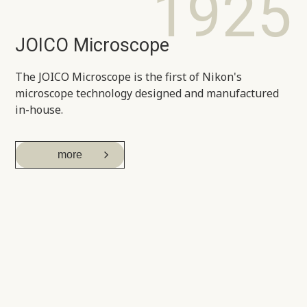
1925
JOICO Microscope
The JOICO Microscope is the first of Nikon's
microscope technology designed and manufactured
in-house.
more