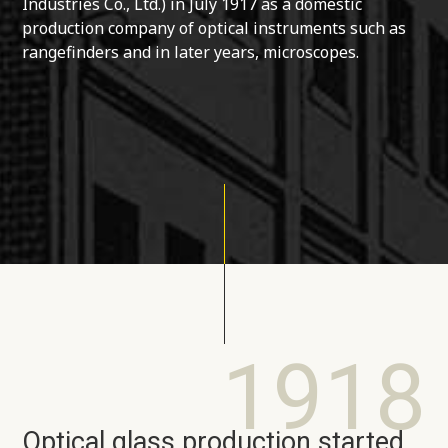
Industries Co., Ltd.) in July 1917 as a domestic
production company of optical instruments such as
rangefinders and in later years, microscopes.
1918
Optical glass production started