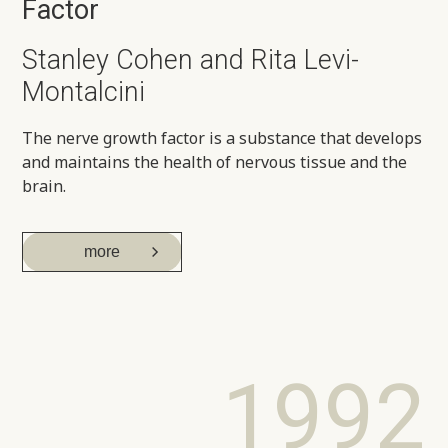
Factor
Stanley Cohen and Rita Levi-
Montalcini
The nerve growth factor is a substance that develops
and maintains the health of nervous tissue and the
brain.
more
1992