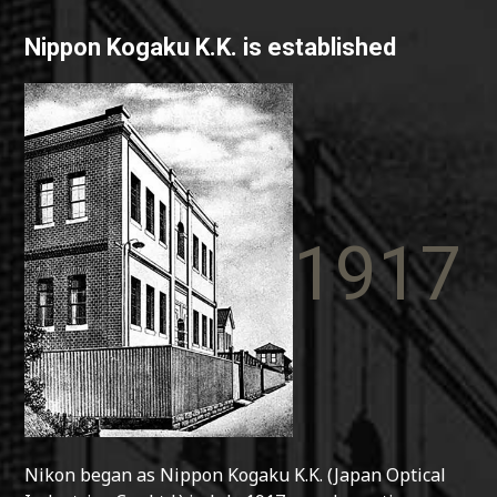
Nippon Kogaku K.K. is established
1917
Nikon began as Nippon Kogaku K.K. (Japan Optical