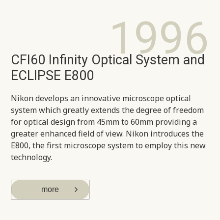
1996
CFI60 Infinity Optical System and
ECLIPSE E800
Nikon develops an innovative microscope optical
system which greatly extends the degree of freedom
for optical design from 45mm to 60mm providing a
greater enhanced field of view. Nikon introduces the
E800, the first microscope system to employ this new
technology.
more