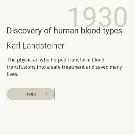
1930
Discovery of human blood types
Karl Landsteiner
The physician who helped transform blood
transfusions into a safe treatment and saved many
lives.
more