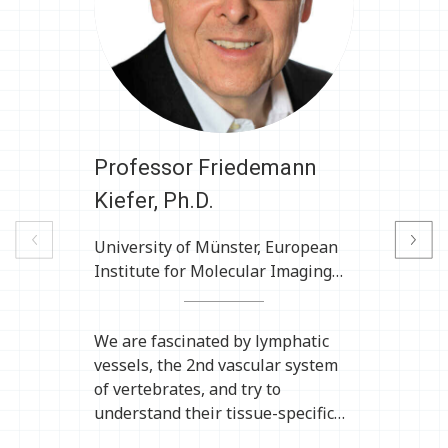
Professor Friedemann
P
Kiefer, Ph.D.
Previous
University of Münster, European
U
Next
Institute for Molecular Imaging
I
(EIMI), Multiscale Imaging Centre,
Münster, Germany
We are fascinated by lymphatic
A
vessels, the 2nd vascular system
o
of vertebrates, and try to
r
understand their tissue-specific
r
formation and function as part of
a