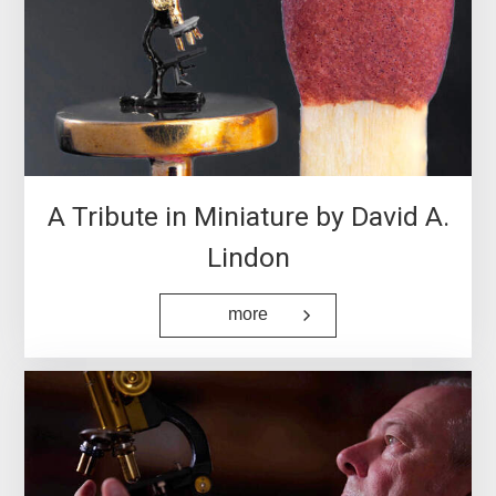
European Institute for
Molecular Imaging (EIMI)
…
A Tribute in Miniature by David A.
Lindon
more