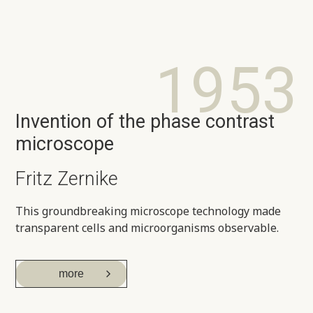
1953
Invention of the phase contrast
microscope
Fritz Zernike
This groundbreaking microscope technology made
transparent cells and microorganisms observable.
more