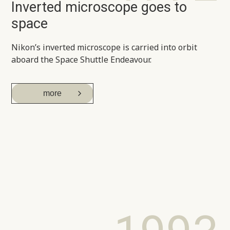
Inverted microscope goes to
space
Nikon’s inverted microscope is carried into orbit
aboard the Space Shuttle Endeavour.
more