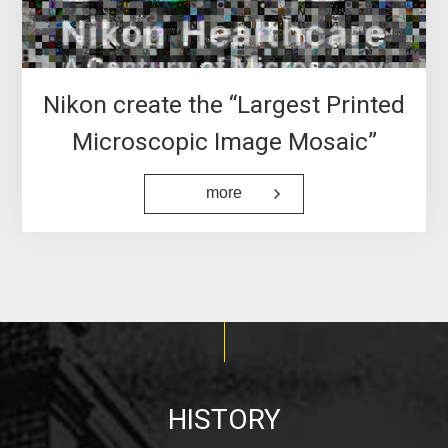
Nikon create the “Largest Printed
Microscopic Image Mosaic”
more
HISTORY