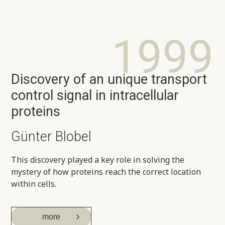
1999
Discovery of an unique transport
control signal in intracellular
proteins
Günter Blobel
This discovery played a key role in solving the
mystery of how proteins reach the correct location
within cells.
more