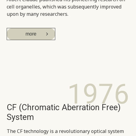
cell organelles, which was subsequently improved
upon by many researchers.
more
1976
CF (Chromatic Aberration Free)
System
The CF technology is a revolutionary optical system