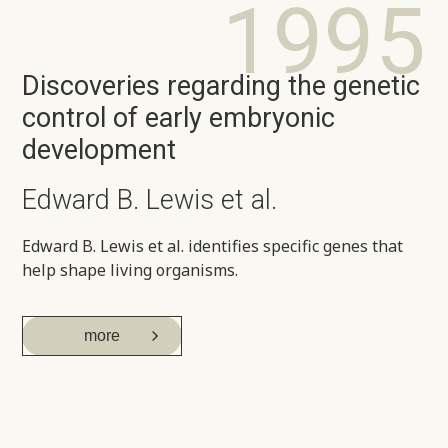
1995
Discoveries regarding the genetic
control of early embryonic
development
Edward B. Lewis et al.
Edward B. Lewis et al. identifies specific genes that
help shape living organisms.
more