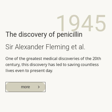
1945
The discovery of penicillin
Sir Alexander Fleming et al.
One of the greatest medical discoveries of the 20th
century, this discovery has led to saving countless
lives even to present day.
more