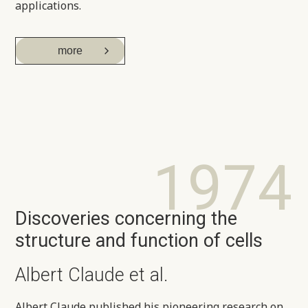
applications.
more
1974
Discoveries concerning the
structure and function of cells
Albert Claude et al.
Albert Claude published his pioneering research on