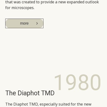
that was created to provide a new expanded outlook
for microscopes.
more
1980
The Diaphot TMD
The Diaphot TMD, especially suited for the new