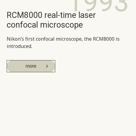
1993
RCM8000 real-time laser
confocal microscope
Nikon’s first confocal microscope, the RCM8000 is
introduced.
more