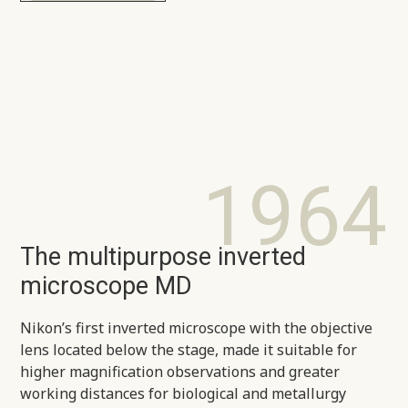
1964
The multipurpose inverted
microscope MD
Nikon’s first inverted microscope with the objective
lens located below the stage, made it suitable for
higher magnification observations and greater
working distances for biological and metallurgy