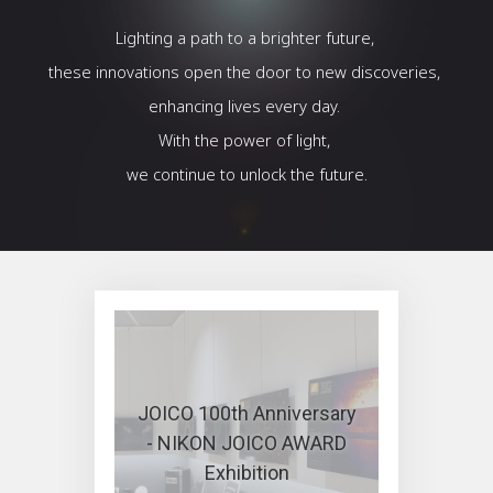
Lighting a path to a brighter future,
these innovations open the door to new discoveries,
enhancing lives every day.
With the power of light,
we continue to unlock the future.
JOICO 100th Anniversary
- NIKON JOICO AWARD
Exhibition