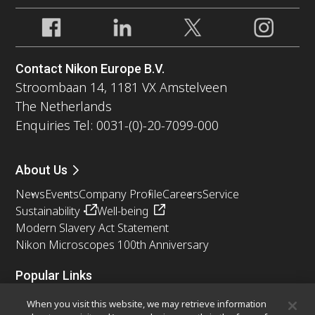
Contact Nikon Europe B.V.
Stroombaan 14, 1181 VX Amstelveen
The Netherlands
Enquiries Tel: 0031-(0)-20-7099-000
About Us
News
Events
Company Profile
Careers
Service
Sustainability
Well-being
Modern Slavery Act Statement
Nikon Microscopes 100th Anniversary
Popular Links
Latest News & Updates
Objective Selector
When you visit this website, we may retrieve information