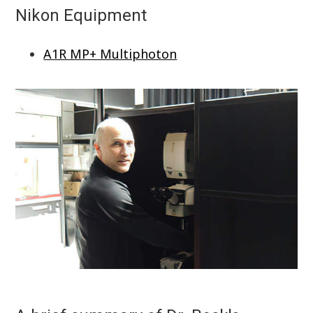
Nikon Equipment
A1R MP+ Multiphoton