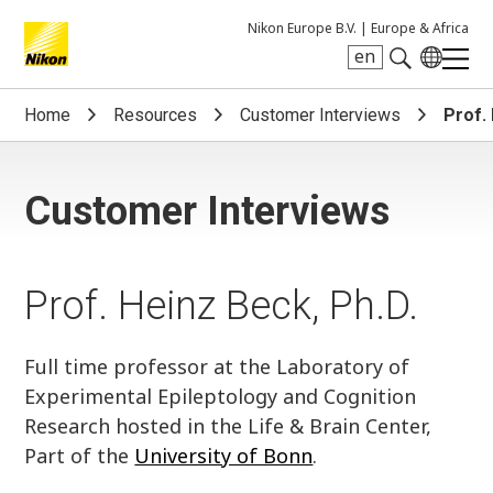
Nikon Europe B.V. |
Europe & Africa
en
Search keyword(s)
Home
Resources
Customer Interviews
Prof.
Customer Interviews
Prof. Heinz Beck, Ph.D.
Full time professor at the Laboratory of
Experimental Epileptology and Cognition
Research hosted in the Life & Brain Center,
Part of the
University of Bonn
.