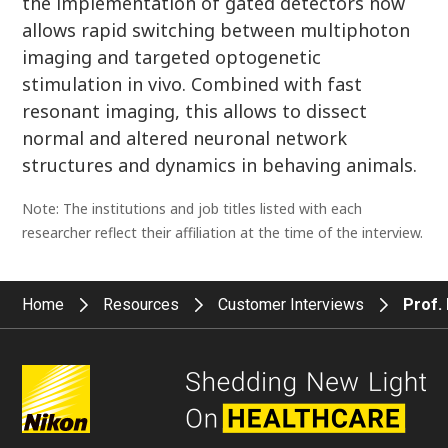
the implementation of gated detectors now
allows rapid switching between multiphoton
imaging and targeted optogenetic
stimulation in vivo. Combined with fast
resonant imaging, this allows to dissect
normal and altered neuronal network
structures and dynamics in behaving animals.
Note: The institutions and job titles listed with each
researcher reflect their affiliation at the time of the interview.
Home
Resources
Customer Interviews
Prof.