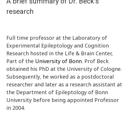
A brief summary of Dr. Beck's
research
Full time professor at the Laboratory of
Experimental Epileptology and Cognition
Research hosted in the Life & Brain Center,
Part of the
University of Bonn
. Prof Beck
obtained his PhD at the University of Cologne.
Subsequently, he worked as a postdoctoral
researcher and later as a research assistant at
the Department of Epileptology of Bonn
University before being appointed Professor
in 2004.