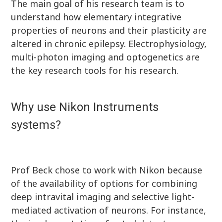
The main goal of his research team is to
understand how elementary integrative
properties of neurons and their plasticity are
altered in chronic epilepsy. Electrophysiology,
multi-photon imaging and optogenetics are
the key research tools for his research.
Why use Nikon Instruments
systems?
Prof Beck chose to work with Nikon because
of the availability of options for combining
deep intravital imaging and selective light-
mediated activation of neurons. For instance,