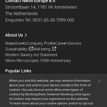
Contact Nikon Europe B.V.
Stroombaan 14, 1181 VX Amstelveen
The Netherlands
Enquiries Tel: 0031-(0)-20-7099-000
About Us
News
Events
Company Profile
Careers
Service
Sustainability
Well-being
Modern Slavery Act Statement
Nikon Microscopes 100th Anniversary
Popular Links
Latest News & Updates
Objective Selector
When you visit this website, we may retrieve information
Resolution Calculator
PubScope
OEM
about your visit and/or your device, mostly in the form of
cookies. You can choose not to allow some types of
Nikon Small World
MicroscopyU
cookies by blocking them, however blocking some types
of cookies may impact your experience on this website.
Other Nikon Products
To learn more about your cookie options and/or to opt out