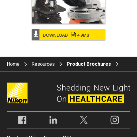
DOWNLOAD
4.9MB
Home
Resources
Product Brochures