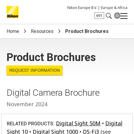
Nikon Europe B.V. |
Europe & Africa
en
Search keyword(s)
Home
Resources
Product Brochures
Product Brochures
REQUEST INFORMATION
Digital Camera Brochure
November 2024
Digital Sight 50M
Digital
RELATED PRODUCTS:
Sight 10
Digital Sight 1000
DS-Fi3
(see