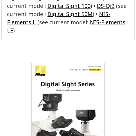
current model:
Digital Sight 100
)
DS-Qi2
(see
current model:
Digital Sight 50M
)
NIS-
Elements L
(see current model:
NIS-Elements
LE
)