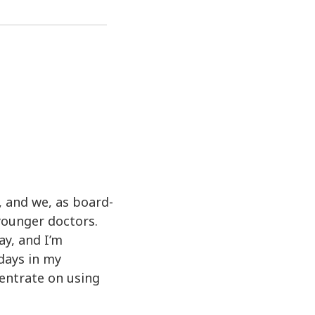
, and we, as board-
younger doctors.
ay, and I’m
 days in my
centrate on using