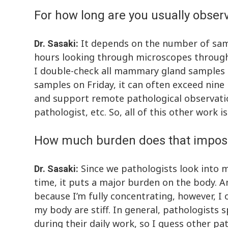
For how long are you usually obser
It depends on the number of samp
Dr. Sasaki:
hours looking through microscopes throughou
I double-check all mammary gland samples t
samples on Friday, it can often exceed nine
and support remote pathological observatio
pathologist, etc. So, all of this other work 
How much burden does that impos
Since we pathologists look into 
Dr. Sasaki:
time, it puts a major burden on the body. An
because I’m fully concentrating, however, I o
my body are stiff. In general, pathologist
during their daily work, so I guess other p