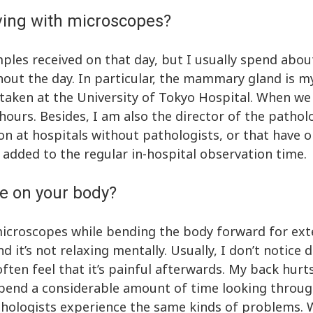
ving with microscopes?
les received on that day, but I usually spend about
t the day. In particular, the mammary gland is my 
aken at the University of Tokyo Hospital. When we 
 hours. Besides, I am also the director of the patho
n at hospitals without pathologists, or that have o
is added to the regular in-hospital observation time.
e on your body?
microscopes while bending the body forward for ex
d it’s not relaxing mentally. Usually, I don’t notice
ften feel that it’s painful afterwards. My back hurts
s spend a considerable amount of time looking thro
athologists experience the same kinds of problems. 