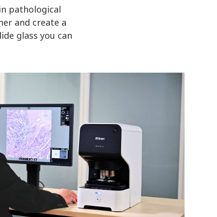
in pathological
ner and create a
lide glass you can