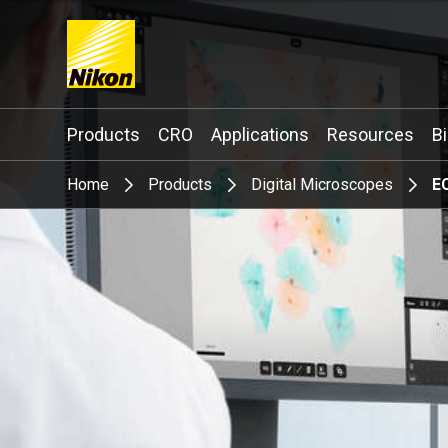
Search keyword(s)
Products
CRO
Applications
Resources
B
Home
Products
Digital Microscopes
E