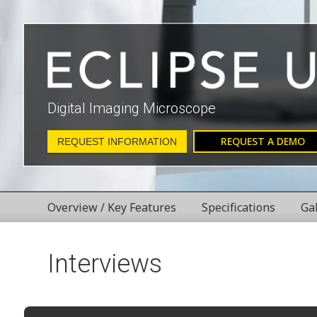
Digital Imaging Microscope
REQUEST A DEMO
REQUEST INFORMATION
Overview / Key Features
Specifications
Ga
Interviews