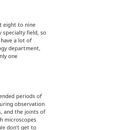
 eight to nine
specialty field, so
have a lot of
logy department,
nly one
tended periods of
 during observation
, and the joints of
ugh microscopes
We don’t get to