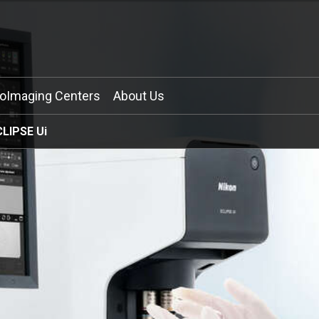
ioImaging Centers
About Us
CLIPSE Ui