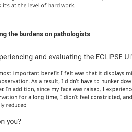
it’s at the level of hard work.
ng the burdens on pathologists
periencing and evaluating the ECLIPSE Ui
ost important benefit I felt was that it displays 
bservation. As a result, I didn’t have to hunker dow
. In addition, since my face was raised, I experienc
vation for a long time, I didn’t feel constricted, a
ly reduced
on you?