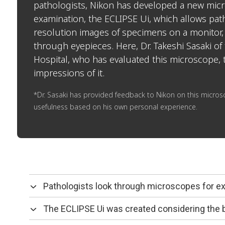
pathologists, Nikon has developed a new micr
examination, the ECLIPSE Ui, which allows path
resolution images of specimens on a monitor,
through eyepieces. Here, Dr. Takeshi Sasaki of 
Hospital, who has evaluated this microscope, 
impressions of it.
*Dr. Sasaki has provided feedback to Nikon on this microsc
usefulness based on his own personal experience.
Pathologists look through microscopes for e
The ECLIPSE Ui was created considering the 