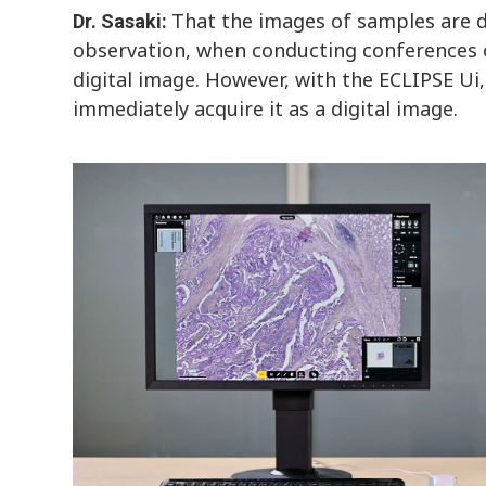
That the images of samples are di
Dr. Sasaki:
observation, when conducting conferences o
digital image. However, with the ECLIPSE Ui,
immediately acquire it as a digital image.