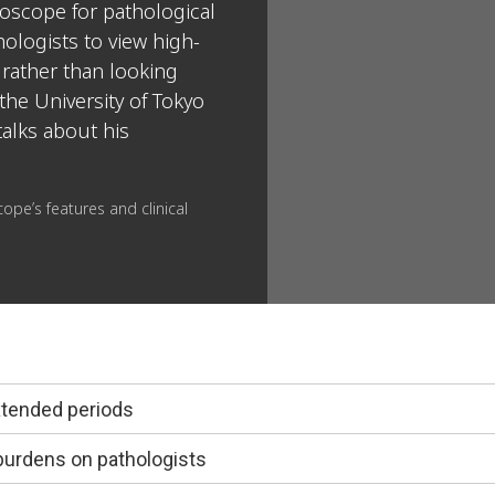
oscope for pathological
ologists to view high-
 rather than looking
the University of Tokyo
talks about his
ope’s features and clinical
xtended periods
burdens on pathologists