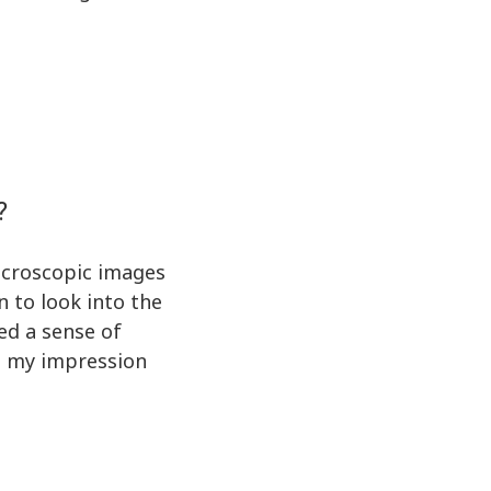
?
microscopic images
n to look into the
ed a sense of
nd my impression