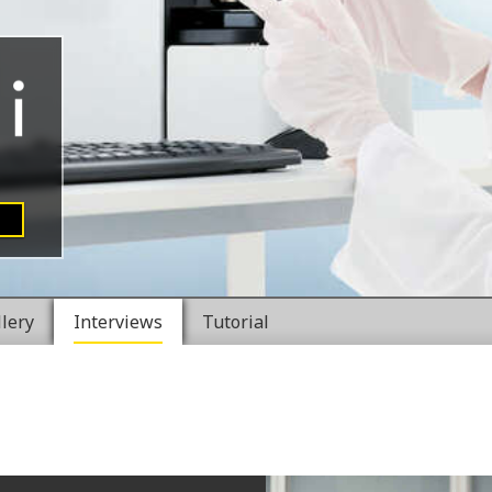
llery
Interviews
Tutorial