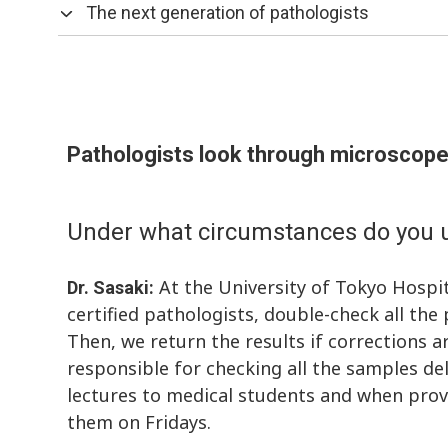
The next generation of pathologists
Pathologists look through microscope
Under what circumstances do you u
At the University of Tokyo Hospit
Dr. Sasaki:
certified pathologists, double-check all th
Then, we return the results if corrections ar
responsible for checking all the samples del
lectures to medical students and when provi
them on Fridays.