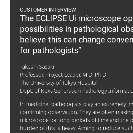
CUSTOMER INTERVIEW
The ECLIPSE Ui microscope o
possibilities in pathological ob
believe this can change conven
for pathologists”
Takeshi Sasaki
Professor, Project Leader, M.D. Ph.D
The University of Tokyo Hospital
Dept. of Next-Generation Pathology Informat
In medicine, pathologists play an extremely im
confirming observation. They are often making
microscope for long periods of time and the 
burden of this is heavy. Aiming to reduce such