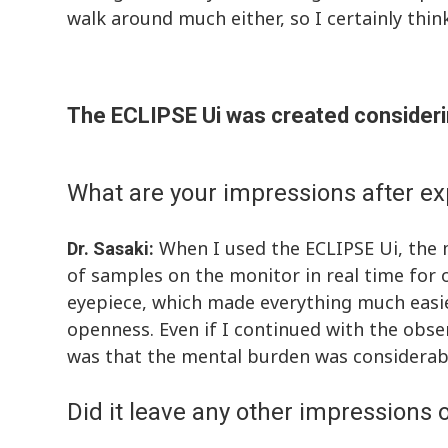
walk around much either, so I certainly think 
The ECLIPSE Ui was created consideri
What are your impressions after ex
When I used the ECLIPSE Ui, the m
Dr. Sasaki:
of samples on the monitor in real time for o
eyepiece, which made everything much easier
openness. Even if I continued with the obser
was that the mental burden was considerab
Did it leave any other impressions 