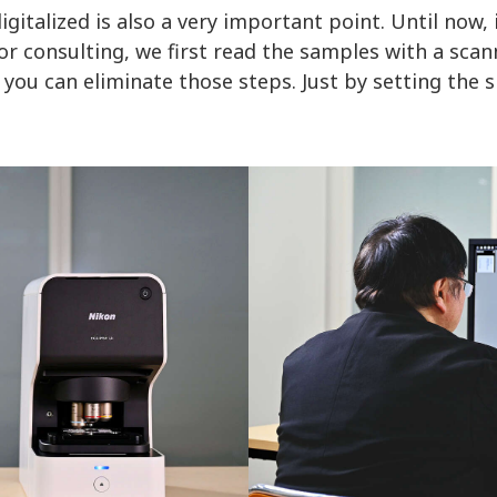
gitalized is also a very important point. Until now, 
r consulting, we first read the samples with a scan
 you can eliminate those steps. Just by setting the s