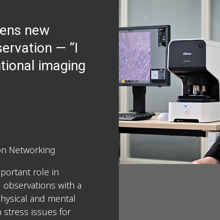
pens new
servation — “I
tional imaging
ion Networking
portant role in
 observations with a
physical and mental
 stress issues for