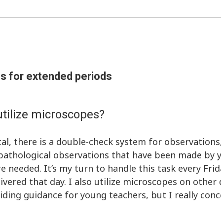
s for extended periods
tilize microscopes?
al, there is a double-check system for observations
e pathological observations that have been made by 
e needed. It’s my turn to handle this task every Frid
ivered that day. I also utilize microscopes on other
ding guidance for young teachers, but I really con