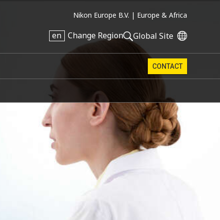
Nikon Europe B.V. |
Europe & Africa
en
Change Region
Global Site
CONTACT