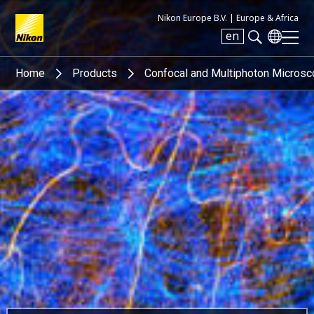
Nikon Europe B.V. |
Europe & Africa
en
Search keyword(s)
Home
Products
Confocal and Multiphoton Micros