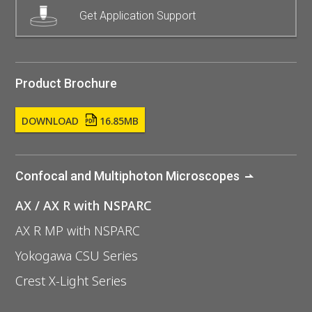
Get Application Support
Product Brochure
DOWNLOAD
16.85MB
Confocal and Multiphoton Microscopes
AX / AX R with NSPARC
AX R MP with NSPARC
Yokogawa CSU Series
Crest X-Light Series