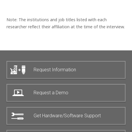
Note: The institutions and job titles listed with each
researcher reflect their affiliation at the time of the interview.
Request Information
Request a Demo
Get Hardware/Software Support