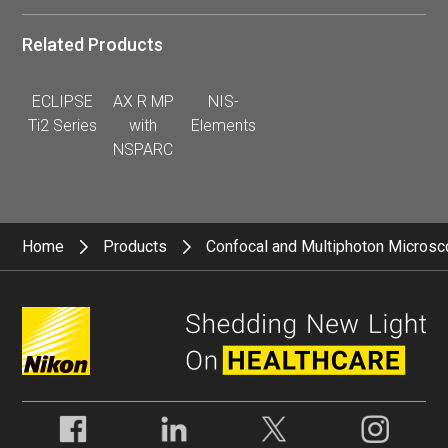
Related Products
ECLIPSE
AX R MP
NIS-
Ti2 Series
with
Elements
NSPARC
Home
Products
Confocal and Multiphoton Micros