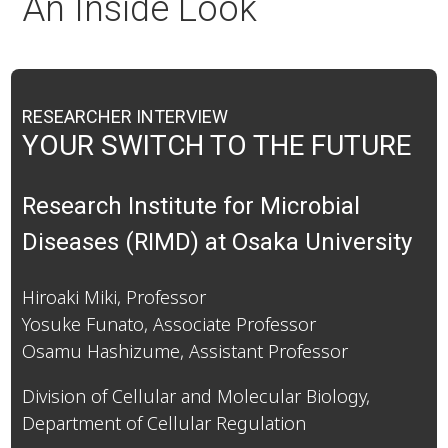
An Inside Look
RESEARCHER INTERVIEW
YOUR SWITCH TO THE FUTURE
Research Institute for Microbial
Diseases (RIMD) at Osaka University
Hiroaki Miki, Professor
Yosuke Funato, Associate Professor
Osamu Hashizume, Assistant Professor
Division of Cellular and Molecular Biology,
Department of Cellular Regulation