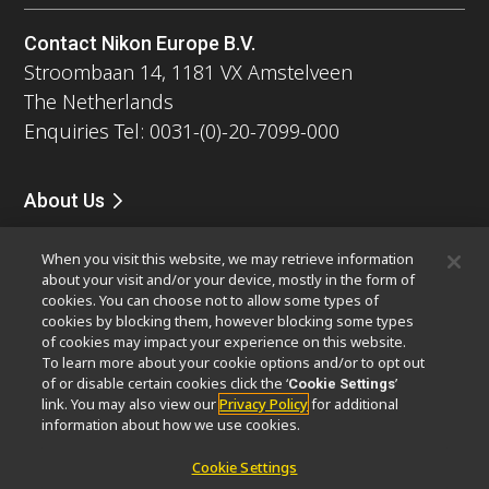
Contact Nikon Europe B.V.
Stroombaan 14, 1181 VX Amstelveen
The Netherlands
Enquiries Tel: 0031-(0)-20-7099-000
About Us
News
Events
Company Profile
Careers
Service
When you visit this website, we may retrieve information
Sustainability
Well-being
about your visit and/or your device, mostly in the form of
Modern Slavery Act Statement
cookies. You can choose not to allow some types of
Nikon Microscopes 100th Anniversary
cookies by blocking them, however blocking some types
of cookies may impact your experience on this website.
To learn more about your cookie options and/or to opt out
Popular Links
of or disable certain cookies click the ‘
’
Cookie Settings
Latest News & Updates
Objective Selector
link. You may also view our
Privacy Policy
for additional
information about how we use cookies.
Resolution Calculator
PubScope
OEM
Nikon Small World
MicroscopyU
Cookie Settings