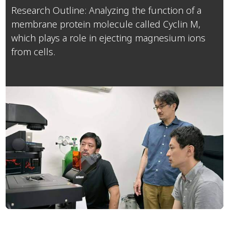
Research Outline: Analyzing the function of a
membrane protein molecule called Cyclin M,
which plays a role in ejecting magnesium ions
from cells.