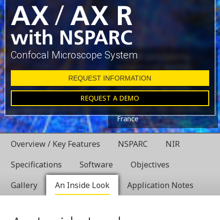
Confocal Microscope System
Glial cell surrounded by
axons in a rat neuronal
culture labeled for
REQUEST INFORMATION
microtubules and actin
REQUEST A DEMO
Dr. Christophe Leterrier,
NeuroCyto, INP, Marseille,
France
Overview / Key Features
NSPARC
NIR
Specifications
Software
Objectives
Gallery
An Inside Look
Application Notes