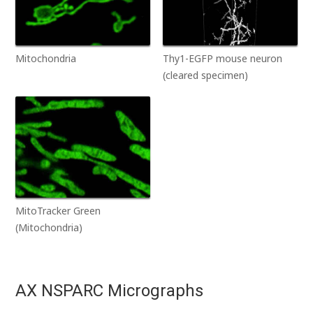
Mitochondria
Thy1-EGFP mouse neuron
(cleared specimen)
MitoTracker Green
(Mitochondria)
AX NSPARC Micrographs