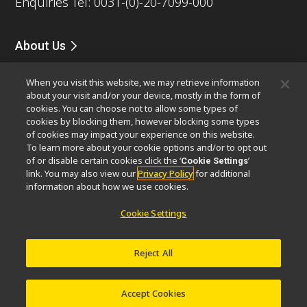
Enquiries Tel: 0031-(0)-20-7099-000
About Us
News
Events
Company Profile
Careers
Service
When you visit this website, we may retrieve information
Sustainability
Well-being
about your visit and/or your device, mostly in the form of
Modern Slavery Act Statement
cookies. You can choose not to allow some types of
Nikon Microscopes 100th Anniversary
cookies by blocking them, however blocking some types
of cookies may impact your experience on this website.
To learn more about your cookie options and/or to opt out
Popular Links
of or disable certain cookies click the ‘
’
Cookie Settings
Latest News & Updates
Objective Selector
link. You may also view our
Privacy Policy
for additional
information about how we use cookies.
Resolution Calculator
PubScope
OEM
Nikon Small World
MicroscopyU
Cookie Settings
Other Nikon Products
Reject All
Imaging Products
Industrial Solutions
Semiconductor Lithography Systems
FPD Lithography Systems
Accept Cookies