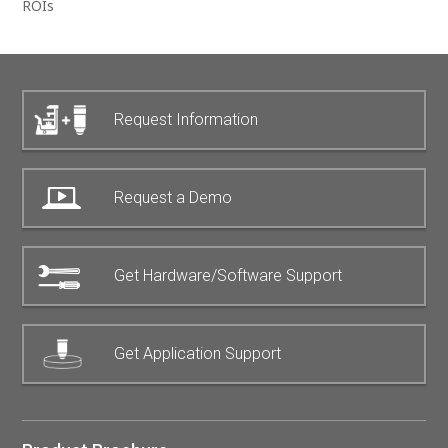
ROIs
Request Information
Request a Demo
Get Hardware/Software Support
Get Application Support