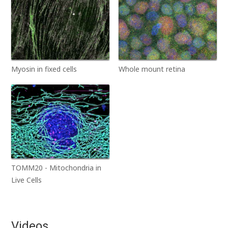
Myosin in fixed cells
Whole mount retina
TOMM20 - Mitochondria in
Live Cells
Videos