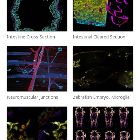
Intestine Cross-Section
Intestinal Cleared Section
Neuromuscular Junctions
Zebrafish Embryo, Microglia