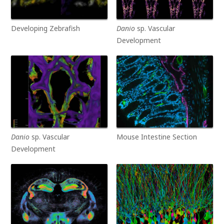
Developing Zebrafish
Danio
sp. Vascular
Development
Danio
sp. Vascular
Mouse Intestine Section
Development