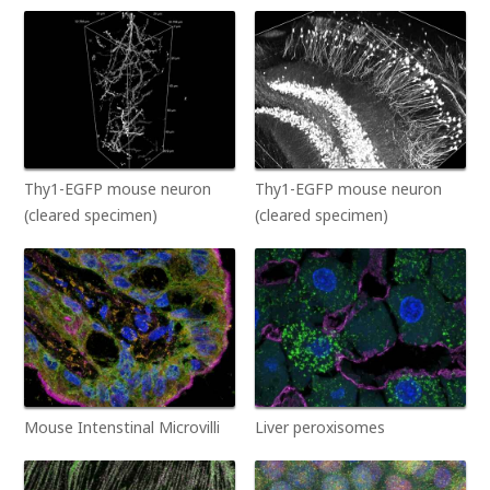
Thy1-EGFP mouse neuron
Thy1-EGFP mouse neuron
(cleared specimen)
(cleared specimen)
Mouse Intenstinal Microvilli
Liver peroxisomes