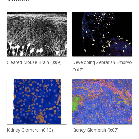
Cleared Mouse Brain (0:09)
Developing Zebrafish Embryo
(0:07)
Kidney Glomeruli (0:13)
Kidney Glomeruli (0:07)