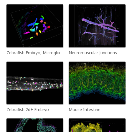
Zebrafish Embryo, Microglia
Neuromuscular Junctions
Zebrafish 2d+ Embryo
Mouse Intestine