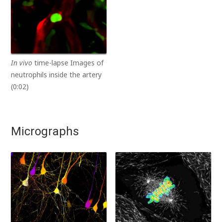
In vivo
time-lapse Images of
neutrophils inside the artery
(0:02)
Micrographs