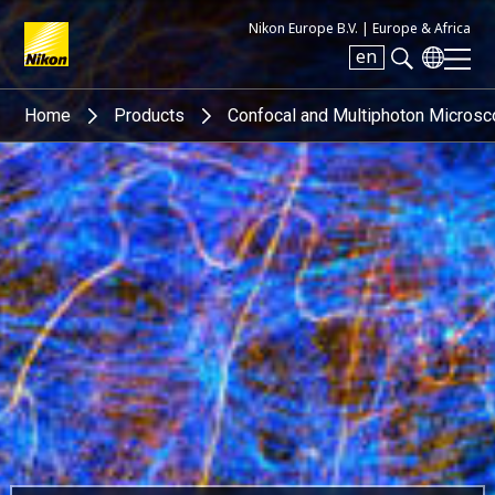
Nikon Europe B.V. |
Europe & Africa
en
Search keyword(s)
Home
Products
Confocal and Multiphoton Micros