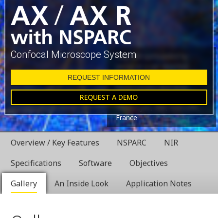
Confocal Microscope System
Glial cell surrounded by
axons in a rat neuronal
culture labeled for
REQUEST INFORMATION
microtubules and actin
REQUEST A DEMO
Dr. Christophe Leterrier,
NeuroCyto, INP, Marseille,
France
Overview / Key Features
NSPARC
NIR
Specifications
Software
Objectives
Gallery
An Inside Look
Application Notes