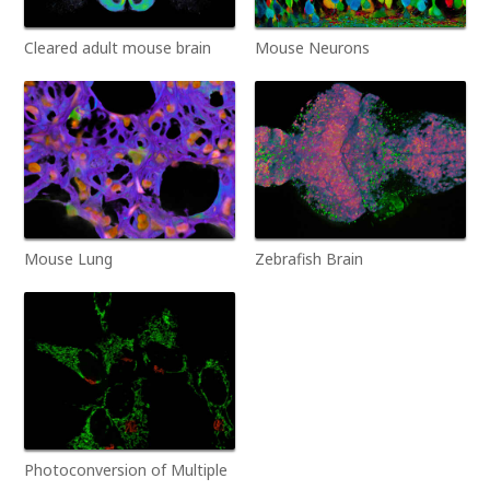
Cleared adult mouse brain
Mouse Neurons
Mouse Lung
Zebrafish Brain
Photoconversion of Multiple