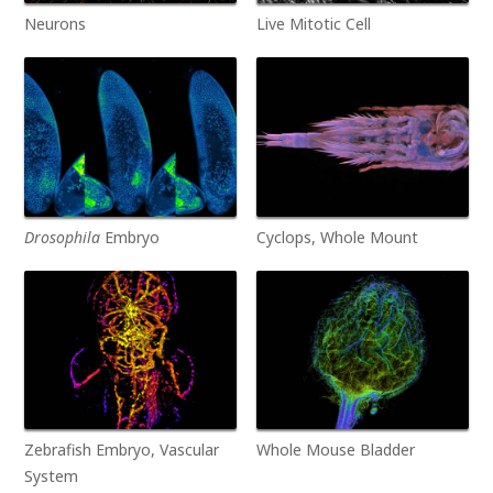
Neurons
Live Mitotic Cell
Drosophila
Embryo
Cyclops, Whole Mount
Zebrafish Embryo, Vascular
Whole Mouse Bladder
System