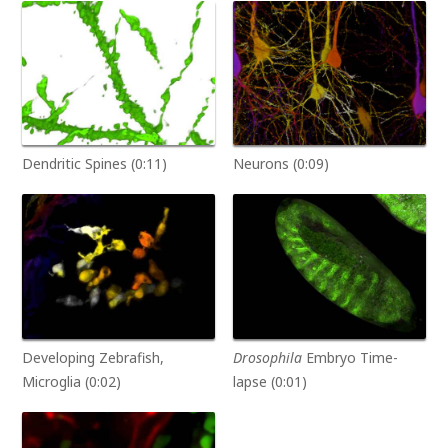
Dendritic Spines (0:11)
Neurons (0:09)
Developing Zebrafish,
Drosophila
Embryo Time-
Microglia (0:02)
lapse (0:01)