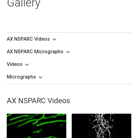
Gallery
AX NSPARC Videos
AX NSPARC Micrographs
Videos
Micrographs
AX NSPARC Videos