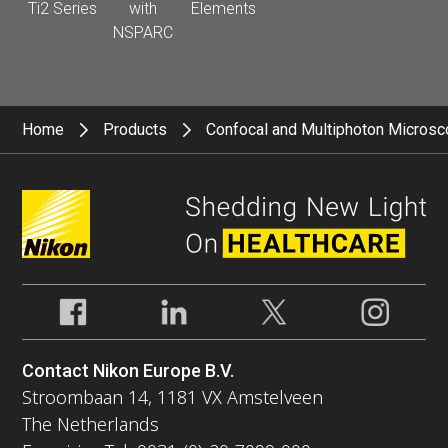
Ti2 Series
with
Elements
NSPARC
Home
Products
Confocal and Multiphoton Micros
Contact Nikon Europe B.V.
Stroombaan 14, 1181 VX Amstelveen
The Netherlands