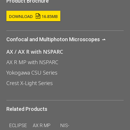
Product Brochure
DOWNLOAD
16.85MB
Confocal and Multiphoton Microscopes
AX / AX R with NSPARC
AX R MP with NSPARC
Yokogawa CSU Series
Crest X-Light Series
Related Products
ECLIPSE
AX R MP
NIS-