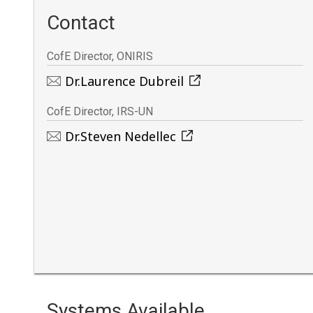
Contact
CofE Director, ONIRIS
Dr.Laurence Dubreil
CofE Director, IRS-UN
Dr.Steven Nedellec
Systems Available