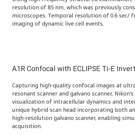
resolution of 85 nm, which was previously cons
microscopes. Temporal resolution of 0.6 sec/ 
imaging of dynamic live cell events.
A1R Confocal with ECLIPSE Ti-E Inve
Capturing high-quality confocal images at ultr
resonant scanner and galvano scanner, Nikon's 
visualization of intracellular dynamics and in
unique hybrid scan head incorporating both an
high-resolution galvano scanner, enabling sim
acquisition.