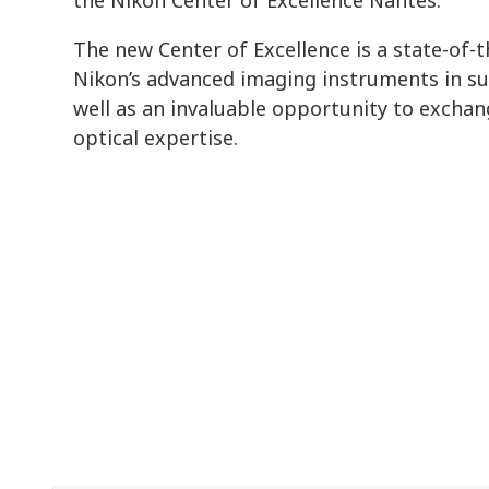
The new Center of Excellence is a state-of-the
Nikon’s advanced imaging instruments in s
well as an invaluable opportunity to exchan
optical expertise.