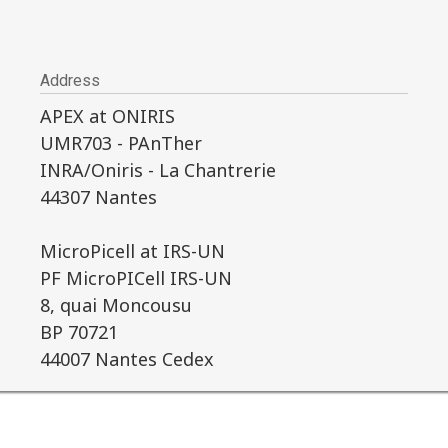
Address
APEX at ONIRIS
UMR703 - PAnTher
INRA/Oniris - La Chantrerie
44307 Nantes
MicroPicell at IRS-UN
PF MicroPICell IRS-UN
8, quai Moncousu
BP 70721
44007 Nantes Cedex