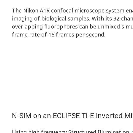
The Nikon A1R confocal microscope system ena
imaging of biological samples. With its 32-chan
overlapping fluorophores can be unmixed sim
frame rate of 16 frames per second.
N-SIM on an ECLIPSE Ti-E Inverted M
Using high frequency Structured Illumination,