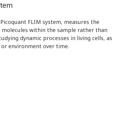
stem
 Picoquant FLIM system, measures the
t molecules within the sample rather than
studying dynamic processes in living cells, as
s or environment over time.