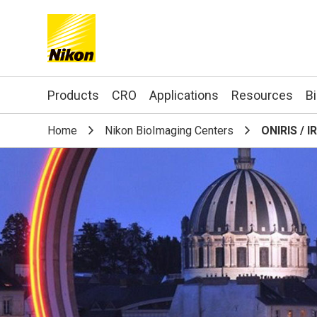
Search keyword(s)
Products
CRO
Applications
Resources
B
Home
Nikon BioImaging Centers
ONIRIS / I