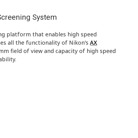
 Screening System
ning platform that enables high speed
ses all the functionality of Nikon's
AX
 mm field of view and capacity of high speed
bility.