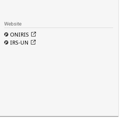
Website
ONIRIS
IRS-UN