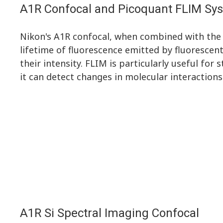
A1R Confocal and Picoquant FLIM Sy
Nikon's A1R confocal, when combined with the
lifetime of fluorescence emitted by fluorescen
their intensity. FLIM is particularly useful for 
it can detect changes in molecular interaction
A1R Si Spectral Imaging Confocal