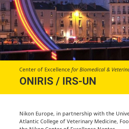
Center of Excellence
for Biomedical & Veteri
ONIRIS / IRS-UN
Nikon Europe, in partnership with the Univ
Atlantic College of Veterinary Medicine, Fo
the Nikon Center of Excellence Nantes.