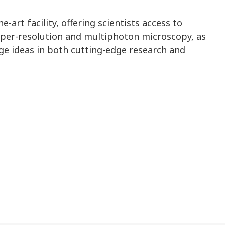
-art facility, offering scientists access to
uper-resolution and multiphoton microscopy, as
ge ideas in both cutting-edge research and