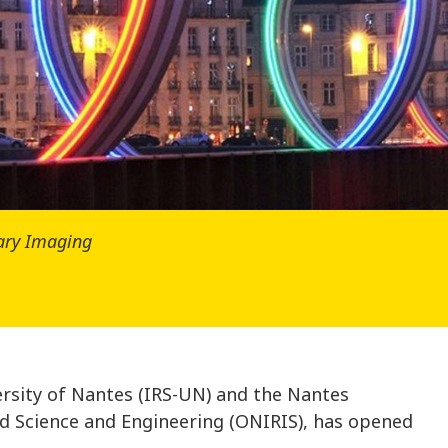
nary Imaging
ersity of Nantes (IRS-UN) and the Nantes
od Science and Engineering (ONIRIS), has opened