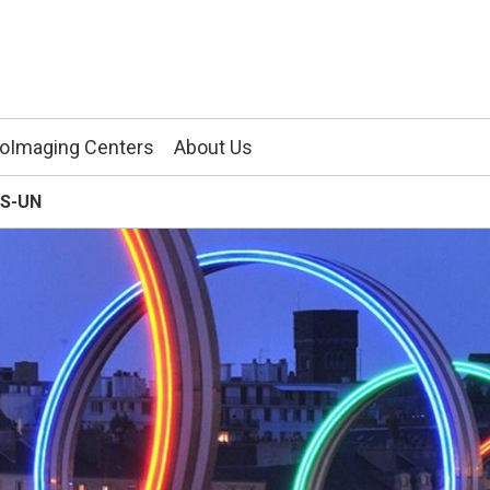
ioImaging Centers
About Us
RS-UN