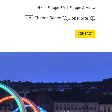
Nikon Europe B.V. |
Europe & Africa
en
Change Region
Global Site
CONTACT