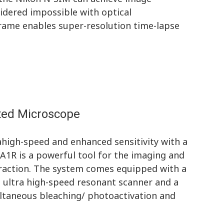
idered impossible with optical
frame enables super-resolution time-lapse
rted Microscope
ahigh-speed and enhanced sensitivity with a
A1R is a powerful tool for the imaging and
teraction. The system comes equipped with a
 ultra high-speed resonant scanner and a
ultaneous bleaching/ photoactivation and