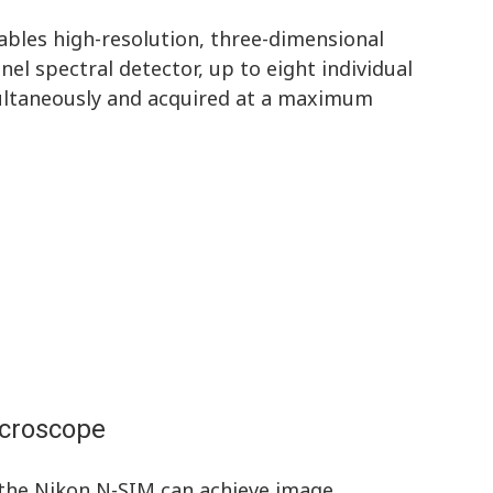
bles high-resolution, three-dimensional
nel spectral detector, up to eight individual
ultaneously and acquired at a maximum
icroscope
 the Nikon N-SIM can achieve image