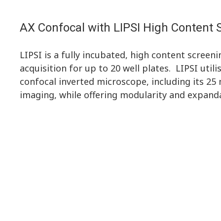
AX Confocal with LIPSI High Content
LIPSI is a fully incubated, high content scree
acquisition for up to 20 well plates. LIPSI utili
confocal inverted microscope, including its 25
imaging, while offering modularity and expanda