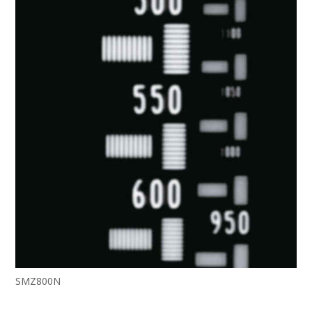
SMZ800N