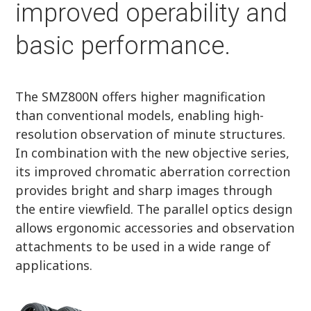
improved operability and
basic performance.
The SMZ800N offers higher magnification
than conventional models, enabling high-
resolution observation of minute structures.
In combination with the new objective series,
its improved chromatic aberration correction
provides bright and sharp images through
the entire viewfield. The parallel optics design
allows ergonomic accessories and observation
attachments to be used in a wide range of
applications.