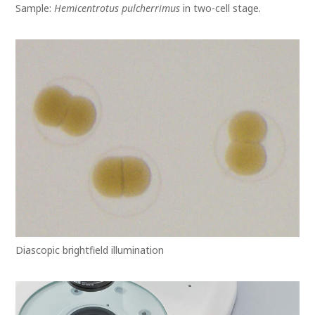
Sample:
Hemicentrotus pulcherrimus
in two-cell stage.
Diascopic brightfield illumination