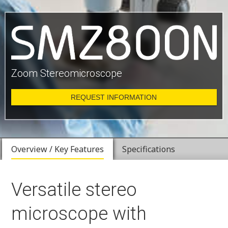
Zoom Stereomicroscope
REQUEST INFORMATION
Overview / Key Features
Specifications
Versatile stereo
microscope with