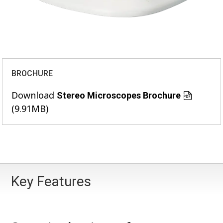
BROCHURE
Download
Stereo Microscopes Brochure
(9.91MB)
Key Features