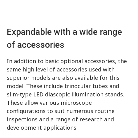
Expandable with a wide range
of accessories
In addition to basic optional accessories, the
same high level of accessories used with
superior models are also available for this
model. These include trinocular tubes and
slim-type LED diascopic illumination stands.
These allow various microscope
configurations to suit numerous routine
inspections and a range of research and
development applications.