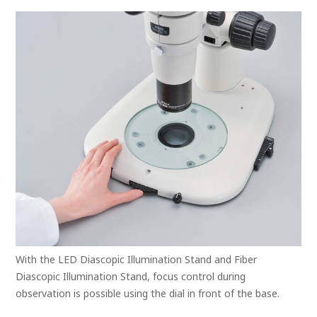
With the LED Diascopic Illumination Stand and Fiber
Diascopic Illumination Stand, focus control during
observation is possible using the dial in front of the base.