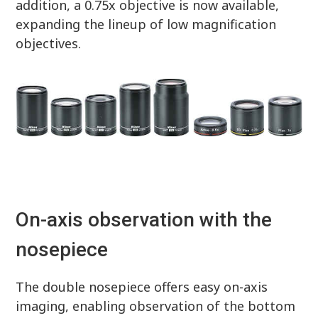
addition, a 0.75x objective is now available,
expanding the lineup of low magnification
objectives.
On-axis observation with the
nosepiece
The double nosepiece offers easy on-axis
imaging, enabling observation of the bottom