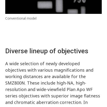
Conventional model
Diverse lineup of objectives
A wide selection of newly developed
objectives with various magnifications and
working distances are available for the
SMZ800N. These include high-NA, high-
resolution and wide-viewfield Plan Apo WF
series objectives with superior image flatness
and chromatic aberration correction. In