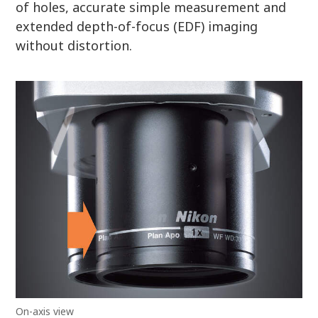
of holes, accurate simple measurement and
extended depth-of-focus (EDF) imaging
without distortion.
On-axis view