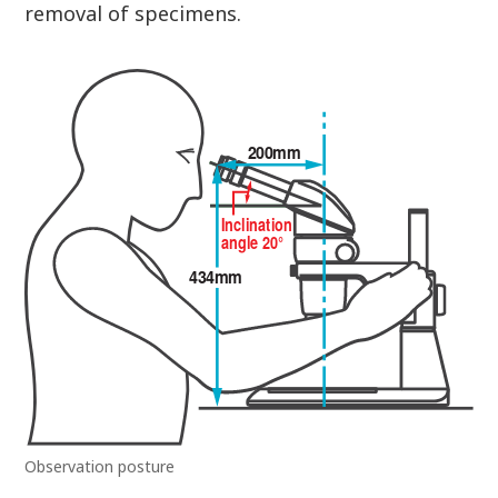
removal of specimens.
Observation posture