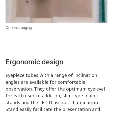
On-axis imaging
Ergonomic design
Eyepiece tubes with a range of inclination
angles are available for comfortable
observation. They offer the optimum eyelevel
for each user. In addition, slim-type plain
stands and the LED Diascopic Illumination
Stand easily facilitate the presentation and