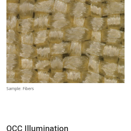
Sample: Fibers
OCC Illumination