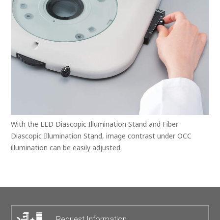
With the LED Diascopic Illumination Stand and Fiber
Diascopic Illumination Stand, image contrast under OCC
illumination can be easily adjusted.
Request Information