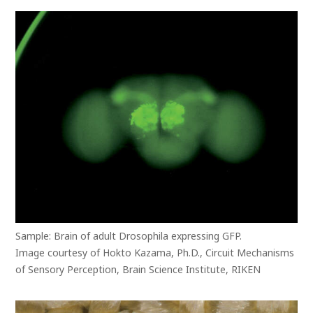
Sample: Brain of adult Drosophila expressing GFP.
Image courtesy of Hokto Kazama, Ph.D., Circuit Mechanisms
of Sensory Perception, Brain Science Institute, RIKEN