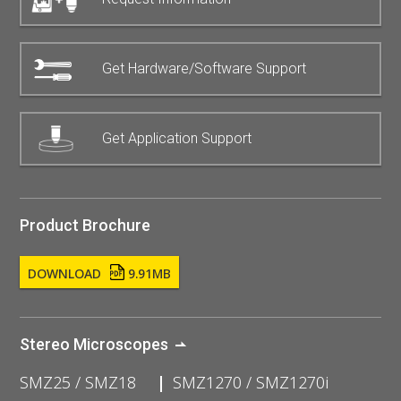
Get Hardware/Software Support
Get Application Support
Product Brochure
DOWNLOAD
9.91MB
Stereo Microscopes
SMZ25 / SMZ18
SMZ1270 / SMZ1270i