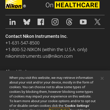
®
Contact Nikon Instruments Inc.
+1-631-547-8500
+1-800-52-NIKON (within the U.S.A. only)
nikoninstruments.us@nikon.com
About Us
When you visit this website, we may retrieve information
News
Events
Company Profile
Careers
Sustainability
about your visit and/or your device, mostly in the form of
Well-being
Nikon Microscopes 100th Anniversary
cookies. You can choose not to allow some types of
cookies by blocking them, however blocking some types
Popular Links
of cookies may impact your experience on this website.
To learn more about your cookie options and/or to opt out
Latest News & Updates
Objective Selector
of or disable certain cookies click the ‘
’
Cookie Settings