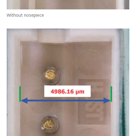
Without nosepiece