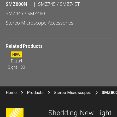
SMZ800N
SMZ745 / SMZ745T
SMZ445 / SMZ460
Stereo Microscope Accessories
Related Products
NEW
Digital
Sight 100
Home
Products
Stereo Microscopes
SMZ80