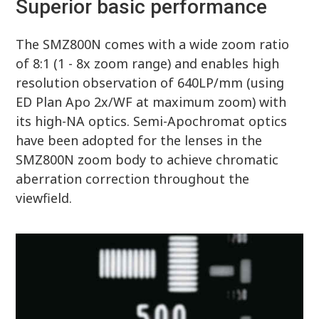
Superior basic performance
The SMZ800N comes with a wide zoom ratio
of 8:1 (1 - 8x zoom range) and enables high
resolution observation of 640LP/mm (using
ED Plan Apo 2x/WF at maximum zoom) with
its high-NA optics. Semi-Apochromat optics
have been adopted for the lenses in the
SMZ800N zoom body to achieve chromatic
aberration correction throughout the
viewfield.