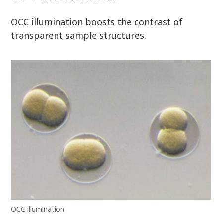
OCC illumination boosts the contrast of
transparent sample structures.
OCC illumination